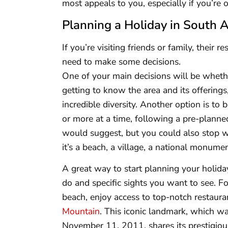
most appeals to you, especially if you’re o
Planning a Holiday in South A
If you’re visiting friends or family, their 
need to make some decisions.
One of your main decisions will be whether
getting to know the area and its offerings
incredible diversity. Another option is to 
or more at a time, following a pre-planned
would suggest, but you could also stop 
it’s a beach, a village, a national monumen
A great way to start planning your holiday i
do and specific sights you want to see. 
beach, enjoy access to top-notch restauran
Mountain
. This iconic landmark, which
November 11, 2011, shares its prestigiou