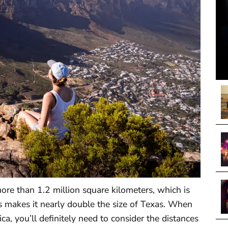
more than 1.2 million square kilometers, which is
is makes it nearly double the size of Texas. When
a, you’ll definitely need to consider the distances