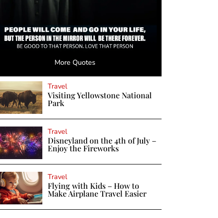
More Quotes
Travel
Visiting Yellowstone National
Park
Travel
Disneyland on the 4th of July –
Enjoy the Fireworks
Travel
Flying with Kids – How to
Make Airplane Travel Easier