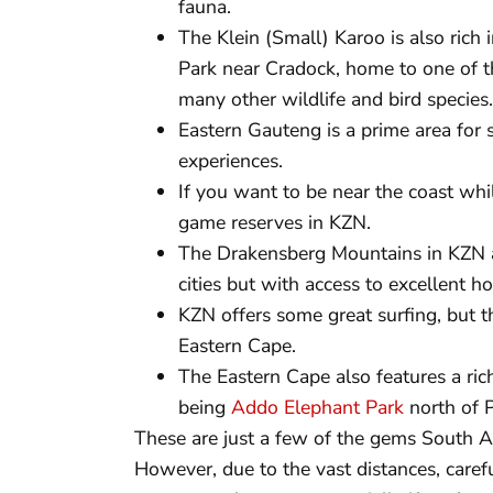
fauna.
The Klein (Small) Karoo is also rich 
Park near Cradock, home to one of th
many other wildlife and bird species.
Eastern Gauteng is a prime area for 
experiences.
If you want to be near the coast whil
game reserves in KZN.
The Drakensberg Mountains in KZN a
cities but with access to excellent ho
KZN offers some great surfing, but th
Eastern Cape.
The Eastern Cape also features a rich
being
Addo Elephant Park
north of P
These are just a few of the gems South Af
However, due to the vast distances, caref