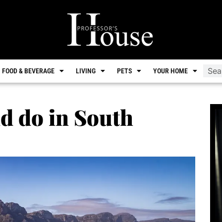
FOOD & BEVERAGE
LIVING
PETS
YOUR HOME
nd do in South