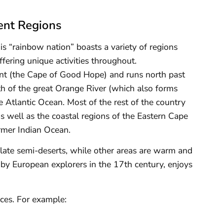
ent Regions
his “rainbow nation” boasts a variety of regions
offering unique activities throughout.
int (the Cape of Good Hope) and runs north past
 of the great Orange River (which also forms
e Atlantic Ocean. Most of the rest of the country
 well as the coastal regions of the Eastern Cape
mer Indian Ocean.
solate semi-deserts, while other areas are warm and
d by European explorers in the 17th century, enjoys
nces. For example: