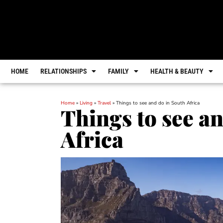
HOME
RELATIONSHIPS
FAMILY
HEALTH & BEAUTY
Home
»
Living
»
Travel
»
Things to see and do in South Africa
Things to see a
Africa