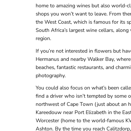
home to amazing wines but also world-cla
shops you won’t want to leave. From ther
the West Coast, which is famous for its s
South Africa’s largest wine cellars, alon
region.
If you’re not interested in flowers but h
Hermanus and nearby Walker Bay, where 
beaches, fantastic restaurants, and charmin
photography.
You could also focus on what’s been call
find a driver who isn’t tempted by some of
northwest of Cape Town (just about an hou
Kareedouw near Port Elizabeth in the Eas
Worcester (home to the world-famous KW
Ashton. By the time you reach Calitzdorp,