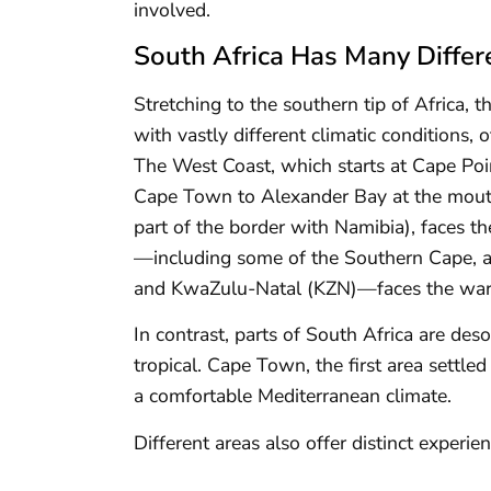
involved.
South Africa Has Many Differ
Stretching to the southern tip of Africa, t
with vastly different climatic conditions, 
The West Coast, which starts at Cape Po
Cape Town to Alexander Bay at the mouth
part of the border with Namibia), faces th
—including some of the Southern Cape, as
and KwaZulu-Natal (KZN)—faces the war
In contrast, parts of South Africa are de
tropical. Cape Town, the first area settle
a comfortable Mediterranean climate.
Different areas also offer distinct experie