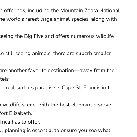
in offerings, including the Mountain Zebra National
e world’s rarest large animal species, along with
seeing the Big Five and offers numerous wildlife
e still seeing animals, there are superb smaller
re another favorite destination—away from the
tels.
e real surfer’s paradise is Cape St. Francis in the
 wildlife scene, with the best elephant reserve
ort Elizabeth.
rica has to offer.
ul planning is essential to ensure you see what