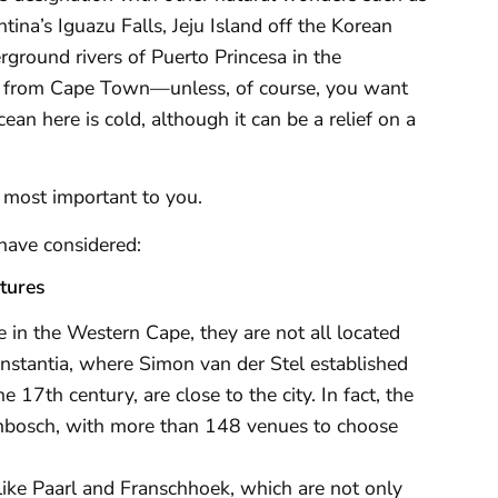
na’s Iguazu Falls, Jeju Island off the Korean
ground rivers of Puerto Princesa in the
hat from Cape Town—unless, of course, you want
an here is cold, although it can be a relief on a
’s most important to you.
have considered:
tures
e in the Western Cape, they are not all located
stantia, where Simon van der Stel established
e 17th century, are close to the city. In fact, the
llenbosch, with more than 148 venues to choose
 like Paarl and Franschhoek, which are not only