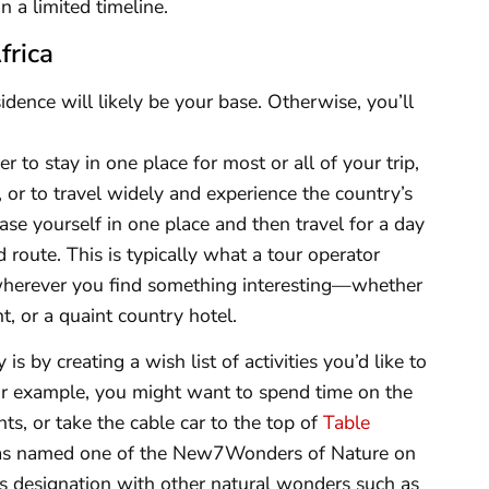
n a limited timeline.
frica
residence will likely be your base. Otherwise, you’ll
 to stay in one place for most or all of your trip,
, or to travel widely and experience the country’s
base yourself in one place and then travel for a day
 route. This is typically what a tour operator
wherever you find something interesting—whether
t, or a quaint country hotel.
s by creating a wish list of activities you’d like to
For example, you might want to spend time on the
ts, or take the cable car to the top of
Table
 was named one of the New7Wonders of Nature on
s designation with other natural wonders such as