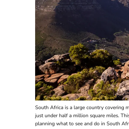
South Africa is a large country covering 
just under half a million square miles. Th
planning what to see and do in South Afric