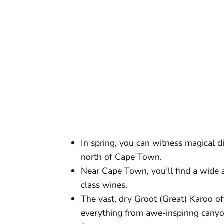
In spring, you can witness magical d
north of Cape Town.
Near Cape Town, you’ll find a wide 
class wines.
The vast, dry Groot (Great) Karoo of
everything from awe-inspiring canyo