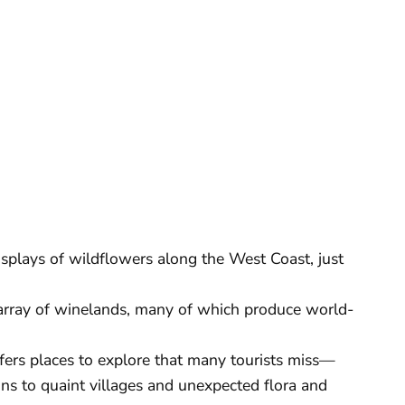
isplays of wildflowers along the West Coast, just
array of winelands, many of which produce world-
fers places to explore that many tourists miss—
ns to quaint villages and unexpected flora and