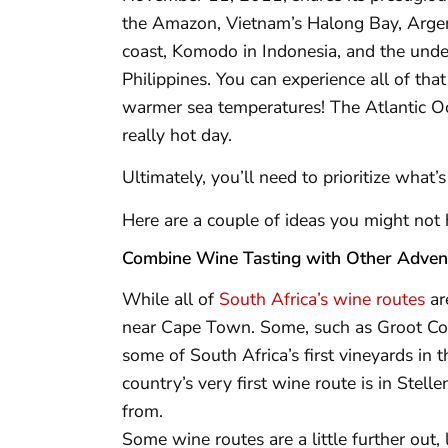
the Amazon, Vietnam’s Halong Bay, Argenti
coast, Komodo in Indonesia, and the under
Philippines. You can experience all of t
warmer sea temperatures! The Atlantic Oce
really hot day.
Ultimately, you’ll need to prioritize what
Here are a couple of ideas you might not 
Combine Wine Tasting with Other Adven
While all of
South Africa’s wine routes
ar
near Cape Town. Some, such as Groot Con
some of South Africa’s first vineyards in th
country’s very first wine route is in Ste
from.
Some wine routes are a little further out,