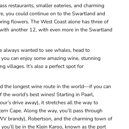
ss restaurants, smaller eateries, and charming
e, you could continue on to the Swartland and
pring flowers. The West Coast alone has three of
g with another 12, with even more in the Swartland
ave always wanted to see whales, head to
you can enjoy some amazing wine, stunning
g villages. It’s also a perfect spot for
ed the longest wine route in the world—if you can
 the world’s best wines! Starting in Paarl,
r’s drive away), it stretches all the way to
tern Cape. Along the way, you’ll pass through
V brandy), Robertson, and the charming town of
 you’ll be in the Klein Karoo, known as the port