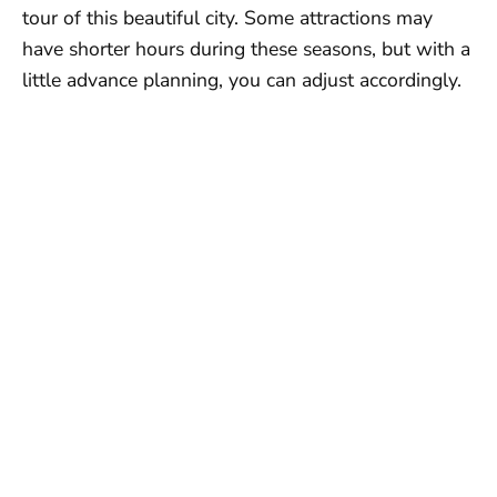
tour of this beautiful city. Some attractions may
have shorter hours during these seasons, but with a
little advance planning, you can adjust accordingly.