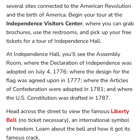
several sites connected to the American Revolution
and the birth of America. Begin your tour at the
Independence Visitors Center
, where you can grab
brochures, use the restrooms, and pick up your free
tickets for a tour of Independence Hall.
At Independence Hall, you’ll see the Assembly
Room, where the Declaration of Independence was
adopted on July 4, 1776; where the design for the
flag was agreed upon in 1777; where the Articles
of Confederation were adopted in 1781; and where
the U.S. Constitution was drafted in 1787.
Head across the street to view the famous
Liberty
Bell
(no ticket necessary), an international symbol
of freedom. Learn about the bell and how it got its
famous crack.