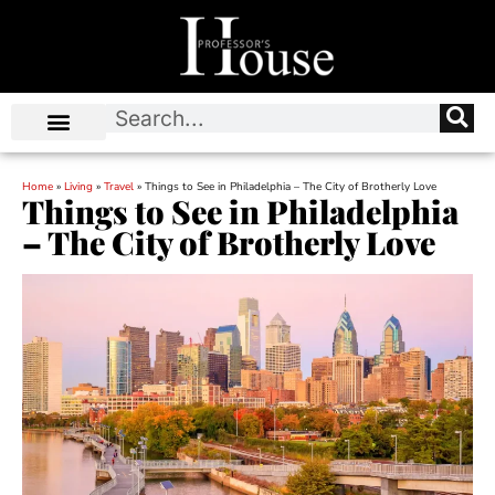
Home
»
Living
»
Travel
»
Things to See in Philadelphia – The City of Brotherly Love
Things to See in Philadelphia
– The City of Brotherly Love