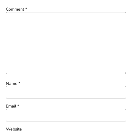
Comment
*
Name
*
Email
*
Website