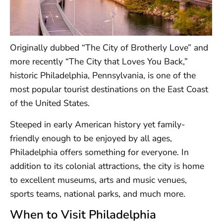
Originally dubbed “The City of Brotherly Love” and
more recently “The City that Loves You Back,”
historic Philadelphia, Pennsylvania, is one of the
most popular tourist destinations on the East Coast
of the United States.
Steeped in early American history yet family-
friendly enough to be enjoyed by all ages,
Philadelphia offers something for everyone. In
addition to its colonial attractions, the city is home
to excellent museums, arts and music venues,
sports teams, national parks, and much more.
When to Visit Philadelphia