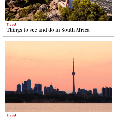
Travel
Things to see and do in South Africa
Travel