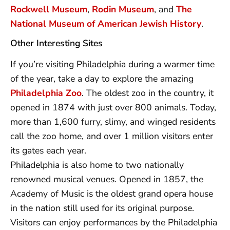
Rockwell Museum
,
Rodin Museum
, and
The
National Museum of American Jewish History
.
Other Interesting Sites
If you’re visiting Philadelphia during a warmer time
of the year, take a day to explore the amazing
Philadelphia Zoo
. The oldest zoo in the country, it
opened in 1874 with just over 800 animals. Today,
more than 1,600 furry, slimy, and winged residents
call the zoo home, and over 1 million visitors enter
its gates each year.
Philadelphia is also home to two nationally
renowned musical venues. Opened in 1857, the
Academy of Music is the oldest grand opera house
in the nation still used for its original purpose.
Visitors can enjoy performances by the Philadelphia