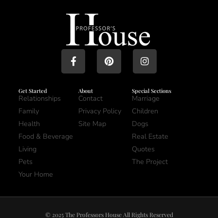
Get Started
About
Special Sections
Relationships
Contact
Marriage
Family
Privacy Policy
Children
Health
Site Map
Dogs
Food & Beverage
Real Estate
Living
Quotes
Pets
The Project
Your Home
© 2025 The Professors House All Rights Reserved