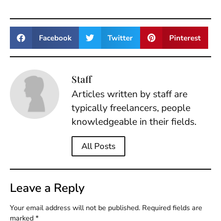
Facebook
Twitter
Pinterest
Staff
Articles written by staff are
typically freelancers, people
knowledgeable in their fields.
All Posts
Leave a Reply
Your email address will not be published.
Required fields are
marked
*