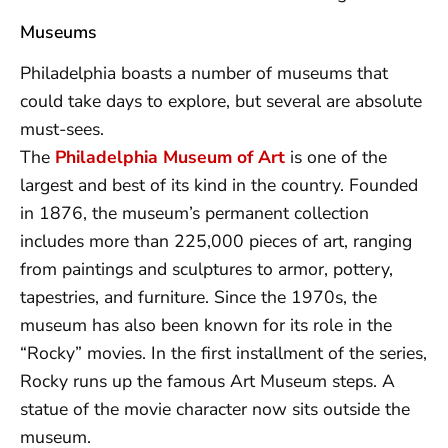
Museums
Philadelphia boasts a number of museums that
could take days to explore, but several are absolute
must-sees.
The
Philadelphia Museum of Art
is one of the
largest and best of its kind in the country. Founded
in 1876, the museum’s permanent collection
includes more than 225,000 pieces of art, ranging
from paintings and sculptures to armor, pottery,
tapestries, and furniture. Since the 1970s, the
museum has also been known for its role in the
“Rocky” movies. In the first installment of the series,
Rocky runs up the famous Art Museum steps. A
statue of the movie character now sits outside the
museum.