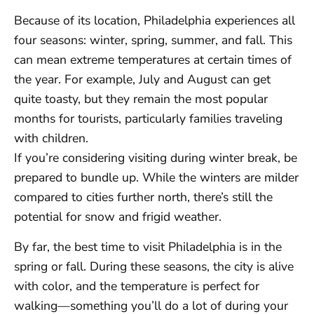
Because of its location, Philadelphia experiences all
four seasons: winter, spring, summer, and fall. This
can mean extreme temperatures at certain times of
the year. For example, July and August can get
quite toasty, but they remain the most popular
months for tourists, particularly families traveling
with children.
If you’re considering visiting during winter break, be
prepared to bundle up. While the winters are milder
compared to cities further north, there’s still the
potential for snow and frigid weather.
By far, the best time to visit Philadelphia is in the
spring or fall. During these seasons, the city is alive
with color, and the temperature is perfect for
walking—something you’ll do a lot of during your