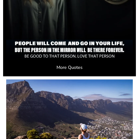
More Quotes