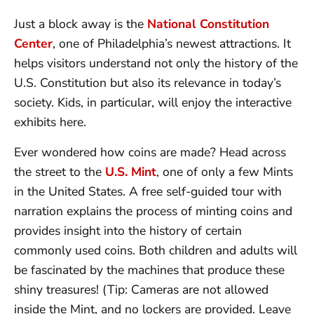
Just a block away is the
National Constitution
Center
, one of Philadelphia’s newest attractions. It
helps visitors understand not only the history of the
U.S. Constitution but also its relevance in today’s
society. Kids, in particular, will enjoy the interactive
exhibits here.
Ever wondered how coins are made? Head across
the street to the
U.S. Mint
, one of only a few Mints
in the United States. A free self-guided tour with
narration explains the process of minting coins and
provides insight into the history of certain
commonly used coins. Both children and adults will
be fascinated by the machines that produce these
shiny treasures! (Tip: Cameras are not allowed
inside the Mint, and no lockers are provided. Leave