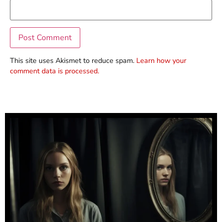
This site uses Akismet to reduce spam.
Learn how your
comment data is processed.