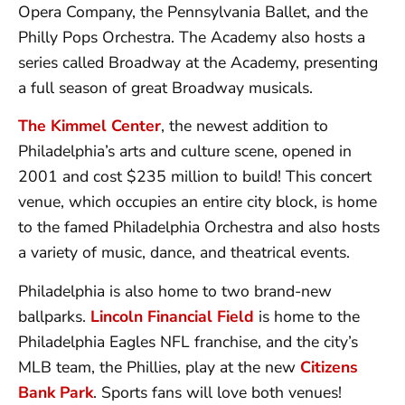
Opera Company, the Pennsylvania Ballet, and the
Philly Pops Orchestra. The Academy also hosts a
series called Broadway at the Academy, presenting
a full season of great Broadway musicals.
The Kimmel Center
, the newest addition to
Philadelphia’s arts and culture scene, opened in
2001 and cost $235 million to build! This concert
venue, which occupies an entire city block, is home
to the famed Philadelphia Orchestra and also hosts
a variety of music, dance, and theatrical events.
Philadelphia is also home to two brand-new
ballparks.
Lincoln Financial Field
is home to the
Philadelphia Eagles NFL franchise, and the city’s
MLB team, the Phillies, play at the new
Citizens
Bank Park
. Sports fans will love both venues!