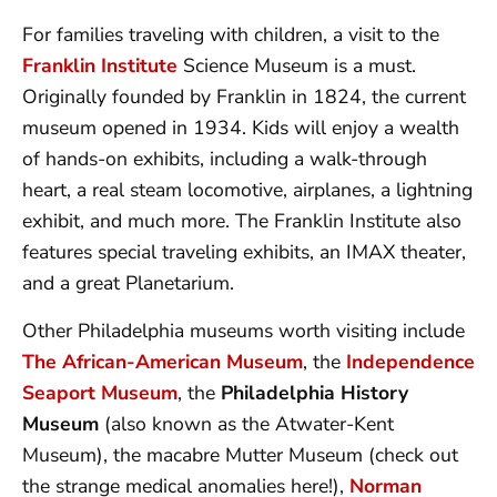
For families traveling with children, a visit to the
Franklin Institute
Science Museum is a must.
Originally founded by Franklin in 1824, the current
museum opened in 1934. Kids will enjoy a wealth
of hands-on exhibits, including a walk-through
heart, a real steam locomotive, airplanes, a lightning
exhibit, and much more. The Franklin Institute also
features special traveling exhibits, an IMAX theater,
and a great Planetarium.
Other Philadelphia museums worth visiting include
The African-American Museum
, the
Independence
Seaport Museum
, the
Philadelphia History
Museum
(also known as the Atwater-Kent
Museum), the macabre Mutter Museum (check out
the strange medical anomalies here!),
Norman