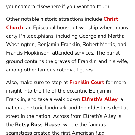
your camera elsewhere if you want to tour.)
Other notable historic attractions include
Christ
Church
, an Episcopal house of worship where many
early Philadelphians, including George and Martha
Washington, Benjamin Franklin, Robert Morris, and
Francis Hopkinson, attended services. The burial
ground contains the graves of Franklin and his wife,
among other famous colonial figures.
Also, make sure to stop at
Franklin Court
for more
insight into the life of the eccentric Benjamin
Franklin, and take a walk down
Elfreth’s Alley
, a
national historic landmark and the oldest residential
street in the nation! Across from Elfreth’s Alley is
the
Betsy Ross House
, where the famous
seamstress created the first American flag.