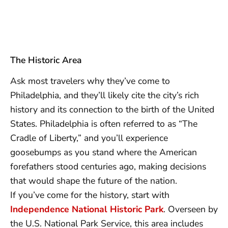
The Historic Area
Ask most travelers why they’ve come to
Philadelphia, and they’ll likely cite the city’s rich
history and its connection to the birth of the United
States. Philadelphia is often referred to as “The
Cradle of Liberty,” and you’ll experience
goosebumps as you stand where the American
forefathers stood centuries ago, making decisions
that would shape the future of the nation.
If you’ve come for the history, start with
Independence National Historic Park
. Overseen by
the U.S. National Park Service, this area includes