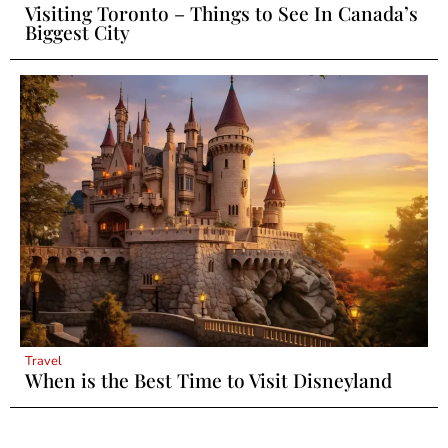
Visiting Toronto – Things to See In Canada’s
Biggest City
Travel
When is the Best Time to Visit Disneyland