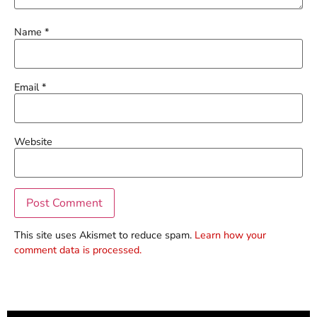
Name
*
Email
*
Website
This site uses Akismet to reduce spam.
Learn how your
comment data is processed.