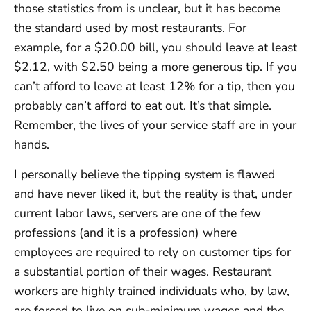
those statistics from is unclear, but it has become
the standard used by most restaurants. For
example, for a $20.00 bill, you should leave at least
$2.12, with $2.50 being a more generous tip. If you
can’t afford to leave at least 12% for a tip, then you
probably can’t afford to eat out. It’s that simple.
Remember, the lives of your service staff are in your
hands.
I personally believe the tipping system is flawed
and have never liked it, but the reality is that, under
current labor laws, servers are one of the few
professions (and it is a profession) where
employees are required to rely on customer tips for
a substantial portion of their wages. Restaurant
workers are highly trained individuals who, by law,
are forced to live on sub-minimum wages and the