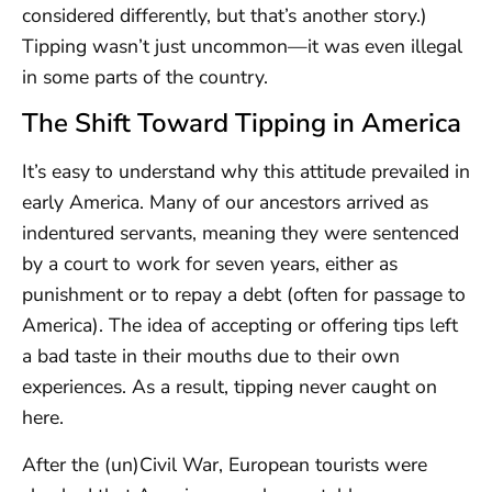
considered differently, but that’s another story.)
Tipping wasn’t just uncommon—it was even illegal
in some parts of the country.
The Shift Toward Tipping in America
It’s easy to understand why this attitude prevailed in
early America. Many of our ancestors arrived as
indentured servants, meaning they were sentenced
by a court to work for seven years, either as
punishment or to repay a debt (often for passage to
America). The idea of accepting or offering tips left
a bad taste in their mouths due to their own
experiences. As a result, tipping never caught on
here.
After the (un)Civil War, European tourists were