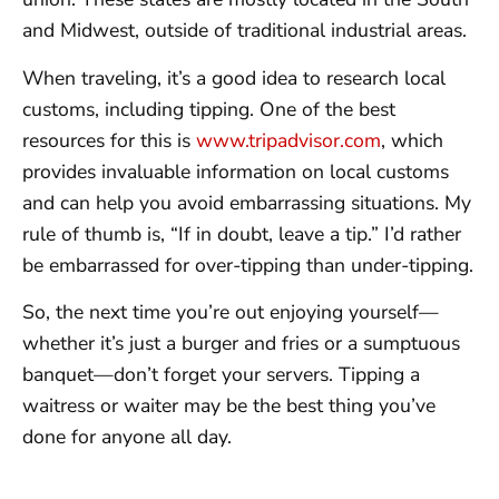
and Midwest, outside of traditional industrial areas.
When traveling, it’s a good idea to research local
customs, including tipping. One of the best
resources for this is
www.tripadvisor.com
, which
provides invaluable information on local customs
and can help you avoid embarrassing situations. My
rule of thumb is, “If in doubt, leave a tip.” I’d rather
be embarrassed for over-tipping than under-tipping.
So, the next time you’re out enjoying yourself—
whether it’s just a burger and fries or a sumptuous
banquet—don’t forget your servers. Tipping a
waitress or waiter may be the best thing you’ve
done for anyone all day.