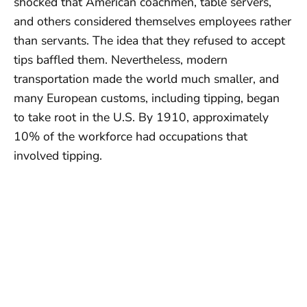
shocked that American coachmen, table servers,
and others considered themselves employees rather
than servants. The idea that they refused to accept
tips baffled them. Nevertheless, modern
transportation made the world much smaller, and
many European customs, including tipping, began
to take root in the U.S. By 1910, approximately
10% of the workforce had occupations that
involved tipping.