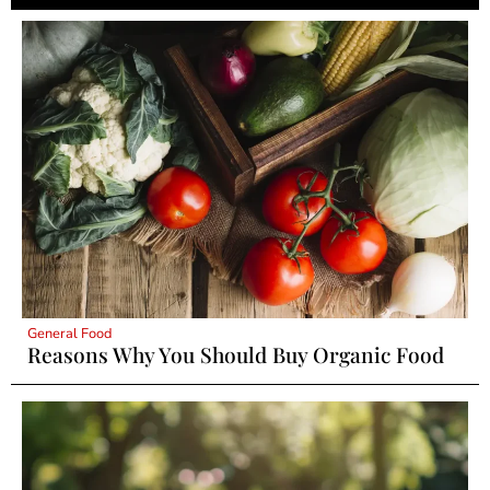
General Food
Reasons Why You Should Buy Organic Food