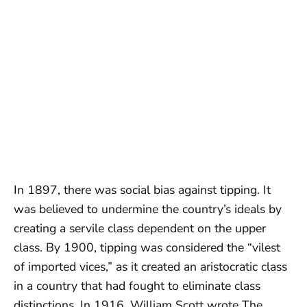
In 1897, there was social bias against tipping. It
was believed to undermine the country’s ideals by
creating a servile class dependent on the upper
class. By 1900, tipping was considered the “vilest
of imported vices,” as it created an aristocratic class
in a country that had fought to eliminate class
distinctions. In 1916, William Scott wrote The