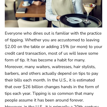
Everyone who dines out is familiar with the practice
of tipping. Whether you are accustomed to leaving
$2.00 on the table or adding 15% (or more) to your
credit card transaction, most of us will leave some
form of tip. It has become a habit for many.
Moreover, many waiters, waitresses, hair stylists,
barbers, and others actually depend on tips to pay
their bills each month. In the U.S., it is estimated
that over $26 billion changes hands in the form of
tips each year. Tipping is so common that many
people assume it has been around forever.
However, in the U.S., it is primarily a 20th-century