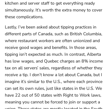
kitchen and server staff to get everything ready
simultaneously. It’s worth the extra money to cover
these complications.
Lastly, I’ve been asked about tipping practices in
different parts of Canada, such as British Columbia,
where restaurant workers are often unionized and
receive good wages and benefits. In those areas,
tipping isn’t expected as much. In contrast, Alberta
has low wages, and Quebec charges an 8% income
tax on all servers’ sales, regardless of whether they
receive a tip. I don’t know a lot about Canada, but I
imagine it’s similar to the U.S., where each province
can set its own rules, just like states in the U.S. We
have 22 out of 50 states with Right to Work laws,
meaning you cannot be forced to join or support a
union. These states are mostly located in the South