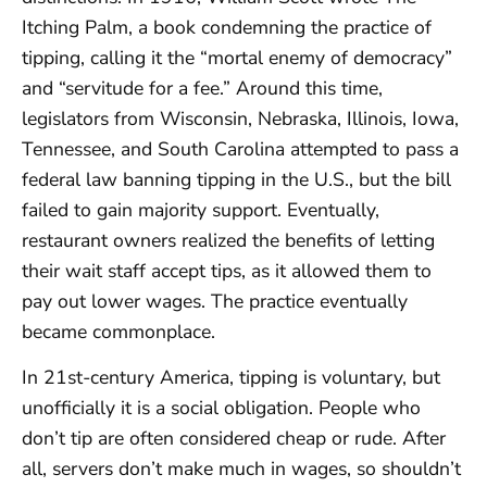
Itching Palm, a book condemning the practice of
tipping, calling it the “mortal enemy of democracy”
and “servitude for a fee.” Around this time,
legislators from Wisconsin, Nebraska, Illinois, Iowa,
Tennessee, and South Carolina attempted to pass a
federal law banning tipping in the U.S., but the bill
failed to gain majority support. Eventually,
restaurant owners realized the benefits of letting
their wait staff accept tips, as it allowed them to
pay out lower wages. The practice eventually
became commonplace.
In 21st-century America, tipping is voluntary, but
unofficially it is a social obligation. People who
don’t tip are often considered cheap or rude. After
all, servers don’t make much in wages, so shouldn’t