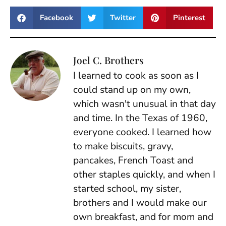
Facebook
Twitter
Pinterest
Joel C. Brothers
I learned to cook as soon as I
could stand up on my own,
which wasn't unusual in that day
and time. In the Texas of 1960,
everyone cooked. I learned how
to make biscuits, gravy,
pancakes, French Toast and
other staples quickly, and when I
started school, my sister,
brothers and I would make our
own breakfast, and for mom and