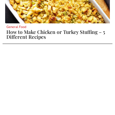
General Food
How to Make Chicken or Turkey Stuffing – 5
Different Recipes