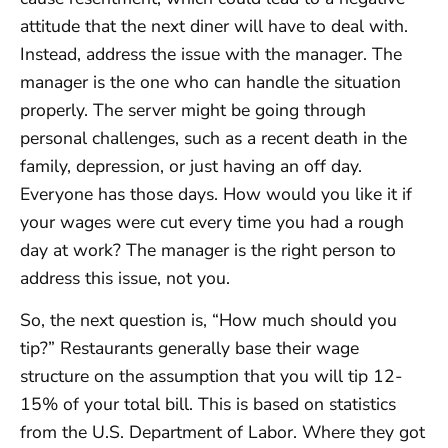
attitude that the next diner will have to deal with.
Instead, address the issue with the manager. The
manager is the one who can handle the situation
properly. The server might be going through
personal challenges, such as a recent death in the
family, depression, or just having an off day.
Everyone has those days. How would you like it if
your wages were cut every time you had a rough
day at work? The manager is the right person to
address this issue, not you.
So, the next question is, “How much should you
tip?” Restaurants generally base their wage
structure on the assumption that you will tip 12-
15% of your total bill. This is based on statistics
from the U.S. Department of Labor. Where they got