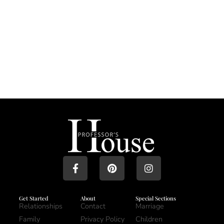
Get Started
About
Special Sections
Relationships
Contact
Marriage
Family
Privacy Policy
Children