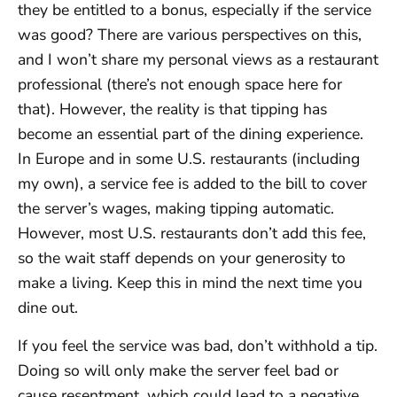
they be entitled to a bonus, especially if the service
was good? There are various perspectives on this,
and I won’t share my personal views as a restaurant
professional (there’s not enough space here for
that). However, the reality is that tipping has
become an essential part of the dining experience.
In Europe and in some U.S. restaurants (including
my own), a service fee is added to the bill to cover
the server’s wages, making tipping automatic.
However, most U.S. restaurants don’t add this fee,
so the wait staff depends on your generosity to
make a living. Keep this in mind the next time you
dine out.
If you feel the service was bad, don’t withhold a tip.
Doing so will only make the server feel bad or
cause resentment, which could lead to a negative