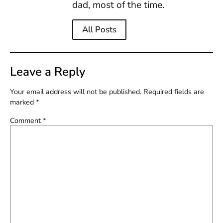
dad, most of the time.
All Posts
Leave a Reply
Your email address will not be published.
Required fields are
marked
*
Comment
*