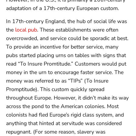
adaptation of a 17th-century European custom.
In 17th-century England, the hub of social life was
the
local pub
. These establishments were often
overcrowded, and service could be sporadic at best.
To provide an incentive for better service, many
pubs started placing urns on tables with signs that
read “To Insure Promtitude.” Customers would put
money in the urn to encourage faster service. The
money was referred to as “TIPs” (To Insure
Promptitude). This custom quickly spread
throughout Europe. However, it didn’t make its way
across the pond to the American colonies. Most
colonists had fled Europe’s rigid class system, and
anything that hinted at servitude was considered
repugnant. (For some reason, slavery was