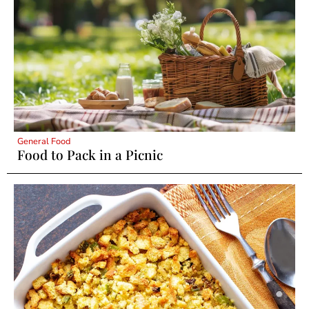
General Food
Food to Pack in a Picnic