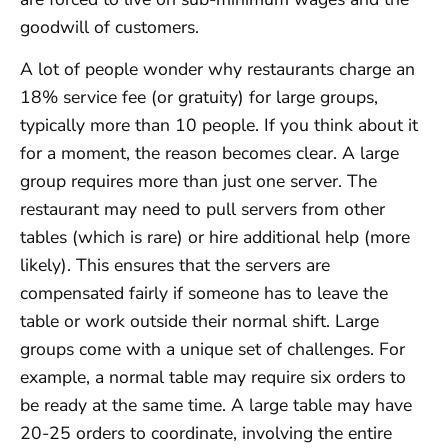
goodwill of customers.
A lot of people wonder why restaurants charge an
18% service fee (or gratuity) for large groups,
typically more than 10 people. If you think about it
for a moment, the reason becomes clear. A large
group requires more than just one server. The
restaurant may need to pull servers from other
tables (which is rare) or hire additional help (more
likely). This ensures that the servers are
compensated fairly if someone has to leave the
table or work outside their normal shift. Large
groups come with a unique set of challenges. For
example, a normal table may require six orders to
be ready at the same time. A large table may have
20-25 orders to coordinate, involving the entire