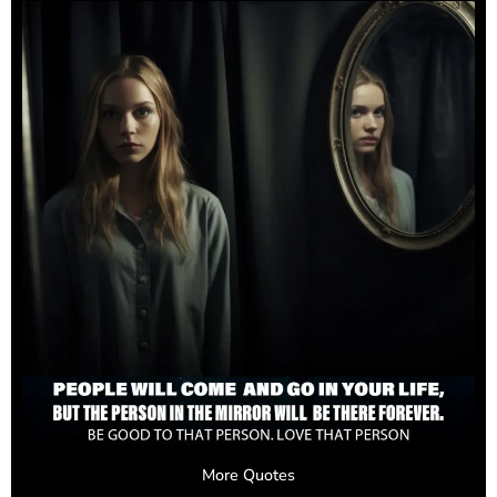
More Quotes