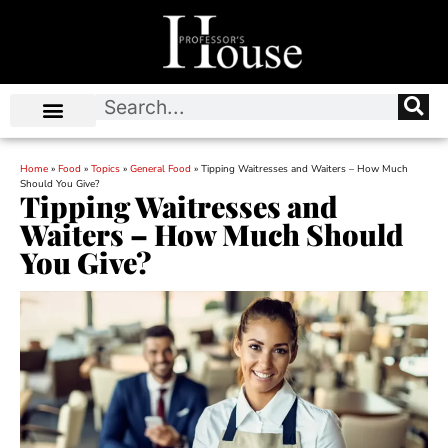
Home
»
Food
»
Topics
»
General Food
»
Tipping Waitresses and Waiters – How Much
Should You Give?
Tipping Waitresses and
Waiters – How Much Should
You Give?