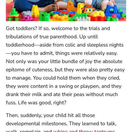
Got toddlers? If so, welcome to the trials and
tribulations of true parenthood. Up until
toddlerhood—aside from colic and sleepless nights
—you have to admit, things were relatively easy.
Not only was your little bundle of joy the absolute
epitome of cuteness, but they were also pretty easy
to manage. You could hold them when they cried,
they were content in a swing or playpen, and they
drank their milk and ate their peas without much
fuss. Life was good, right?
Then, suddenly, your child hit all those
developmental milestones. They learned to talk,
walk, complain, and
whine and throw tantrums
.