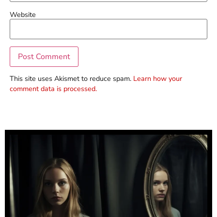
Website
This site uses Akismet to reduce spam.
Learn how your
comment data is processed.