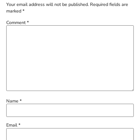
Your email address will not be published.
Required fields are
marked
*
Comment
*
Name
*
Email
*