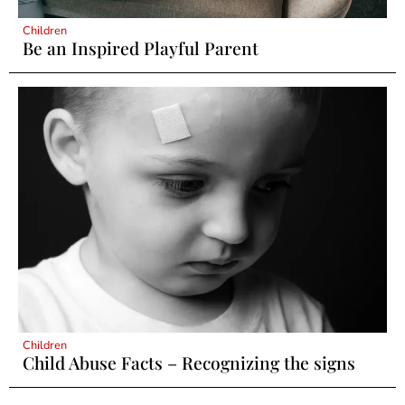
Children
Be an Inspired Playful Parent
Children
Child Abuse Facts – Recognizing the signs