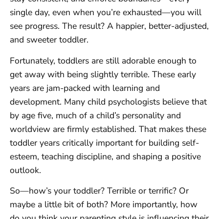
single day, even when you’re exhausted—you will
see progress. The result? A happier, better-adjusted,
and sweeter toddler.
Fortunately, toddlers are still adorable enough to
get away with being slightly terrible. These early
years are jam-packed with learning and
development. Many child psychologists believe that
by age five, much of a child’s personality and
worldview are firmly established. That makes these
toddler years critically important for building self-
esteem, teaching discipline, and shaping a positive
outlook.
So—how’s your toddler? Terrible or terrific? Or
maybe a little bit of both? More importantly, how
do you think your parenting style is influencing their