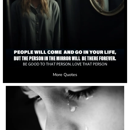
More Quotes