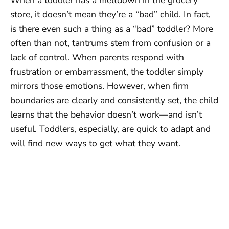
store, it doesn’t mean they’re a “bad” child. In fact,
is there even such a thing as a “bad” toddler? More
often than not, tantrums stem from confusion or a
lack of control. When parents respond with
frustration or embarrassment, the toddler simply
mirrors those emotions. However, when firm
boundaries are clearly and consistently set, the child
learns that the behavior doesn’t work—and isn’t
useful. Toddlers, especially, are quick to adapt and
will find new ways to get what they want.