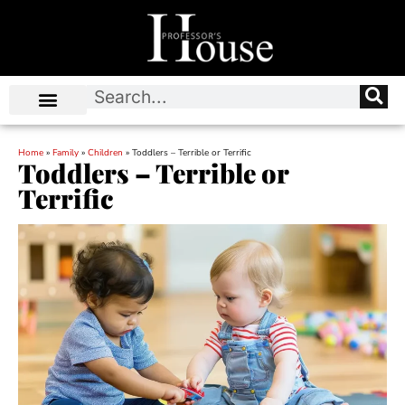
Home
»
Family
»
Children
»
Toddlers – Terrible or Terrific
Toddlers – Terrible or
Terrific