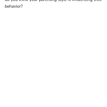
behavior?