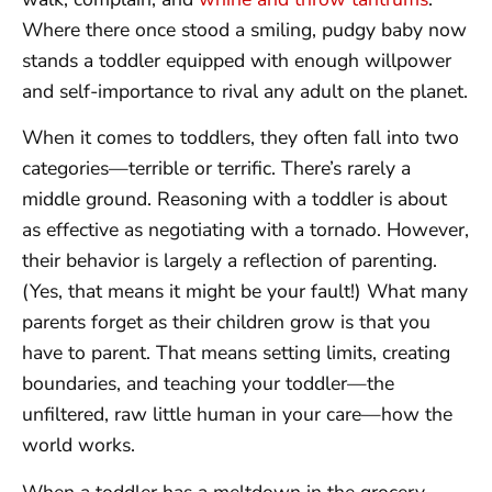
Where there once stood a smiling, pudgy baby now
stands a toddler equipped with enough willpower
and self-importance to rival any adult on the planet.
When it comes to toddlers, they often fall into two
categories—terrible or terrific. There’s rarely a
middle ground. Reasoning with a toddler is about
as effective as negotiating with a tornado. However,
their behavior is largely a reflection of parenting.
(Yes, that means it might be your fault!) What many
parents forget as their children grow is that you
have to parent. That means setting limits, creating
boundaries, and teaching your toddler—the
unfiltered, raw little human in your care—how the
world works.
When a toddler has a meltdown in the grocery