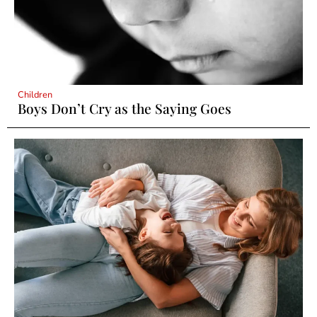
Children
Boys Don’t Cry as the Saying Goes