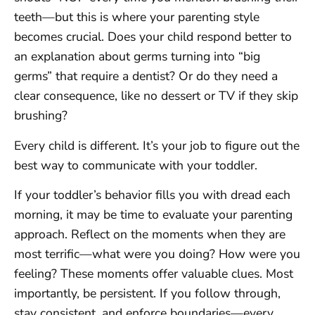
teeth—but this is where your parenting style
becomes crucial. Does your child respond better to
an explanation about germs turning into “big
germs” that require a dentist? Or do they need a
clear consequence, like no dessert or TV if they skip
brushing?
Every child is different. It’s your job to figure out the
best way to communicate with your toddler.
If your toddler’s behavior fills you with dread each
morning, it may be time to evaluate your parenting
approach. Reflect on the moments when they are
most terrific—what were you doing? How were you
feeling? These moments offer valuable clues. Most
importantly, be persistent. If you follow through,
stay consistent, and enforce boundaries—every