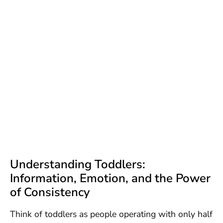
Understanding Toddlers:
Information, Emotion, and the Power
of Consistency
Think of toddlers as people operating with only half