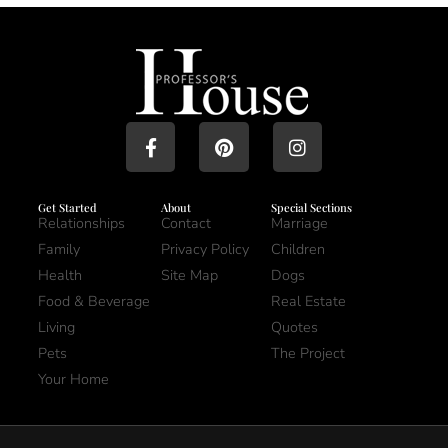
Get Started
About
Special Sections
Relationships
Contact
Marriage
Family
Privacy Policy
Children
Health
Site Map
Dogs
Food & Beverage
Real Estate
Living
Quotes
Pets
The Project
Your Home