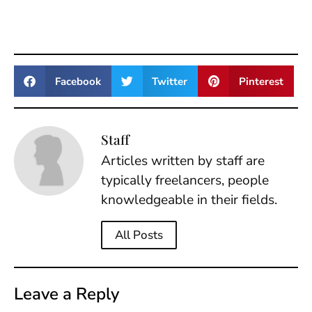
Facebook
Twitter
Pinterest
Staff
Articles written by staff are
typically freelancers, people
knowledgeable in their fields.
All Posts
Leave a Reply