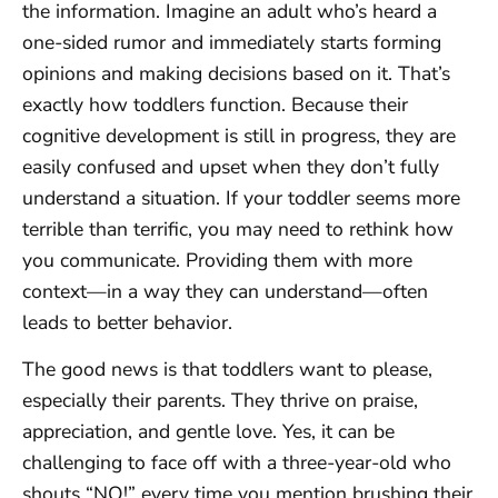
the information. Imagine an adult who’s heard a
one-sided rumor and immediately starts forming
opinions and making decisions based on it. That’s
exactly how toddlers function. Because their
cognitive development is still in progress, they are
easily confused and upset when they don’t fully
understand a situation. If your toddler seems more
terrible than terrific, you may need to rethink how
you communicate. Providing them with more
context—in a way they can understand—often
leads to better behavior.
The good news is that toddlers want to please,
especially their parents. They thrive on praise,
appreciation, and gentle love. Yes, it can be
challenging to face off with a three-year-old who
shouts “NO!” every time you mention brushing their