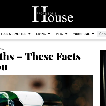
FOOD & BEVERAGE
LIVING
PETS
YOUR HOME
 You
hs – These Facts
ou