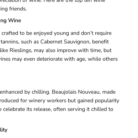
ing friends.
ung Wine
 crafted to be enjoyed young and don’t require
h tannins, such as Cabernet Sauvignon, benefit
ike Rieslings, may also improve with time, but
nes may even deteriorate with age, while others
e enhanced by chilling. Beaujolais Nouveau, made
produced for winery workers but gained popularity
 celebrate its release, often serving it chilled to
ity