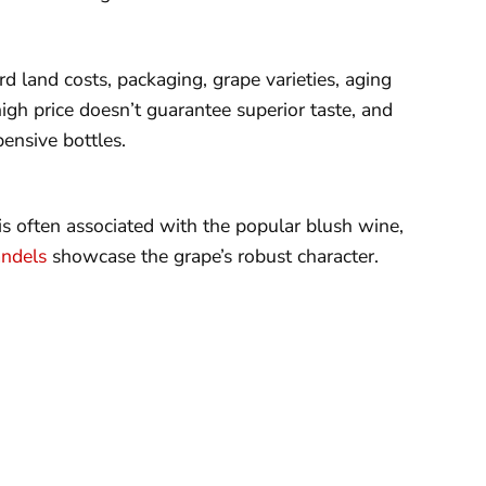
d land costs, packaging, grape varieties, aging
igh price doesn’t guarantee superior taste, and
ensive bottles.
is often associated with the popular blush wine,
andels
showcase the grape’s robust character.