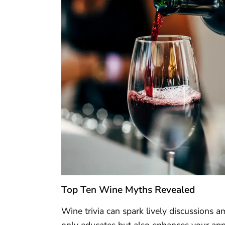
Top Ten Wine Myths Revealed
Wine trivia can spark lively discussion
only educates but also enhances your appr