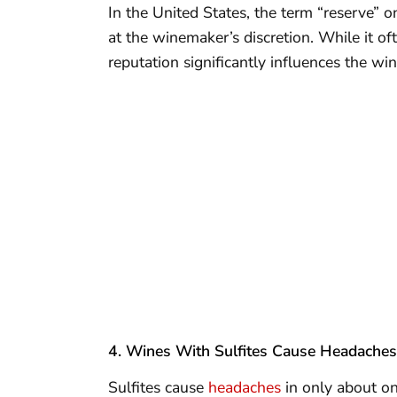
In the United States, the term “reserve” on
at the winemaker’s discretion. While it oft
reputation significantly influences the win
4. Wines With Sulfites Cause Headaches
Sulfites cause
headaches
in only about on