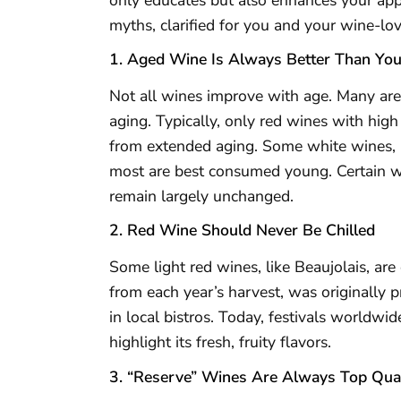
myths, clarified for you and your wine-lov
1. Aged Wine Is Always Better Than Yo
Not all wines improve with age. Many are
aging. Typically, only red wines with hig
from extended aging. Some white wines, l
most are best consumed young. Certain wi
remain largely unchanged.
2. Red Wine Should Never Be Chilled
Some light red wines, like Beaujolais, ar
from each year’s harvest, was originally 
in local bistros. Today, festivals worldwide
highlight its fresh, fruity flavors.
3. “Reserve” Wines Are Always Top Qual