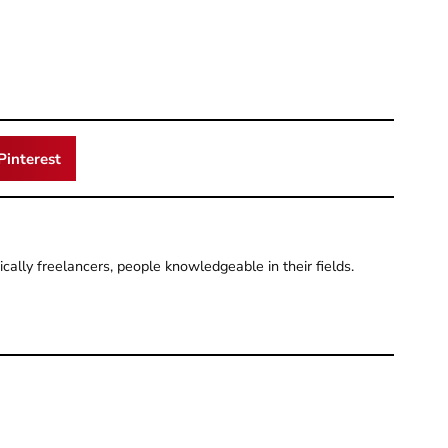
Pinterest
pically freelancers, people knowledgeable in their fields.