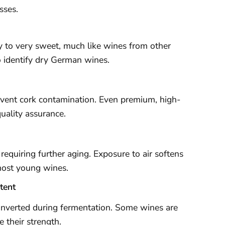
sses.
 to very sweet, much like wines from other
to identify dry German wines.
vent cork contamination. Even premium, high-
uality assurance.
 requiring further aging. Exposure to air softens
 most young wines.
tent
onverted during fermentation. Some wines are
e their strength.