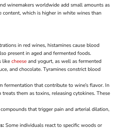
e, and winemakers worldwide add small amounts as
te content, which is higher in white wines than
rations in red wines, histamines cause blood
 also present in aged and fermented foods.
s like
cheese
and yogurt, as well as fermented
auce, and chocolate. Tyramines constrict blood
ermentation that contribute to wine’s flavor. In
treats them as toxins, releasing cytokines. These
compounds that trigger pain and arterial dilation,
s:
Some individuals react to specific woods or