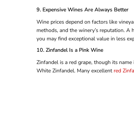
9. Expensive Wines Are Always Better
Wine prices depend on factors like vineyar
methods, and the winery’s reputation. A h
you may find exceptional value in less exp
10. Zinfandel Is a Pink Wine
Zinfandel is a red grape, though its name 
White Zinfandel. Many excellent
red Zinf