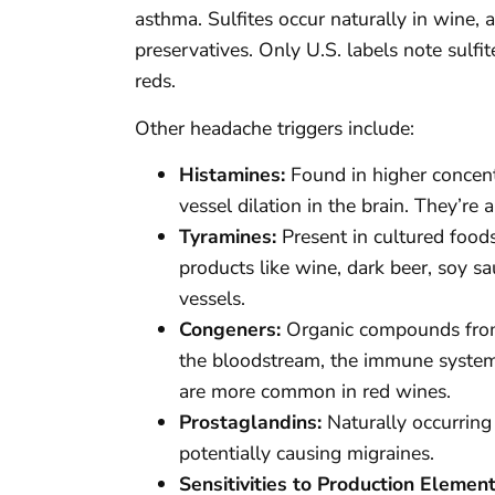
asthma. Sulfites occur naturally in win
preservatives. Only U.S. labels note sulfi
reds.
Other headache triggers include:
Histamines:
Found in higher concent
vessel dilation in the brain. They’re
Tyramines:
Present in cultured food
products like wine, dark beer, soy s
vessels.
Congeners:
Organic compounds from f
the bloodstream, the immune system 
are more common in red wines.
Prostaglandins:
Naturally occurring 
potentially causing migraines.
Sensitivities to Production Element