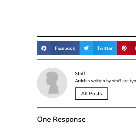
Facebook
Twitter
Staff
Articles written by staff are ty
All Posts
One Response