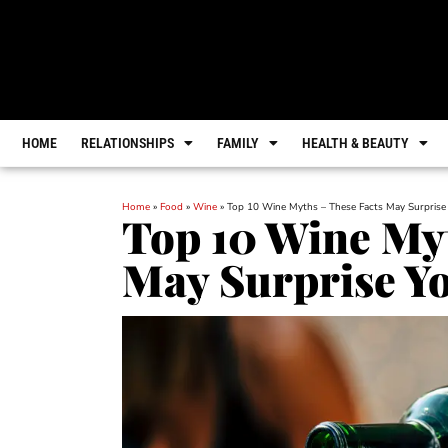
HOME
RELATIONSHIPS
FAMILY
HEALTH & BEAUTY
Home
»
Food
»
Wine
»
Top 10 Wine Myths – These Facts May Surprise
Top 10 Wine Myt
May Surprise Y