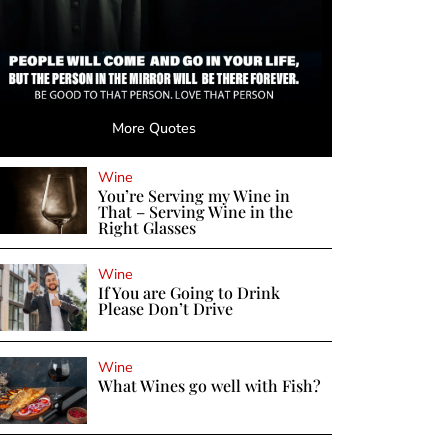
More Quotes
Wine
You’re Serving my Wine in
That – Serving Wine in the
Right Glasses
Wine
If You are Going to Drink
Please Don’t Drive
Wine
What Wines go well with Fish?