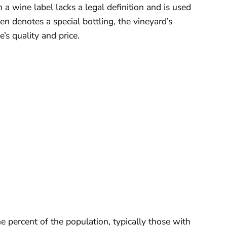
 a wine label lacks a legal definition and is used
en denotes a special bottling, the vineyard’s
e’s quality and price.
e percent of the population, typically those with