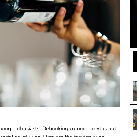
s among enthusiasts. Debunking common myths not
eciation of wine. Here are the top ten wine