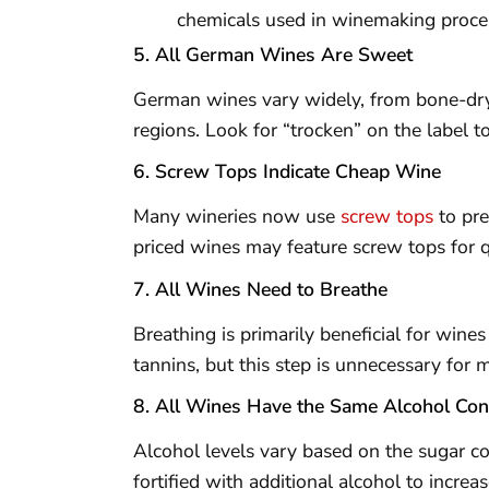
chemicals used in winemaking proce
5. All German Wines Are Sweet
German wines vary widely, from bone-dry
regions. Look for “trocken” on the label 
6. Screw Tops Indicate Cheap Wine
Many wineries now use
screw tops
to pre
priced wines may feature screw tops for q
7. All Wines Need to Breathe
Breathing is primarily beneficial for wines
tannins, but this step is unnecessary for
8. All Wines Have the Same Alcohol Con
Alcohol levels vary based on the sugar c
fortified with additional alcohol to increas