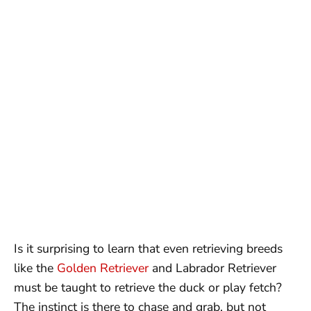
Is it surprising to learn that even retrieving breeds
like the
Golden Retriever
and Labrador Retriever
must be taught to retrieve the duck or play fetch?
The instinct is there to chase and grab, but not