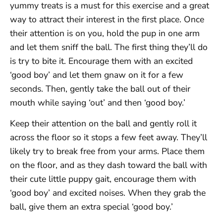
yummy treats is a must for this exercise and a great
way to attract their interest in the first place. Once
their attention is on you, hold the pup in one arm
and let them sniff the ball. The first thing they’ll do
is try to bite it. Encourage them with an excited
‘good boy’ and let them gnaw on it for a few
seconds. Then, gently take the ball out of their
mouth while saying ‘out’ and then ‘good boy.’
Keep their attention on the ball and gently roll it
across the floor so it stops a few feet away. They’ll
likely try to break free from your arms. Place them
on the floor, and as they dash toward the ball with
their cute little puppy gait, encourage them with
‘good boy’ and excited noises. When they grab the
ball, give them an extra special ‘good boy.’