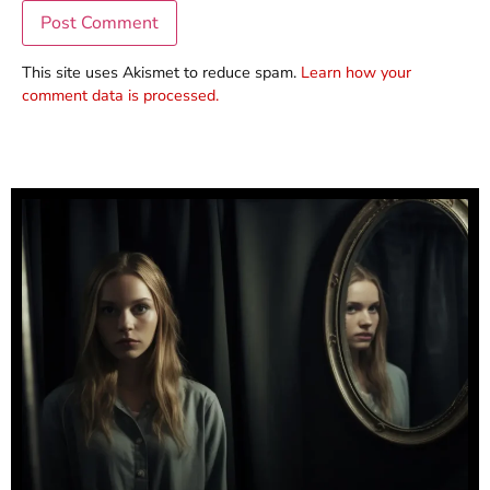
This site uses Akismet to reduce spam.
Learn how your
comment data is processed.