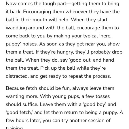
Now comes the tough part—getting them to bring
it back. Encouraging them whenever they have the
ball in their mouth will help. When they start
waddling around with the ball, encourage them to
come back to you by making your typical ‘here,
puppy’ noises. As soon as they get near you, show
them a treat. If they’re hungry, they’ll probably drop
the ball. When they do, say ‘good out’ and hand
them the treat. Pick up the ball while they’re
distracted, and get ready to repeat the process.
Because fetch should be fun, always leave them
wanting more. With young pups, a few tosses
should suffice. Leave them with a ‘good boy’ and
‘good fetch,’ and let them return to being a puppy. A
few hours later, you can try another session of
training.