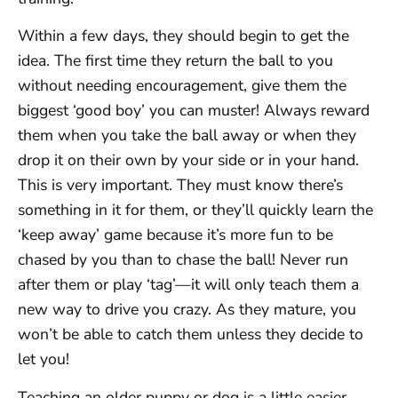
Within a few days, they should begin to get the
idea. The first time they return the ball to you
without needing encouragement, give them the
biggest ‘good boy’ you can muster! Always reward
them when you take the ball away or when they
drop it on their own by your side or in your hand.
This is very important. They must know there’s
something in it for them, or they’ll quickly learn the
‘keep away’ game because it’s more fun to be
chased by you than to chase the ball! Never run
after them or play ‘tag’—it will only teach them a
new way to drive you crazy. As they mature, you
won’t be able to catch them unless they decide to
let you!
Teaching an older puppy or dog is a little easier