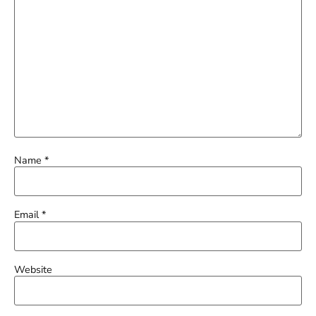
Name
*
Email
*
Website