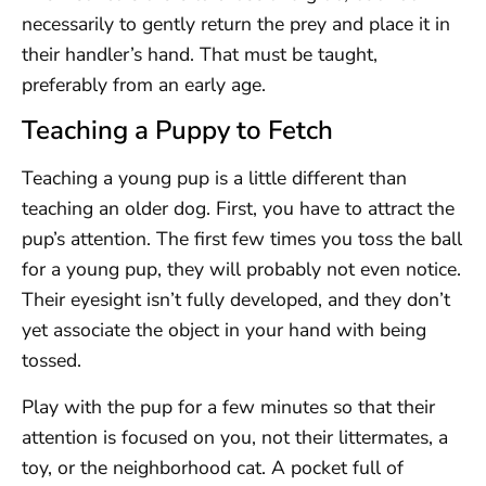
necessarily to gently return the prey and place it in
their handler’s hand. That must be taught,
preferably from an early age.
Teaching a Puppy to Fetch
Teaching a young pup is a little different than
teaching an older dog. First, you have to attract the
pup’s attention. The first few times you toss the ball
for a young pup, they will probably not even notice.
Their eyesight isn’t fully developed, and they don’t
yet associate the object in your hand with being
tossed.
Play with the pup for a few minutes so that their
attention is focused on you, not their littermates, a
toy, or the neighborhood cat. A pocket full of