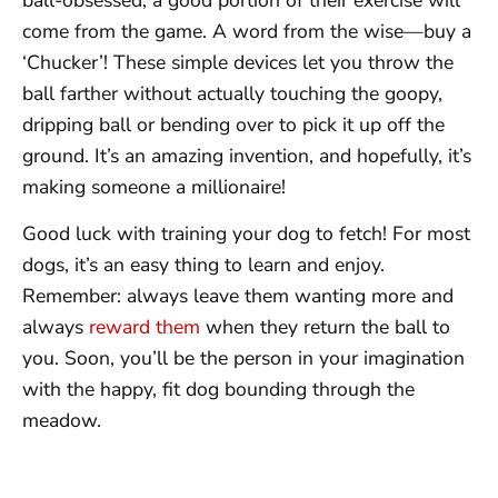
come from the game. A word from the wise—buy a
‘Chucker’! These simple devices let you throw the
ball farther without actually touching the goopy,
dripping ball or bending over to pick it up off the
ground. It’s an amazing invention, and hopefully, it’s
making someone a millionaire!
Good luck with training your dog to fetch! For most
dogs, it’s an easy thing to learn and enjoy.
Remember: always leave them wanting more and
always
reward them
when they return the ball to
you. Soon, you’ll be the person in your imagination
with the happy, fit dog bounding through the
meadow.