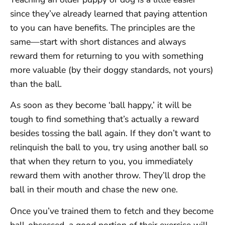
since they’ve already learned that paying attention
to you can have benefits. The principles are the
same—start with short distances and always
reward them for returning to you with something
more valuable (by their doggy standards, not yours)
than the ball.
As soon as they become ‘ball happy,’ it will be
tough to find something that’s actually a reward
besides tossing the ball again. If they don’t want to
relinquish the ball to you, try using another ball so
that when they return to you, you immediately
reward them with another throw. They’ll drop the
ball in their mouth and chase the new one.
Once you’ve trained them to fetch and they become
ball-obsessed, a good portion of their exercise will