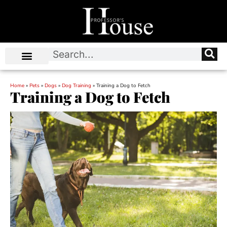
Home
»
Pets
»
Dogs
»
Dog Training
»
Training a Dog to Fetch
Training a Dog to Fetch