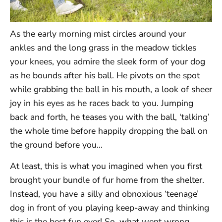
As the early morning mist circles around your
ankles and the long grass in the meadow tickles
your knees, you admire the sleek form of your dog
as he bounds after his ball. He pivots on the spot
while grabbing the ball in his mouth, a look of sheer
joy in his eyes as he races back to you. Jumping
back and forth, he teases you with the ball, ‘talking’
the whole time before happily dropping the ball on
the ground before you…
At least, this is what you imagined when you first
brought your bundle of fur home from the shelter.
Instead, you have a silly and obnoxious ‘teenage’
dog in front of you playing keep-away and thinking
this is the best fun ever! So, what went wrong