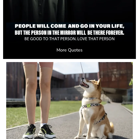
More Quotes