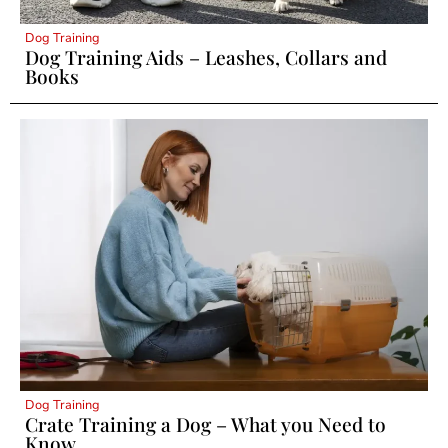
Dog Training
Dog Training Aids – Leashes, Collars and
Books
Dog Training
Crate Training a Dog – What you Need to
Know