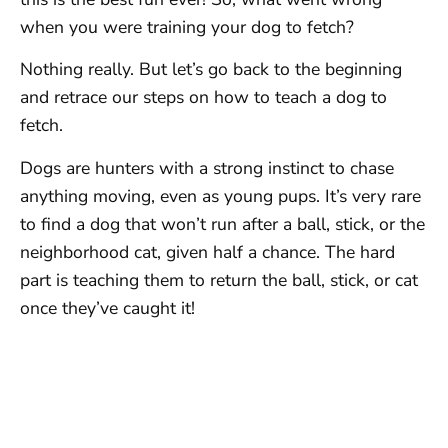
when you were training your dog to fetch?
Nothing really. But let’s go back to the beginning
and retrace our steps on how to teach a dog to
fetch.
Dogs are hunters with a strong instinct to chase
anything moving, even as young pups. It’s very rare
to find a dog that won’t run after a ball, stick, or the
neighborhood cat, given half a chance. The hard
part is teaching them to return the ball, stick, or cat
once they’ve caught it!