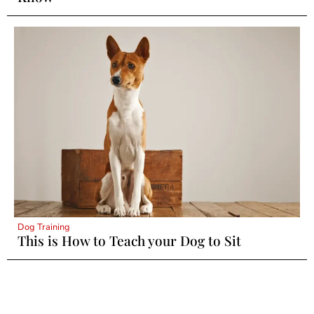
Dog Training
This is How to Teach your Dog to Sit