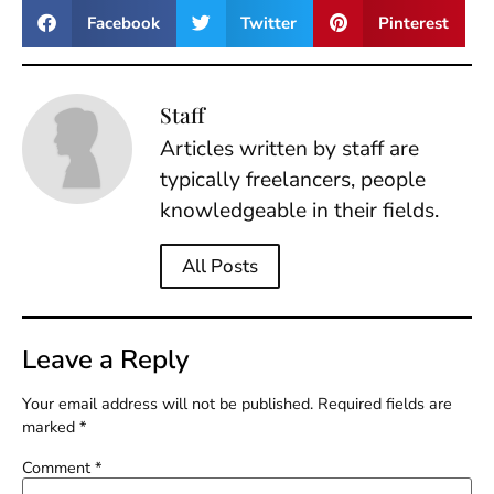
Facebook
Twitter
Pinterest
Staff
Articles written by staff are
typically freelancers, people
knowledgeable in their fields.
All Posts
Leave a Reply
Your email address will not be published.
Required fields are
marked
*
Comment
*