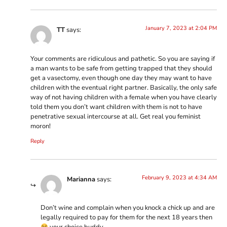
January 7, 2023 at 2:04 PM
TT
says:
Your comments are ridiculous and pathetic. So you are saying if
a man wants to be safe from getting trapped that they should
get a vasectomy, even though one day they may want to have
children with the eventual right partner. Basically, the only safe
way of not having children with a female when you have clearly
told them you don’t want children with them is not to have
penetrative sexual intercourse at all. Get real you feminist
moron!
Reply
February 9, 2023 at 4:34 AM
Marianna
says:
Don’t wine and complain when you knock a chick up and are
legally required to pay for them for the next 18 years then