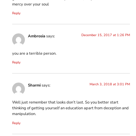
mercy over your soul
Reply
December 15, 2017 at 1:26 PM
Ambrosia
says:
you are a terrible person.
Reply
March 3, 2018 at 3:01 PM
Sharmi
says:
Well just remember that looks don’t last. So you better start
thinking of getting yourself an education apart from deception and
manipulation.
Reply