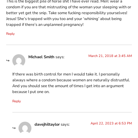
This is the biggest pile of horse shit I have ever read. Men: wear a
condom if you are that mistrusting of the woman your sleeping with or
better yet get the snip. Take some fucking responsibility yourselves!
Jesus! She’s trapped with you too and your ‘whining’ about being
trapped if there’s an unplanned pregnancy!
Reply
March 21, 2018 at 3:45 AM
Michael Smith
says:
If there was birth control for men I would take it. I personally
always where a condom because women are naturally distrustful.
And you should see the amount of times I get into an argument
because I put one on.
Reply
April 22, 2023 at 6:53 PM
davejhiltaylor
says: