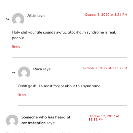
October 8, 2020 at 3:24 PM
Allie
says:
Holy shit your life sounds awful. Stockholm syndrome is real,
people.
Reply
October 2, 2022 at 12:52 PM
Roca
says:
Ohhh gosh…I almost forgot about this syndrome…
Reply
October 12, 2017 at
Someone who has heard of
11:11 PM
contraception
says: