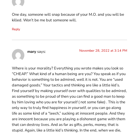
One day, someone will snap because of your M.O. and you will be
killed. Won’t be me but someone will.
Reply
November 28, 2022 at 3:14 PM
mary
says:
Where is your morality? Everything you wrote makes you look so
“CHEAP.” What kind of a human being are you? You speak as if you
behavior is something to be admired, well it is not. You are “used
damaged goods.” Your tactics and thinking are like a little kid’s.
Find yourself by making yourself over with qualities to be admired,
as something to be proud of then you can find a good man to keep
by him loving who you are for yourself ( not some fake) . This is the
only way to truly find happiness in yourself, or you can go along
life as some kind of a “leech,” sucking at innocent people. And they
are innocent because you are playing a dishonest game with them
that can destroy lives. And as far as gifts, perks, money, that is
stupid. Again, like a little kid’s thinking. In the end, when we die,