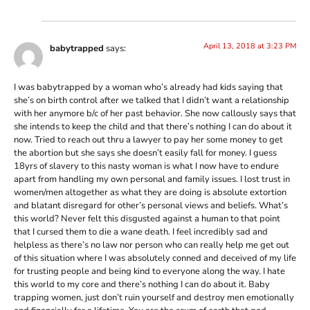
April 13, 2018 at 3:23 PM
babytrapped
says:
I was babytrapped by a woman who’s already had kids saying that
she’s on birth control after we talked that I didn’t want a relationship
with her anymore b/c of her past behavior. She now callously says that
she intends to keep the child and that there’s nothing I can do about it
now. Tried to reach out thru a lawyer to pay her some money to get
the abortion but she says she doesn’t easily fall for money. I guess
18yrs of slavery to this nasty woman is what I now have to endure
apart from handling my own personal and family issues. I lost trust in
women/men altogether as what they are doing is absolute extortion
and blatant disregard for other’s personal views and beliefs. What’s
this world? Never felt this disgusted against a human to that point
that I cursed them to die a wane death. I feel incredibly sad and
helpless as there’s no law nor person who can really help me get out
of this situation where I was absolutely conned and deceived of my life
for trusting people and being kind to everyone along the way. I hate
this world to my core and there’s nothing I can do about it. Baby
trapping women, just don’t ruin yourself and destroy men emotionally