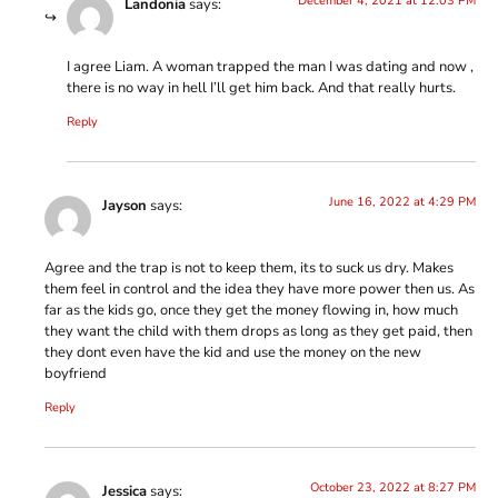
December 4, 2021 at 12:03 PM
Landonia
says:
I agree Liam. A woman trapped the man I was dating and now ,
there is no way in hell I’ll get him back. And that really hurts.
Reply
June 16, 2022 at 4:29 PM
Jayson
says:
Agree and the trap is not to keep them, its to suck us dry. Makes
them feel in control and the idea they have more power then us. As
far as the kids go, once they get the money flowing in, how much
they want the child with them drops as long as they get paid, then
they dont even have the kid and use the money on the new
boyfriend
Reply
October 23, 2022 at 8:27 PM
Jessica
says: