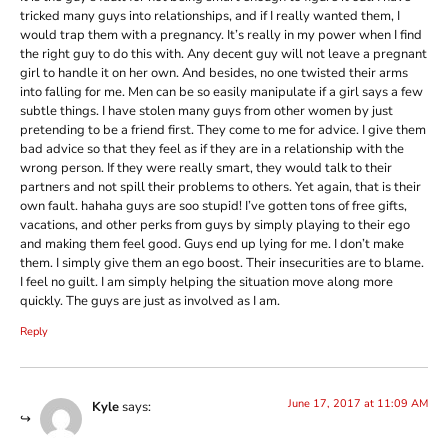
tricked many guys into relationships, and if I really wanted them, I
would trap them with a pregnancy. It’s really in my power when I find
the right guy to do this with. Any decent guy will not leave a pregnant
girl to handle it on her own. And besides, no one twisted their arms
into falling for me. Men can be so easily manipulate if a girl says a few
subtle things. I have stolen many guys from other women by just
pretending to be a friend first. They come to me for advice. I give them
bad advice so that they feel as if they are in a relationship with the
wrong person. If they were really smart, they would talk to their
partners and not spill their problems to others. Yet again, that is their
own fault. hahaha guys are soo stupid! I’ve gotten tons of free gifts,
vacations, and other perks from guys by simply playing to their ego
and making them feel good. Guys end up lying for me. I don’t make
them. I simply give them an ego boost. Their insecurities are to blame.
I feel no guilt. I am simply helping the situation move along more
quickly. The guys are just as involved as I am.
Reply
June 17, 2017 at 11:09 AM
Kyle
says: