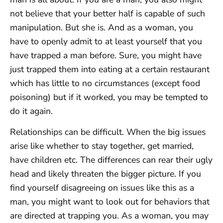
not believe that your better half is capable of such
manipulation. But she is. And as a woman, you
have to openly admit to at least yourself that you
have trapped a man before. Sure, you might have
just trapped them into eating at a certain restaurant
which has little to no circumstances (except food
poisoning) but if it worked, you may be tempted to
do it again.
Relationships can be difficult. When the big issues
arise like whether to stay together, get married,
have children etc. The differences can rear their ugly
head and likely threaten the bigger picture. If you
find yourself disagreeing on issues like this as a
man, you might want to look out for behaviors that
are directed at trapping you. As a woman, you may