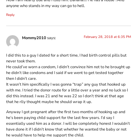
anyone who stands in my way can go to hell.
Reply
February 28, 2018 at 6:35 PM
Mommy2010
says:
I did this to a guy I dated for a short time, I had birth control pills but
never took them.
He could’ve worn a condom, I didn’t convince him not to he brought up
he didn’t like condoms and I said if we went to get tested together
then I didn’t care.
It wasn’t him specifically I was gonna “trap” any guy that hooked up
with me. I tried the donor route for a little over a year and no luck so I
did this instead. I was 21 and he was 22 so I don’t think at that age
that he rlly thought maybe he should wrap it up.
Anyway I got pregnant after the first two months of hooking up and
he’s been paying child support for the last few years. I’d say I
essentially used him as a donor. I will be completely honest I wouldn’t
have done it if I didn’t know that whether he wanted the baby or not
he would have to help me support the child.