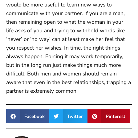
would be more useful to learn new ways to
communicate with your partner. If you are a man,
then remaining open to what the woman in your
life asks of you and trying to withhold words like
‘never’ or ‘no way’ can at least make her feel that
you respect her wishes. In time, the right things
always happen. Forcing it may work temporarily,
but in the long run just make things much more
difficult. Both men and women should remain
aware that even in the best relationships, trapping a
partner is extremely common.
Facebook
Twitter
Pinterest