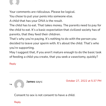
Your comments are ridiculous. Please be logical.
You chose to put your penis into someone else.
A child that has your DNA is the result.
The child has to eat. That takes money. The parents need to pay for
the child to eat. It’s a basic expectation that civilized society has of
parents, that they feed their children.
That’s why you’re paying. It’s nothing to do with the person you
decided to leave your sperm with. It’s about the child. That’s who
you’re supporting.
May I suggest that, if you aren’t mature enough to do the basic task
of feeding a child you create, that you seek a vasectomy, quickly?
Reply
October 27, 2022 at 5:37 PM
James
says:
Consent to sex is not consent to have a child.
Reply