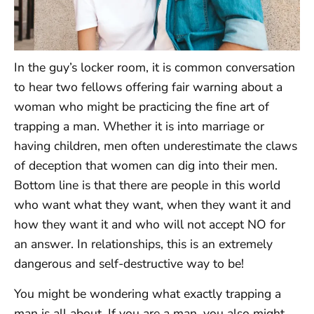
In the guy’s locker room, it is common conversation
to hear two fellows offering fair warning about a
woman who might be practicing the fine art of
trapping a man. Whether it is into marriage or
having children, men often underestimate the claws
of deception that women can dig into their men.
Bottom line is that there are people in this world
who want what they want, when they want it and
how they want it and who will not accept NO for
an answer. In relationships, this is an extremely
dangerous and self-destructive way to be!
You might be wondering what exactly trapping a
man is all about. If you are a man, you also might