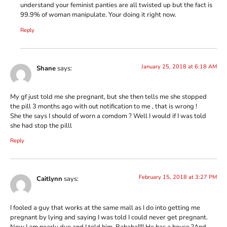
understand your feminist panties are all twisted up but the fact is
99.9% of woman manipulate. Your doing it right now.
Reply
January 25, 2018 at 6:18 AM
Shane
says:
My gf just told me she pregnant, but she then tells me she stopped
the pill 3 months ago with out notification to me , that is wrong !
She the says I should of worn a comdom ? Well I would if I was told
she had stop the pilll
Reply
February 15, 2018 at 3:27 PM
Caitlynn
says:
I fooled a guy that works at the same mall as I do into getting me
pregnant by lying and saying I was told I could never get pregnant.
Now I am nearly due and I told him. Bahaha!!!! He has a house ?And