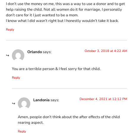
I don’t use the money on me, this was a way to use a donor and to get
help raising the child. Not all women do it for marriage, I personally
don’t care for it I just wanted to be a mom.
I know what I did wasn’t right but I honestly wouldn’t take it back.
Reply
October 3, 2018 at 4:22 AM
Orlando
says:
You are a terrible person & I feel sorry for that child.
Reply
December 4, 2021 at 12:12 PM
Landonia
says:
Amen, people don’t think about the after effects of the child
rearing aspect.
Reply