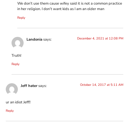
We don’t use them cause wifey said it is not a common practice
in her religion. I don’t want kids as I am an older man
Reply
December 4, 2021 at 12:08 PM
Landonia
says:
Truth!
Reply
October 14, 2017 at 5:11 AM
Jeff hater
says:
ur an idiot Jeff!!
Reply