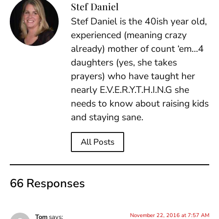
Stef Daniel
Stef Daniel is the 40ish year old,
experienced (meaning crazy
already) mother of count ‘em…4
daughters (yes, she takes
prayers) who have taught her
nearly E.V.E.R.Y.T.H.I.N.G she
needs to know about raising kids
and staying sane.
All Posts
66 Responses
November 22, 2016 at 7:57 AM
Tom
says: