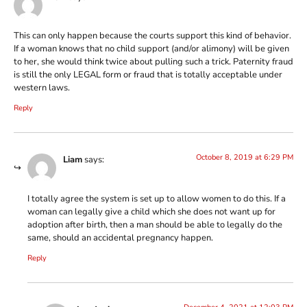
This can only happen because the courts support this kind of behavior.
If a woman knows that no child support (and/or alimony) will be given
to her, she would think twice about pulling such a trick. Paternity fraud
is still the only LEGAL form or fraud that is totally acceptable under
western laws.
Reply
October 8, 2019 at 6:29 PM
Liam
says:
I totally agree the system is set up to allow women to do this. If a
woman can legally give a child which she does not want up for
adoption after birth, then a man should be able to legally do the
same, should an accidental pregnancy happen.
Reply