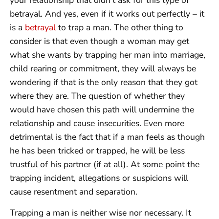
your relationship that didn’t ask for this type of
betrayal. And yes, even if it works out perfectly – it
is a
betrayal
to trap a man. The other thing to
consider is that even though a woman may get
what she wants by trapping her man into marriage,
child rearing or commitment, they will always be
wondering if that is the only reason that they got
where they are. The question of whether they
would have chosen this path will undermine the
relationship and cause insecurities. Even more
detrimental is the fact that if a man feels as though
he has been tricked or trapped, he will be less
trustful of his partner (if at all). At some point the
trapping incident, allegations or suspicions will
cause resentment and separation.
Trapping a man is neither wise nor necessary. It