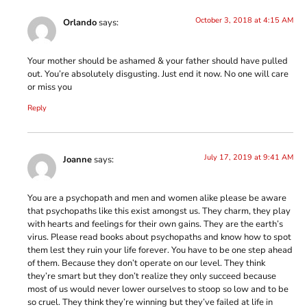
October 3, 2018 at 4:15 AM
Orlando
says:
Your mother should be ashamed & your father should have pulled
out. You’re absolutely disgusting. Just end it now. No one will care
or miss you
Reply
July 17, 2019 at 9:41 AM
Joanne
says:
You are a psychopath and men and women alike please be aware
that psychopaths like this exist amongst us. They charm, they play
with hearts and feelings for their own gains. They are the earth’s
virus. Please read books about psychopaths and know how to spot
them lest they ruin your life forever. You have to be one step ahead
of them. Because they don’t operate on our level. They think
they’re smart but they don’t realize they only succeed because
most of us would never lower ourselves to stoop so low and to be
so cruel. They think they’re winning but they’ve failed at life in