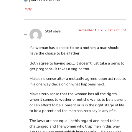
your choice buddy
Reply
September 18, 2023 at 7:09 PM
Stef
says:
If a woman has a choice to be a mother; a man should
have the choice to be a father.
Both agree to having sex… it doesn’t just take a penis to
get pregnant.. it takes a vagina too.
Makes no sense after a mutually agreed upon act results
in a one way decision on what happens next.
Makes zero sense that the woman has all the rights
when it comes to wether or not she wants to be a parent
or can afford to be a parent or is in the right stage of life
to be a parent and the man has zero say in any of it.
The laws are not equal in this regard and need to be
challenged and the women who trap men in this way
are the evilest most selfish humans of all. No one wins