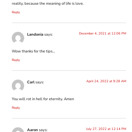
reality, because the meaning of life is love.
Reply
December 4, 2021 at 12:06 PM
Landonia
says:
Wow thanks for the tips…
Reply
April 24, 2022 at 9:28 AM
Carl
says:
You will rot in hell for eternity. Amen
Reply
July 27, 2022 at 12:14 PM
Aaron
says: