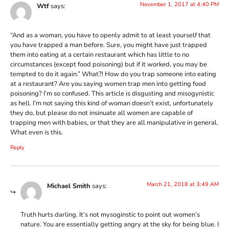
November 1, 2017 at 4:40 PM
Wtf
says:
“And as a woman, you have to openly admit to at least yourself that
you have trapped a man before. Sure, you might have just trapped
them into eating at a certain restaurant which has little to no
circumstances (except food poisoning) but if it worked, you may be
tempted to do it again.” What?! How do you trap someone into eating
at a restaurant? Are you saying women trap men into getting food
poisoning? I’m so confused. This article is disgusting and misogynistic
as hell. I’m not saying this kind of woman doesn’t exist, unfortunately
they do, but please do not insinuate all women are capable of
trapping men with babies, or that they are all manipulative in general.
What even is this.
Reply
March 21, 2018 at 3:49 AM
Michael Smith
says:
Truth hurts darling. It’s not mysoginstic to point out women’s
nature. You are essentially getting angry at the sky for being blue. I