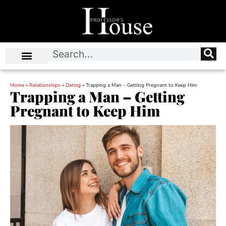
Home
»
Relationships
»
Dating
»
Trapping a Man – Getting Pregnant to Keep Him
Trapping a Man – Getting
Pregnant to Keep Him