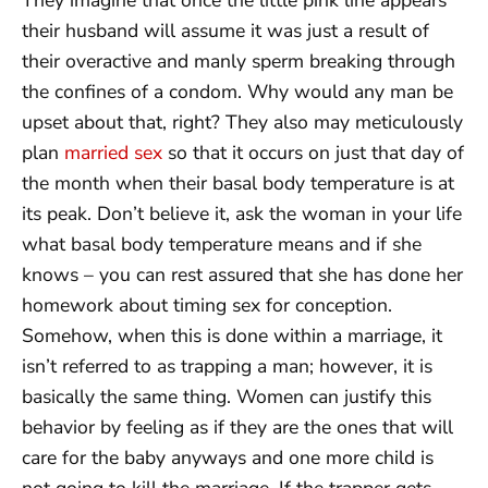
their husband will assume it was just a result of
their overactive and manly sperm breaking through
the confines of a condom. Why would any man be
upset about that, right? They also may meticulously
plan
married sex
so that it occurs on just that day of
the month when their basal body temperature is at
its peak. Don’t believe it, ask the woman in your life
what basal body temperature means and if she
knows – you can rest assured that she has done her
homework about timing sex for conception.
Somehow, when this is done within a marriage, it
isn’t referred to as trapping a man; however, it is
basically the same thing. Women can justify this
behavior by feeling as if they are the ones that will
care for the baby anyways and one more child is
not going to kill the marriage. If the trapper gets