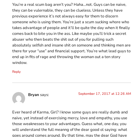
You’re a real scum bag aren’t you? Haha…not. Guys can be naive,
they can be vulernable, they can be clueless. Unless they have
previous experience it’s not always easy for them to discern
someone who is using them. You’re just a scum sucking whore who
takes advantage of people and it’ll be quite the day when it finally
comes back to bite you in the ass. Like maybe you’ll trick a secret
abuser who then beats the shit out of you for pulling such
absolutely selfish and insane shit on someone and thinking men are
there for your “use” and financial support. You’re what lead guys to
end up in fits of rage and throwing the woman out a ten story
window.
Reply
September 17, 2017 at 12:26 AM
Bryan
says:
Ever heard of Karma, Girl? I know some guys are really dumb and
naive, yet instead of exercising mercy, love and empathy, you use
those weaknesses to your advantages. Guess what, one day, you
will understand the full meanng of the dear good ol saying: what
goes around comes around. By that time, may the dear God have