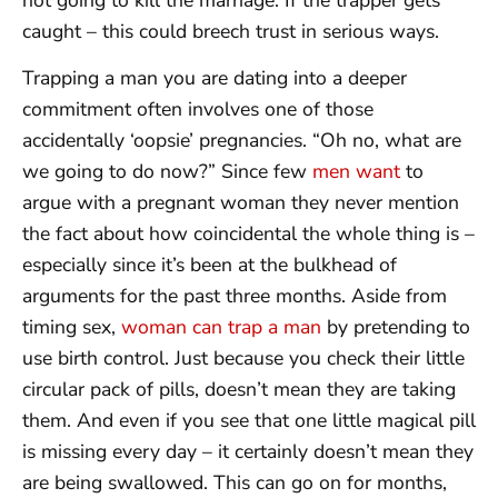
caught – this could breech trust in serious ways.
Trapping a man you are dating into a deeper
commitment often involves one of those
accidentally ‘oopsie’ pregnancies. “Oh no, what are
we going to do now?” Since few
men want
to
argue with a pregnant woman they never mention
the fact about how coincidental the whole thing is –
especially since it’s been at the bulkhead of
arguments for the past three months. Aside from
timing sex,
woman can trap a man
by pretending to
use birth control. Just because you check their little
circular pack of pills, doesn’t mean they are taking
them. And even if you see that one little magical pill
is missing every day – it certainly doesn’t mean they
are being swallowed. This can go on for months,