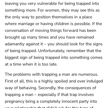
leaving you very vulnerable for being trapped into
something more. For women, they may see this as
the only way to position themselves in a place
where marriage or having children is possible. If the
conversation of moving things forward has been
brought up many times and you have remained
adamantly against it – you should look for the signs
of being trapped. Unfortunately, remember that the
biggest sign of being trapped into something comes
at a time when it is too late.
The problems with trapping a man are numerous.
First of all, this is a highly spoiled and over indulged
way of behaving. Secondly, the consequences of
trapping a man – especially if that trap involves
pregnancy bring a completely innocent party into