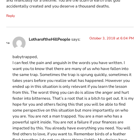
and financially for a lifetime. You are the scum of earth that god
accidentally created and you deserve a thousand deaths.
Reply
October 3, 2018 at 6:04 PM
LotharoftheHillPeople
says:
babytrapped,
I can feel the pain and anguish in the words you have written. I
want you to know that there are many of us who have fallen into
the same trap. Sometimes the trap is sprung quickly, sometimes it
takes years before you realize what has happened. However you
ended up in this situation is only relevant if you learn the lesson
from this. The worst thing you can do is allow the anger and hurt
fester into bitterness. That’s a root that is a bitch to get out. It is my
hope for you and others facing this that you will be able to find
some perspective on this situation but more importantly on who
you are. You are not a man trapped. You are a man who has a
powerful spirit inside. You are not a failure if your finances are
impacted by this. You already have everything you need. You will
find others to love, if you want to. Remember birds of a feather