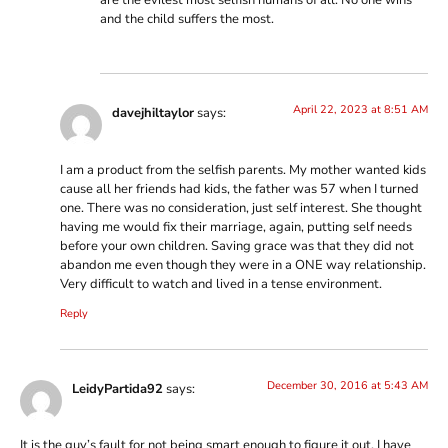
and the child suffers the most.
April 22, 2023 at 8:51 AM
davejhiltaylor
says:
I am a product from the selfish parents. My mother wanted kids
cause all her friends had kids, the father was 57 when I turned
one. There was no consideration, just self interest. She thought
having me would fix their marriage, again, putting self needs
before your own children. Saving grace was that they did not
abandon me even though they were in a ONE way relationship.
Very difficult to watch and lived in a tense environment.
Reply
December 30, 2016 at 5:43 AM
LeidyPartida92
says:
It is the guy’s fault for not being smart enough to figure it out. I have