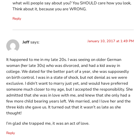
what will people say about you? You SHOULD care how you look,
Think about it, because you are WRONG.
Reply
January 10, 2017 at 1:49 PM
Jeff
says:
It happened to me in my late 20s. I was seeing on older German
woman (her late 30s) who was divorced, and had a kid away in
college. We dated for the better part of a year, she was supposedly
on birth control. I was in a state of shock, but not denial as we were
exclusive. I didn’t want to marry just yet, and would have preferred
someone much closer to my age, but I accepted the responsibility. She
admitted that she was in love with me, and knew that she only had a
few more child bearing years left. We married, and I love her and the
three kids she gave us. It turned out that it wasn’t as late as she
thought!
I’m glad she trapped me, it was an act of love.
Reply