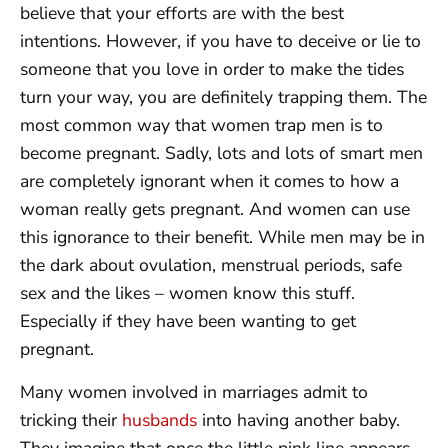
believe that your efforts are with the best
intentions. However, if you have to deceive or lie to
someone that you love in order to make the tides
turn your way, you are definitely trapping them. The
most common way that women trap men is to
become pregnant. Sadly, lots and lots of smart men
are completely ignorant when it comes to how a
woman really gets pregnant. And women can use
this ignorance to their benefit. While men may be in
the dark about ovulation, menstrual periods, safe
sex and the likes – women know this stuff.
Especially if they have been wanting to get
pregnant.
Many women involved in marriages admit to
tricking their
husbands
into having another baby.
They imagine that once the little pink line appears