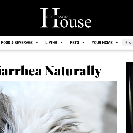
FOOD & BEVERAGE
LIVING
PETS
YOUR HOME
arrhea Naturally