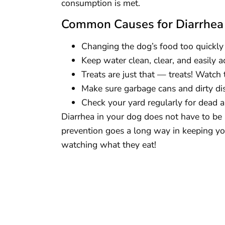
consumption is met.
Common Causes for Diarrhea
Changing the dog’s food too quickly 
Keep water clean, clear, and easily ac
Treats are just that — treats! Watch 
Make sure garbage cans and dirty dis
Check your yard regularly for dead a
Diarrhea in your dog does not have to be a
prevention goes a long way in keeping yo
watching what they eat!