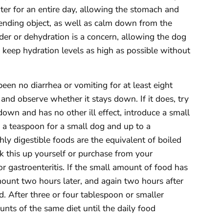
ter for an entire day, allowing the stomach and
fending object, as well as calm down from the
older or dehydration is a concern, allowing the dog
 keep hydration levels as high as possible without
een no diarrhea or vomiting for at least eight
and observe whether it stays down. If it does, try
 down and has no other ill effect, introduce a small
 a teaspoon for a small dog and up to a
ly digestible foods are the equivalent of boiled
ok this up yourself or purchase from your
or gastroenteritis. If the small amount of food has
mount two hours later, and again two hours after
ood. After three or four tablespoon or smaller
unts of the same diet until the daily food