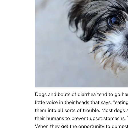
Dogs and bouts of diarrhea tend to go ha
little voice in their heads that says, “eat
them into all sorts of trouble. Most dogs
their humans to prevent upset stomachs. 
When they get the opportunity to dumpster