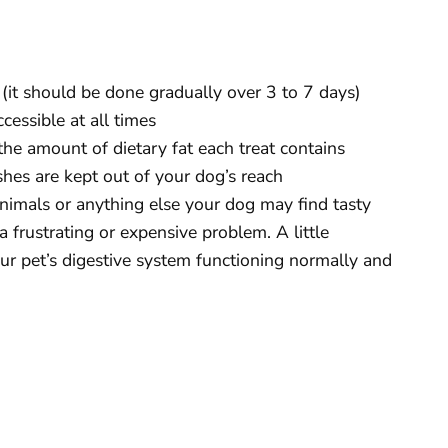
(it should be done gradually over 3 to 7 days)
cessible at all times
the amount of dietary fat each treat contains
hes are kept out of your dog’s reach
nimals or anything else your dog may find tasty
 frustrating or expensive problem. A little
ur pet’s digestive system functioning normally and