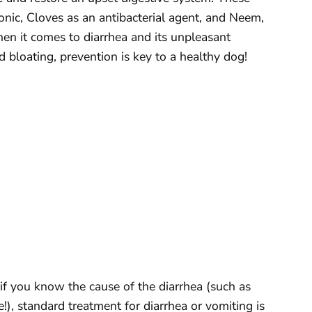
nic, Cloves as an antibacterial agent, and Neem,
en it comes to diarrhea and its unpleasant
 bloating, prevention is key to a healthy dog!
r if you know the cause of the diarrhea (such as
), standard treatment for diarrhea or vomiting is