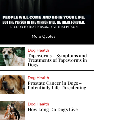
More Quotes
Dog Health
Tapeworms – Symptoms and
Treatments of Tapeworms in
Dogs
Dog Health
Prostate Cancer in Dogs –
Potentially Life Threatening
Dog Health
How Long Do Dogs Live