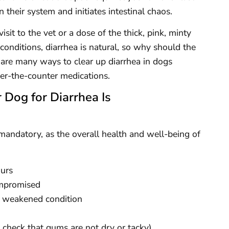
their system and initiates intestinal chaos.
sit to the vet or a dose of the thick, pink, minty
conditions, diarrhea is natural, so why should the
 are many ways to clear up diarrhea in dogs
ver-the-counter medications.
 Dog for Diarrhea Is
 mandatory, as the overall health and well-being of
ours
compromised
dy weakened condition
y check that gums are not dry or tacky)