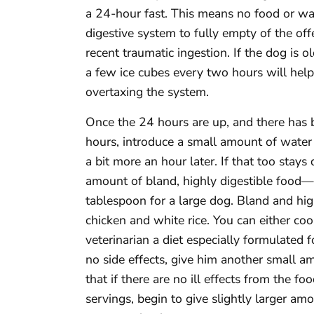
a 24-hour fast. This means no food or wa
digestive system to fully empty of the of
recent traumatic ingestion. If the dog is 
a few ice cubes every two hours will help
overtaxing the system.
Once the 24 hours are up, and there has b
hours, introduce a small amount of water 
a bit more an hour later. If that too stays
amount of bland, highly digestible food—
tablespoon for a large dog. Bland and high
chicken and white rice. You can either co
veterinarian a diet especially formulated f
no side effects, give him another small a
that if there are no ill effects from the f
servings, begin to give slightly larger amo