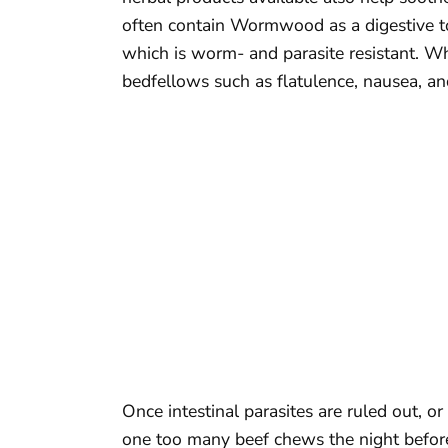
often contain Wormwood as a digestive to
which is worm- and parasite resistant. Wh
bedfellows such as flatulence, nausea, and
Once intestinal parasites are ruled out, o
one too many beef chews the night before!