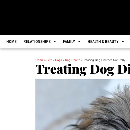
HOME
RELATIONSHIPS
FAMILY
HEALTH & BEAUTY
Home
»
Pets
»
Dogs
»
Dog Health
»
Treating Dog Diarrhea Naturally
Treating Dog Di