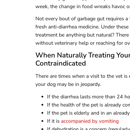
week, the change in food wreaks havoc on 
Not every bout of garbage gut requires a vi
fresh anti-diarrhea medicine. Under these 
treatment be anything but natural? There
without veterinary help or reaching for o
When Naturally Treating Your
Contraindicated
There are times when a visit to the vet is
your dog may be in jeopardy.
If the diarrhea lasts more than 24 h
If the health of the pet is already 
If the pet is elderly and in an alrea
If it is
accompanied by vomiting
If dehydration is a concern (regularl