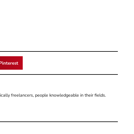
Pinterest
pically freelancers, people knowledgeable in their fields.