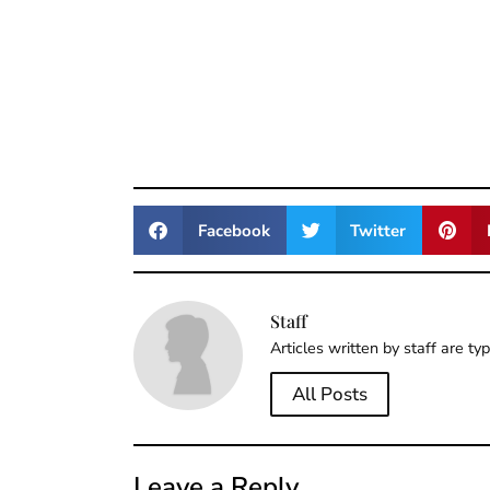
Facebook
Twitter
Staff
Articles written by staff are ty
All Posts
Leave a Reply