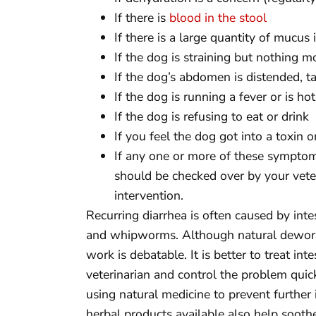
If there is
blood in the stool
If there is a large quantity of mucus 
If the dog is straining but nothing m
If the dog’s abdomen is distended, ta
If the dog is running a fever or is ho
If the dog is refusing to eat or drink
If you feel the dog got into a toxin 
If any one or more of these symptom
should be checked over by your veter
intervention.
Recurring diarrhea is often caused by int
and whipworms. Although natural deworm
work is debatable. It is better to treat i
veterinarian and control the problem quick
using natural medicine to prevent further
herbal products available also help sooth