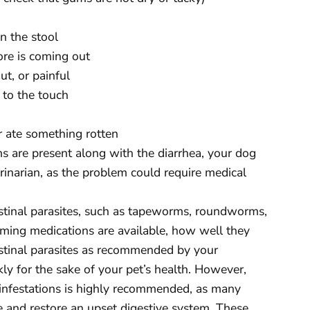
in the stool
ore is coming out
ut, or painful
t to the touch
or ate something rotten
s are present along with the diarrhea, your dog
inarian, as the problem could require medical
estinal parasites, such as tapeworms, roundworms,
ing medications are available, how well they
ntestinal parasites as recommended by your
ly for the sake of your pet’s health. However,
 infestations is highly recommended, as many
e and restore an upset digestive system. These