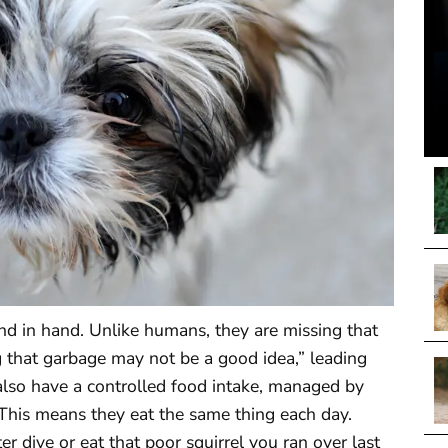
nd in hand. Unlike humans, they are missing that
ing that garbage may not be a good idea,” leading
 also have a controlled food intake, managed by
This means they eat the same thing each day.
 dive or eat that poor squirrel you ran over last