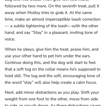
followed by two more. On the seventh treat, pull it
away when Muttsy tries to grab it. At the same
time, make an almost imperceptible leash correction
— a subtle tightening of the leash—with the other
hand, and say “Stay” in a pleasant, inviting tone of
voice.
When he obeys, give him the treat, praise him, and
use your other hand to pet him under the ears.
Continue doing this, and the dog will start to feel
that a soft tug on the collar means he’s supposed to
hold still. The tug and the soft, encouraging tone of
the word “stay” will also help create a calm focus.
Next, add minor distractions as you play. Shift your
weight from one foot to the other, move from side
to side, or crouch down. As these distractions cause