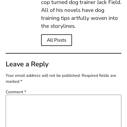
cop turned dog trainer Jack Field.
All of his novels have dog
training tips artfully woven into
the storylines.
All Posts
Leave a Reply
Your email address will not be published.
Required fields are
marked
*
Comment
*