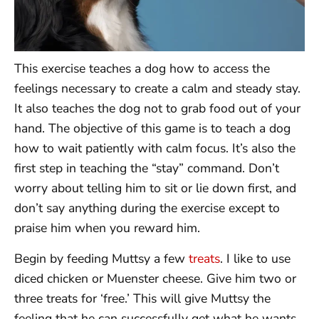
This exercise teaches a dog how to access the
feelings necessary to create a calm and steady stay.
It also teaches the dog not to grab food out of your
hand. The objective of this game is to teach a dog
how to wait patiently with calm focus. It’s also the
first step in teaching the “stay” command. Don’t
worry about telling him to sit or lie down first, and
don’t say anything during the exercise except to
praise him when you reward him.
Begin by feeding Muttsy a few
treats
. I like to use
diced chicken or Muenster cheese. Give him two or
three treats for ‘free.’ This will give Muttsy the
feeling that he can successfully get what he wants.