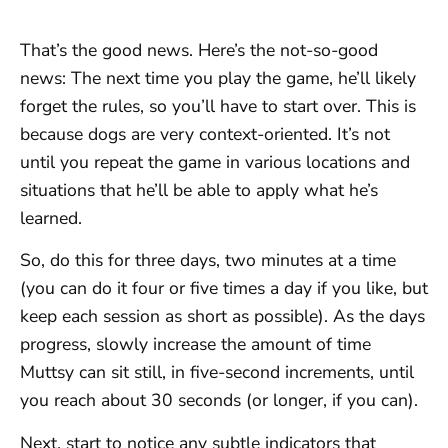
That’s the good news. Here’s the not-so-good
news: The next time you play the game, he’ll likely
forget the rules, so you’ll have to start over. This is
because dogs are very context-oriented. It’s not
until you repeat the game in various locations and
situations that he’ll be able to apply what he’s
learned.
So, do this for three days, two minutes at a time
(you can do it four or five times a day if you like, but
keep each session as short as possible). As the days
progress, slowly increase the amount of time
Muttsy can sit still, in five-second increments, until
you reach about 30 seconds (or longer, if you can).
Next, start to notice any subtle indicators that