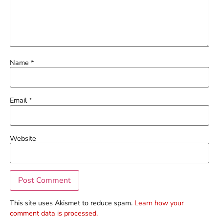
Name
*
Email
*
Website
This site uses Akismet to reduce spam.
Learn how your
comment data is processed.