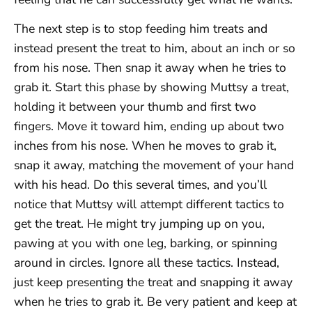
The next step is to stop feeding him treats and
instead present the treat to him, about an inch or so
from his nose. Then snap it away when he tries to
grab it. Start this phase by showing Muttsy a treat,
holding it between your thumb and first two
fingers. Move it toward him, ending up about two
inches from his nose. When he moves to grab it,
snap it away, matching the movement of your hand
with his head. Do this several times, and you’ll
notice that Muttsy will attempt different tactics to
get the treat. He might try jumping up on you,
pawing at you with one leg, barking, or spinning
around in circles. Ignore all these tactics. Instead,
just keep presenting the treat and snapping it away
when he tries to grab it. Be very patient and keep at