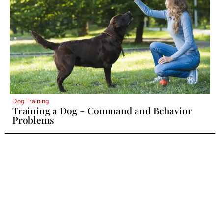
Dog Training
Training a Dog – Command and Behavior
Problems