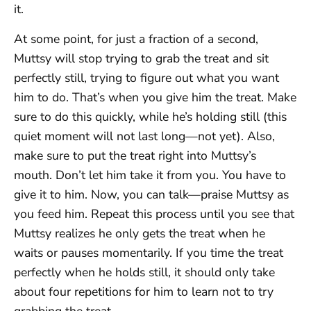
it.
At some point, for just a fraction of a second,
Muttsy will stop trying to grab the treat and sit
perfectly still, trying to figure out what you want
him to do. That’s when you give him the treat. Make
sure to do this quickly, while he’s holding still (this
quiet moment will not last long—not yet). Also,
make sure to put the treat right into Muttsy’s
mouth. Don’t let him take it from you. You have to
give it to him. Now, you can talk—praise Muttsy as
you feed him. Repeat this process until you see that
Muttsy realizes he only gets the treat when he
waits or pauses momentarily. If you time the treat
perfectly when he holds still, it should only take
about four repetitions for him to learn not to try
grabbing the treat.