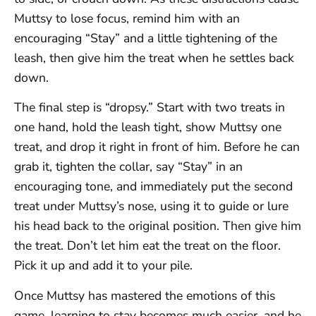
Muttsy to lose focus, remind him with an
encouraging “Stay” and a little tightening of the
leash, then give him the treat when he settles back
down.
The final step is “dropsy.” Start with two treats in
one hand, hold the leash tight, show Muttsy one
treat, and drop it right in front of him. Before he can
grab it, tighten the collar, say “Stay” in an
encouraging tone, and immediately put the second
treat under Muttsy’s nose, using it to guide or lure
his head back to the original position. Then give him
the treat. Don’t let him eat the treat on the floor.
Pick it up and add it to your pile.
Once Muttsy has mastered the emotions of this
game, learning to stay becomes much easier, and he