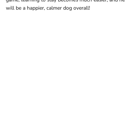
will be a happier, calmer dog overall!