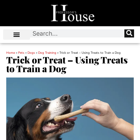
Home
»
Pets
»
Dogs
»
Dog Training
»
Trick or Treat – Using Treats to Train a Dog
Trick or Treat – Using Treats
to Train a Dog