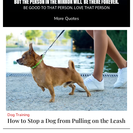
More Quotes
Dog Training
How to Stop a Dog from Pulling on the Leash