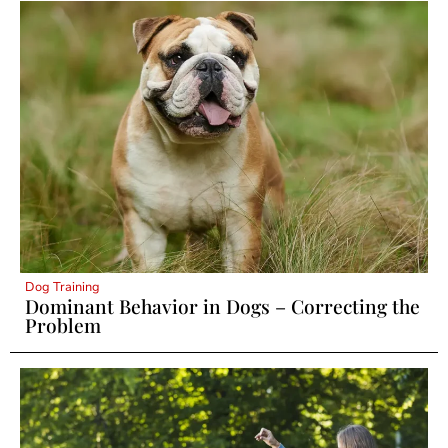
Dog Training
Dominant Behavior in Dogs – Correcting the
Problem