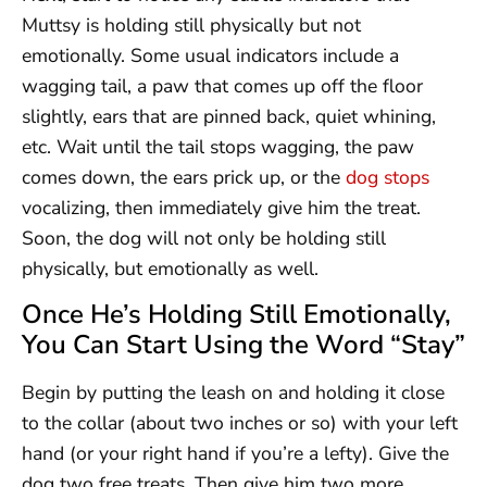
Muttsy is holding still physically but not
emotionally. Some usual indicators include a
wagging tail, a paw that comes up off the floor
slightly, ears that are pinned back, quiet whining,
etc. Wait until the tail stops wagging, the paw
comes down, the ears prick up, or the
dog stops
vocalizing, then immediately give him the treat.
Soon, the dog will not only be holding still
physically, but emotionally as well.
Once He’s Holding Still Emotionally,
You Can Start Using the Word “Stay”
Begin by putting the leash on and holding it close
to the collar (about two inches or so) with your left
hand (or your right hand if you’re a lefty). Give the
dog two free treats. Then give him two more,