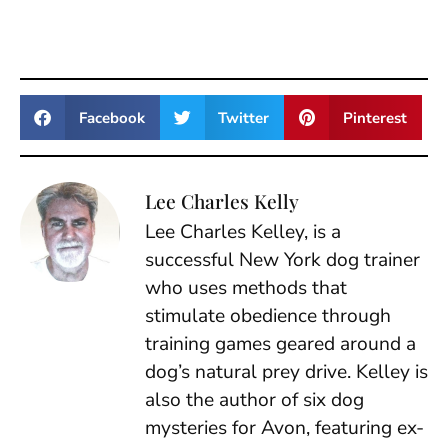
Facebook
Twitter
Pinterest
Lee Charles Kelly
Lee Charles Kelley, is a
successful New York dog trainer
who uses methods that
stimulate obedience through
training games geared around a
dog’s natural prey drive. Kelley is
also the author of six dog
mysteries for Avon, featuring ex-