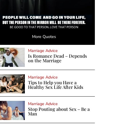
More Quotes
Marriage Advice
Is Romance Dead – Depends
on the Marriage
Marriage Advice
Tips to Help you Have a
Healthy Sex Life After Kids
Marriage Advice
Stop Pouting about Sex – Be a
Man