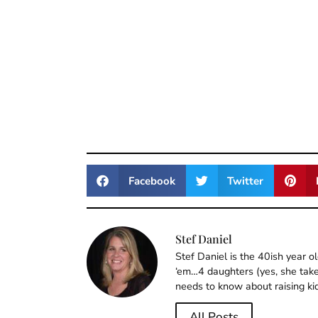
Facebook
Twitter
Stef Daniel
Stef Daniel is the 40ish year 
‘em…4 daughters (yes, she takes
needs to know about raising ki
All Posts