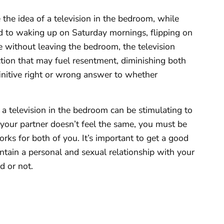
 the idea of a television in the bedroom, while
rd to waking up on Saturday mornings, flipping on
e without leaving the bedroom, the television
raction that may fuel resentment, diminishing both
efinitive right or wrong answer to whether
 a television in the bedroom can be stimulating to
 your partner doesn’t feel the same, you must be
rks for both of you. It’s important to get a good
aintain a personal and sexual relationship with your
d or not.