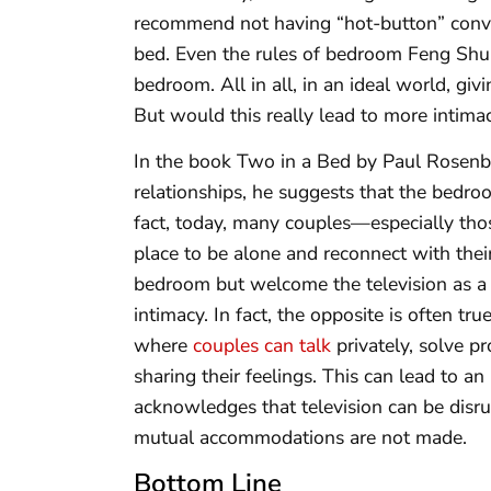
recommend not having “hot-button” conver
bed. Even the rules of bedroom Feng Shui
bedroom. All in all, in an ideal world, gi
But would this really lead to more intima
In the book Two in a Bed by Paul Rosenbla
relationships, he suggests that the bedroo
fact, today, many couples—especially tho
place to be alone and reconnect with thei
bedroom but welcome the television as a s
intimacy. In fact, the opposite is often t
where
couples can talk
privately, solve p
sharing their feelings. This can lead to a
acknowledges that television can be disru
mutual accommodations are not made.
Bottom Line