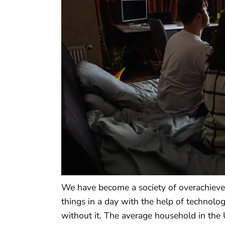
We have become a society of overachieve
things in a day with the help of technol
without it. The average household in the 