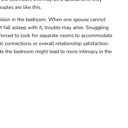
uples are like this.
evision in the bedroom. When one spouse cannot
t fall asleep with it, trouble may arise. Snuggling
forced to look for separate rooms to accommodate
c connections or overall relationship satisfaction.
side the bedroom might lead to more intimacy in the