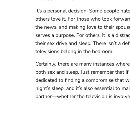
It’s a personal decision. Some people hate
others love it. For those who look forwa
the news, and making love to their spous
serves a purpose. For others, it is a dist
their sex drive and sleep. There isn’t a d
televisions belong in the bedroom.
Certainly, there are many instances where
both sex and sleep. Just remember that if
dedicated to finding a compromise that wo
night’s sleep, and it’s also essential to m
partner—whether the television is involve