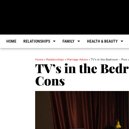
HOME
RELATIONSHIPS
FAMILY
HEALTH & BEAUTY
Home
»
Relationships
»
Marriage Advice
»
TV’s in the Bedroom – Pros
TV’s in the Bed
Cons