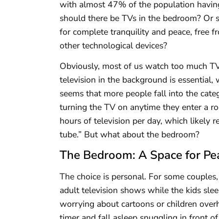
with almost 47% of the population havin
should there be TVs in the bedroom? Or s
for complete tranquility and peace, free f
other technological devices?
Obviously, most of us watch too much TV 
television in the background is essential, w
seems that more people fall into the cat
turning the TV on anytime they enter a r
hours of television per day, which likely
tube.” But what about the bedroom?
The Bedroom: A Space for Pea
The choice is personal. For some couples, 
adult television shows while the kids sl
worrying about cartoons or children over
timer and fall asleep snuggling in front of