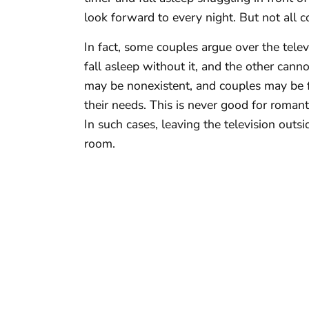
look forward to every night. But not all co
In fact, some couples argue over the tel
fall asleep without it, and the other canno
may be nonexistent, and couples may be 
their needs. This is never good for romanti
In such cases, leaving the television out
room.