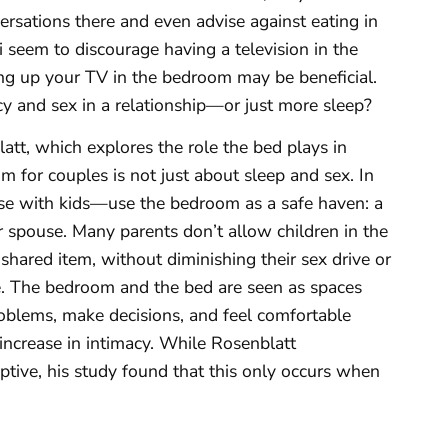
sations there and even advise against eating in
 seem to discourage having a television in the
ving up your TV in the bedroom may be beneficial.
cy and sex in a relationship—or just more sleep?
tt, which explores the role the bed plays in
m for couples is not just about sleep and sex. In
se with kids—use the bedroom as a safe haven: a
r spouse. Many parents don’t allow children in the
hared item, without diminishing their sex drive or
rue. The bedroom and the bed are seen as spaces
roblems, make decisions, and feel comfortable
n increase in intimacy. While Rosenblatt
ptive, his study found that this only occurs when