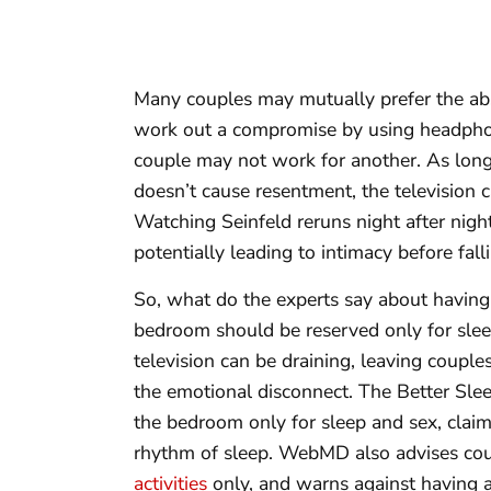
Many couples may mutually prefer the abs
work out a compromise by using headphon
couple may not work for another. As long
doesn’t cause resentment, the television
Watching Seinfeld reruns night after nig
potentially leading to intimacy before fall
So, what do the experts say about having
bedroom should be reserved only for slee
television can be draining, leaving coupl
the emotional disconnect. The Better Sle
the bedroom only for sleep and sex, claimi
rhythm of sleep. WebMD also advises coup
activities
only, and warns against having a 