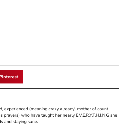
Pinterest
old, experienced (meaning crazy already) mother of count
 prayers) who have taught her nearly E.V.E.R.Y.T.H.I.N.G she
ds and staying sane.