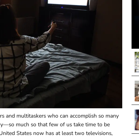
rs and multitaskers who can accomplish so many
ogy—so much so that few of us take time to be
United States now has at least two televisions,