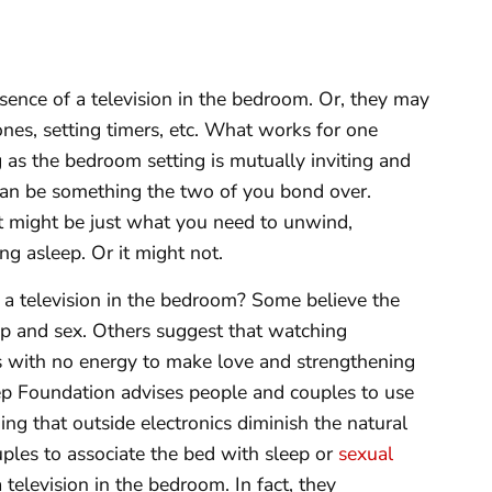
ence of a television in the bedroom. Or, they may
es, setting timers, etc. What works for one
 as the bedroom setting is mutually inviting and
 can be something the two of you bond over.
ht might be just what you need to unwind,
ing asleep. Or it might not.
 a television in the bedroom? Some believe the
p and sex. Others suggest that watching
es with no energy to make love and strengthening
ep Foundation advises people and couples to use
ng that outside electronics diminish the natural
les to associate the bed with sleep or
sexual
television in the bedroom. In fact, they