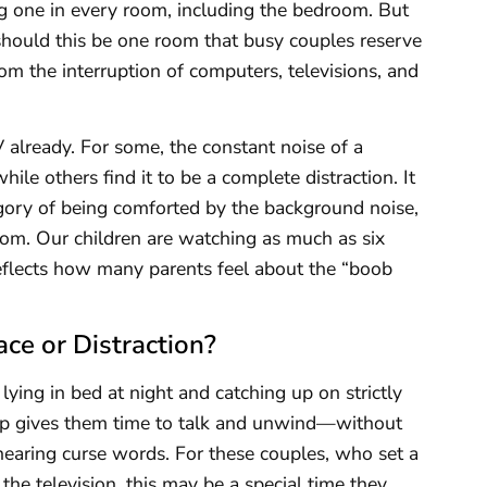
g one in every room, including the bedroom. But
hould this be one room that busy couples reserve
rom the interruption of computers, televisions, and
already. For some, the constant noise of a
hile others find it to be a complete distraction. It
egory of being comforted by the background noise,
oom. Our children are watching as much as six
 reflects how many parents feel about the “boob
ce or Distraction?
lying in bed at night and catching up on strictly
eep gives them time to talk and unwind—without
hearing curse words. For these couples, who set a
 the television, this may be a special time they