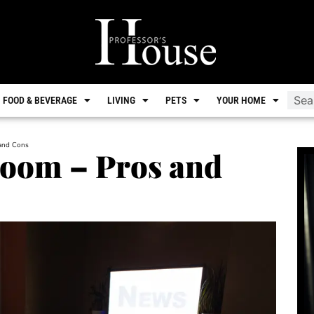
FOOD & BEVERAGE
LIVING
PETS
YOUR HOME
 and Cons
room – Pros and