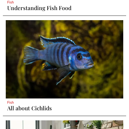
Fish
Understanding Fish Food
Fish
All about Cichlids