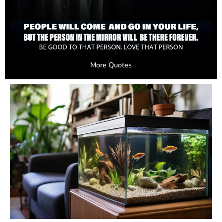
More Quotes