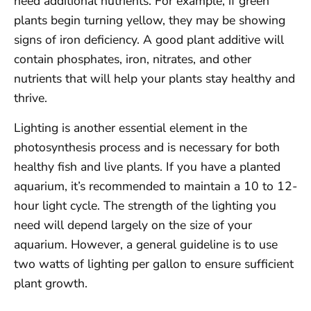
need additional nutrients. For example, if green
plants begin turning yellow, they may be showing
signs of iron deficiency. A good plant additive will
contain phosphates, iron, nitrates, and other
nutrients that will help your plants stay healthy and
thrive.
Lighting is another essential element in the
photosynthesis process and is necessary for both
healthy fish and live plants. If you have a planted
aquarium, it’s recommended to maintain a 10 to 12-
hour light cycle. The strength of the lighting you
need will depend largely on the size of your
aquarium. However, a general guideline is to use
two watts of lighting per gallon to ensure sufficient
plant growth.