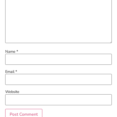
Name
*
Email
*
Website