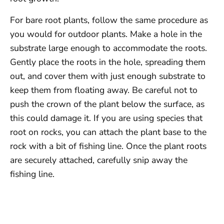
For bare root plants, follow the same procedure as
you would for outdoor plants. Make a hole in the
substrate large enough to accommodate the roots.
Gently place the roots in the hole, spreading them
out, and cover them with just enough substrate to
keep them from floating away. Be careful not to
push the crown of the plant below the surface, as
this could damage it. If you are using species that
root on rocks, you can attach the plant base to the
rock with a bit of fishing line. Once the plant roots
are securely attached, carefully snip away the
fishing line.