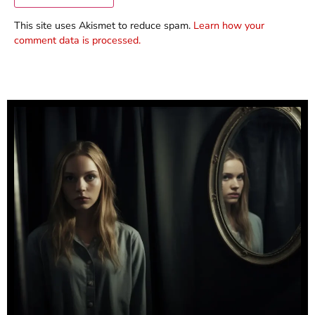
This site uses Akismet to reduce spam.
Learn how your
comment data is processed.