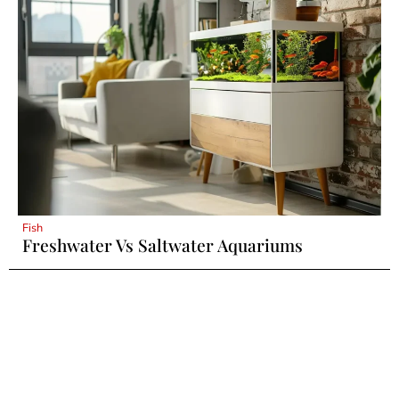
Fish
Freshwater Vs Saltwater Aquariums