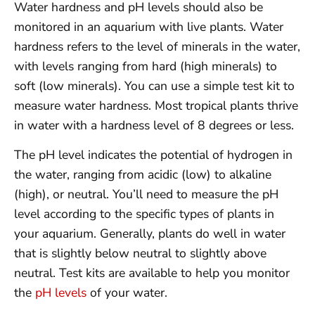
Water hardness and pH levels should also be
monitored in an aquarium with live plants. Water
hardness refers to the level of minerals in the water,
with levels ranging from hard (high minerals) to
soft (low minerals). You can use a simple test kit to
measure water hardness. Most tropical plants thrive
in water with a hardness level of 8 degrees or less.
The pH level indicates the potential of hydrogen in
the water, ranging from acidic (low) to alkaline
(high), or neutral. You’ll need to measure the pH
level according to the specific types of plants in
your aquarium. Generally, plants do well in water
that is slightly below neutral to slightly above
neutral. Test kits are available to help you monitor
the
pH levels
of your water.