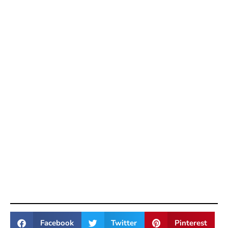
Facebook
Twitter
Pinterest