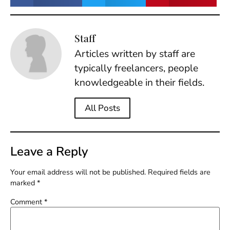
Staff
Articles written by staff are
typically freelancers, people
knowledgeable in their fields.
All Posts
Leave a Reply
Your email address will not be published.
Required fields are
marked
*
Comment
*