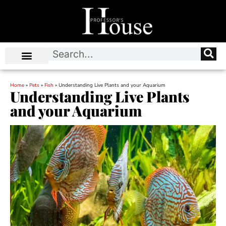
Home
»
Pets
»
Fish
»
Understanding Live Plants and your Aquarium
Understanding Live Plants
and your Aquarium