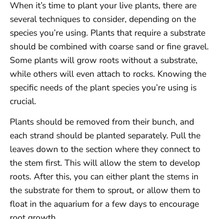
When it’s time to plant your live plants, there are
several techniques to consider, depending on the
species you’re using. Plants that require a substrate
should be combined with coarse sand or fine gravel.
Some plants will grow roots without a substrate,
while others will even attach to rocks. Knowing the
specific needs of the plant species you’re using is
crucial.
Plants should be removed from their bunch, and
each strand should be planted separately. Pull the
leaves down to the section where they connect to
the stem first. This will allow the stem to develop
roots. After this, you can either plant the stems in
the substrate for them to sprout, or allow them to
float in the aquarium for a few days to encourage
root growth.