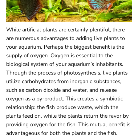
While artificial plants are certainly plentiful, there
are numerous advantages to adding live plants to
your aquarium. Perhaps the biggest benefit is the
supply of oxygen. Oxygen is essential to the
biological system of your aquarium’s inhabitants.
Through the process of photosynthesis, live plants
utilize carbohydrates from inorganic substances,
such as carbon dioxide and water, and release
oxygen as a by-product. This creates a symbiotic
relationship: the fish produce waste, which the
plants feed on, while the plants return the favor by
providing oxygen for the fish. This mutual benefit is
advantageous for both the plants and the fish.