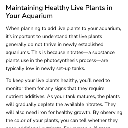
Maintaining Healthy Live Plants in
Your Aquarium
When planning to add live plants to your aquarium,
it’s important to understand that live plants
generally do not thrive in newly established
aquariums. This is because nitrates—a substance
plants use in the photosynthesis process—are
typically low in newly set-up tanks.
To keep your live plants healthy, you’ll need to
monitor them for any signs that they require
nutrient additives. As your tank matures, the plants
will gradually deplete the available nitrates. They
will also need iron for healthy growth. By observing
the color of your plants, you can tell whether they