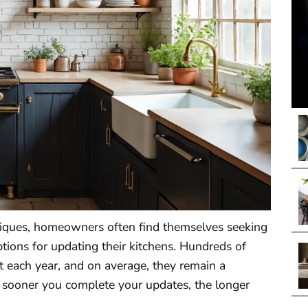
iques, homeowners often find themselves seeking
ptions for updating their kitchens. Hundreds of
t each year, and on average, they remain a
e sooner you complete your updates, the longer