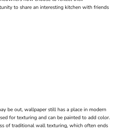
tunity to share an interesting kitchen with friends
y be out, wallpaper still has a place in modern
ed for texturing and can be painted to add color.
ss of traditional wall texturing, which often ends