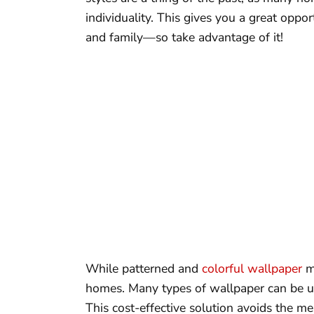
individuality. This gives you a great oppor
and family—so take advantage of it!
While patterned and
colorful wallpaper
ma
homes. Many types of wallpaper can be us
This cost-effective solution avoids the me