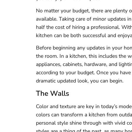
No matter your budget, there are plenty of
available. Taking care of minor updates i
half the cost of hiring a professional. Wi
kitchen can be both successful and enjoya
Before beginning any updates in your home
the room. In a kitchen, this includes the 
appliances, cabinets, hardware, and light
according to your budget. Once you have
dramatic updated look, you can begin.
The Walls
Color and texture are key in today’s mode
colors can transform a kitchen from outda
personal style shine through with vivid c
styles are a thing of the past, as many h