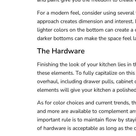
For a modern feel, consider using several 
approach creates dimension and interest. 
lighter colors on the bottom can create a
darker bottoms can make the space feel la
The Hardware
Finishing the look of your kitchen lies in
these elements. To fully capitalize on th
overhaul, including drawer pulls, cabinet
elements will give your kitchen a polishe
As for color choices and current trends, th
and more are available to complement an
important rule is to maintain flow by stay
of hardware is acceptable as long as the c