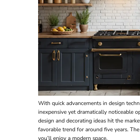
With quick advancements in design techn
inexpensive yet dramatically noticeable o
design and decorating ideas hit the marke
favorable trend for around five years. Th
you’ll enjoy a modern space.