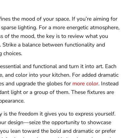
ines the mood of your space. If you’re aiming for
 sparse lighting. For a more energetic atmosphere,
ss of the mood, the key is to review what you
Strike a balance between functionality and
g choices.
essential and functional and turn it into art. Each
le, and color into your kitchen. For added dramatic
ures and upgrade the globes for
more color
. Instead
dant light or a group of them. These fixtures are
appearance.
 is the freedom it gives you to express yourself.
your design—seize the opportunity to showcase
 you lean toward the bold and dramatic or prefer