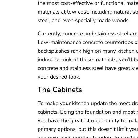
the most cost-effective or functional mat
materials at low cost, including natural s
steel, and even specially made woods.
Currently, concrete and stainless steel ar
Low-maintenance concrete countertops and
backsplashes rank high on many kitchen up
industrial look of these materials, you’ll
concrete and stainless steel have greatly
your desired look.
The Cabinets
To make your kitchen update the most dra
cabinets. Being the foundation and most n
you have the greatest opportunity to make
primary options, but this doesn’t limit yo
and paint give you the freedom to create 