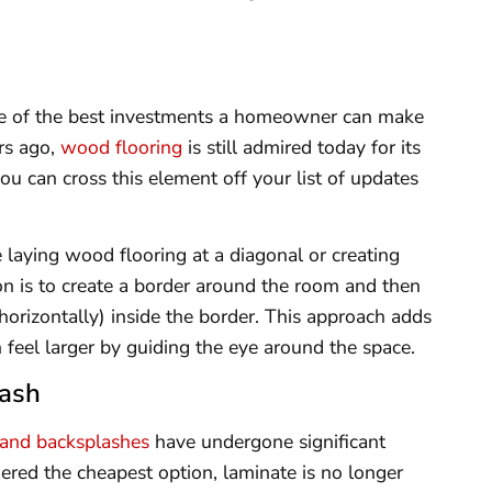
ne of the best investments a homeowner can make
rs ago,
wood flooring
is still admired today for its
you can cross this element off your list of updates
 laying wood flooring at a diagonal or creating
on is to create a border around the room and then
or horizontally) inside the border. This approach adds
 feel larger by guiding the eye around the space.
lash
 and backsplashes
have undergone significant
dered the cheapest option, laminate is no longer