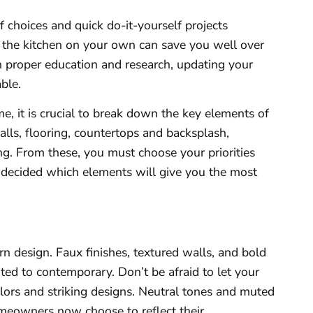
 choices and quick do-it-yourself projects
n the kitchen on your own can save you well over
th proper education and research, updating your
ble.
, it is crucial to break down the key elements of
walls, flooring, countertops and backsplash,
ing. From these, you must choose your priorities
 decided which elements will give you the most
rn design. Faux finishes, textured walls, and bold
ted to contemporary. Don’t be afraid to let your
olors and striking designs. Neutral tones and muted
omeowners now choose to reflect their