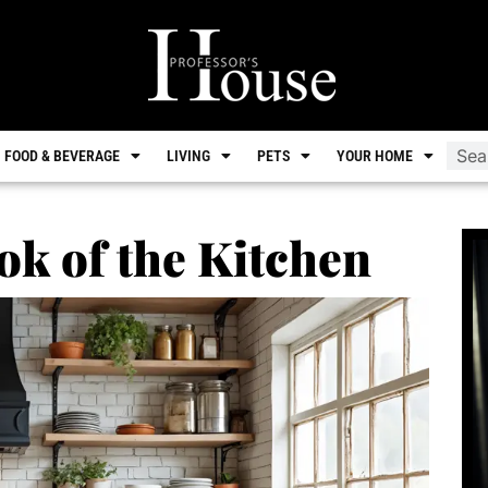
FOOD & BEVERAGE
LIVING
PETS
YOUR HOME
ok of the Kitchen