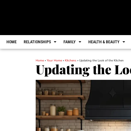
HOME
RELATIONSHIPS
FAMILY
HEALTH & BEAUTY
Home
»
Your Home
»
Kitchens
»
Updating the Look of the Kitchen
Updating the Lo