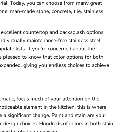
erial. Today, you can choose from many great
tone, man-made stone, concrete, tile, stainless
e excellent countertop and backsplash options.
 virtually maintenance-free stainless steel
date lists. If you’re concerned about the
 be pleased to know that color options for both
 expanded, giving you endless choices to achieve
matic, focus much of your attention on the
oticeable element in the kitchen, this is where
 a significant change. Paint and stain are your
ur design choices. Hundreds of colors in both stain
exactly what you envision.