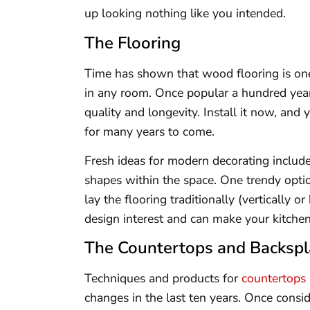
up looking nothing like you intended.
The Flooring
Time has shown that wood flooring is o
in any room. Once popular a hundred yea
quality and longevity. Install it now, and 
for many years to come.
Fresh ideas for modern decorating include
shapes within the space. One trendy opti
lay the flooring traditionally (vertically 
design interest and can make your kitchen
The Countertops and Backsp
Techniques and products for
countertops
changes in the last ten years. Once consi