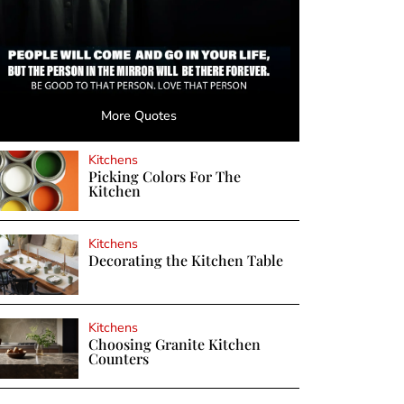
More Quotes
Kitchens
Picking Colors For The
Kitchen
Kitchens
Decorating the Kitchen Table
Kitchens
Choosing Granite Kitchen
Counters