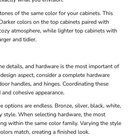
tones of the same color for your cabinets. This
Darker colors on the top cabinets paired with
 cozy atmosphere, while lighter top cabinets with
rger and tidier.
 the details, and hardware is the most important of
is design aspect, consider a complete hardware
 door handles, and hinges. Coordinating these
d and cohesive appearance.
e options are endless. Bronze, silver, black, white,
y style. When selecting hardware, the most
ing within the same color family. Varying the style
olors match, creating a finished look.