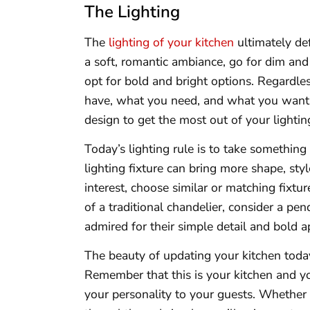
The Lighting
The
lighting of your kitchen
ultimately def
a soft, romantic ambiance, go for dim and
opt for bold and bright options. Regardle
have, what you need, and what you want. 
design to get the most out of your lightin
Today’s lighting rule is to take something 
lighting fixture can bring more shape, sty
interest, choose similar or matching fixt
of a traditional chandelier, consider a pen
admired for their simple detail and bold 
The beauty of updating your kitchen today
Remember that this is your kitchen and 
your personality to your guests. Whether