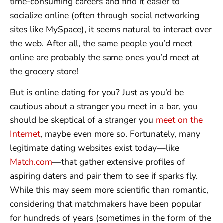
time-consuming careers and find it easier to
socialize online (often through social networking
sites like MySpace), it seems natural to interact over
the web. After all, the same people you’d meet
online are probably the same ones you’d meet at
the grocery store!
But is online dating for you? Just as you’d be
cautious about a stranger you meet in a bar, you
should be skeptical of a stranger you
meet on the
Internet
, maybe even more so. Fortunately, many
legitimate dating websites exist today—like
Match.com
—that gather extensive profiles of
aspiring daters and pair them to see if sparks fly.
While this may seem more scientific than romantic,
considering that matchmakers have been popular
for hundreds of years (sometimes in the form of the