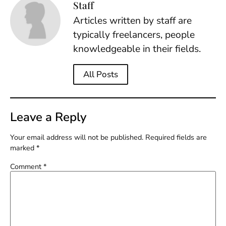
Staff
Articles written by staff are
typically freelancers, people
knowledgeable in their fields.
All Posts
Leave a Reply
Your email address will not be published.
Required fields are
marked
*
Comment
*