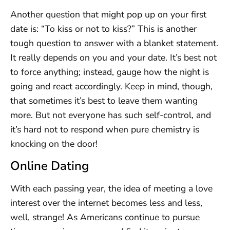
Another question that might pop up on your first
date is: “To kiss or not to kiss?” This is another
tough question to answer with a blanket statement.
It really depends on you and your date. It’s best not
to force anything; instead, gauge how the night is
going and react accordingly. Keep in mind, though,
that sometimes it’s best to leave them wanting
more. But not everyone has such self-control, and
it’s hard not to respond when pure chemistry is
knocking on the door!
Online Dating
With each passing year, the idea of meeting a love
interest over the internet becomes less and less,
well, strange! As Americans continue to pursue