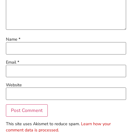
Name
*
Email
*
Website
This site uses Akismet to reduce spam.
Learn how your
comment data is processed.