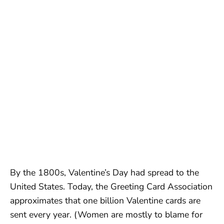
By the 1800s, Valentine’s Day had spread to the
United States. Today, the Greeting Card Association
approximates that one billion Valentine cards are
sent every year. (Women are mostly to blame for