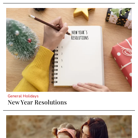
General Holidays
New Year Resolutions