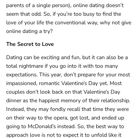
parents of a single person), online dating doesn’t
seem that odd. So, if you’re too busy to find the
love of your life the conventional way, why not give
online dating a try?
The Secret to Love
Dating can be exciting and fun, but it can also be a
total nightmare if you go into it with too many
expectations. This year, don’t prepare for your most
impassioned, romantic Valentine’s Day yet. Most
couples don’t look back on that Valentine’s Day
dinner as the happiest memory of their relationship.
Instead, they may fondly recall that time they were
on their way to the opera, got lost, and ended up
going to McDonald’s instead. So, the best way to
approach love is not to expect it to unfold like it