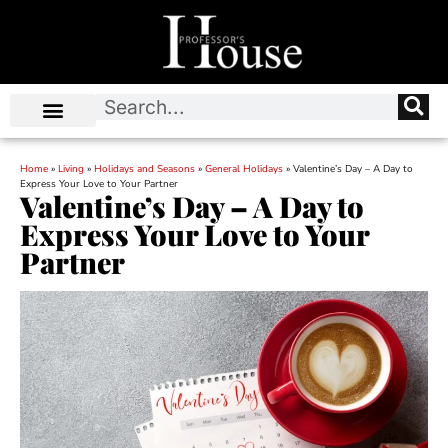
Home
»
Living
»
Holidays and Seasons
»
General Holidays
»
Valentine’s Day – A Day to
Express Your Love to Your Partner
Valentine’s Day – A Day to
Express Your Love to Your
Partner