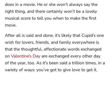
does in a movie. He or she won’t always say the
right thing, and there certainly won’t be a lovely
musical score to tell you when to make the first
move.
After all is said and done, it’s likely that Cupid’s one
wish for lovers, friends, and family everywhere is
that the thoughtful, affectionate words exchanged
on
Valentine’s Day
are exchanged every other day
of the year, too. As it’s been said a trillion times, in a
variety of ways: you’ve got to give love to get it.