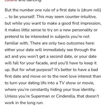
But the number one rule of a first date is (drum roll)
… to be yourself. This may seem counter-intuitive,
but while you want to make a good first impression,
it makes little sense to try on a new personality or
pretend to be interested in subjects you’re not
familiar with. There are only two outcomes here:
either your date will immediately see through the
act and you won’t get a second date, or your date
will fall for your facade, and you’ll have to keep it
up. But for what purpose? It’s better to have a bad
first date and move on to the next love interest than
to turn your dating life into a TV show or movie,
where you’re constantly hiding your true identity.
Unless you’re Superman or Cinderella, that doesn’t
work in the long run.