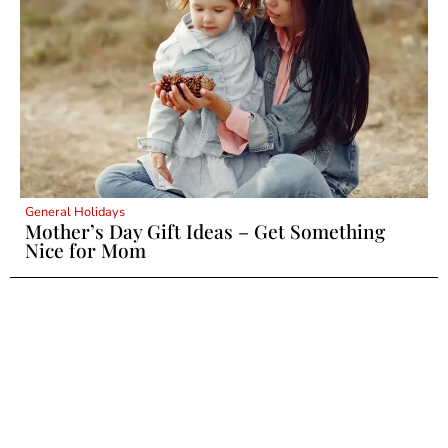
General Holidays
Mother’s Day Gift Ideas – Get Something
Nice for Mom