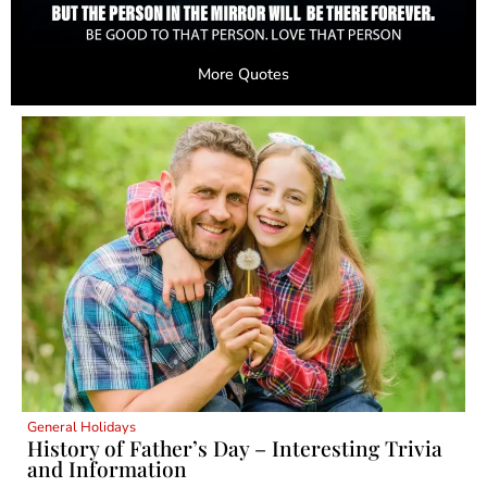
More Quotes
General Holidays
History of Father’s Day – Interesting Trivia
and Information