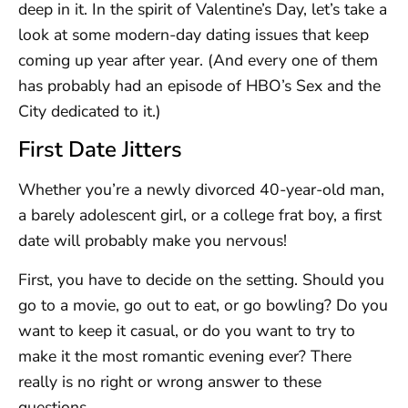
deep in it. In the spirit of Valentine’s Day, let’s take a
look at some modern-day dating issues that keep
coming up year after year. (And every one of them
has probably had an episode of HBO’s Sex and the
City dedicated to it.)
First Date Jitters
Whether you’re a newly divorced 40-year-old man,
a barely adolescent girl, or a college frat boy, a first
date will probably make you nervous!
First, you have to decide on the setting. Should you
go to a movie, go out to eat, or go bowling? Do you
want to keep it casual, or do you want to try to
make it the most romantic evening ever? There
really is no right or wrong answer to these
questions.