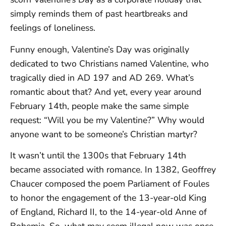
simply reminds them of past heartbreaks and
feelings of loneliness.
Funny enough, Valentine’s Day was originally
dedicated to two Christians named Valentine, who
tragically died in AD 197 and AD 269. What’s
romantic about that? And yet, every year around
February 14th, people make the same simple
request: “Will you be my Valentine?” Why would
anyone want to be someone’s Christian martyr?
It wasn’t until the 1300s that February 14th
became associated with romance. In 1382, Geoffrey
Chaucer composed the poem Parliament of Foules
to honor the engagement of the 13-year-old King
of England, Richard II, to the 14-year-old Anne of