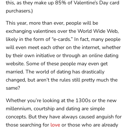
this, as they make up 85% of Valentine’s Day card
purchasers.)
This year, more than ever, people will be
exchanging valentines over the World Wide Web,
likely in the form of “e-cards.” In fact, many people
will even meet each other on the internet, whether
by their own initiative or through an online dating
website. Some of these people may even get
married. The world of dating has drastically
changed, but aren’t the rules still pretty much the
same?
Whether you’re looking at the 1300s or the new
millennium, courtship and dating are simple
concepts. But they have always caused anguish for
those searching for
love
or those who are already