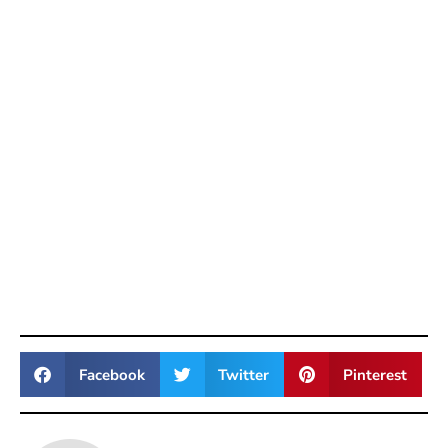
Facebook
Twitter
Pinterest