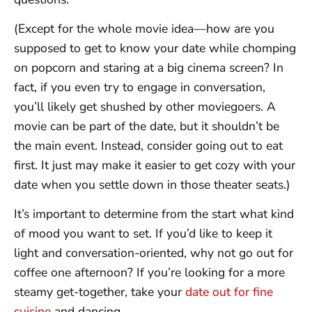
(Except for the whole movie idea—how are you
supposed to get to know your date while chomping
on popcorn and staring at a big cinema screen? In
fact, if you even try to engage in conversation,
you’ll likely get shushed by other moviegoers. A
movie can be part of the date, but it shouldn’t be
the main event. Instead, consider going out to eat
first. It just may make it easier to get cozy with your
date when you settle down in those theater seats.)
It’s important to determine from the start what kind
of mood you want to set. If you’d like to keep it
light and conversation-oriented, why not go out for
coffee one afternoon? If you’re looking for a more
steamy get-together, take your
date out for fine
cuisine
and dancing.