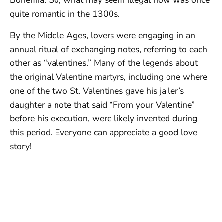
Bohemia. So, what may seem illegal now was once
quite romantic in the 1300s.
By the Middle Ages, lovers were engaging in an
annual ritual of exchanging notes, referring to each
other as “valentines.” Many of the legends about
the original Valentine martyrs, including one where
one of the two St. Valentines gave his jailer’s
daughter a note that said “From your Valentine”
before his execution, were likely invented during
this period. Everyone can appreciate a good love
story!