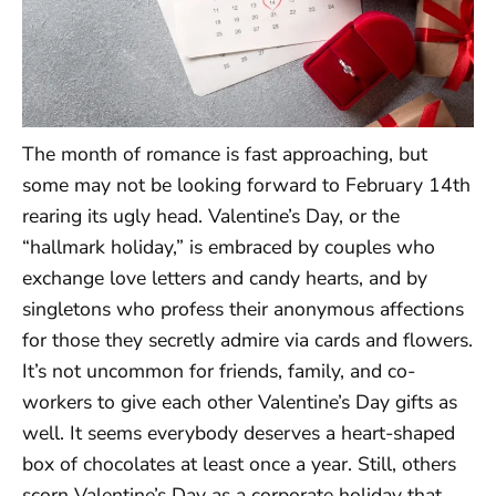
The month of romance is fast approaching, but
some may not be looking forward to February 14th
rearing its ugly head. Valentine’s Day, or the
“hallmark holiday,” is embraced by couples who
exchange love letters and candy hearts, and by
singletons who profess their anonymous affections
for those they secretly admire via cards and flowers.
It’s not uncommon for friends, family, and co-
workers to give each other Valentine’s Day gifts as
well. It seems everybody deserves a heart-shaped
box of chocolates at least once a year. Still, others
scorn Valentine’s Day as a corporate holiday that