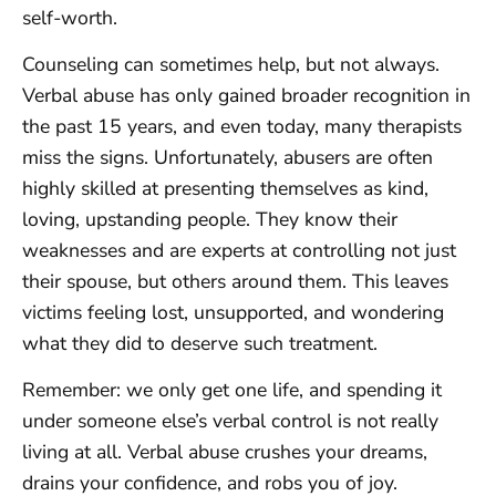
self-worth.
Counseling can sometimes help, but not always.
Verbal abuse has only gained broader recognition in
the past 15 years, and even today, many therapists
miss the signs. Unfortunately, abusers are often
highly skilled at presenting themselves as kind,
loving, upstanding people. They know their
weaknesses and are experts at controlling not just
their spouse, but others around them. This leaves
victims feeling lost, unsupported, and wondering
what they did to deserve such treatment.
Remember: we only get one life, and spending it
under someone else’s verbal control is not really
living at all. Verbal abuse crushes your dreams,
drains your confidence, and robs you of joy.