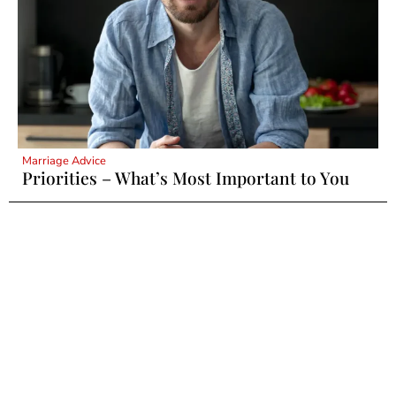
Marriage Advice
Priorities – What’s Most Important to You