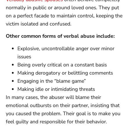
normally in public or around loved ones. They put
on a perfect facade to maintain control, keeping the
victim isolated and confused.
Other common forms of verbal abuse include:
Explosive, uncontrollable anger over minor
issues
Being overly critical on a constant basis
Making derogatory or belittling comments
Engaging in the “blame game”
Making idle or intimidating threats
In many cases, the abuser will blame their
emotional outbursts on their partner, insisting that
you caused the problem. Their goal is to make you
feel guilty and responsible for their behavior.