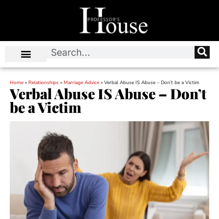
Home
»
Relationships
»
Marriage Advice
»
Verbal Abuse IS Abuse – Don’t be a Victim
Verbal Abuse IS Abuse – Don’t
be a Victim