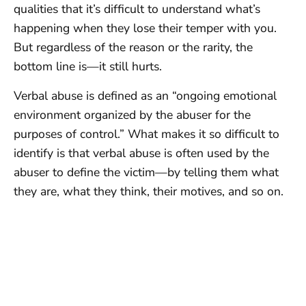
qualities that it’s difficult to understand what’s
happening when they lose their temper with you.
But regardless of the reason or the rarity, the
bottom line is—it still hurts.
Verbal abuse is defined as an “ongoing emotional
environment organized by the abuser for the
purposes of control.” What makes it so difficult to
identify is that verbal abuse is often used by the
abuser to define the victim—by telling them what
they are, what they think, their motives, and so on.