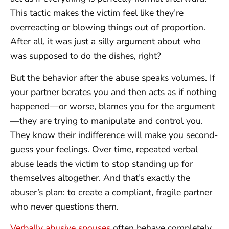
This tactic makes the victim feel like they’re
overreacting or blowing things out of proportion.
After all, it was just a silly argument about who
was supposed to do the dishes, right?
But the behavior after the abuse speaks volumes. If
your partner berates you and then acts as if nothing
happened—or worse, blames you for the argument
—they are trying to manipulate and control you.
They know their indifference will make you second-
guess your feelings. Over time, repeated verbal
abuse leads the victim to stop standing up for
themselves altogether. And that’s exactly the
abuser’s plan: to create a compliant, fragile partner
who never questions them.
Verbally abusive spouses
often behave completely