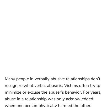
Many people in verbally abusive relationships don’t
recognize what verbal abuse is. Victims often try to
minimize or excuse the abuser’s behavior. For years,
abuse in a relationship was only acknowledged
when one person physically harmed the other.