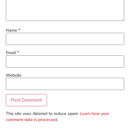
Name
*
Email
*
Website
This site uses Akismet to reduce spam.
Learn how your
comment data is processed.