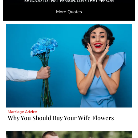
More Quotes
Marriage Advice
Why You Should Buy Your Wife Flowers