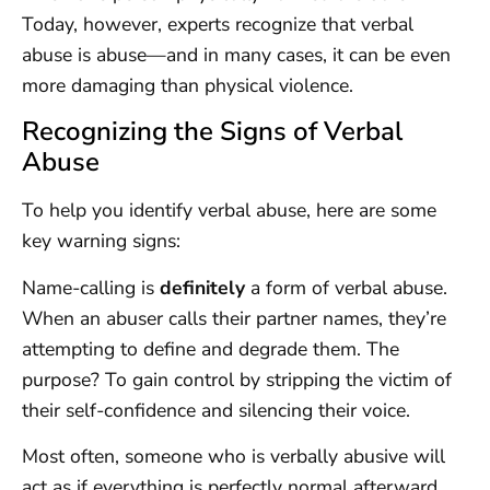
Today, however, experts recognize that verbal
abuse is abuse—and in many cases, it can be even
more damaging than physical violence.
Recognizing the Signs of Verbal
Abuse
To help you identify verbal abuse, here are some
key warning signs:
Name-calling is
definitely
a form of verbal abuse.
When an abuser calls their partner names, they’re
attempting to define and degrade them. The
purpose? To gain control by stripping the victim of
their self-confidence and silencing their voice.
Most often, someone who is verbally abusive will
act as if everything is perfectly normal afterward.