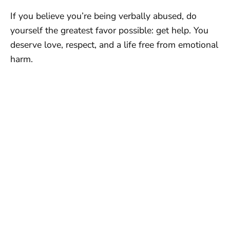
If you believe you’re being verbally abused, do
yourself the greatest favor possible: get help. You
deserve love, respect, and a life free from emotional
harm.