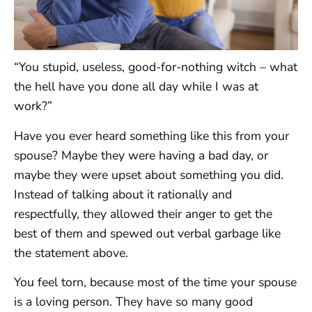
“You stupid, useless, good-for-nothing witch – what
the hell have you done all day while I was at
work?”
Have you ever heard something like this from your
spouse? Maybe they were having a bad day, or
maybe they were upset about something you did.
Instead of talking about it rationally and
respectfully, they allowed their anger to get the
best of them and spewed out verbal garbage like
the statement above.
You feel torn, because most of the time your spouse
is a loving person. They have so many good