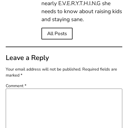
nearly E.V.E.R.Y.T.H.I.N.G she
needs to know about raising kids
and staying sane.
All Posts
Leave a Reply
Your email address will not be published.
Required fields are
marked
*
Comment
*