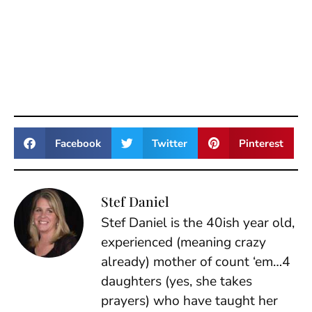
Facebook
Twitter
Pinterest
Stef Daniel
Stef Daniel is the 40ish year old,
experienced (meaning crazy
already) mother of count ‘em…4
daughters (yes, she takes
prayers) who have taught her