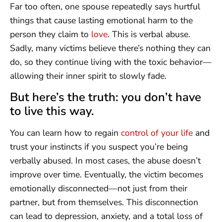
Far too often, one spouse repeatedly says hurtful
things that cause lasting emotional harm to the
person they claim to
love
. This is verbal abuse.
Sadly, many victims believe there’s nothing they can
do, so they continue living with the toxic behavior—
allowing their inner spirit to slowly fade.
But here’s the truth: you don’t have
to live this way.
You can learn how to regain
control of your life
and
trust your instincts if you suspect you’re being
verbally abused. In most cases, the abuse doesn’t
improve over time. Eventually, the victim becomes
emotionally disconnected—not just from their
partner, but from themselves. This disconnection
can lead to depression, anxiety, and a total loss of