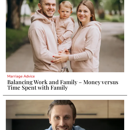
Marriage Advice
Balancing Work and Family – Money versus
Time Spent with Family