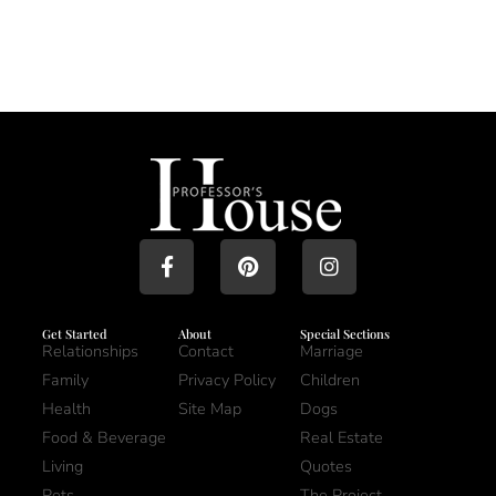
Get Started
About
Special Sections
Relationships
Contact
Marriage
Family
Privacy Policy
Children
Health
Site Map
Dogs
Food & Beverage
Real Estate
Living
Quotes
Pets
The Project