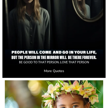
More Quotes