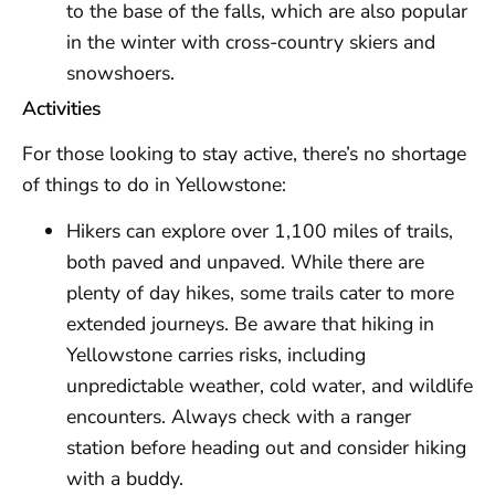
to the base of the falls, which are also popular
in the winter with cross-country skiers and
snowshoers.
Activities
For those looking to stay active, there’s no shortage
of things to do in Yellowstone:
Hikers can explore over 1,100 miles of trails,
both paved and unpaved. While there are
plenty of day hikes, some trails cater to more
extended journeys. Be aware that hiking in
Yellowstone carries risks, including
unpredictable weather, cold water, and wildlife
encounters. Always check with a ranger
station before heading out and consider hiking
with a buddy.