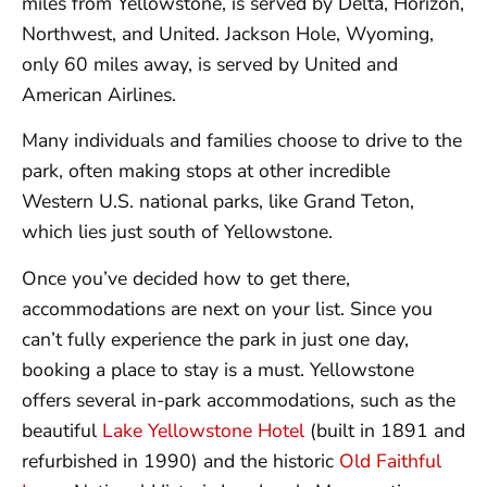
miles from Yellowstone, is served by Delta, Horizon,
Northwest, and United. Jackson Hole, Wyoming,
only 60 miles away, is served by United and
American Airlines.
Many individuals and families choose to drive to the
park, often making stops at other incredible
Western U.S. national parks, like Grand Teton,
which lies just south of Yellowstone.
Once you’ve decided how to get there,
accommodations are next on your list. Since you
can’t fully experience the park in just one day,
booking a place to stay is a must. Yellowstone
offers several in-park accommodations, such as the
beautiful
Lake Yellowstone Hotel
(built in 1891 and
refurbished in 1990) and the historic
Old Faithful