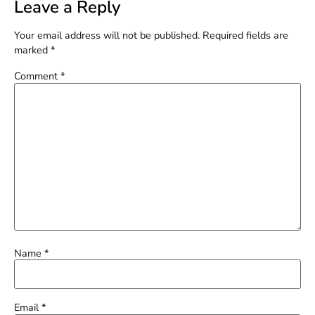
Leave a Reply
Your email address will not be published.
Required fields are
marked
*
Comment
*
Name
*
Email
*