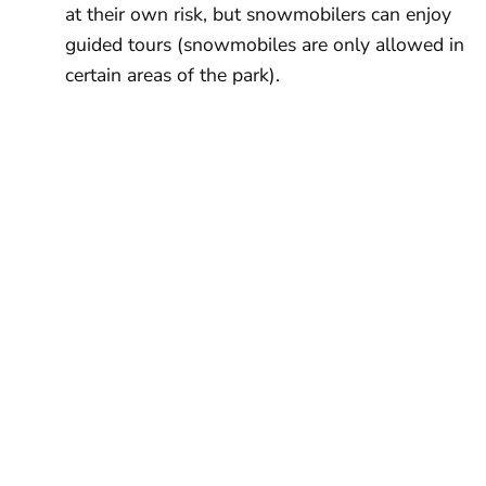
at their own risk, but snowmobilers can enjoy
guided tours (snowmobiles are only allowed in
certain areas of the park).