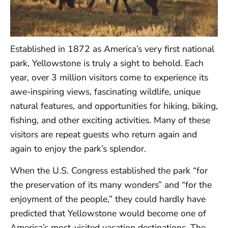
Established in 1872 as America’s very first national
park, Yellowstone is truly a sight to behold. Each
year, over 3 million visitors come to experience its
awe-inspiring views, fascinating wildlife, unique
natural features, and opportunities for hiking, biking,
fishing, and other exciting activities. Many of these
visitors are repeat guests who return again and
again to enjoy the park’s splendor.
When the U.S. Congress established the park “for
the preservation of its many wonders” and “for the
enjoyment of the people,” they could hardly have
predicted that Yellowstone would become one of
America’s most-visited vacation destinations. The