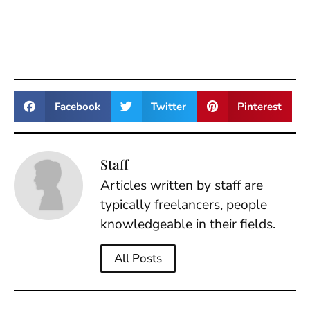
Facebook
Twitter
Pinterest
Staff
Articles written by staff are
typically freelancers, people
knowledgeable in their fields.
All Posts