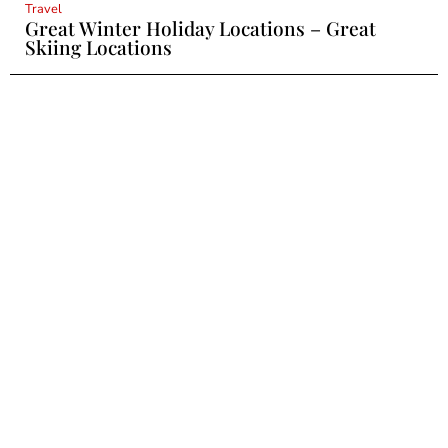
Travel
Great Winter Holiday Locations – Great
Skiing Locations