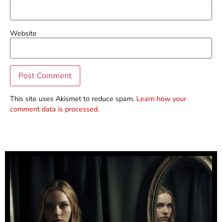
Website
This site uses Akismet to reduce spam.
Learn how your
comment data is processed.