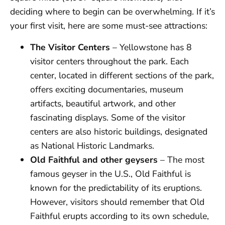
deciding where to begin can be overwhelming. If it’s
your first visit, here are some must-see attractions:
The Visitor Centers
– Yellowstone has 8
visitor centers throughout the park. Each
center, located in different sections of the park,
offers exciting documentaries, museum
artifacts, beautiful artwork, and other
fascinating displays. Some of the visitor
centers are also historic buildings, designated
as National Historic Landmarks.
Old Faithful and other geysers
– The most
famous geyser in the U.S., Old Faithful is
known for the predictability of its eruptions.
However, visitors should remember that Old
Faithful erupts according to its own schedule,