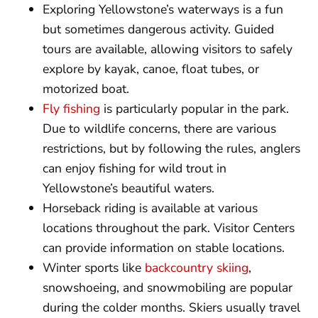
Exploring Yellowstone’s waterways is a fun
but sometimes dangerous activity. Guided
tours are available, allowing visitors to safely
explore by kayak, canoe, float tubes, or
motorized boat.
Fly fishing
is particularly popular in the park.
Due to wildlife concerns, there are various
restrictions, but by following the rules, anglers
can enjoy fishing for wild trout in
Yellowstone’s beautiful waters.
Horseback riding is available at various
locations throughout the park. Visitor Centers
can provide information on stable locations.
Winter sports like
backcountry skiing
,
snowshoeing, and snowmobiling are popular
during the colder months. Skiers usually travel