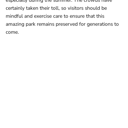
certainly taken their toll, so visitors should be
mindful and exercise care to ensure that this
amazing park remains preserved for generations to
come.