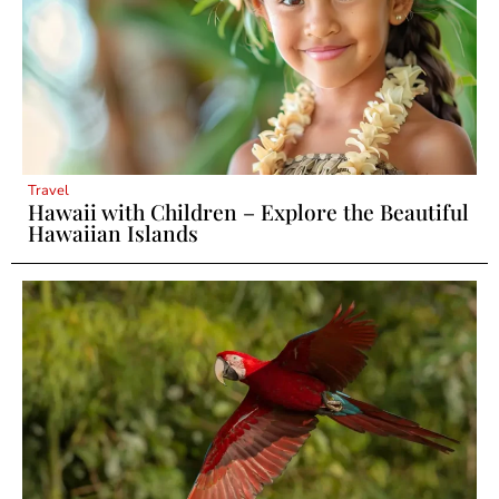
Travel
Hawaii with Children – Explore the Beautiful
Hawaiian Islands