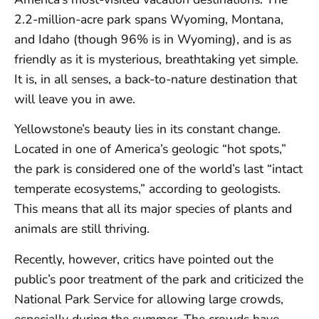
2.2-million-acre park spans Wyoming, Montana,
and Idaho (though 96% is in Wyoming), and is as
friendly as it is mysterious, breathtaking yet simple.
It is, in all senses, a back-to-nature destination that
will leave you in awe.
Yellowstone’s beauty lies in its constant change.
Located in one of America’s geologic “hot spots,”
the park is considered one of the world’s last “intact
temperate ecosystems,” according to geologists.
This means that all its major species of plants and
animals are still thriving.
Recently, however, critics have pointed out the
public’s poor treatment of the park and criticized the
National Park Service for allowing large crowds,
especially during the summer. The crowds have