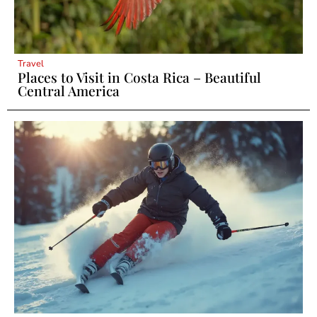
Travel
Places to Visit in Costa Rica – Beautiful
Central America