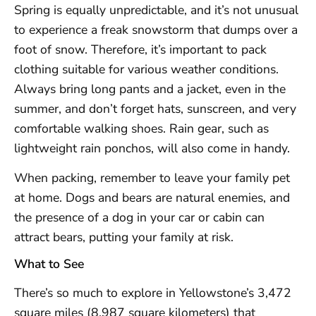
Spring is equally unpredictable, and it’s not unusual
to experience a freak snowstorm that dumps over a
foot of snow. Therefore, it’s important to pack
clothing suitable for various weather conditions.
Always bring long pants and a jacket, even in the
summer, and don’t forget hats, sunscreen, and very
comfortable walking shoes. Rain gear, such as
lightweight rain ponchos, will also come in handy.
When packing, remember to leave your family pet
at home. Dogs and bears are natural enemies, and
the presence of a dog in your car or cabin can
attract bears, putting your family at risk.
What to See
There’s so much to explore in Yellowstone’s 3,472
square miles (8,987 square kilometers) that