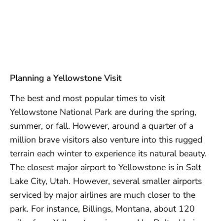
Planning a Yellowstone Visit
The best and most popular times to visit
Yellowstone National Park are during the spring,
summer, or fall. However, around a quarter of a
million brave visitors also venture into this rugged
terrain each winter to experience its natural beauty.
The closest major airport to Yellowstone is in Salt
Lake City, Utah. However, several smaller airports
serviced by major airlines are much closer to the
park. For instance, Billings, Montana, about 120