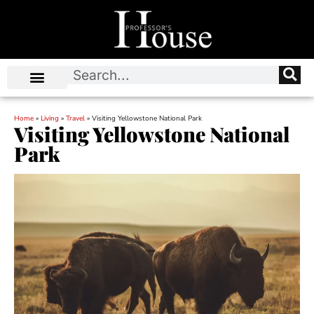
Home
»
Living
»
Travel
»
Visiting Yellowstone National Park
Visiting Yellowstone National
Park