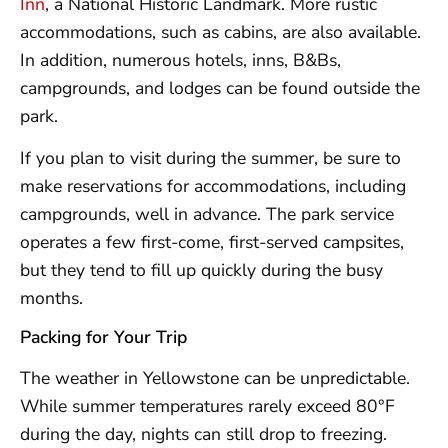
Inn
, a National Historic Landmark. More rustic
accommodations, such as cabins, are also available.
In addition, numerous hotels, inns, B&Bs,
campgrounds, and lodges can be found outside the
park.
If you plan to visit during the summer, be sure to
make reservations for accommodations, including
campgrounds, well in advance. The park service
operates a few first-come, first-served campsites,
but they tend to fill up quickly during the busy
months.
Packing for Your Trip
The weather in Yellowstone can be unpredictable.
While summer temperatures rarely exceed 80°F
during the day, nights can still drop to freezing.