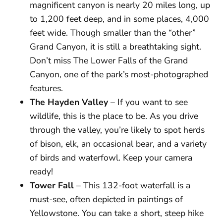
magnificent canyon is nearly 20 miles long, up
to 1,200 feet deep, and in some places, 4,000
feet wide. Though smaller than the “other”
Grand Canyon, it is still a breathtaking sight.
Don’t miss The Lower Falls of the Grand
Canyon, one of the park’s most-photographed
features.
The Hayden Valley
– If you want to see
wildlife, this is the place to be. As you drive
through the valley, you’re likely to spot herds
of bison, elk, an occasional bear, and a variety
of birds and waterfowl. Keep your camera
ready!
Tower Fall
– This 132-foot waterfall is a
must-see, often depicted in paintings of
Yellowstone. You can take a short, steep hike