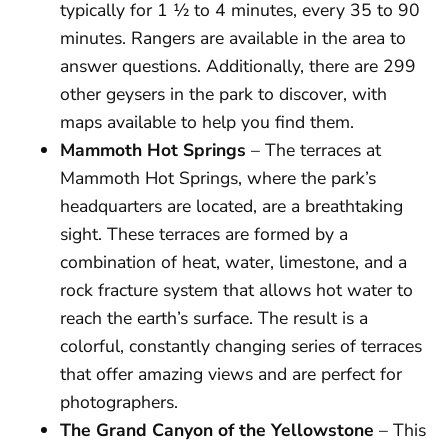
typically for 1 ½ to 4 minutes, every 35 to 90
minutes. Rangers are available in the area to
answer questions. Additionally, there are 299
other geysers in the park to discover, with
maps available to help you find them.
Mammoth Hot Springs
– The terraces at
Mammoth Hot Springs, where the park’s
headquarters are located, are a breathtaking
sight. These terraces are formed by a
combination of heat, water, limestone, and a
rock fracture system that allows hot water to
reach the earth’s surface. The result is a
colorful, constantly changing series of terraces
that offer amazing views and are perfect for
photographers.
The Grand Canyon of the Yellowstone
– This