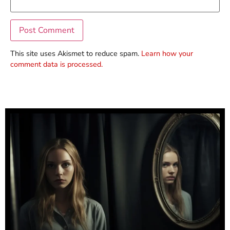
This site uses Akismet to reduce spam.
Learn how your
comment data is processed.