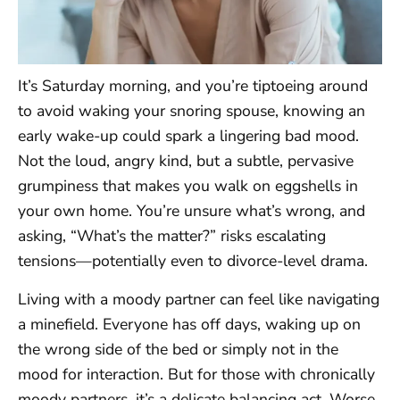
It’s Saturday morning, and you’re tiptoeing around
to avoid waking your snoring spouse, knowing an
early wake-up could spark a lingering bad mood.
Not the loud, angry kind, but a subtle, pervasive
grumpiness that makes you walk on eggshells in
your own home. You’re unsure what’s wrong, and
asking, “What’s the matter?” risks escalating
tensions—potentially even to divorce-level drama.
Living with a moody partner can feel like navigating
a minefield. Everyone has off days, waking up on
the wrong side of the bed or simply not in the
mood for interaction. But for those with chronically
moody partners, it’s a delicate balancing act. Worse