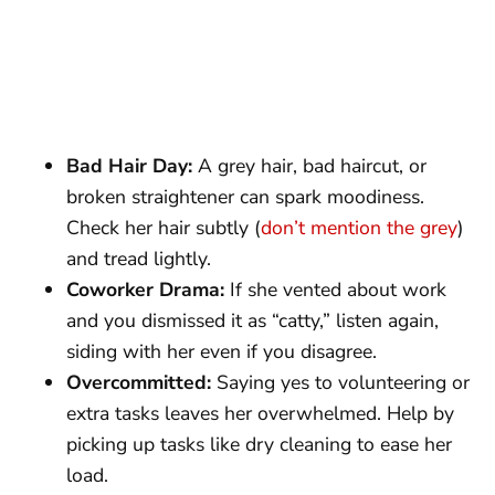
Bad Hair Day:
A grey hair, bad haircut, or
broken straightener can spark moodiness.
Check her hair subtly (
don’t mention the grey
)
and tread lightly.
Coworker Drama:
If she vented about work
and you dismissed it as “catty,” listen again,
siding with her even if you disagree.
Overcommitted:
Saying yes to volunteering or
extra tasks leaves her overwhelmed. Help by
picking up tasks like dry cleaning to ease her
load.