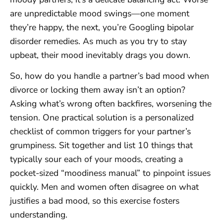
are unpredictable mood swings—one moment
they’re happy, the next, you’re Googling bipolar
disorder remedies. As much as you try to stay
upbeat, their mood inevitably drags you down.
So, how do you handle a partner’s bad mood when
divorce or locking them away isn’t an option?
Asking what’s wrong often backfires, worsening the
tension. One practical solution is a personalized
checklist of common triggers for your partner’s
grumpiness. Sit together and list 10 things that
typically sour each of your moods, creating a
pocket-sized “moodiness manual” to pinpoint issues
quickly. Men and women often disagree on what
justifies a bad mood, so this exercise fosters
understanding.