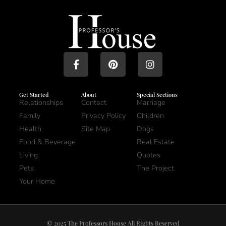
Get Started
About
Special Sections
Relationships
Contact
Marriage
Family
Privacy Policy
Children
Health
Site Map
Dogs
Food & Beverage
Real Estate
Living
Quotes
Pets
The Project
Your Home
© 2025 The Professors House All Rights Reserved