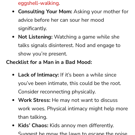
eggshell-walking
.
Consulting Your Mom:
Asking your mother for
advice before her can sour her mood
significantly.
Not Listening:
Watching a game while she
talks signals disinterest. Nod and engage to
show you’re present.
Checklist for a Man in a Bad Mood:
Lack of Intimacy:
If it’s been a while since
you’ve been intimate, this could be the root.
Consider reconnecting physically.
Work Stress:
He may not want to discuss
work woes. Physical intimacy might help more
than talking.
Kids’ Chaos:
Kids annoy men differently.
Suggest he mow the lawn to escape the noise.