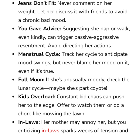
Jeans Don’t Fit:
Never comment on her
weight. Let her discuss it with friends to avoid
a chronic bad mood.
You Gave Advice:
Suggesting she nap or walk,
even kindly, can trigger passive-aggressive
resentment. Avoid directing her actions.
Menstrual Cycle:
Track her cycle to anticipate
mood swings, but never blame her mood on it,
even if it’s true.
Full Moon:
If she’s unusually moody, check the
lunar cycle—maybe she’s part coyote!
Kids Overload:
Constant kid chaos can push
her to the edge. Offer to watch them or do a
chore like mowing the lawn.
In-Laws:
Her mother may annoy her, but you
criticizing
in-laws
sparks weeks of tension and