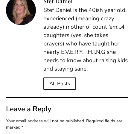
Stef Daniel
Stef Daniel is the 40ish year old,
experienced (meaning crazy
already) mother of count ‘em…4
daughters (yes, she takes
prayers) who have taught her
nearly E.V.E.R.Y.T.H.I.N.G she
needs to know about raising kids
and staying sane.
All Posts
Leave a Reply
Your email address will not be published.
Required fields are
marked
*