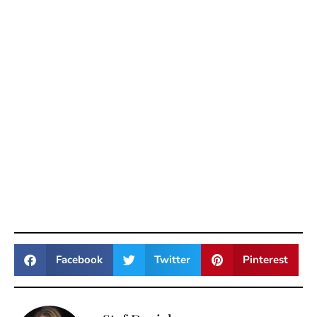
Facebook
Twitter
Pinterest