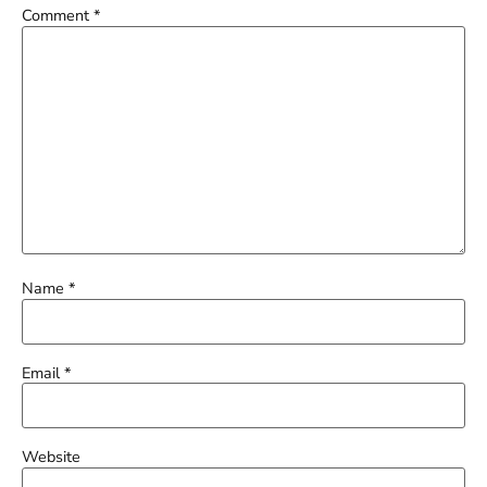
Comment
*
Name
*
Email
*
Website