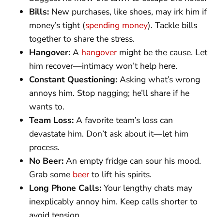
Bills:
New purchases, like shoes, may irk him if
money’s tight (
spending money
). Tackle bills
together to share the stress.
Hangover:
A
hangover
might be the cause. Let
him recover—intimacy won’t help here.
Constant Questioning:
Asking what’s wrong
annoys him. Stop nagging; he’ll share if he
wants to.
Team Loss:
A favorite team’s loss can
devastate him. Don’t ask about it—let him
process.
No Beer:
An empty fridge can sour his mood.
Grab some
beer
to lift his spirits.
Long Phone Calls:
Your lengthy chats may
inexplicably annoy him. Keep calls shorter to
avoid tension.