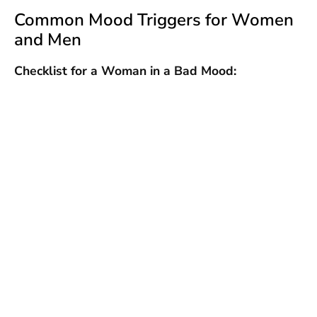
Common Mood Triggers for Women
and Men
Checklist for a Woman in a Bad Mood: