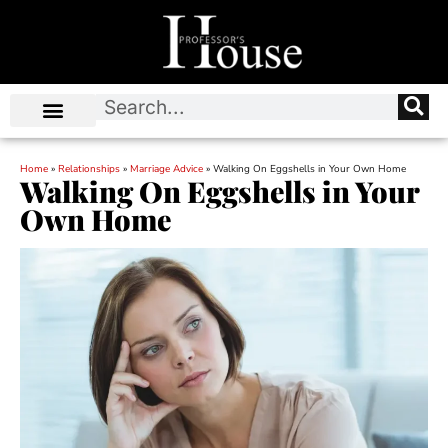
Home
»
Relationships
»
Marriage Advice
»
Walking On Eggshells in Your Own Home
Walking On Eggshells in Your
Own Home