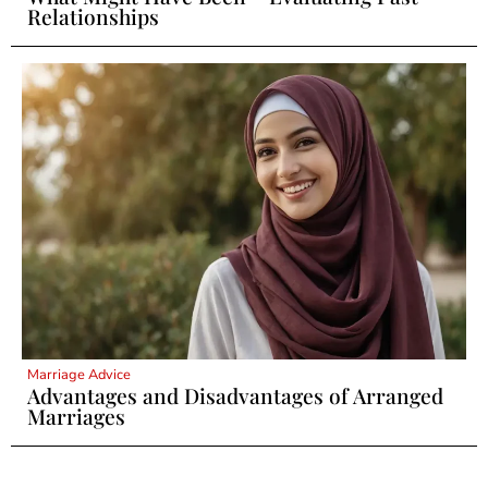
Relationships
Marriage Advice
Advantages and Disadvantages of Arranged
Marriages