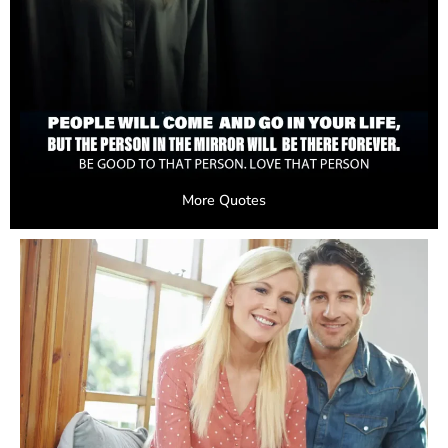
More Quotes