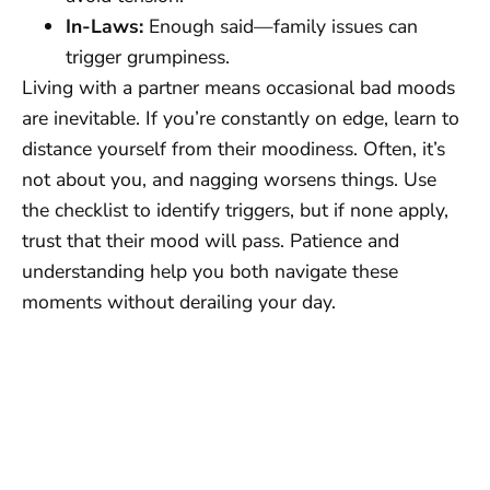
In-Laws:
Enough said—family issues can
trigger grumpiness.
Living with a partner means occasional bad moods
are inevitable. If you’re constantly on edge, learn to
distance yourself from their moodiness. Often, it’s
not about you, and nagging worsens things. Use
the checklist to identify triggers, but if none apply,
trust that their mood will pass. Patience and
understanding help you both navigate these
moments without derailing your day.