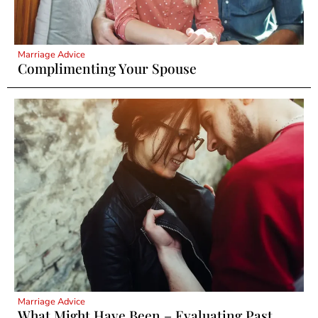
Marriage Advice
Complimenting Your Spouse
Marriage Advice
What Might Have Been – Evaluating Past