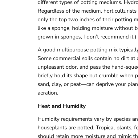
different types of potting mediums. Hydro
Regardless of the medium, horticulturists
only the top two inches of their potting m
like a sponge, holding moisture without
grown in sponges, I don’t recommend it.)
A good multipurpose potting mix typically
Some commercial soils contain no dirt at 
unpleasant odor, and pass the hand-squeez
briefly hold its shape but crumble whe
sand, clay, or peat—can deprive your plan
aeration.
Heat and Humidity
Humidity requirements vary by species an
houseplants are potted. Tropical plants, fo
should retain more moisture and mimic the