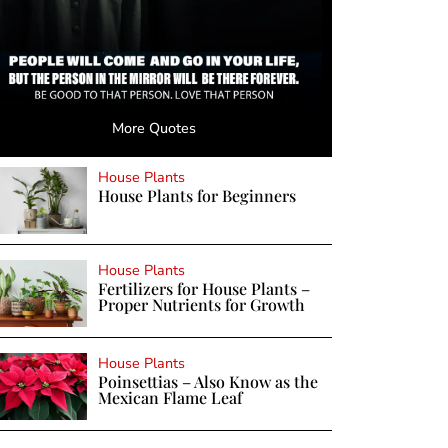
More Quotes
House Plants
House Plants for Beginners
House Plants
Fertilizers for House Plants –
Proper Nutrients for Growth
House Plants
Poinsettias – Also Know as the
Mexican Flame Leaf