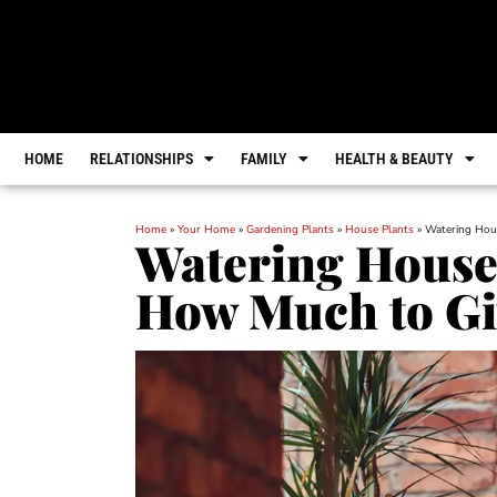
HOME
RELATIONSHIPS
FAMILY
HEALTH & BEAUTY
Home
»
Your Home
»
Gardening Plants
»
House Plants
»
Watering Hou
Watering House
How Much to Gi