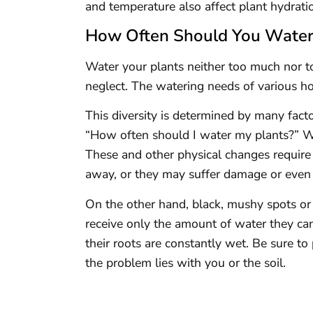
and temperature also affect plant hydrati
How Often Should You Water 
Water your plants neither too much nor too 
neglect. The watering needs of various ho
This diversity is determined by many facto
“How often should I water my plants?” Wil
These and other physical changes require 
away, or they may suffer damage or even 
On the other hand, black, mushy spots or
receive only the amount of water they can
their roots are constantly wet. Be sure t
the problem lies with you or the soil.