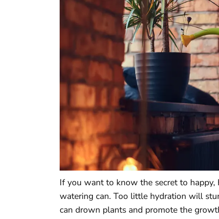
If you want to know the secret to happy, 
watering can. Too little hydration will s
can drown plants and promote the growth