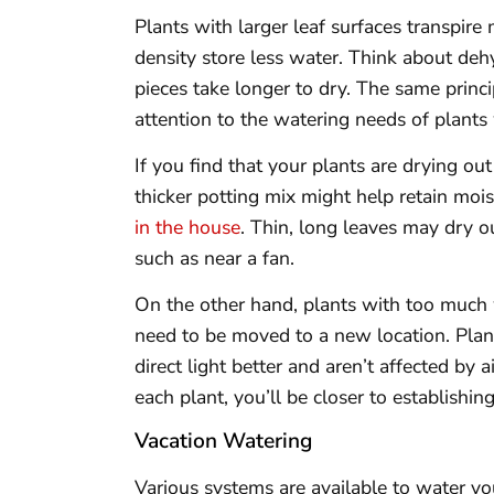
Plants with larger leaf surfaces transpire
density store less water. Think about dehyd
pieces take longer to dry. The same princi
attention to the watering needs of plants 
If you find that your plants are drying o
thicker potting mix might help retain moi
in the house
. Thin, long leaves may dry ou
such as near a fan.
On the other hand, plants with too much
need to be moved to a new location. Plants
direct light better and aren’t affected by
each plant, you’ll be closer to establishin
Vacation Watering
Various systems are available to water y