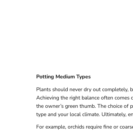
Potting Medium Types
Plants should never dry out completely, b
Achieving the right balance often comes 
the owner’s green thumb. The choice of 
type and your local climate. Ultimately, ens
For example, orchids require fine or coars