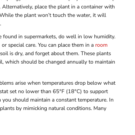
. Alternatively, place the plant in a container with
While the plant won’t touch the water, it will
.
found in supermarkets, do well in low humidity.
 or special care. You can place them in a
room
oil is dry, and forget about them. These plants
soil, which should be changed annually to maintain
oblems arise when temperatures drop below what
ostat set no lower than 65°F (18°C) to support
 you should maintain a constant temperature. In
t plants by mimicking natural conditions. Many