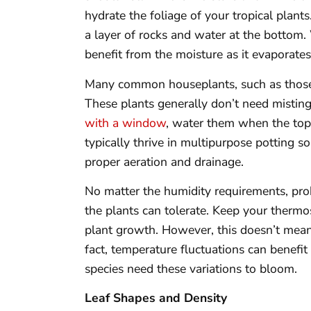
hydrate the foliage of your tropical plants
a layer of rocks and water at the bottom. 
benefit from the moisture as it evaporates
Many common houseplants, such as those 
These plants generally don’t need misting
with a window
, water them when the tops
typically thrive in multipurpose potting 
proper aeration and drainage.
No matter the humidity requirements, pr
the plants can tolerate. Keep your therm
plant growth. However, this doesn’t mean
fact, temperature fluctuations can benefi
species need these variations to bloom.
Leaf Shapes and Density