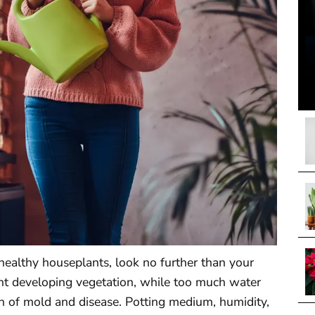
healthy houseplants, look no further than your
tunt developing vegetation, while too much water
 of mold and disease. Potting medium, humidity,