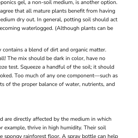
ponics gel, a non-soil medium, is another option.
 agree that all mature plants benefit from having
edium dry out. In general, potting soil should act
 becoming waterlogged. (Although plants can be
 contains a blend of dirt and organic matter.
all! The mix should be dark in color, have no
e test. Squeeze a handful of the soil; it should
n poked. Too much of any one component—such as
ts of the proper balance of water, nutrients, and
d are directly affected by the medium in which
r example, thrive in high humidity. Their soil
 spongy rainforest floor. A spray bottle can help