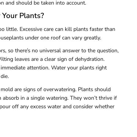
on and should be taken into account.
Your Plants?
little. Excessive care can kill plants faster than
useplants under one roof can vary greatly.
rs, so there’s no universal answer to the question,
ting leaves are a clear sign of dehydration.
immediate attention. Water your plants right
die.
 mold are signs of overwatering. Plants should
 absorb in a single watering. They won’t thrive if
o pour off any excess water and consider whether