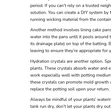
period. If you can’t rely on a trusted ne
solution. You can create a DIY system by fi
running wicking material from the containe
Another method involves lining cake pans 
water into the pans until it pools around 
its drainage plate) on top of the batting
leaving to ensure they’re appropriate for 
Hydration crystals are another option. Sp
plants. These crystals absorb water and e
work especially well with potting mediums
these crystals can promote mold growth 
replace the potting soil upon your return.
Always be mindful of your plants’ waterin
tank run dry, don’t let your plants dry ou