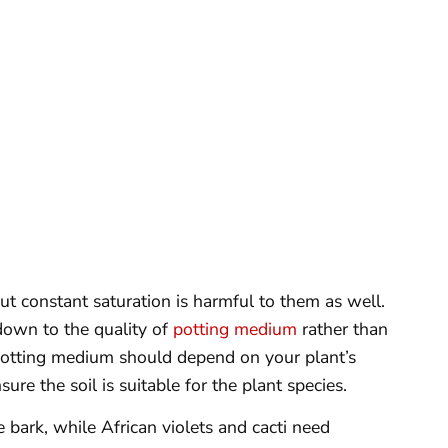
ut constant saturation is harmful to them as well.
down to the quality of
potting medium
rather than
potting medium should depend on your plant’s
ure the soil is suitable for the plant species.
e bark, while African violets and cacti need