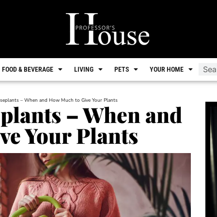
FOOD & BEVERAGE
LIVING
PETS
YOUR HOME
seplants – When and How Much to Give Your Plants
plants – When and
ve Your Plants