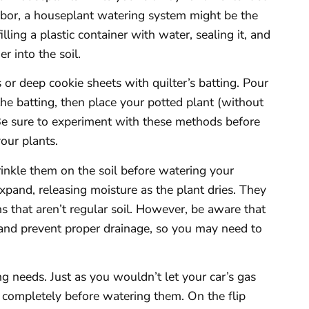
ighbor, a houseplant watering system might be the
lling a plastic container with water, sealing it, and
r into the soil.
or deep cookie sheets with quilter’s batting. Pour
the batting, then place your potted plant (without
. Be sure to experiment with these methods before
your plants.
rinkle them on the soil before watering your
xpand, releasing moisture as the plant dries. They
 that aren’t regular soil. However, be aware that
and prevent proper drainage, so you may need to
g needs. Just as you wouldn’t let your car’s gas
t completely before watering them. On the flip