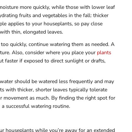
 moisture more quickly, while those with lower leaf
rating fruits and vegetables in the fall: thicker
ple applies to your houseplants, so pay close
with thin, elongated leaves.
ut too quickly, continue watering them as needed. A
sture. Also, consider where you place your
plants
t faster if exposed to direct sunlight or drafts,
 water should be watered less frequently and may
 with thicker, shorter leaves typically tolerate
 air movement as much. By finding the right spot for
g a successful watering routine.
our houseplants while you’re away for an extended