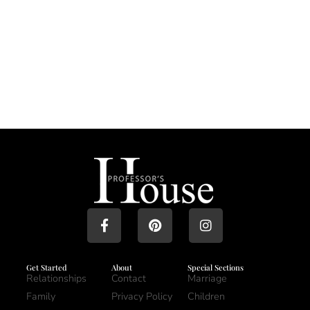
Get Started
About
Special Sections
Relationships
Contact
Marriage
Family
Privacy Policy
Children