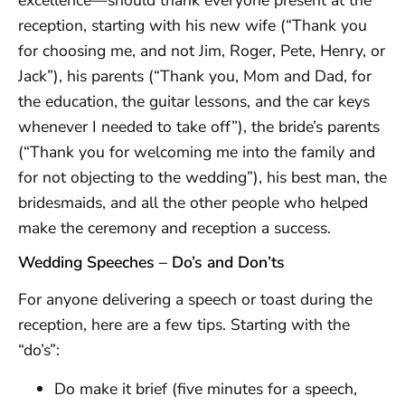
reception, starting with his new wife (“Thank you
for choosing me, and not Jim, Roger, Pete, Henry, or
Jack”), his parents (“Thank you, Mom and Dad, for
the education, the guitar lessons, and the car keys
whenever I needed to take off”), the bride’s parents
(“Thank you for welcoming me into the family and
for not objecting to the wedding”), his best man, the
bridesmaids, and all the other people who helped
make the ceremony and reception a success.
Wedding Speeches – Do’s and Don’ts
For anyone delivering a speech or toast during the
reception, here are a few tips. Starting with the
“do’s”:
Do make it brief (five minutes for a speech,