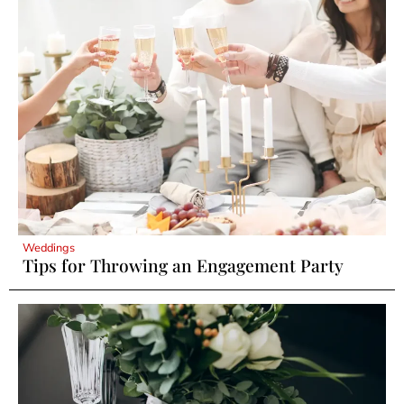
Weddings
Tips for Throwing an Engagement Party