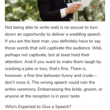
Not being able to write well is no excuse to turn
down an opportunity to deliver a wedding speech.
If you are the best man, you definitely have to say
those words that will captivate the audience. Well,
perhaps not captivate, but at least hold their
attention. And if you want to make them laugh by
cracking a joke or two, that’s fine. There is,
however, a fine line between funny and crude—
don’t cross it. The wrong speech could ruin the
entire ceremony. Embarrassing the bride, groom, or
anyone at the reception is in poor taste.
Who’s Expected to Give a Speech?