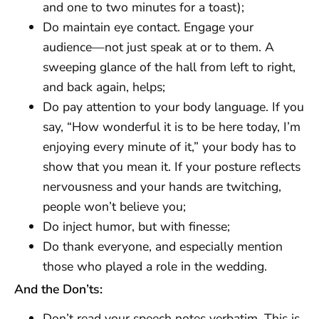
and one to two minutes for a toast);
Do maintain eye contact. Engage your
audience—not just speak at or to them. A
sweeping glance of the hall from left to right,
and back again, helps;
Do pay attention to your body language. If you
say, “How wonderful it is to be here today, I’m
enjoying every minute of it,” your body has to
show that you mean it. If your posture reflects
nervousness and your hands are twitching,
people won’t believe you;
Do inject humor, but with finesse;
Do thank everyone, and especially mention
those who played a role in the wedding.
And the Don’ts:
Don’t read your speech notes verbatim. This is