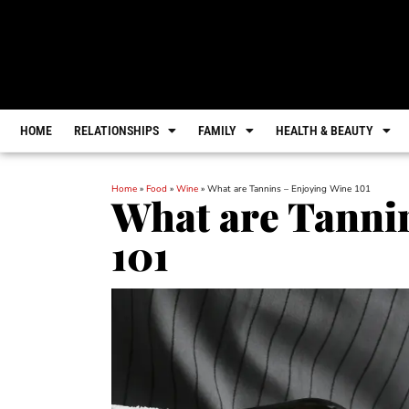
HOME
RELATIONSHIPS
FAMILY
HEALTH & BEAUTY
Home
»
Food
»
Wine
»
What are Tannins – Enjoying Wine 101
What are Tanni
101