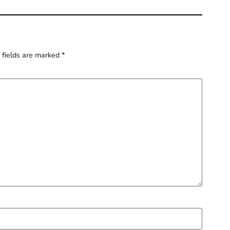
 fields are marked
*