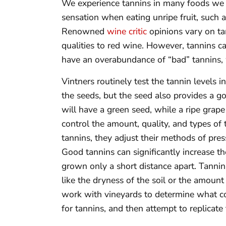
We experience tannins in many foods we 
sensation when eating unripe fruit, such
Renowned
wine critic
opinions vary on ta
qualities to red wine. However, tannins c
have an overabundance of “bad” tannins, w
Vintners routinely test the tannin levels 
the seeds, but the seed also provides a g
will have a green seed, while a ripe gra
control the amount, quality, and types of 
tannins, they adjust their methods of pres
Good tannins can significantly increase t
grown only a short distance apart. Tannin
like the dryness of the soil or the amount 
work with vineyards to determine what co
for tannins, and then attempt to replicate