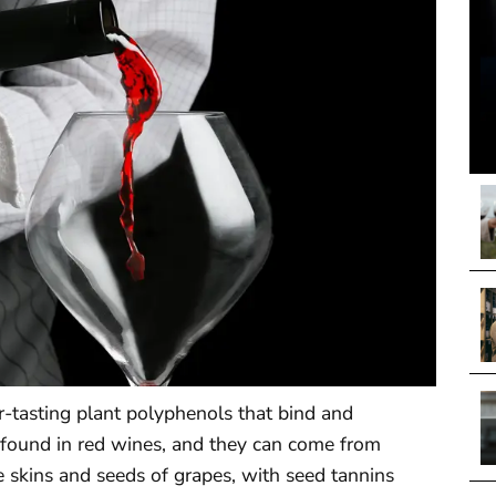
ter-tasting plant polyphenols that bind and
ly found in red wines, and they can come from
e skins and seeds of grapes, with seed tannins