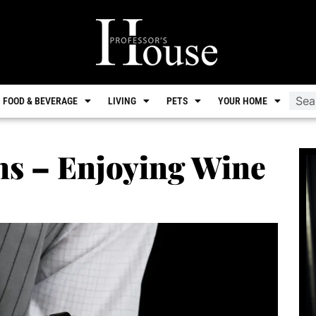
FOOD & BEVERAGE
LIVING
PETS
YOUR HOME
ns – Enjoying Wine