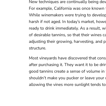
New techniques are continually being dev
For example, California was once known 
While winemakers were trying to develop
harsh if not aged. In today’s market, howe
ready to drink immediately. As a result, 
of desirable tannins, so that their wines 
adjusting their growing, harvesting, and 
structure.
Most vineyards have discovered that cons
after purchasing it. They want it to be d
good tannins create a sense of volume in 
shouldn’t make you pucker or leave your 
allowing the vines more sunlight tends to 