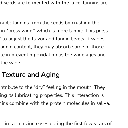
nd seeds are fermented with the juice, tannins are
rable tannins from the seeds by crushing the
 in “press wine,” which is more tannic. This press
to adjust the flavor and tannin levels. If wines
tannin content, they may absorb some of those
ole in preventing oxidation as the wine ages and
 the wine.
s Texture and Aging
ntribute to the “dry” feeling in the mouth. They
 its lubricating properties. This interaction is
nins combine with the protein molecules in saliva,
 in tannins increases during the first few years of