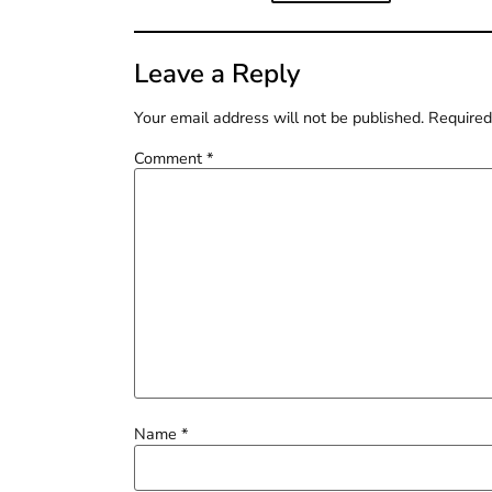
Leave a Reply
Your email address will not be published.
Required
Comment
*
Name
*