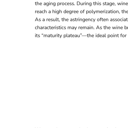
the aging process. During this stage, win
reach a high degree of polymerization, they
As a result, the astringency often associa
characteristics may remain. As the wine b
its “maturity plateau”—the ideal point for 