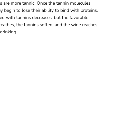
es are more tannic. Once the tannin molecules
 begin to lose their ability to bind with proteins.
ted with tannins decreases, but the favorable
reathes, the tannins soften, and the wine reaches
drinking.