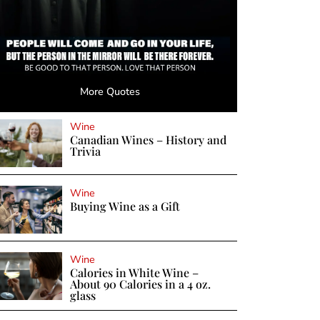
More Quotes
Wine
Canadian Wines – History and
Trivia
Wine
Buying Wine as a Gift
Wine
Calories in White Wine –
About 90 Calories in a 4 oz.
glass