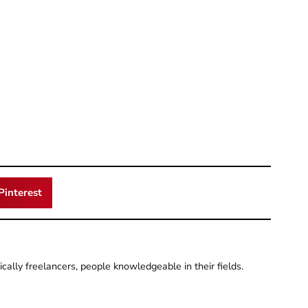
Pinterest
pically freelancers, people knowledgeable in their fields.