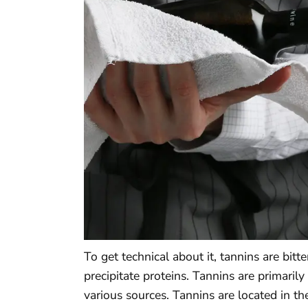
To get technical about it, tannins are bit
precipitate proteins. Tannins are primari
various sources. Tannins are located in th