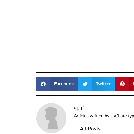
Facebook
Twitter
Staff
Articles written by staff are ty
All Posts