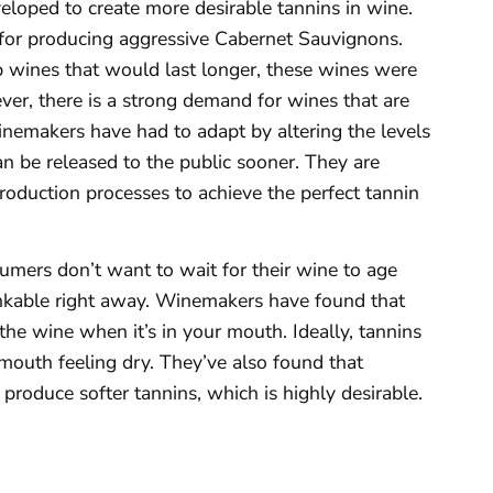
eloped to create more desirable tannins in wine.
for producing aggressive Cabernet Sauvignons.
 wines that would last longer, these wines were
ver, there is a strong demand for wines that are
winemakers have had to adapt by altering the levels
can be released to the public sooner. They are
production processes to achieve the perfect tannin
umers don’t want to wait for their wine to age
rinkable right away. Winemakers have found that
the wine when it’s in your mouth. Ideally, tannins
mouth feeling dry. They’ve also found that
produce softer tannins, which is highly desirable.