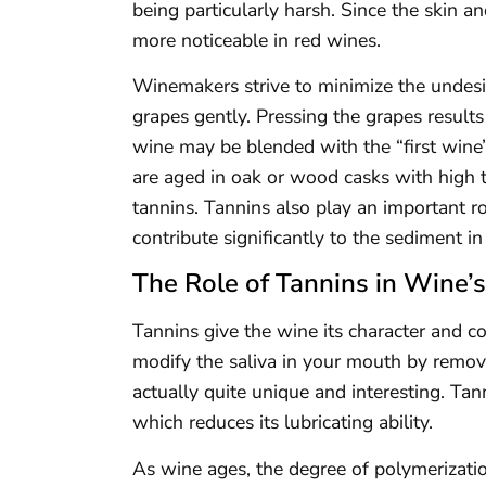
being particularly harsh. Since the skin a
more noticeable in red wines.
Winemakers strive to minimize the undesi
grapes gently. Pressing the grapes results
wine may be blended with the “first wine” 
are aged in oak or wood casks with high 
tannins. Tannins also play an important r
contribute significantly to the sediment in
The Role of Tannins in Wine’
Tannins give the wine its character and co
modify the saliva in your mouth by removing
actually quite unique and interesting. Tan
which reduces its lubricating ability.
As wine ages, the degree of polymerization