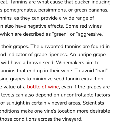
eat. Tannins are what cause that pucker-inducing
 as pomegranates, persimmons, or green bananas.
nnins, as they can provide a wide range of
an also have negative effects. Some red wines
hich are described as “green” or “aggressive.”
in their grapes. The unwanted tannins are found in
ood indicator of grape ripeness. An unripe grape
pe will have a brown seed. Winemakers aim to
tannins that end up in their wine. To avoid “bad”
sing grapes to minimize seed tannin extraction.
he value of a
bottle of wine
, even if the grapes are
 levels can also depend on uncontrollable factors
of sunlight in certain vineyard areas. Scientists
nditions make one vine’s location more desirable
 those conditions across the vineyard.