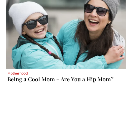
Motherhood
Being a Cool Mom – Are You a Hip Mom?