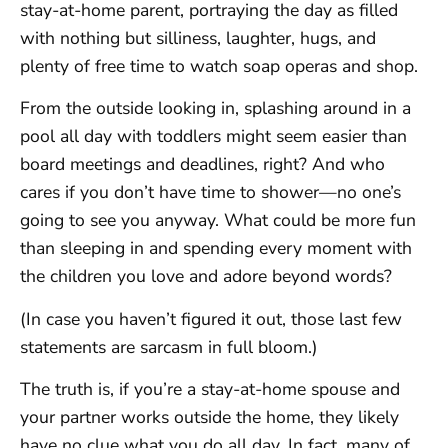
stay-at-home parent, portraying the day as filled
with nothing but silliness, laughter, hugs, and
plenty of free time to watch soap operas and shop.
From the outside looking in, splashing around in a
pool all day with toddlers might seem easier than
board meetings and deadlines, right? And who
cares if you don’t have time to shower—no one’s
going to see you anyway. What could be more fun
than sleeping in and spending every moment with
the children you love and adore beyond words?
(In case you haven’t figured it out, those last few
statements are sarcasm in full bloom.)
The truth is, if you’re a stay-at-home spouse and
your partner works outside the home, they likely
have no clue what you do all day. In fact, many of