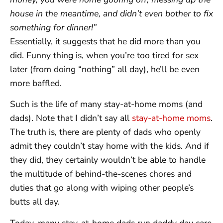
house in the meantime, and didn’t even bother to fix
something for dinner!”
Essentially, it suggests that he did more than you
did. Funny thing is, when you’re too tired for sex
later (from doing “nothing” all day), he’ll be even
more baffled.
Such is the life of many stay-at-home moms (and
dads). Note that I didn’t say all
stay-at-home moms
.
The truth is, there are plenty of dads who openly
admit they couldn’t stay home with the kids. And if
they did, they certainly wouldn’t be able to handle
the multitude of behind-the-scenes chores and
duties that go along with wiping other people’s
butts all day.
Today, many stay-at-home dads run daddy day care