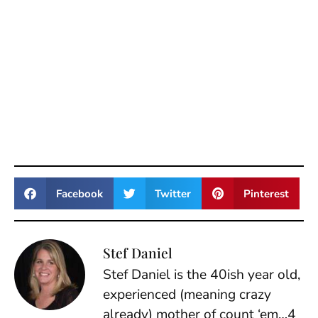
Facebook
Twitter
Pinterest
Stef Daniel
Stef Daniel is the 40ish year old,
experienced (meaning crazy
already) mother of count ‘em…4