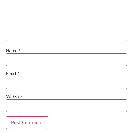
Name
*
Email
*
Website