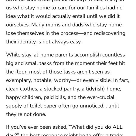
us who stay home to care for our families had no
idea what it would actually entail until we did it
ourselves. Many moms and dads who stay home
lose themselves in the process—and rediscovering
their identity is not always easy.
While stay-at-home parents accomplish countless
big and small tasks from the moment their feet hit
the floor, most of those tasks aren’t seen as
exemplary, notable, worthy—or even visible. In fact,
clean clothes, a stocked pantry, a tidy(ish) home,
happy children, paid bills, and the ever-crucial
supply of toilet paper often go unnoticed… until
they’re not done.
If you’ve ever been asked, “What did you do ALL
day?” the best response might be to offer a trade: