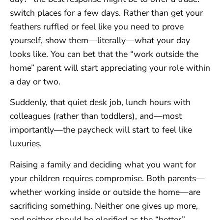
switch places for a few days. Rather than get your
feathers ruffled or feel like you need to prove
yourself, show them—literally—what your day
looks like. You can bet that the “work outside the
home” parent will start appreciating your role within
a day or two.
Suddenly, that quiet desk job, lunch hours with
colleagues (rather than toddlers), and—most
importantly—the paycheck will start to feel like
luxuries.
Raising a family and deciding what you want for
your children requires compromise. Both parents—
whether working inside or outside the home—are
sacrificing something. Neither one gives up more,
and neither should be glorified as the “better”