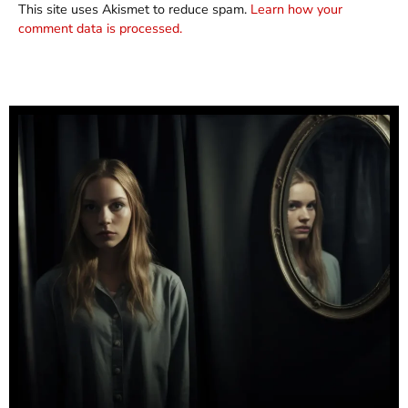
This site uses Akismet to reduce spam.
Learn how your
comment data is processed.