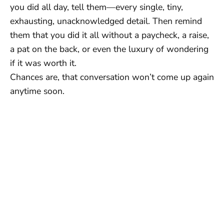
you did all day, tell them—every single, tiny,
exhausting, unacknowledged detail. Then remind
them that you did it all without a paycheck, a raise,
a pat on the back, or even the luxury of wondering
if it was worth it.
Chances are, that conversation won’t come up again
anytime soon.