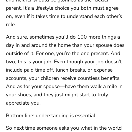
parent. It’s a lifestyle choice you both must agree
on, even if it takes time to understand each other’s
role.
And sure, sometimes you’ll do 100 more things a
day in and around the home than your spouse does
outside of it. For one, you’re the one present. And
two, this is your job. Even though your job doesn’t
include paid time off, lunch breaks, or expense
accounts, your children receive countless benefits.
And as for your spouse—have them walk a mile in
your shoes, and they just might start to truly
appreciate you.
Bottom line: understanding is essential.
So next time someone asks you what in the world