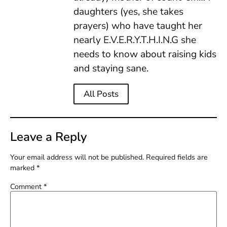
daughters (yes, she takes
prayers) who have taught her
nearly E.V.E.R.Y.T.H.I.N.G she
needs to know about raising kids
and staying sane.
All Posts
Leave a Reply
Your email address will not be published.
Required fields are
marked
*
Comment
*