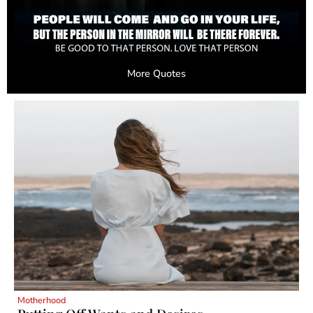
More Quotes
Motherhood