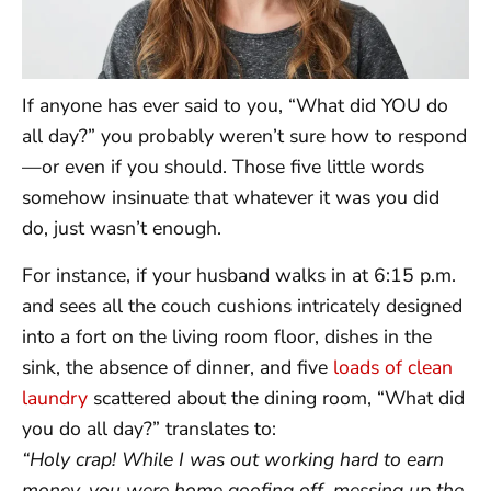
If anyone has ever said to you, “What did YOU do
all day?” you probably weren’t sure how to respond
—or even if you should. Those five little words
somehow insinuate that whatever it was you did
do, just wasn’t enough.
For instance, if your husband walks in at 6:15 p.m.
and sees all the couch cushions intricately designed
into a fort on the living room floor, dishes in the
sink, the absence of dinner, and five
loads of clean
laundry
scattered about the dining room, “What did
you do all day?” translates to:
“Holy crap! While I was out working hard to earn
money, you were home goofing off, messing up the