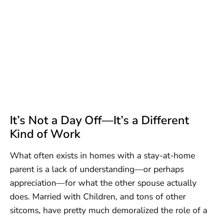
It’s Not a Day Off—It’s a Different
Kind of Work
What often exists in homes with a stay-at-home
parent is a lack of understanding—or perhaps
appreciation—for what the other spouse actually
does. Married with Children, and tons of other
sitcoms, have pretty much demoralized the role of a