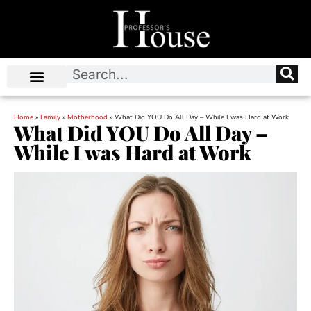
Home
»
Family
»
Motherhood
»
What Did YOU Do All Day – While I was Hard at Work
What Did YOU Do All Day –
While I was Hard at Work