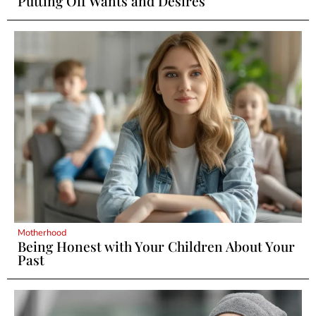
Putting Off Wants and Desires
Motherhood
Being Honest with Your Children About Your
Past