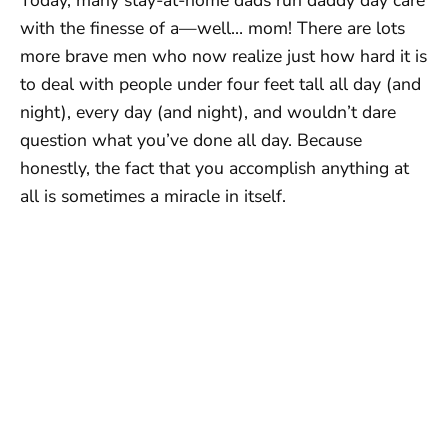
with the finesse of a—well… mom! There are lots
more brave men who now realize just how hard it is
to deal with people under four feet tall all day (and
night), every day (and night), and wouldn’t dare
question what you’ve done all day. Because
honestly, the fact that you accomplish anything at
all is sometimes a miracle in itself.