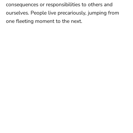
consequences or responsibilities to others and
ourselves. People live precariously, jumping from
one fleeting moment to the next.