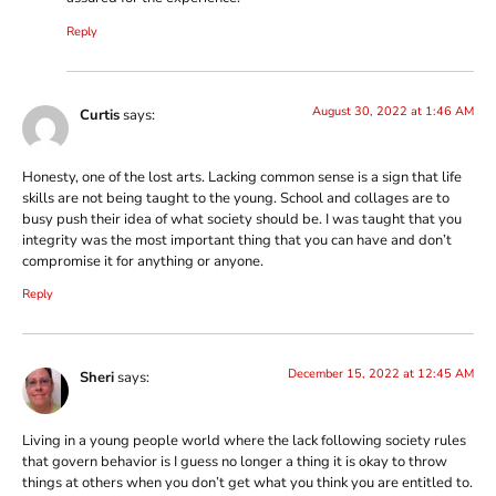
Reply
August 30, 2022 at 1:46 AM
Curtis
says:
Honesty, one of the lost arts. Lacking common sense is a sign that life
skills are not being taught to the young. School and collages are to
busy push their idea of what society should be. I was taught that you
integrity was the most important thing that you can have and don’t
compromise it for anything or anyone.
Reply
December 15, 2022 at 12:45 AM
Sheri
says:
Living in a young people world where the lack following society rules
that govern behavior is I guess no longer a thing it is okay to throw
things at others when you don’t get what you think you are entitled to.