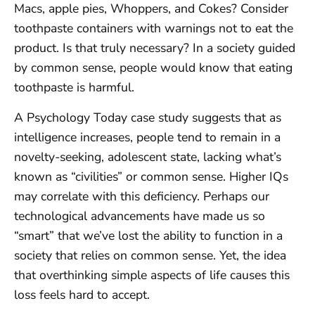
Macs, apple pies, Whoppers, and Cokes? Consider
toothpaste containers with warnings not to eat the
product. Is that truly necessary? In a society guided
by common sense, people would know that eating
toothpaste is harmful.
A Psychology Today case study suggests that as
intelligence increases, people tend to remain in a
novelty-seeking, adolescent state, lacking what’s
known as “civilities” or common sense. Higher IQs
may correlate with this deficiency. Perhaps our
technological advancements have made us so
“smart” that we’ve lost the ability to function in a
society that relies on common sense. Yet, the idea
that overthinking simple aspects of life causes this
loss feels hard to accept.