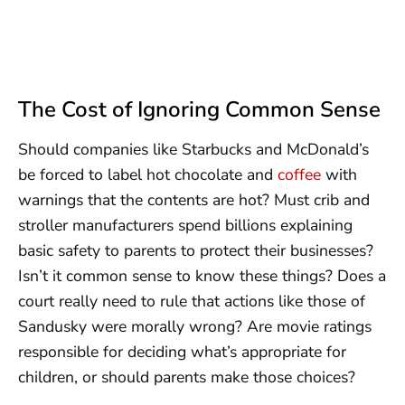
The Cost of Ignoring Common Sense
Should companies like Starbucks and McDonald’s
be forced to label hot chocolate and
coffee
with
warnings that the contents are hot? Must crib and
stroller manufacturers spend billions explaining
basic safety to parents to protect their businesses?
Isn’t it common sense to know these things? Does a
court really need to rule that actions like those of
Sandusky were morally wrong? Are movie ratings
responsible for deciding what’s appropriate for
children, or should parents make those choices?