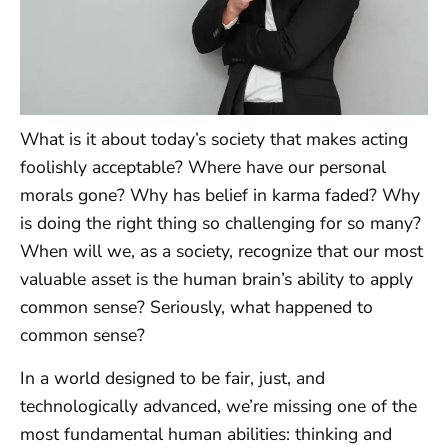
What is it about today’s society that makes acting
foolishly acceptable? Where have our personal
morals gone? Why has belief in karma faded? Why
is doing the right thing so challenging for so many?
When will we, as a society, recognize that our most
valuable asset is the human brain’s ability to apply
common sense? Seriously, what happened to
common sense?
In a world designed to be fair, just, and
technologically advanced, we’re missing one of the
most fundamental human abilities: thinking and