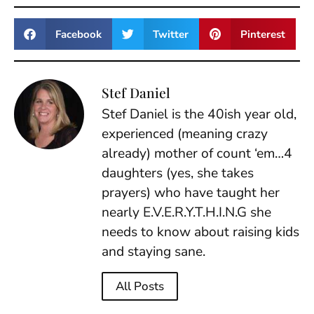
Facebook
Twitter
Pinterest
Stef Daniel
Stef Daniel is the 40ish year old,
experienced (meaning crazy
already) mother of count ‘em…4
daughters (yes, she takes
prayers) who have taught her
nearly E.V.E.R.Y.T.H.I.N.G she
needs to know about raising kids
and staying sane.
All Posts