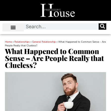
Home
»
Relationships
»
General Relationship
»
What Happened to Common Sense – Are
People Really that Clueless?
What Happened to Common
Sense – Are People Really that
Clueless?