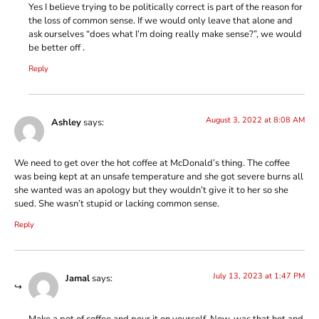
Yes I believe trying to be politically correct is part of the reason for
the loss of common sense. If we would only leave that alone and
ask ourselves “does what I’m doing really make sense?”, we would
be better off .
Reply
August 3, 2022 at 8:08 AM
Ashley
says:
We need to get over the hot coffee at McDonald’s thing. The coffee
was being kept at an unsafe temperature and she got severe burns all
she wanted was an apology but they wouldn’t give it to her so she
sued. She wasn’t stupid or lacking common sense.
Reply
July 13, 2023 at 1:47 PM
Jamal
says:
Make a pot of coffee and pour it on yourself. Now, was that hot and