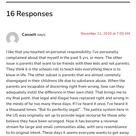
16 Responses
November 11, 2020 at 7:00 AM
CanoeIt
says:
I like that you touched on personal responsibility. I’ve personally
complained about that myself in the past 5 yrs. or more. The other
issue is parents that want to be friends with thier kids and not parents.
They think it is the schools roll to teach kids everything there is to
know in life. The other subset is parents that are almost cometely
disengaged in their childrens life due to substance abuse. When the
parents are incapable of discerning right from wrong, how can they
adequately instill the difference in thier own child. That brings me to
my final point, that legal and illegal have replaced right and wrong in
the minds of far too many these days. If I’ve heard it once, I’ve heard it
a thousand times. “But its perfectly legal!” . The justice system here in
the US was originally set up to provide legal recourse for those who
believe they have been wronged. Now it has become a revenue
stream for large and small communities alike, with zero resemblance
to its original intent. These days it seems everyone wants to get away