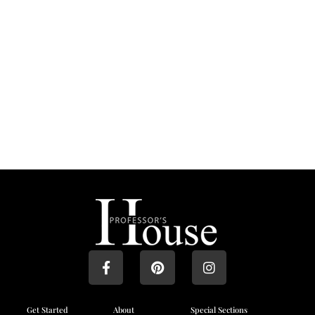
Get Started
About
Special Sections