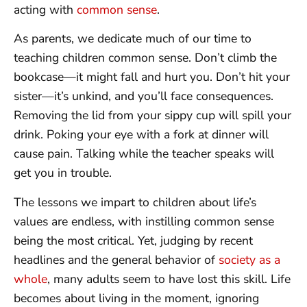
acting with
common sense
.
As parents, we dedicate much of our time to
teaching children common sense. Don’t climb the
bookcase—it might fall and hurt you. Don’t hit your
sister—it’s unkind, and you’ll face consequences.
Removing the lid from your sippy cup will spill your
drink. Poking your eye with a fork at dinner will
cause pain. Talking while the teacher speaks will
get you in trouble.
The lessons we impart to children about life’s
values are endless, with instilling common sense
being the most critical. Yet, judging by recent
headlines and the general behavior of
society as a
whole
, many adults seem to have lost this skill. Life
becomes about living in the moment, ignoring