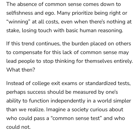
The absence of common sense comes down to
selfishness and ego. Many prioritize being right or
“winning” at all costs, even when there’s nothing at
stake, losing touch with basic human reasoning.
If this trend continues, the burden placed on others
to compensate for this lack of common sense may
lead people to stop thinking for themselves entirely.
What then?
Instead of college exit exams or standardized tests,
perhaps success should be measured by one’s
ability to function independently in a world simpler
than we realize. Imagine a society curious about
who could pass a “common sense test” and who
could not.