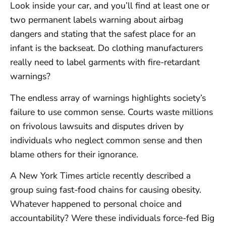
Look inside your car, and you’ll find at least one or
two permanent labels warning about airbag
dangers and stating that the safest place for an
infant is the backseat. Do clothing manufacturers
really need to label garments with fire-retardant
warnings?
The endless array of warnings highlights society’s
failure to use common sense. Courts waste millions
on frivolous lawsuits and disputes driven by
individuals who neglect common sense and then
blame others for their ignorance.
A New York Times article recently described a
group suing fast-food chains for causing obesity.
Whatever happened to personal choice and
accountability? Were these individuals force-fed Big