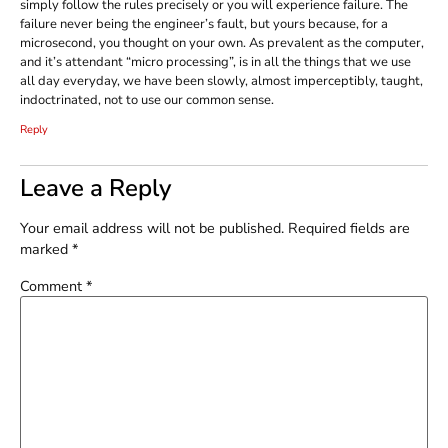
simply follow the rules precisely or you will experience failure. The
failure never being the engineer’s fault, but yours because, for a
microsecond, you thought on your own. As prevalent as the computer,
and it’s attendant “micro processing”, is in all the things that we use
all day everyday, we have been slowly, almost imperceptibly, taught,
indoctrinated, not to use our common sense.
Reply
Leave a Reply
Your email address will not be published.
Required fields are
marked
*
Comment
*