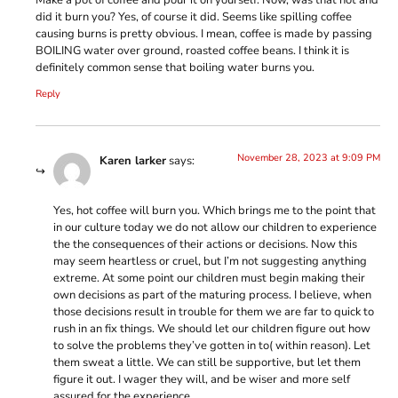
did it burn you? Yes, of course it did. Seems like spilling coffee
causing burns is pretty obvious. I mean, coffee is made by passing
BOILING water over ground, roasted coffee beans. I think it is
definitely common sense that boiling water burns you.
Reply
November 28, 2023 at 9:09 PM
Karen larker
says:
Yes, hot coffee will burn you. Which brings me to the point that
in our culture today we do not allow our children to experience
the the consequences of their actions or decisions. Now this
may seem heartless or cruel, but I’m not suggesting anything
extreme. At some point our children must begin making their
own decisions as part of the maturing process. I believe, when
those decisions result in trouble for them we are far to quick to
rush in an fix things. We should let our children figure out how
to solve the problems they’ve gotten in to( within reason). Let
them sweat a little. We can still be supportive, but let them
figure it out. I wager they will, and be wiser and more self
assured for the experience.