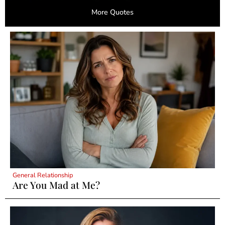
More Quotes
General Relationship
Are You Mad at Me?