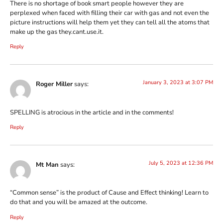
There is no shortage of book smart people however they are
perplexed when faced with filling their car with gas and not even the
picture instructions will help them yet they can tell all the atoms that
make up the gas they.cant.use.it.
Reply
January 3, 2023 at 3:07 PM
Roger Miller
says:
SPELLING is atrocious in the article and in the comments!
Reply
July 5, 2023 at 12:36 PM
Mt Man
says:
“Common sense” is the product of Cause and Effect thinking! Learn to
do that and you will be amazed at the outcome.
Reply