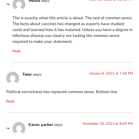
Melba
says:
This is exactly what this article is about. The lack of common sence.
The facts about vaccines has changed as experts have studied
covid and learned how it has mutated. Unless you have a degree in
infectious disease you clearly are lacking the common sence
required to make your statement.
Reply
January 8, 2022 at 7:44 PM
Tater
says:
Political correctness has replaced common sense. Bottom line.
Reply
November 28, 2023 at 8:45 PM
Karen parker
says: