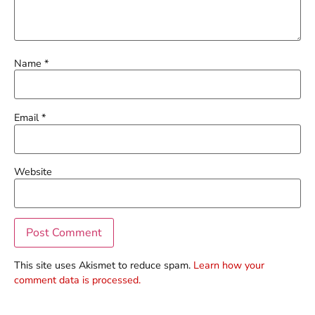
Name
*
Email
*
Website
This site uses Akismet to reduce spam.
Learn how your
comment data is processed.