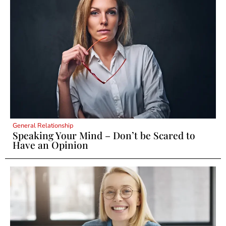
General Relationship
Speaking Your Mind – Don’t be Scared to
Have an Opinion