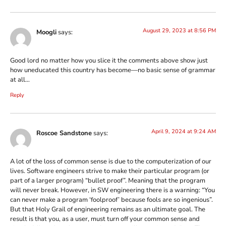
August 29, 2023 at 8:56 PM
Moogli
says:
Good lord no matter how you slice it the comments above show just
how uneducated this country has become—no basic sense of grammar
at all…
Reply
April 9, 2024 at 9:24 AM
Roscoe Sandstone
says:
A lot of the loss of common sense is due to the computerization of our
lives. Software engineers strive to make their particular program (or
part of a larger program) “bullet proof”. Meaning that the program
will never break. However, in SW engineering there is a warning: “You
can never make a program ‘foolproof’ because fools are so ingenious”.
But that Holy Grail of engineering remains as an ultimate goal. The
result is that you, as a user, must turn off your common sense and