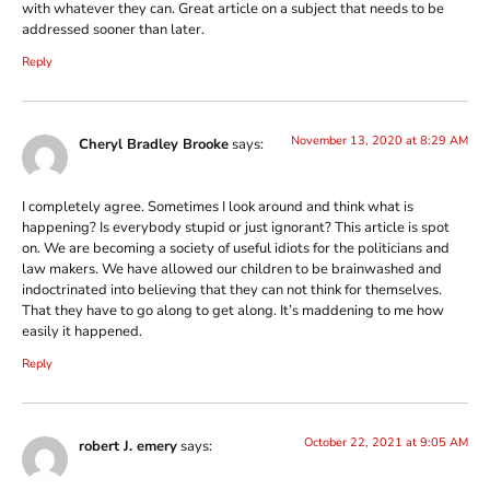
with whatever they can. Great article on a subject that needs to be
addressed sooner than later.
Reply
November 13, 2020 at 8:29 AM
Cheryl Bradley Brooke
says:
I completely agree. Sometimes I look around and think what is
happening? Is everybody stupid or just ignorant? This article is spot
on. We are becoming a society of useful idiots for the politicians and
law makers. We have allowed our children to be brainwashed and
indoctrinated into believing that they can not think for themselves.
That they have to go along to get along. It’s maddening to me how
easily it happened.
Reply
October 22, 2021 at 9:05 AM
robert J. emery
says: