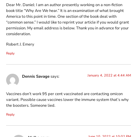
Dear Mr. Daniel: I am an author presently working on a non-fiction
book title “Why Are We hear.” It is an examination of what brought
America to this point in time. One section of the book deal with
“common sense.” I would like to reprint your article if you would grant
permission. My email address is below. Thank you in advance for your
consideration.
Robert J. Emery
Reply
January 4, 2022 at 4:44 AM
Dennis Savage
says:
Vaccines don’t work 95 per cent vaccinated are contacting omicon
variant. Possible cause vaccines lower the immune system that’s why
the boosters. Someone lied.
Reply
June 10, 2022 at 10:02 PM