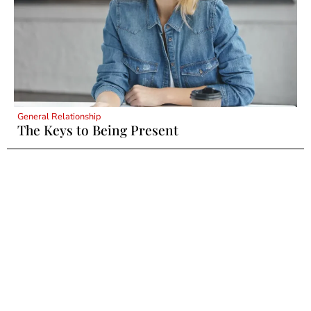
General Relationship
The Keys to Being Present