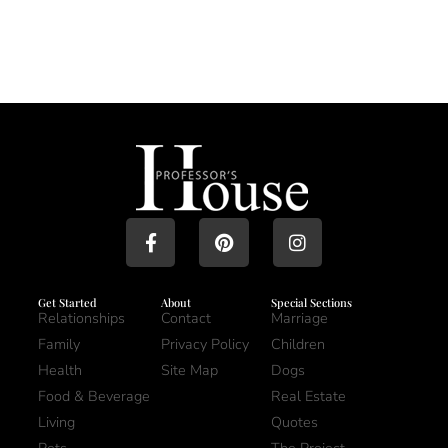
Get Started
About
Special Sections
Relationships
Contact
Marriage
Family
Privacy Policy
Children
Health
Site Map
Dogs
Food & Beverage
Real Estate
Living
Quotes