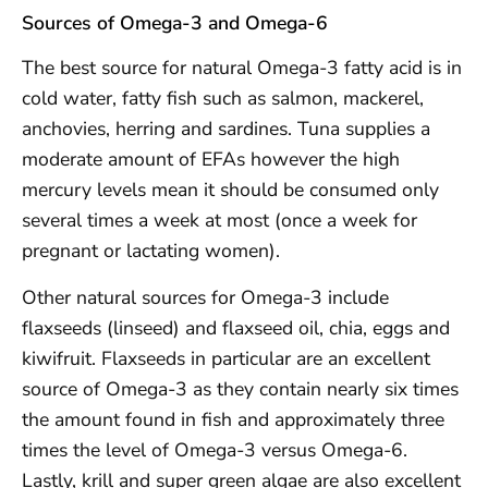
Sources of Omega-3 and Omega-6
The best source for natural Omega-3 fatty acid is in
cold water, fatty fish such as salmon, mackerel,
anchovies, herring and sardines. Tuna supplies a
moderate amount of EFAs however the high
mercury levels mean it should be consumed only
several times a week at most (once a week for
pregnant or lactating women).
Other natural sources for Omega-3 include
flaxseeds (linseed) and flaxseed oil, chia, eggs and
kiwifruit. Flaxseeds in particular are an excellent
source of Omega-3 as they contain nearly six times
the amount found in fish and approximately three
times the level of Omega-3 versus Omega-6.
Lastly, krill and super green algae are also excellent