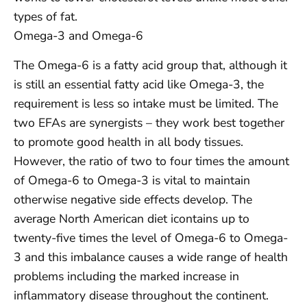
types of fat.
Omega-3 and Omega-6
The Omega-6 is a fatty acid group that, although it
is still an essential fatty acid like Omega-3, the
requirement is less so intake must be limited. The
two EFAs are synergists – they work best together
to promote good health in all body tissues.
However, the ratio of two to four times the amount
of Omega-6 to Omega-3 is vital to maintain
otherwise negative side effects develop. The
average North American diet icontains up to
twenty-five times the level of Omega-6 to Omega-
3 and this imbalance causes a wide range of health
problems including the marked increase in
inflammatory disease throughout the continent.