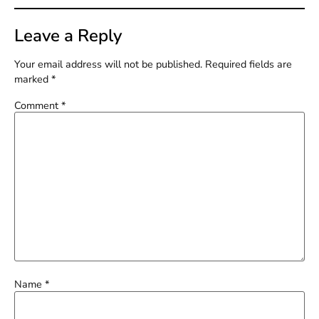
Leave a Reply
Your email address will not be published.
Required fields are
marked
*
Comment
*
Name
*