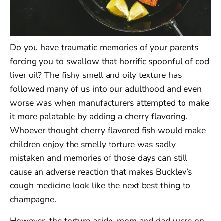
Do you have traumatic memories of your parents
forcing you to swallow that horrific spoonful of cod
liver oil? The fishy smell and oily texture has
followed many of us into our adulthood and even
worse was when manufacturers attempted to make
it more palatable by adding a cherry flavoring.
Whoever thought cherry flavored fish would make
children enjoy the smelly torture was sadly
mistaken and memories of those days can still
cause an adverse reaction that makes Buckley’s
cough medicine look like the next best thing to
champagne.
However, the torture aside, mom and dad were on