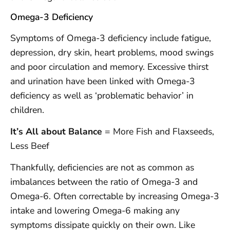
Omega-3 Deficiency
Symptoms of Omega-3 deficiency include fatigue,
depression, dry skin, heart problems, mood swings
and poor circulation and memory. Excessive thirst
and urination have been linked with Omega-3
deficiency as well as ‘problematic behavior’ in
children.
It’s All about Balance
= More Fish and Flaxseeds,
Less Beef
Thankfully, deficiencies are not as common as
imbalances between the ratio of Omega-3 and
Omega-6. Often correctable by increasing Omega-3
intake and lowering Omega-6 making any
symptoms dissipate quickly on their own. Like