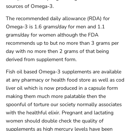
sources of Omega-3.
The recommended daily allowance (RDA) for
Omega-3 is 1.6 grams/day for men and 1.1
grams/day for women although the FDA
recommends up to but no more than 3 grams per
day with no more then 2 grams of that being
derived from supplement form.
Fish oil based Omega-3 supplements are available
at any pharmacy or health food store as well as cod
liver oil which is now produced in a capsule form
making them much more palatable then the
spoonful of torture our society normally associates
with the healthful elixir. Pregnant and lactating
women should double check the quality of
supplements as high mercury levels have been