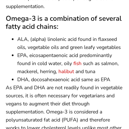
supplementation.
Omega-3 is a combination of several
fatty acid chains:
ALA, (alpha) linolenic acid found in flaxseed
oils, vegetable oils and green leafy vegetables
EPA, eicosapentaenoic acid predominantly
found in cold water, oily
fish
such as salmon,
mackerel, herring,
halibut
and tuna
DHA, docosahexaenoic acid same as EPA
As EPA and DHA are not readily found in vegetable
sources, it is often necessary for vegetarians and
vegans to augment their diet through
supplementation. Omega-3 is considered a
polyunsaturated fat acid (PUFA) and therefore
works to lower cholesterol levels unlike most other