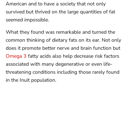
American and to have a society that not only
survived but thrived on the large quantities of fat
seemed impossible.
What they found was remarkable and turned the
common thinking of dietary fats on its ear. Not only
does it promote better nerve and brain function but
Omega 3
fatty acids also help decrease risk factors
associated with many degenerative or even life-
threatening conditions including those rarely found
in the Inuit population.