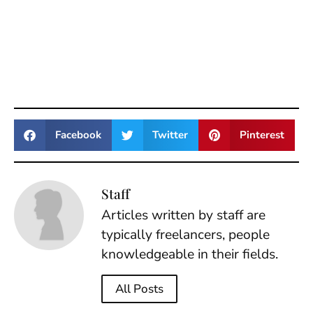
Facebook
Twitter
Pinterest
Staff
Articles written by staff are
typically freelancers, people
knowledgeable in their fields.
All Posts