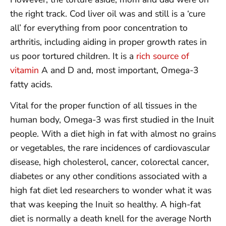
the right track. Cod liver oil was and still is a ‘cure
all’ for everything from poor concentration to
arthritis, including aiding in proper growth rates in
us poor tortured children. It is a
rich source of
vitamin
A and D and, most important, Omega-3
fatty acids.
Vital for the proper function of all tissues in the
human body, Omega-3 was first studied in the Inuit
people. With a diet high in fat with almost no grains
or vegetables, the rare incidences of cardiovascular
disease, high cholesterol, cancer, colorectal cancer,
diabetes or any other conditions associated with a
high fat diet led researchers to wonder what it was
that was keeping the Inuit so healthy. A high-fat
diet is normally a death knell for the average North