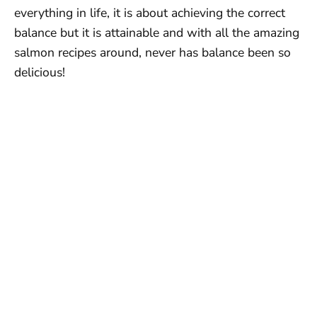
everything in life, it is about achieving the correct
balance but it is attainable and with all the amazing
salmon recipes around, never has balance been so
delicious!