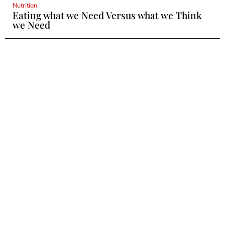
Nutrition
Eating what we Need Versus what we Think
we Need