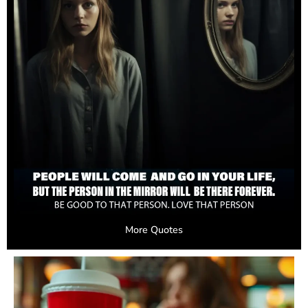
More Quotes