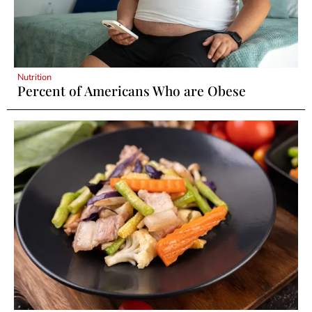
Nutrition
Percent of Americans Who are Obese