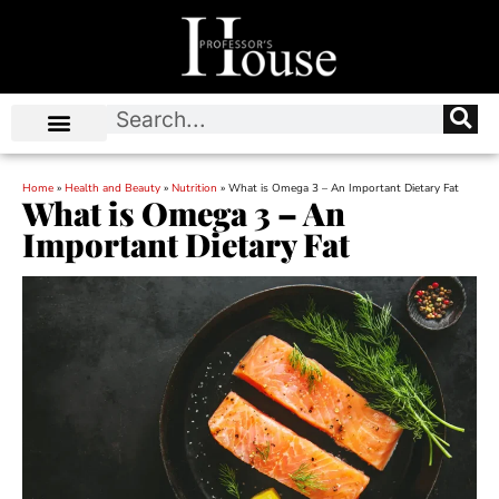
Home
»
Health and Beauty
»
Nutrition
»
What is Omega 3 – An Important Dietary Fat
What is Omega 3 – An
Important Dietary Fat