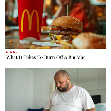
Nutrition
What It Takes To Burn Off A Big Mac