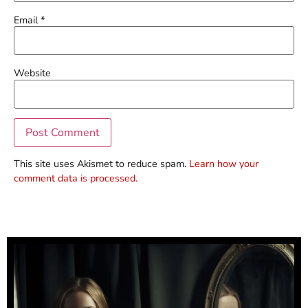
Email
*
Website
This site uses Akismet to reduce spam.
Learn how your
comment data is processed.