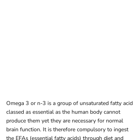
Omega 3 or n-3 is a group of unsaturated fatty acid
classed as essential as the human body cannot
produce them yet they are necessary for normal
brain function. It is therefore compulsory to ingest
the EFAs (essential fatty acids) through diet and