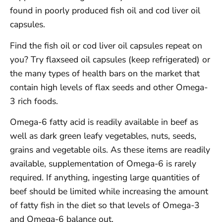
found in poorly produced fish oil and cod liver oil
capsules.
Find the fish oil or cod liver oil capsules repeat on
you? Try flaxseed oil capsules (keep refrigerated) or
the many types of health bars on the market that
contain high levels of flax seeds and other Omega-
3 rich foods.
Omega-6 fatty acid is readily available in beef as
well as dark green leafy vegetables, nuts, seeds,
grains and vegetable oils. As these items are readily
available, supplementation of Omega-6 is rarely
required. If anything, ingesting large quantities of
beef should be limited while increasing the amount
of fatty fish in the diet so that levels of Omega-3
and Omega-6 balance out.