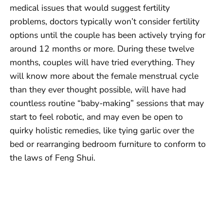
medical issues that would suggest fertility
problems, doctors typically won’t consider fertility
options until the couple has been actively trying for
around 12 months or more. During these twelve
months, couples will have tried everything. They
will know more about the female menstrual cycle
than they ever thought possible, will have had
countless routine “baby-making” sessions that may
start to feel robotic, and may even be open to
quirky holistic remedies, like tying garlic over the
bed or rearranging bedroom furniture to conform to
the laws of Feng Shui.