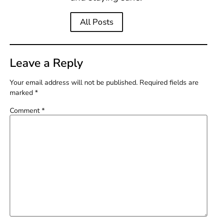
All Posts
Leave a Reply
Your email address will not be published.
Required fields are
marked
*
Comment
*