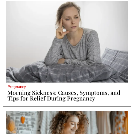
Pregnancy
Morning Sickness: Causes, Symptoms, and
Tips for Relief During Pregnancy