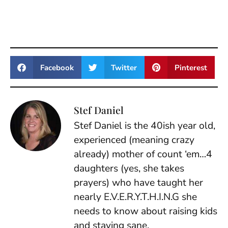
Facebook
Twitter
Pinterest
Stef Daniel
Stef Daniel is the 40ish year old,
experienced (meaning crazy
already) mother of count ‘em…4
daughters (yes, she takes
prayers) who have taught her
nearly E.V.E.R.Y.T.H.I.N.G she
needs to know about raising kids
and staying sane.