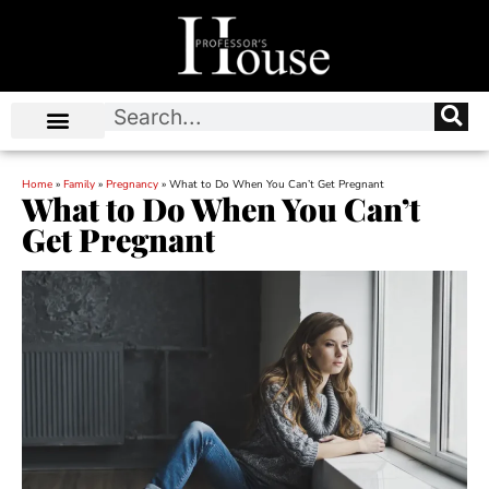
Home
»
Family
»
Pregnancy
»
What to Do When You Can’t Get Pregnant
What to Do When You Can’t
Get Pregnant