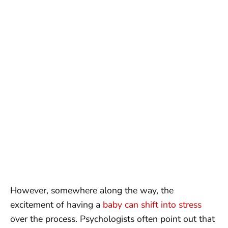
However, somewhere along the way, the
excitement of having a
baby can shift into stress
over the process. Psychologists often point out that