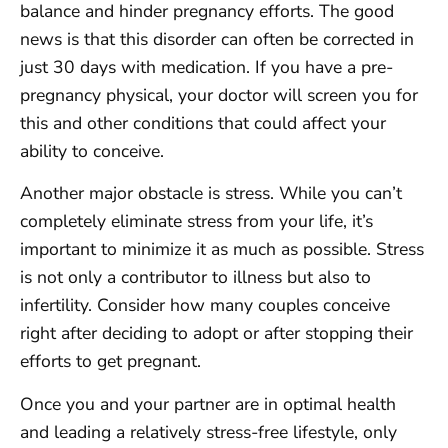
balance and hinder pregnancy efforts. The good
news is that this disorder can often be corrected in
just 30 days with medication. If you have a pre-
pregnancy physical, your doctor will screen you for
this and other conditions that could affect your
ability to conceive.
Another major obstacle is stress. While you can’t
completely eliminate stress from your life, it’s
important to minimize it as much as possible. Stress
is not only a contributor to illness but also to
infertility. Consider how many couples conceive
right after deciding to adopt or after stopping their
efforts to get pregnant.
Once you and your partner are in optimal health
and leading a relatively stress-free lifestyle, only