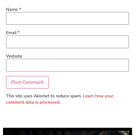
Name
*
Email
*
Website
This site uses Akismet to reduce spam.
Learn how your
comment data is processed.