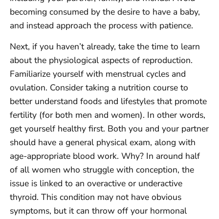
becoming consumed by the desire to have a baby,
and instead approach the process with patience.
Next, if you haven’t already, take the time to learn
about the physiological aspects of reproduction.
Familiarize yourself with menstrual cycles and
ovulation. Consider taking a nutrition course to
better understand foods and lifestyles that promote
fertility (for both men and women). In other words,
get yourself healthy first. Both you and your partner
should have a general physical exam, along with
age-appropriate blood work. Why? In around half
of all women who struggle with conception, the
issue is linked to an overactive or underactive
thyroid. This condition may not have obvious
symptoms, but it can throw off your hormonal