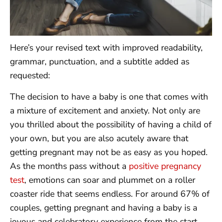
Here’s your revised text with improved readability,
grammar, punctuation, and a subtitle added as
requested:
The decision to have a baby is one that comes with
a mixture of excitement and anxiety. Not only are
you thrilled about the possibility of having a child of
your own, but you are also acutely aware that
getting pregnant may not be as easy as you hoped.
As the months pass without a
positive pregnancy
test
, emotions can soar and plummet on a roller
coaster ride that seems endless. For around 67% of
couples, getting pregnant and having a baby is a
joyous and celebratory experience from the start.