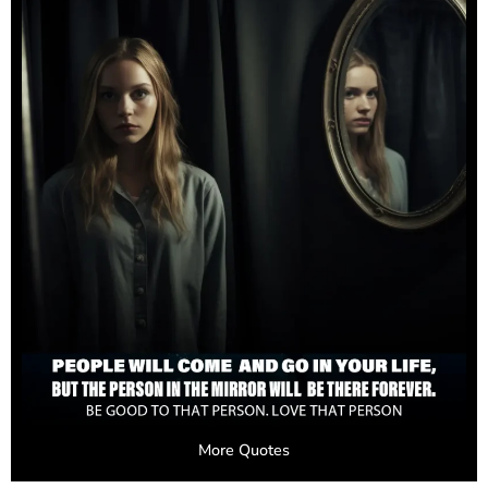
More Quotes