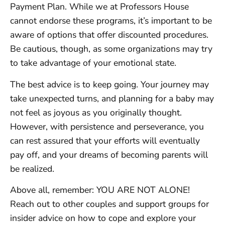
Payment Plan. While we at Professors House
cannot endorse these programs, it’s important to be
aware of options that offer discounted procedures.
Be cautious, though, as some organizations may try
to take advantage of your emotional state.
The best advice is to keep going. Your journey may
take unexpected turns, and planning for a baby may
not feel as joyous as you originally thought.
However, with persistence and perseverance, you
can rest assured that your efforts will eventually
pay off, and your dreams of becoming parents will
be realized.
Above all, remember: YOU ARE NOT ALONE!
Reach out to other couples and support groups for
insider advice on how to cope and explore your