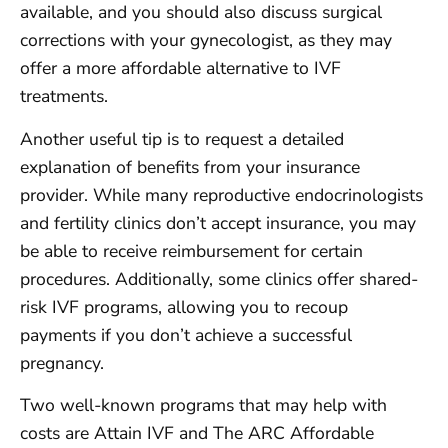
available, and you should also discuss surgical
corrections with your gynecologist, as they may
offer a more affordable alternative to IVF
treatments.
Another useful tip is to request a detailed
explanation of benefits from your insurance
provider. While many reproductive endocrinologists
and fertility clinics don’t accept insurance, you may
be able to receive reimbursement for certain
procedures. Additionally, some clinics offer shared-
risk IVF programs, allowing you to recoup
payments if you don’t achieve a successful
pregnancy.
Two well-known programs that may help with
costs are Attain IVF and The ARC Affordable