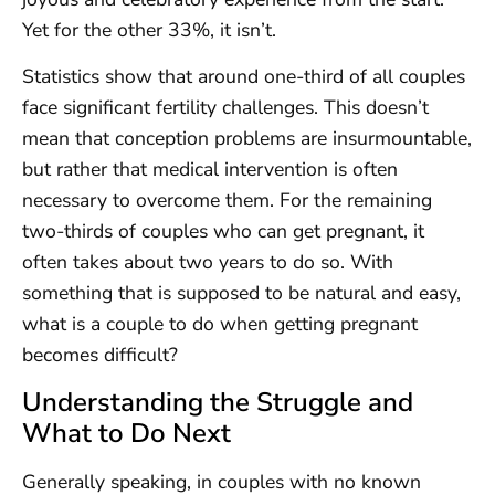
Yet for the other 33%, it isn’t.
Statistics show that around one-third of all couples
face significant fertility challenges. This doesn’t
mean that conception problems are insurmountable,
but rather that medical intervention is often
necessary to overcome them. For the remaining
two-thirds of couples who can get pregnant, it
often takes about two years to do so. With
something that is supposed to be natural and easy,
what is a couple to do when getting pregnant
becomes difficult?
Understanding the Struggle and
What to Do Next
Generally speaking, in couples with no known