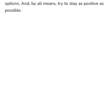
options. And, by all means, try to stay as positive as
possible.