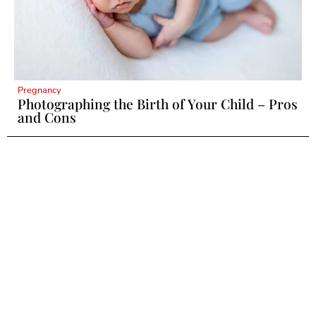
Pregnancy
Photographing the Birth of Your Child – Pros
and Cons