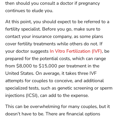
then should you consult a doctor if pregnancy
continues to elude you.
At this point, you should expect to be referred to a
fertility specialist. Before you go, make sure to
contact your insurance company, as some plans
cover fertility treatments while others do not. If
your doctor suggests
In Vitro Fertilization (IVF)
, be
prepared for the potential costs, which can range
from $8,000 to $15,000 per treatment in the
United States. On average, it takes three IVF
attempts for couples to conceive, and additional
specialized tests, such as genetic screening or sperm
injections (ICSI), can add to the expense.
This can be overwhelming for many couples, but it
doesn’t have to be. There are financial options