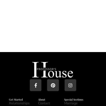
Get Started
About
Special Sections
Relationships
Contact
Marriage