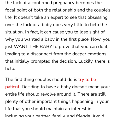
the lack of a confirmed pregnancy becomes the
focal point of both the relationship and the couple’s
life. It doesn’t take an expert to see that obsessing
over the lack of a baby does very little to help the
situation. In fact, it can cause you to lose sight of
why you wanted a baby in the first place. Now, you
just WANT THE BABY to prove that you can do it,
leading to a disconnect from the deeper emotions
that initially prompted the decision. Luckily, there is
help.
The first thing couples should do is
try to be
patient
. Deciding to have a baby doesn’t mean your
entire life should revolve around it. There are still
plenty of other important things happening in your
life that you should maintain an interest in,
including your partner, family, and friends. Avoid