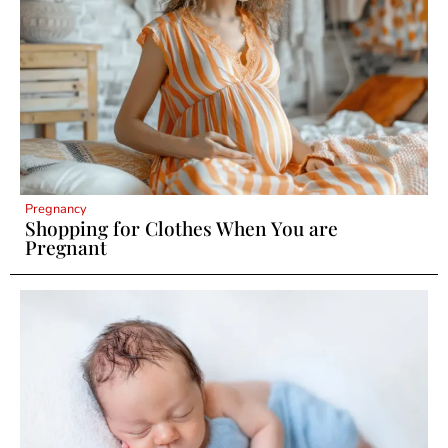
Pregnancy
Shopping for Clothes When You are
Pregnant