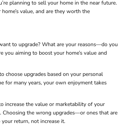
u’re planning to sell your home in the near future.
r home’s value, and are they worth the
o I want to upgrade? What are your reasons—do you
are you aiming to boost your home’s value and
m to choose upgrades based on your personal
home for many years, your own enjoyment takes
to increase the value or marketability of your
ic. Choosing the wrong upgrades—or ones that are
your return, not increase it.