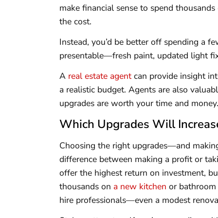
make financial sense to spend thousands
the cost.
Instead, you’d be better off spending a 
presentable—fresh paint, updated light fi
A
real estate agent
can provide insight in
a realistic budget. Agents are also valua
upgrades are worth your time and money
Which Upgrades Will Increas
Choosing the right upgrades—and makin
difference between making a profit or tak
offer the highest return on investment, bu
thousands on
a new kitchen
or bathroom w
hire professionals—even a modest renovat