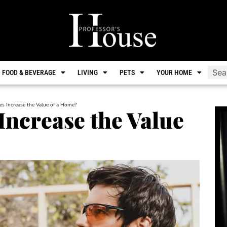
FOOD & BEVERAGE
LIVING
PETS
YOUR HOME
s Increase the Value of a Home?
ncrease the Value