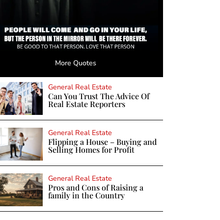
More Quotes
General Real Estate
Can You Trust The Advice Of
Real Estate Reporters
General Real Estate
Flipping a House – Buying and
Selling Homes for Profit
General Real Estate
Pros and Cons of Raising a
family in the Country