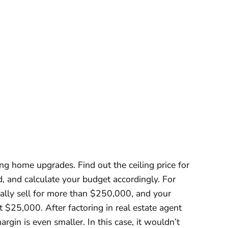
ng home upgrades. Find out the ceiling price for
, and calculate your budget accordingly. For
cally sell for more than $250,000, and your
 $25,000. After factoring in real estate agent
argin is even smaller. In this case, it wouldn’t