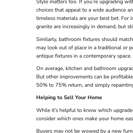
Style matters too. If you’re upgrading wit
choices that appeal to a wide audience an
timeless materials are your best bet. For 
granite are increasingly in demand, but sti
Similarly, bathroom fixtures should match
may look out of place in a traditional or
antique fixtures in a contemporary space.
On average, kitchen and bathroom upgrad
But other improvements can be profitabl
50% to 75% return, and simply repainti
Helping to Sell Your Home
While it’s helpful to know which upgrades
consider which ones make your home easie
Buyers may not be wowed by a new furnac