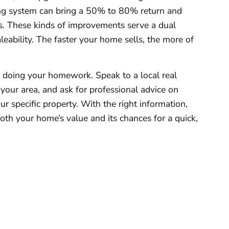
g system can bring a 50% to 80% return and
s. These kinds of improvements serve a dual
eability. The faster your home sells, the more of
t doing your homework. Speak to a local real
your area, and ask for professional advice on
r specific property. With the right information,
 both your home’s value and its chances for a quick,