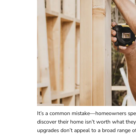
It’s a common mistake—homeowners spend
discover their home isn’t worth what they
upgrades don’t appeal to a broad range o