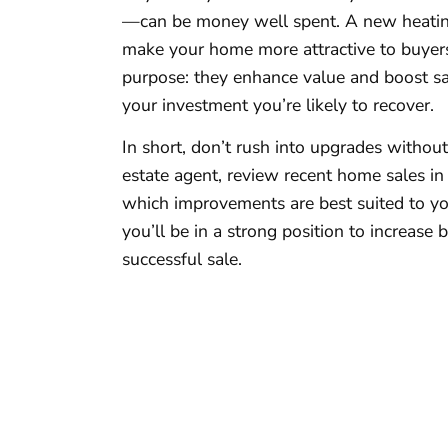
—can be money well spent. A new heatin
make your home more attractive to buyer
purpose: they enhance value and boost sal
your investment you’re likely to recover.
In short, don’t rush into upgrades withou
estate agent, review recent home sales in 
which improvements are best suited to you
you’ll be in a strong position to increase
successful sale.