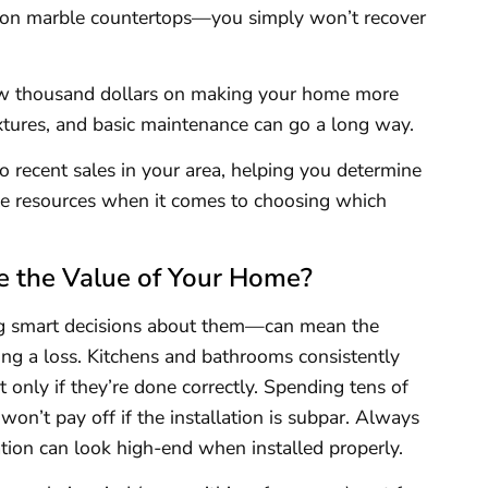
 on marble countertops—you simply won’t recover
few thousand dollars on making your home more
xtures, and basic maintenance can go a long way.
to recent sales in your area, helping you determine
ble resources when it comes to choosing which
.
e the Value of Your Home?
g smart decisions about them—can mean the
ing a loss. Kitchens and bathrooms consistently
t only if they’re done correctly. Spending tens of
on’t pay off if the installation is subpar. Always
ion can look high-end when installed properly.