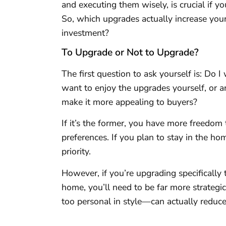
and executing them wisely, is crucial if yo
So, which upgrades actually increase you
investment?
To Upgrade or Not to Upgrade?
The first question to ask yourself is: D
want to enjoy the upgrades yourself, or 
make it more appealing to buyers?
If it’s the former, you have more freedo
preferences. If you plan to stay in the 
priority.
However, if you’re upgrading specifically 
home, you’ll need to be far more strateg
too personal in style—can actually reduce 