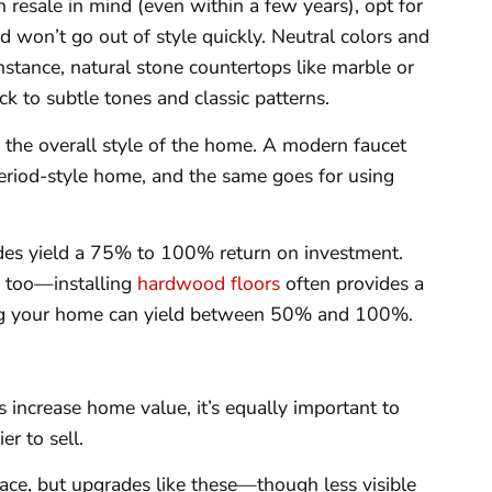
h resale in mind (even within a few years), opt for
d won’t go out of style quickly. Neutral colors and
instance, natural stone countertops like marble or
ck to subtle tones and classic patterns.
 the overall style of the home. A modern faucet
 period-style home, and the same goes for using
es yield a 75% to 100% return on investment.
e too—installing
hardwood floors
often provides a
ng your home can yield between 50% and 100%.
 increase home value, it’s equally important to
r to sell.
e, but upgrades like these—though less visible