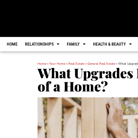
HOME
RELATIONSHIPS
FAMILY
HEALTH & BEAUTY
Home
»
Your Home
»
Real Estate
»
General Real Estate
»
What Upgrade
What Upgrades I
of a Home?