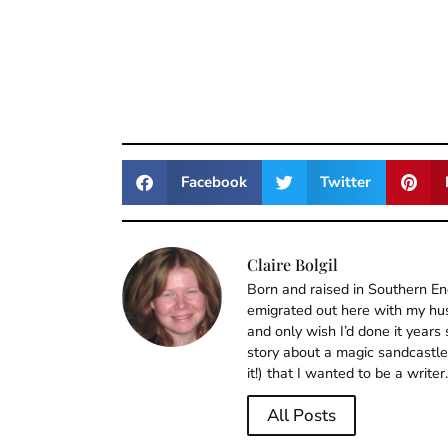
Facebook
Twitter
Claire Bolgil
Born and raised in Southern En
emigrated out here with my husb
and only wish I’d done it years
story about a magic sandcastle, 
it!) that I wanted to be a writer.
All Posts