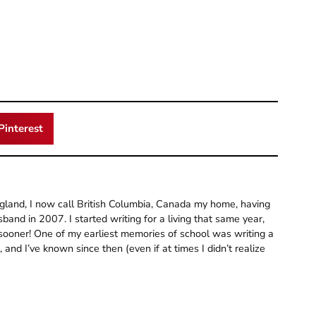
Pinterest
gland, I now call British Columbia, Canada my home, having
and in 2007. I started writing for a living that same year,
 sooner! One of my earliest memories of school was writing a
and I’ve known since then (even if at times I didn’t realize