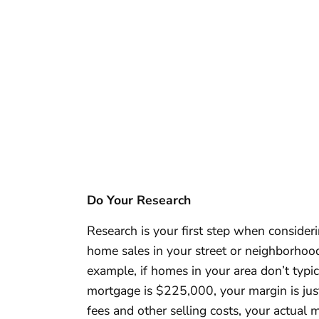
Do Your Research
Research is your first step when consideri
home sales in your street or neighborhood
example, if homes in your area don’t typi
mortgage is $225,000, your margin is just
fees and other selling costs, your actual m