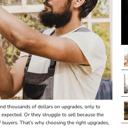
 thousands of dollars on upgrades, only to
 expected. Or they struggle to sell because the
f buyers. That’s why choosing the right upgrades,