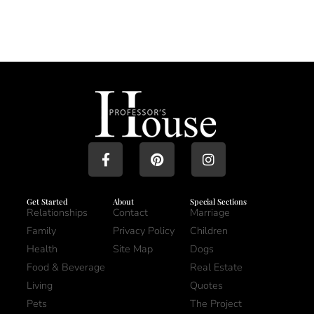
Get Started
About
Special Sections
Relationships
Contact
Marriage
Family
Privacy Policy
Children
Health
Site Map
Dogs
Food & Beverage
Real Estate
Living
Quotes
Pets
The Project