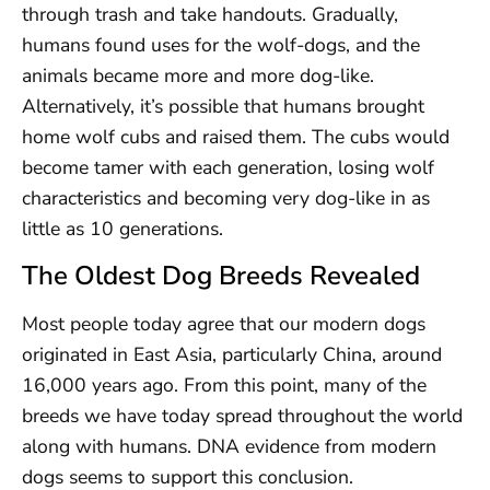
through trash and take handouts. Gradually,
humans found uses for the wolf-dogs, and the
animals became more and more dog-like.
Alternatively, it’s possible that humans brought
home wolf cubs and raised them. The cubs would
become tamer with each generation, losing wolf
characteristics and becoming very dog-like in as
little as 10 generations.
The Oldest Dog Breeds Revealed
Most people today agree that our modern dogs
originated in East Asia, particularly China, around
16,000 years ago. From this point, many of the
breeds we have today spread throughout the world
along with humans. DNA evidence from modern
dogs seems to support this conclusion.