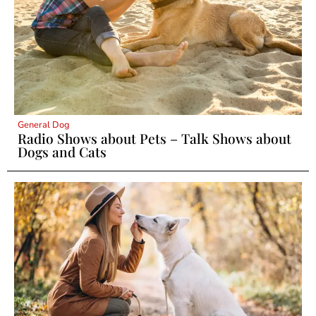
General Dog
Radio Shows about Pets – Talk Shows about
Dogs and Cats