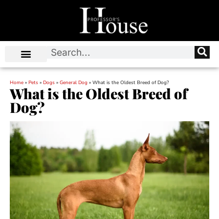
Home
»
Pets
»
Dogs
»
General Dog
»
What is the Oldest Breed of Dog?
What is the Oldest Breed of
Dog?