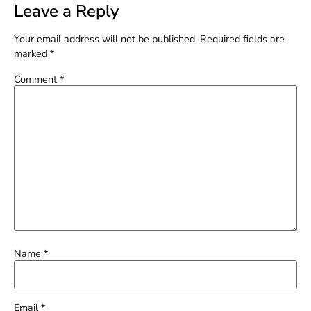
Leave a Reply
Your email address will not be published.
Required fields are
marked
*
Comment
*
Name
*
Email
*