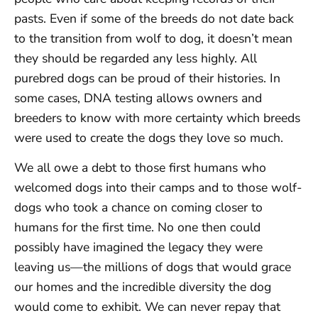
pasts. Even if some of the breeds do not date back
to the transition from wolf to dog, it doesn’t mean
they should be regarded any less highly. All
purebred dogs can be proud of their histories. In
some cases, DNA testing allows owners and
breeders to know with more certainty which breeds
were used to create the dogs they love so much.
We all owe a debt to those first humans who
welcomed dogs into their camps and to those wolf-
dogs who took a chance on coming closer to
humans for the first time. No one then could
possibly have imagined the legacy they were
leaving us—the millions of dogs that would grace
our homes and the incredible diversity the dog
would come to exhibit. We can never repay that