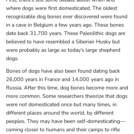
where dogs were first domesticated. The oldest
recognizable dog bones ever discovered were found
in a cave in Belgium a few years ago. These bones
date back 31,700 years. These Paleolithic dogs are
believed to have resembled a Siberian Husky but
were probably as large as today’s large shepherd
dogs.
Bones of dogs have also been found dating back
26,000 years in France and 14,000 years ago in
Russia. After this time, dog bones become more and
more common. Some researchers theorize that dogs
were not domesticated once but many times, in
different places around the world, by different
peoples. They may have been self-domesticating—
coming closer to humans and their camps to rifle