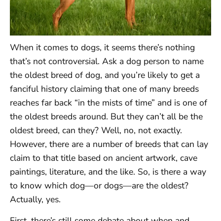
When it comes to dogs, it seems there’s nothing
that’s not controversial. Ask a dog person to name
the oldest breed of dog, and you’re likely to get a
fanciful history claiming that one of many breeds
reaches far back “in the mists of time” and is one of
the oldest breeds around. But they can’t all be the
oldest breed, can they? Well, no, not exactly.
However, there are a number of breeds that can lay
claim to that title based on ancient artwork, cave
paintings, literature, and the like. So, is there a way
to know which dog—or dogs—are the oldest?
Actually, yes.
First, there’s still some debate about when and