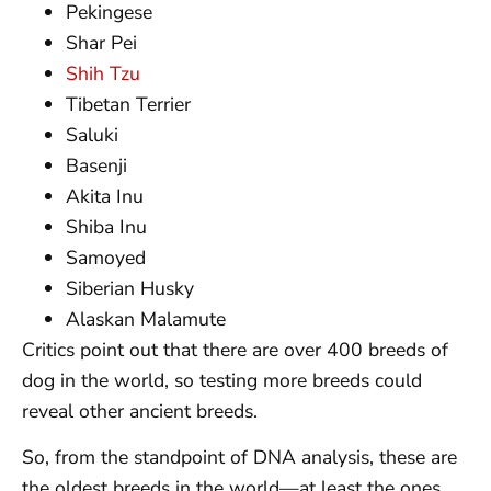
Pekingese
Shar Pei
Shih Tzu
Tibetan Terrier
Saluki
Basenji
Akita Inu
Shiba Inu
Samoyed
Siberian Husky
Alaskan Malamute
Critics point out that there are over 400 breeds of
dog in the world, so testing more breeds could
reveal other ancient breeds.
So, from the standpoint of DNA analysis, these are
the oldest breeds in the world—at least the ones