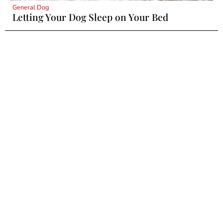
General Dog
Letting Your Dog Sleep on Your Bed