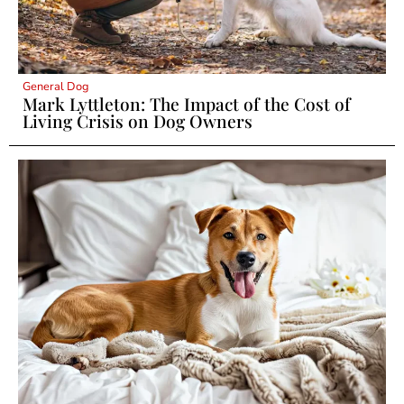
General Dog
Mark Lyttleton: The Impact of the Cost of
Living Crisis on Dog Owners