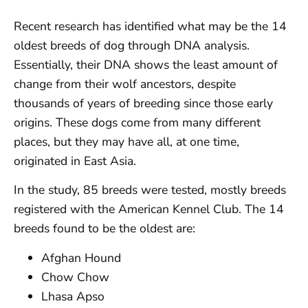
Recent research has identified what may be the 14
oldest breeds of dog through DNA analysis.
Essentially, their DNA shows the least amount of
change from their wolf ancestors, despite
thousands of years of breeding since those early
origins. These dogs come from many different
places, but they may have all, at one time,
originated in East Asia.
In the study, 85 breeds were tested, mostly breeds
registered with the American Kennel Club. The 14
breeds found to be the oldest are:
Afghan Hound
Chow Chow
Lhasa Apso