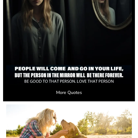
More Quotes