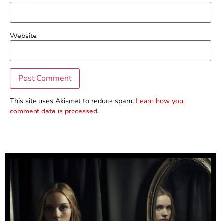
Website
This site uses Akismet to reduce spam.
Learn how your
comment data is processed.