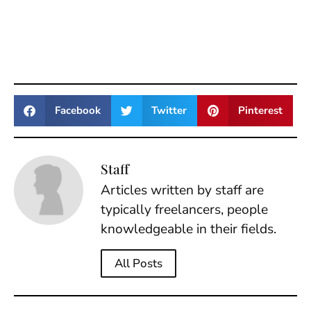
Facebook
Twitter
Pinterest
Staff
Articles written by staff are
typically freelancers, people
knowledgeable in their fields.
All Posts