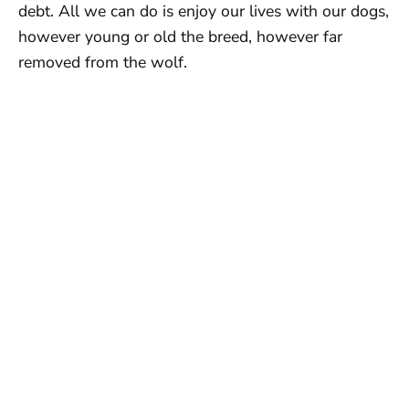
debt. All we can do is enjoy our lives with our dogs,
however young or old the breed, however far
removed from the wolf.