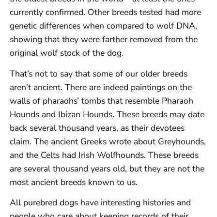
currently confirmed. Other breeds tested had more
genetic differences when compared to wolf DNA,
showing that they were farther removed from the
original wolf stock of the dog.
That’s not to say that some of our older breeds
aren’t ancient. There are indeed paintings on the
walls of pharaohs’ tombs that resemble Pharaoh
Hounds and Ibizan Hounds. These breeds may date
back several thousand years, as their devotees
claim. The ancient Greeks wrote about Greyhounds,
and the Celts had Irish Wolfhounds. These breeds
are several thousand years old, but they are not the
most ancient breeds known to us.
All purebred dogs have interesting histories and
people who care about keeping records of their