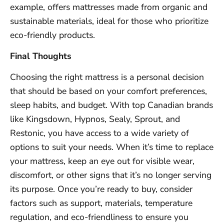
example, offers mattresses made from organic and
sustainable materials, ideal for those who prioritize
eco-friendly products.
Final Thoughts
Choosing the right mattress is a personal decision
that should be based on your comfort preferences,
sleep habits, and budget. With top Canadian brands
like Kingsdown, Hypnos, Sealy, Sprout, and
Restonic, you have access to a wide variety of
options to suit your needs. When it’s time to replace
your mattress, keep an eye out for visible wear,
discomfort, or other signs that it’s no longer serving
its purpose. Once you’re ready to buy, consider
factors such as support, materials, temperature
regulation, and eco-friendliness to ensure you