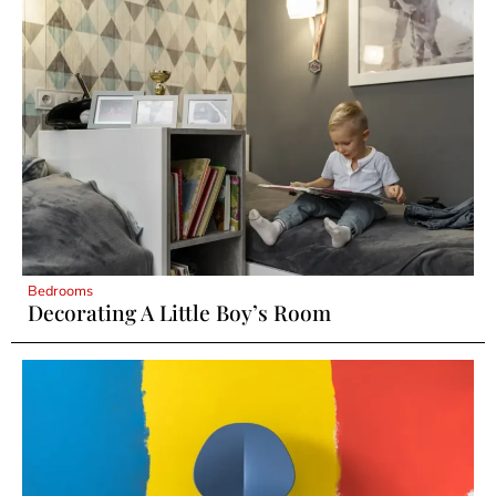
Bedrooms
Decorating A Little Boy’s Room