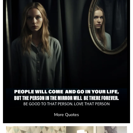
More Quotes