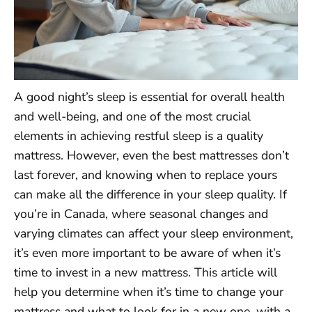
A good night’s sleep is essential for overall health
and well-being, and one of the most crucial
elements in achieving restful sleep is a quality
mattress. However, even the best mattresses don’t
last forever, and knowing when to replace yours
can make all the difference in your sleep quality. If
you’re in Canada, where seasonal changes and
varying climates can affect your sleep environment,
it’s even more important to be aware of when it’s
time to invest in a new mattress. This article will
help you determine when it’s time to change your
mattress and what to look for in a new one, with a