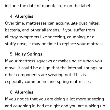
include the date of manufacture on the label.
Allergies
Over time, mattresses can accumulate dust mites,
bacteria, and other allergens. If you suffer from
allergy symptoms like sneezing, coughing, or a
stuffy nose, it may be time to replace your mattress.
Noisy Springs
If your mattress squeaks or makes noise when you
move, it could be a sign that the internal springs or
other components are wearing out. This is
especially common in innerspring mattresses.
Allergies
If you notice that you are doing a lot more sneezing
and coughing in bed at night and you are waking up