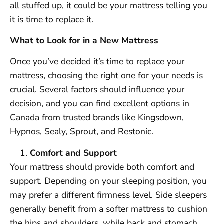
all stuffed up, it could be your mattress telling you
it is time to replace it.
What to Look for in a New Mattress
Once you’ve decided it’s time to replace your
mattress, choosing the right one for your needs is
crucial. Several factors should influence your
decision, and you can find excellent options in
Canada from trusted brands like Kingsdown,
Hypnos, Sealy, Sprout, and Restonic.
Comfort and Support
Your mattress should provide both comfort and
support. Depending on your sleeping position, you
may prefer a different firmness level. Side sleepers
generally benefit from a softer mattress to cushion
the hips and shoulders, while back and stomach