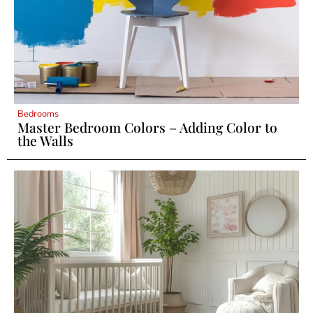
Bedrooms
Master Bedroom Colors – Adding Color to
the Walls