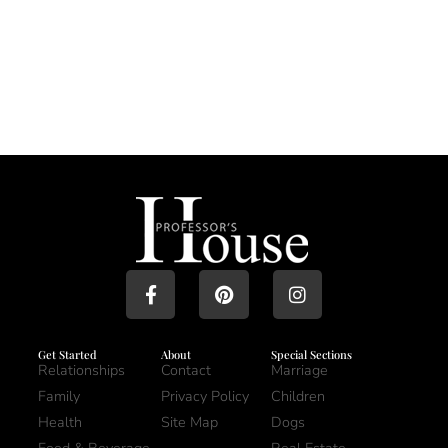
Get Started
About
Special Sections
Relationships
Contact
Marriage
Family
Privacy Policy
Children
Health
Site Map
Dogs