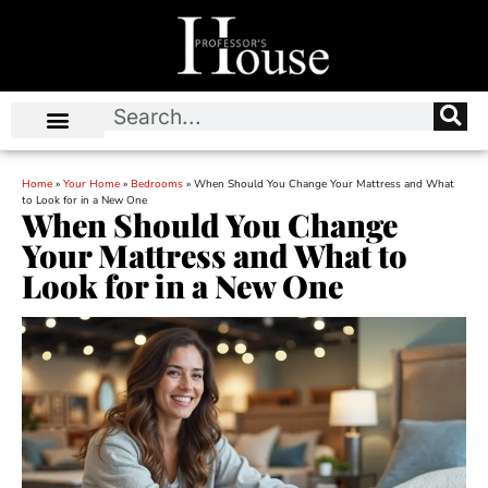
Home
»
Your Home
»
Bedrooms
»
When Should You Change Your Mattress and What
to Look for in a New One
When Should You Change
Your Mattress and What to
Look for in a New One