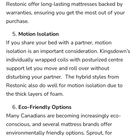
Restonic offer long-lasting mattresses backed by
warranties, ensuring you get the most out of your
purchase.
Motion Isolation
If you share your bed with a partner, motion
isolation is an important consideration. Kingsdown’s
individually wrapped coils with posturized centre
support let you move and roll over without
disturbing your partner. The hybrid styles from
Restonic also do well for motion isolation due to
the thick layers of foam.
Eco-Friendly Options
Many Canadians are becoming increasingly eco-
conscious, and several mattress brands offer
environmentally friendly options. Sprout, for