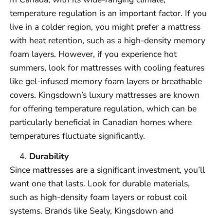
temperature regulation is an important factor. If you
live in a colder region, you might prefer a mattress
with heat retention, such as a high-density memory
foam layers. However, if you experience hot
summers, look for mattresses with cooling features
like gel-infused memory foam layers or breathable
covers. Kingsdown’s luxury mattresses are known
for offering temperature regulation, which can be
particularly beneficial in Canadian homes where
temperatures fluctuate significantly.
Durability
Since mattresses are a significant investment, you’ll
want one that lasts. Look for durable materials,
such as high-density foam layers or robust coil
systems. Brands like Sealy, Kingsdown and