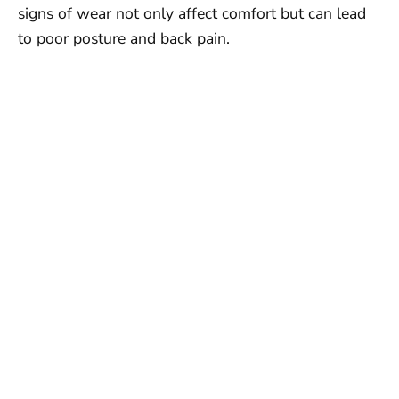
signs of wear not only affect comfort but can lead
to poor posture and back pain.