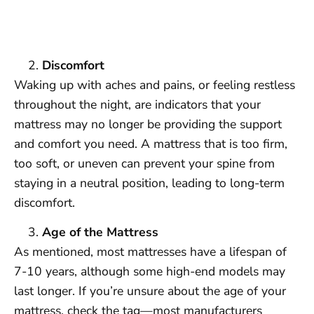
Discomfort
Waking up with aches and pains, or feeling restless
throughout the night, are indicators that your
mattress may no longer be providing the support
and comfort you need. A mattress that is too firm,
too soft, or uneven can prevent your spine from
staying in a neutral position, leading to long-term
discomfort.
Age of the Mattress
As mentioned, most mattresses have a lifespan of
7-10 years, although some high-end models may
last longer. If you’re unsure about the age of your
mattress, check the tag—most manufacturers