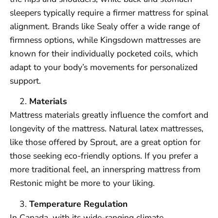
sleepers typically require a firmer mattress for spinal
alignment. Brands like Sealy offer a wide range of
firmness options, while Kingsdown mattresses are
known for their individually pocketed coils, which
adapt to your body’s movements for personalized
support.
Materials
Mattress materials greatly influence the comfort and
longevity of the mattress. Natural latex mattresses,
like those offered by Sprout, are a great option for
those seeking eco-friendly options. If you prefer a
more traditional feel, an innerspring mattress from
Restonic might be more to your liking.
Temperature Regulation
In Canada, with its wide-ranging climate,