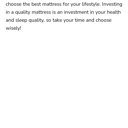
choose the best mattress for your lifestyle. Investing
in a quality mattress is an investment in your health
and sleep quality, so take your time and choose
wisely!