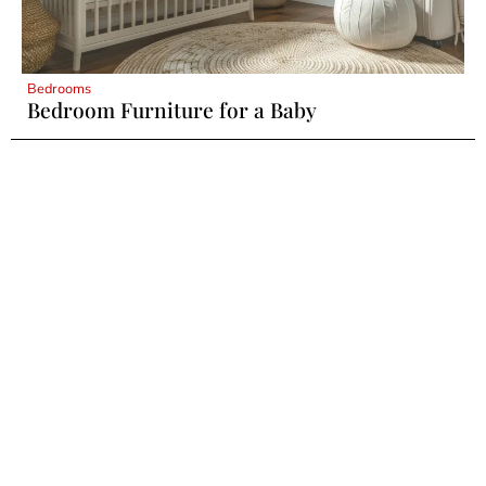
Bedrooms
Bedroom Furniture for a Baby