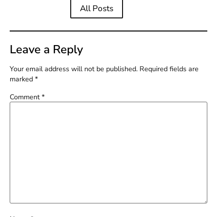
All Posts
Leave a Reply
Your email address will not be published.
Required fields are
marked
*
Comment
*