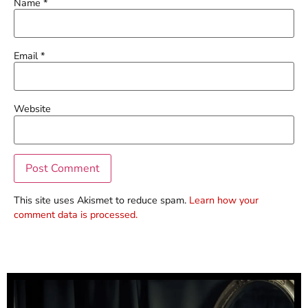
Name
*
Email
*
Website
This site uses Akismet to reduce spam.
Learn how your
comment data is processed.