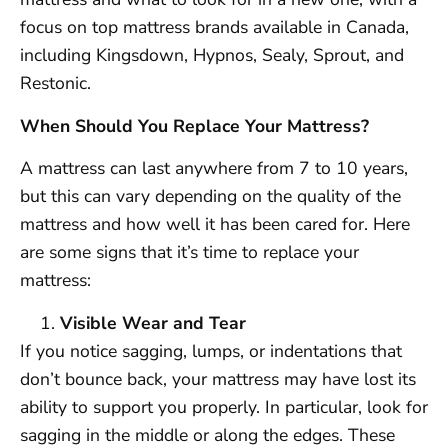
focus on top mattress brands available in Canada,
including Kingsdown, Hypnos, Sealy, Sprout, and
Restonic.
When Should You Replace Your Mattress?
A mattress can last anywhere from 7 to 10 years,
but this can vary depending on the quality of the
mattress and how well it has been cared for. Here
are some signs that it’s time to replace your
mattress:
Visible Wear and Tear
If you notice sagging, lumps, or indentations that
don’t bounce back, your mattress may have lost its
ability to support you properly. In particular, look for
sagging in the middle or along the edges. These