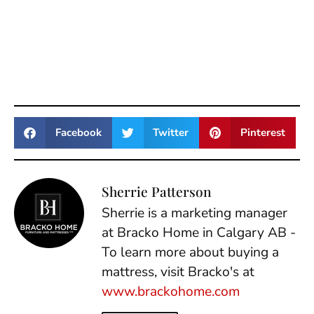
Facebook
Twitter
Pinterest
Sherrie Patterson
Sherrie is a marketing manager
at Bracko Home in Calgary AB -
To learn more about buying a
mattress, visit Bracko's at
www.brackohome.com