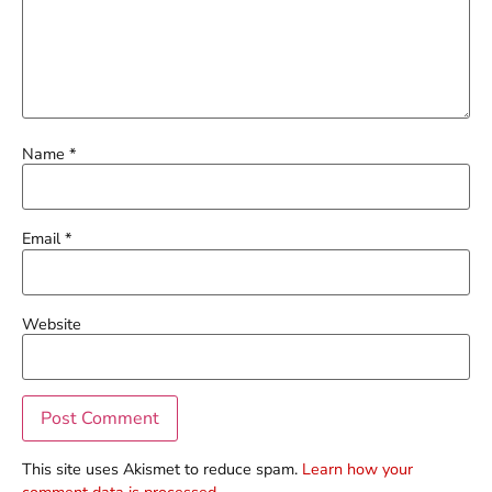
Name
*
Email
*
Website
This site uses Akismet to reduce spam.
Learn how your
comment data is processed.