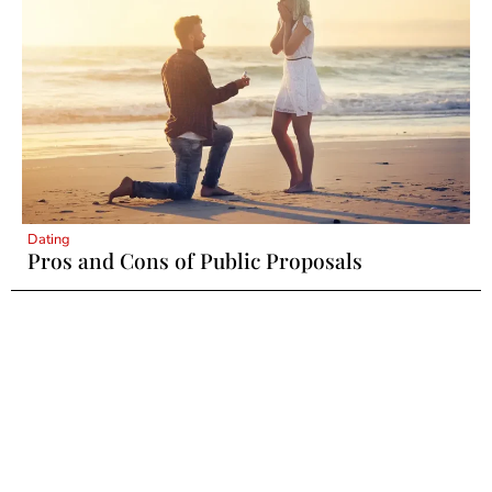
Dating
Pros and Cons of Public Proposals