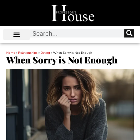
Home
»
Relationships
»
Dating
»
When Sorry is Not Enough
When Sorry is Not Enough