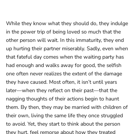
While they know what they should do, they indulge
in the power trip of being loved so much that the
other person will wait. In this immaturity, they end
up hurting their partner miserably. Sadly, even when
that fateful day comes when the waiting party has
had enough and walks away for good, the selfish
one often never realizes the extent of the damage
they have caused. Most often, it isn’t until years
later—when they reflect on their past—that the
nagging thoughts of their actions begin to haunt
them. By then, they may be married with children of
their own, living the same life they once struggled
to avoid. Yet, they start to think about the person
they hurt, feel remorse about how they treated