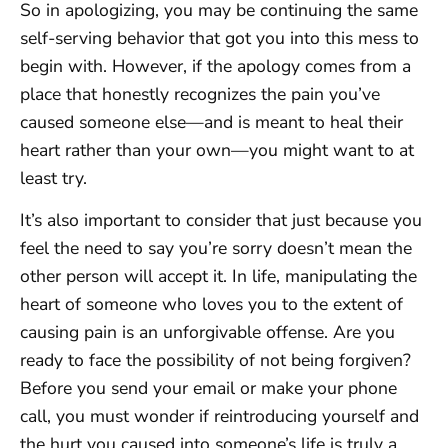
So in apologizing, you may be continuing the same
self-serving behavior that got you into this mess to
begin with. However, if the apology comes from a
place that honestly recognizes the pain you’ve
caused someone else—and is meant to heal their
heart rather than your own—you might want to at
least try.
It’s also important to consider that just because you
feel the need to say you’re sorry doesn’t mean the
other person will accept it. In life, manipulating the
heart of someone who loves you to the extent of
causing pain is an unforgivable offense. Are you
ready to face the possibility of not being forgiven?
Before you send your email or make your phone
call, you must wonder if reintroducing yourself and
the hurt you caused into someone’s life is truly a