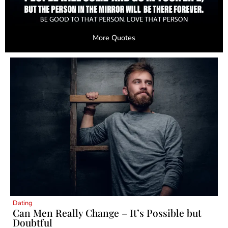
More Quotes
Dating
Can Men Really Change – It’s Possible but
Doubtful