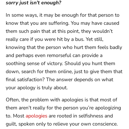
sorry just isn’t enough?
In some ways, it may be enough for that person to
know that you are suffering. You may have caused
them such pain that at this point, they wouldn’t
really care if you were hit by a bus. Yet still,
knowing that the person who hurt them feels badly
and perhaps even remorseful can provide a
soothing sense of victory. Should you hunt them
down, search for them online, just to give them that
final satisfaction? The answer depends on what
your apology is truly about.
Often, the problem with apologies is that most of
them aren’t really for the person you’re apologizing
to. Most
apologies
are rooted in selfishness and
guilt, spoken only to relieve your own conscience.