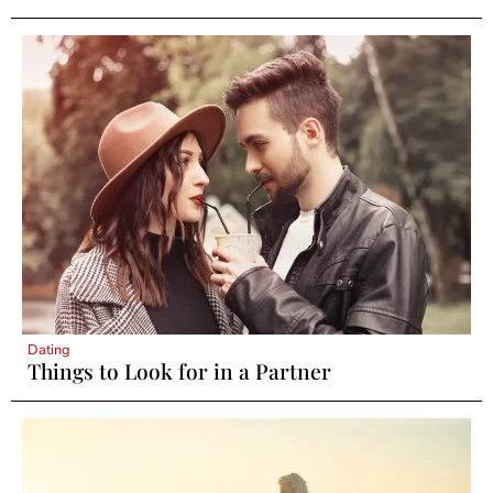
Dating
Things to Look for in a Partner