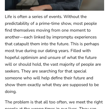
Life is often a series of events. Without the
predictability of a prime-time show, most people
find themselves moving from one moment to
another—each linked by impromptu experiences
that catapult them into the future. This is perhaps
most true during our dating years. Filled with
hopeful optimism and unsure of what the future
will or should hold, the vast majority of people are
seekers. They are searching for that special
someone who will help define their future and
show them exactly what they are supposed to be
doing.
The problem is that all too often, we meet the right
people at the wrong times in our lives. They can