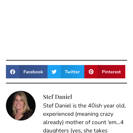
Facebook
Twitter
Pinterest
Stef Daniel
Stef Daniel is the 40ish year old,
experienced (meaning crazy
already) mother of count ‘em…4
daughters (yes, she takes