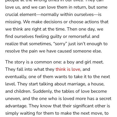
love us, and we can love them in return, but some
crucial element—normally within ourselves—is
missing. We make decisions or choose actions that
we think are right at the time. Then one day, we
find ourselves feeling guilty or remorseful and
realize that sometimes, “sorry” just isn’t enough to
resolve the pain we have caused someone else.
The story is a common one: a boy and girl meet.
They fall into what they
think is love
, and
eventually, one of them wants to take it to the next
level. They start talking about marriage, a house,
and children. Suddenly, the tables of love become
uneven, and the one who is loved more has a secret
advantage. They know that their significant other is
simply waiting for them to make the next move, to