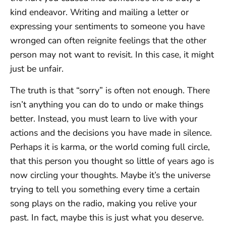
kind endeavor. Writing and mailing a letter or
expressing your sentiments to someone you have
wronged can often reignite feelings that the other
person may not want to revisit. In this case, it might
just be unfair.
The truth is that “sorry” is often not enough. There
isn’t anything you can do to undo or make things
better. Instead, you must learn to live with your
actions and the decisions you have made in silence.
Perhaps it is karma, or the world coming full circle,
that this person you thought so little of years ago is
now circling your thoughts. Maybe it’s the universe
trying to tell you something every time a certain
song plays on the radio, making you relive your
past. In fact, maybe this is just what you deserve.