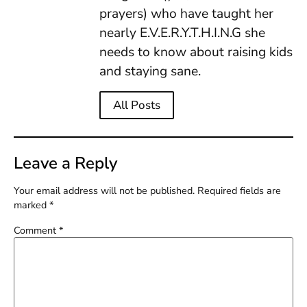
prayers) who have taught her
nearly E.V.E.R.Y.T.H.I.N.G she
needs to know about raising kids
and staying sane.
All Posts
Leave a Reply
Your email address will not be published.
Required fields are
marked
*
Comment
*