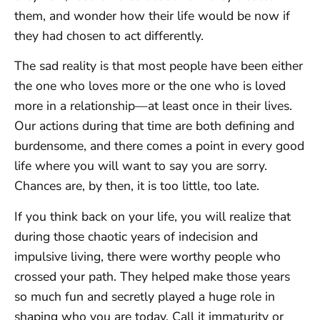
them, and wonder how their life would be now if
they had chosen to act differently.
The sad reality is that most people have been either
the one who loves more or the one who is loved
more in a relationship—at least once in their lives.
Our actions during that time are both defining and
burdensome, and there comes a point in every good
life where you will want to say you are sorry.
Chances are, by then, it is too little, too late.
If you think back on your life, you will realize that
during those chaotic years of indecision and
impulsive living, there were worthy people who
crossed your path. They helped make those years
so much fun and secretly played a huge role in
shaping who you are today. Call it immaturity or