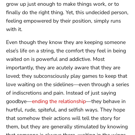
grow up just enough to make things work, or to
finally do the right thing. Yet, this undecided person,
feeling empowered by their position, simply runs
with it.
Even though they know they are keeping someone
else’s life on a string, the comfort they feel in being
waited on is powerful and addictive. Most
importantly, they are acutely aware that they are
loved; they subconsciously play games to keep that
love waiting on the sidelines—even through a series
of indiscretions and pain. Instead of just saying
goodbye—
ending the relationship
—they behave in
hurtful, rude, spiteful, and selfish ways. They hope
that somehow their actions will tell the story for
them, but they are generally stimulated by knowing
that someone is always there, waiting in the wings