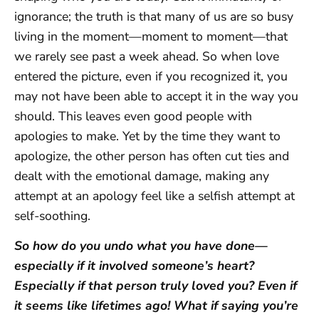
ignorance; the truth is that many of us are so busy
living in the moment—moment to moment—that
we rarely see past a week ahead. So when love
entered the picture, even if you recognized it, you
may not have been able to accept it in the way you
should. This leaves even good people with
apologies to make. Yet by the time they want to
apologize, the other person has often cut ties and
dealt with the emotional damage, making any
attempt at an apology feel like a selfish attempt at
self-soothing.
So how do you undo what you have done—
especially if it involved someone’s heart?
Especially if that person truly loved you? Even if
it seems like lifetimes ago! What if saying you’re