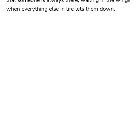
when everything else in life lets them down.