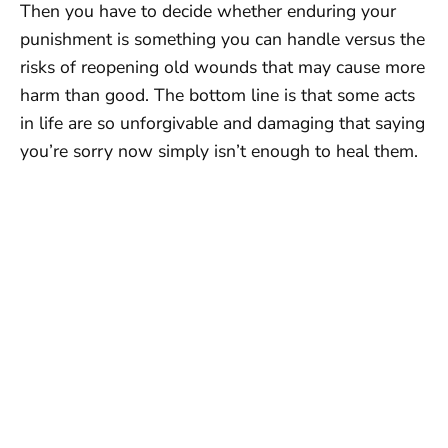
Then you have to decide whether enduring your
punishment is something you can handle versus the
risks of reopening old wounds that may cause more
harm than good. The bottom line is that some acts
in life are so unforgivable and damaging that saying
you’re sorry now simply isn’t enough to heal them.