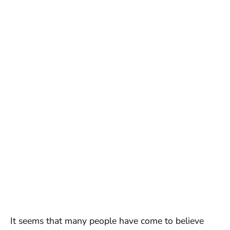
It seems that many people have come to believe