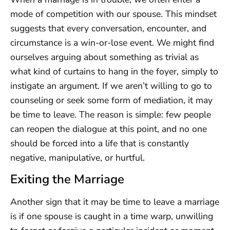
mode of competition with our spouse. This mindset
suggests that every conversation, encounter, and
circumstance is a win-or-lose event. We might find
ourselves arguing about something as trivial as
what kind of curtains to hang in the foyer, simply to
instigate an argument. If we aren’t willing to go to
counseling or seek some form of mediation, it may
be time to leave. The reason is simple: few people
can reopen the dialogue at this point, and no one
should be forced into a life that is constantly
negative, manipulative, or hurtful.
Exiting the Marriage
Another sign that it may be time to leave a marriage
is if one spouse is caught in a time warp, unwilling