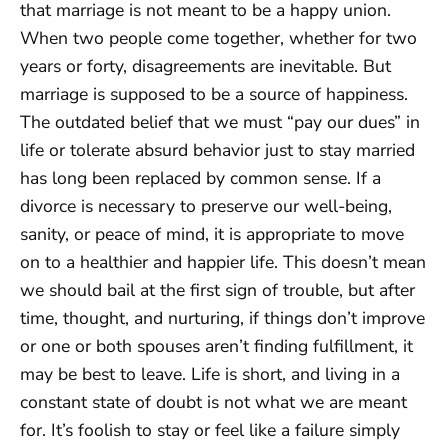
that marriage is not meant to be a happy union.
When two people come together, whether for two
years or forty, disagreements are inevitable. But
marriage is supposed to be a source of happiness.
The outdated belief that we must “pay our dues” in
life or tolerate absurd behavior just to stay married
has long been replaced by common sense. If a
divorce is necessary to preserve our well-being,
sanity, or peace of mind, it is appropriate to move
on to a healthier and happier life. This doesn’t mean
we should bail at the first sign of trouble, but after
time, thought, and nurturing, if things don’t improve
or one or both spouses aren’t finding fulfillment, it
may be best to leave. Life is short, and living in a
constant state of doubt is not what we are meant
for. It’s foolish to stay or feel like a failure simply