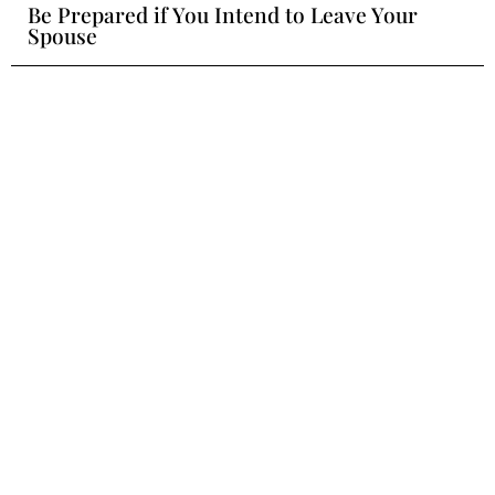
Be Prepared if You Intend to Leave Your
Spouse