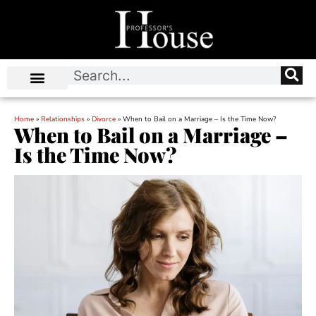
Home
»
Relationships
»
Divorce
»
When to Bail on a Marriage – Is the Time Now?
When to Bail on a Marriage –
Is the Time Now?