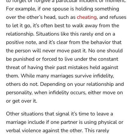
to forget or forgive a particular incident or moment.
For example, if one spouse is holding something
over the other’s head, such as
cheating
, and refuses
to let it go, it’s often best to walk away from the
relationship. Situations like this rarely end on a
positive note, and it’s clear from the behavior that
the person will never move past it. No one should
be punished or forced to live under the constant
threat of having their past mistakes held against
them. While many marriages survive infidelity,
others do not. Depending on your relationship and
personality, when infidelity occurs, either move on
or get over it.
Other situations that signal it’s time to leave a
marriage include if one partner is using physical or
verbal violence against the other. This rarely