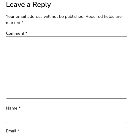
Leave a Reply
Your email address will not be published.
Required fields are
marked
*
Comment
*
Name
*
Email
*