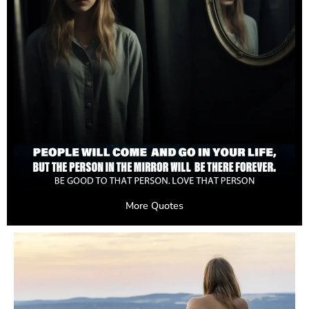
More Quotes