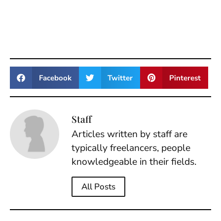
Facebook
Twitter
Pinterest
Staff
Articles written by staff are
typically freelancers, people
knowledgeable in their fields.
All Posts