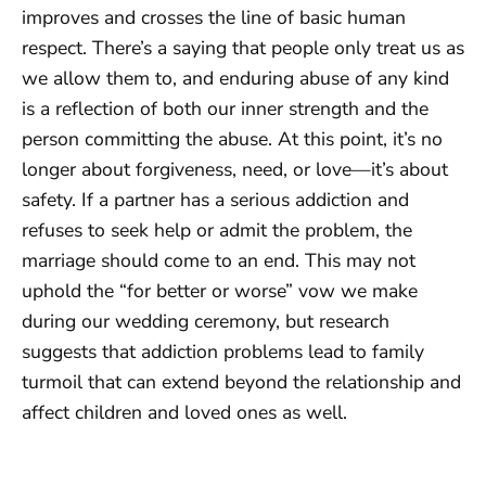
improves and crosses the line of basic human
respect. There’s a saying that people only treat us as
we allow them to, and enduring abuse of any kind
is a reflection of both our inner strength and the
person committing the abuse. At this point, it’s no
longer about forgiveness, need, or love—it’s about
safety. If a partner has a serious addiction and
refuses to seek help or admit the problem, the
marriage should come to an end. This may not
uphold the “for better or worse” vow we make
during our wedding ceremony, but research
suggests that addiction problems lead to family
turmoil that can extend beyond the relationship and
affect children and loved ones as well.