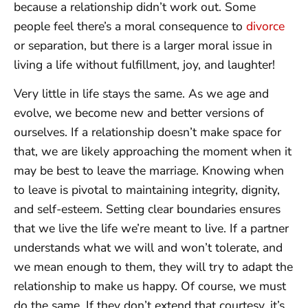
because a relationship didn’t work out. Some
people feel there’s a moral consequence to
divorce
or separation, but there is a larger moral issue in
living a life without fulfillment, joy, and laughter!
Very little in life stays the same. As we age and
evolve, we become new and better versions of
ourselves. If a relationship doesn’t make space for
that, we are likely approaching the moment when it
may be best to leave the marriage. Knowing when
to leave is pivotal to maintaining integrity, dignity,
and self-esteem. Setting clear boundaries ensures
that we live the life we’re meant to live. If a partner
understands what we will and won’t tolerate, and
we mean enough to them, they will try to adapt the
relationship to make us happy. Of course, we must
do the same. If they don’t extend that courtesy, it’s