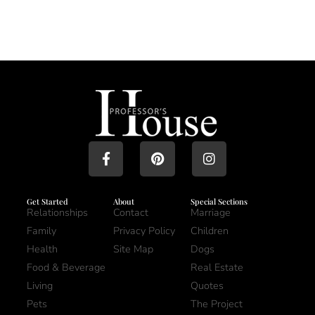
Get Started
About
Special Sections
Relationships
Contact
Marriage
Family
Privacy Policy
Children
Health
Site Map
Dogs
Food & Beverage
Real Estate
Living
Quotes
Pets
The Project