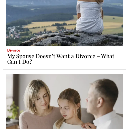
Divorce
My Spouse Doesn’t Want a Divorce – What
Can I Do?