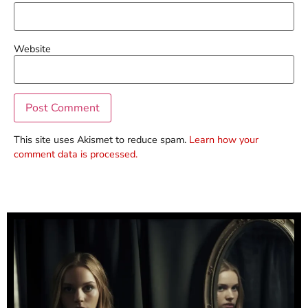
Website
This site uses Akismet to reduce spam.
Learn how your
comment data is processed.