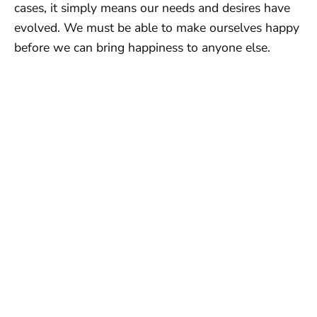
cases, it simply means our needs and desires have
evolved. We must be able to make ourselves happy
before we can bring happiness to anyone else.