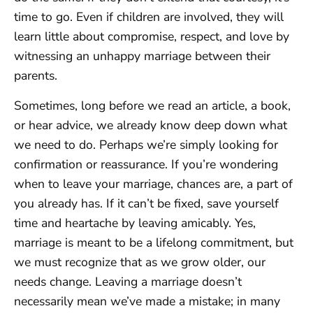
time to go. Even if children are involved, they will
learn little about compromise, respect, and love by
witnessing an unhappy marriage between their
parents.
Sometimes, long before we read an article, a book,
or hear advice, we already know deep down what
we need to do. Perhaps we’re simply looking for
confirmation or reassurance. If you’re wondering
when to leave your marriage, chances are, a part of
you already has. If it can’t be fixed, save yourself
time and heartache by leaving amicably. Yes,
marriage is meant to be a lifelong commitment, but
we must recognize that as we grow older, our
needs change. Leaving a marriage doesn’t
necessarily mean we’ve made a mistake; in many