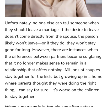
Unfortunately, no one else can tell someone when
they should leave a marriage. If the desire to leave
doesn’t come directly from the spouse, the person
likely won’t leave—or if they do, they won’t stay
gone for long. However, there are instances when
the differences between partners become so glaring
that it no longer makes sense to remain in a
relationship that offers nothing. Millions of couples
stay together for the kids, but growing up in a home
where parents thought they were doing the right
thing, I can say for sure—it’s worse on the children
to stay together.
When a marriage is in trouble, we often enter a