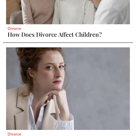
Divorce
How Does Divorce Affect Children?
Divorce