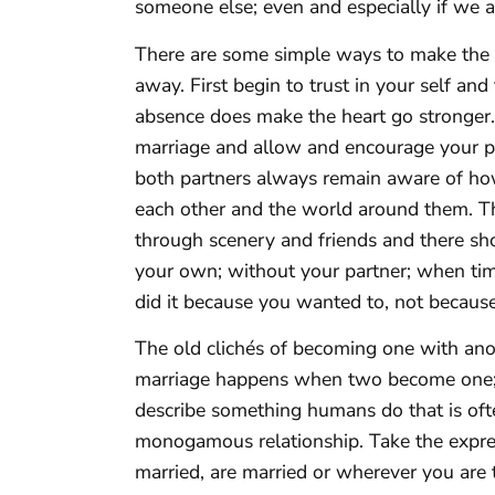
someone else; even and especially if we a
There are some simple ways to make the 
away. First begin to trust in your self and 
absence does make the heart go stronger.
marriage and allow and encourage your par
both partners always remain aware of ho
each other and the world around them. Th
through scenery and friends and there shou
your own; without your partner; when tim
did it because you wanted to, not becaus
The old clichés of becoming one with ano
marriage happens when two become one; 
describe something humans do that is ofte
monogamous relationship. Take the express
married, are married or wherever you are 