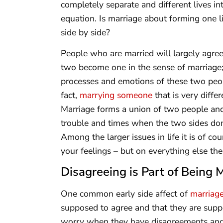
completely separate and different lives in
equation. Is marriage about forming one lif
side by side?
People who are married will largely agree 
two become one in the sense of marriage; 
processes and emotions of these two peo
fact,
marrying someone
that is very diffe
Marriage forms a union of two people and
trouble and times when the two sides don
Among the larger issues in life it is of 
your feelings – but on everything else the
Disagreeing is Part of Being 
One common early side affect of
marriag
supposed to agree and that they are suppo
worry when they have disagreements and r