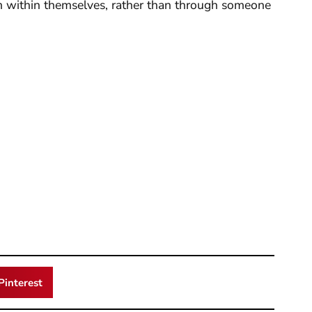
m within themselves, rather than through someone
Pinterest