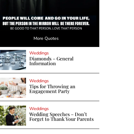
More Quotes
Weddings
Diamonds – General
Information
Weddings
Tips for Throwing an
Engagement Party
Weddings
Wedding Speeches – Don’t
Forget to Thank Your Parents