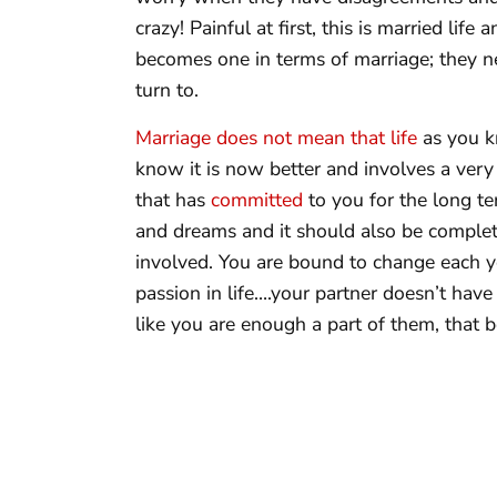
crazy! Painful at first, this is married li
becomes one in terms of marriage; they ne
turn to.
Marriage does not mean that life
as you kn
know it is now better and involves a very
that has
committed
to you for the long te
and dreams and it should also be complet
involved. You are bound to change each y
passion in life….your partner doesn’t have
like you are enough a part of them, that be