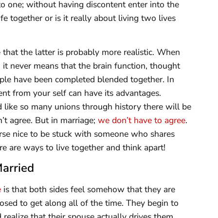
to one; without having discontent enter into the
e together or is it really about living two lives
that the latter is probably more realistic. When
it never means that the brain function, thought
ple have been completed blended together. In
rent from your self can have its advantages.
 like so many unions through history there will be
’t agree. But in marriage;
we don’t have to agree
.
course nice to be stuck with someone who shares
re are ways to live together and think apart!
Married
e
is that both sides feel somehow that they are
sed to get along all of the time. They begin to
ealize that their spouse actually drives them