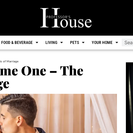
FOOD & BEVERAGE
LIVING
PETS
YOUR HOME
s of Marriage
me One – The
ge