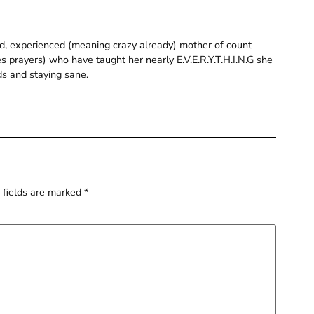
old, experienced (meaning crazy already) mother of count
 prayers) who have taught her nearly E.V.E.R.Y.T.H.I.N.G she
ds and staying sane.
 fields are marked
*