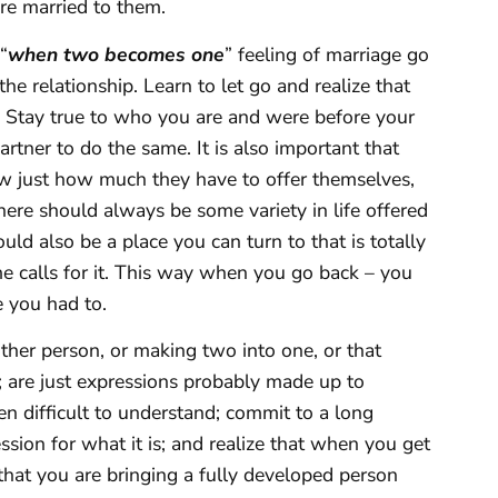
re married to them.
“
when two becomes one
” feeling of marriage go
the relationship. Learn to let go and realize that
 Stay true to who you are and were before your
tner to do the same. It is also important that
w just how much they have to offer themselves,
ere should always be some variety in life offered
ld also be a place you can turn to that is totally
e calls for it. This way when you go back – you
e you had to.
ther person, or making two into one, or that
are just expressions probably made up to
n difficult to understand; commit to a long
ion for what it is; and realize that when you get
that you are bringing a fully developed person