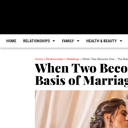
HOME
RELATIONSHIPS
FAMILY
HEALTH & BEAUTY
Home
»
Relationships
»
Weddings
»
When Two Become One – The Basi
When Two Beco
Basis of Marria