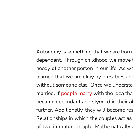
Autonomy is something that we are born 
dependant. Through childhood we move t
needy of another person in our life. As w
learned that we are okay by ourselves an
without someone else. Once we understand
married. If
people marry
with the idea tha
become dependant and stymied in their ab
further. Additionally, they will become re
Relationships in which the couples act as i
of two immature people! Mathematically a