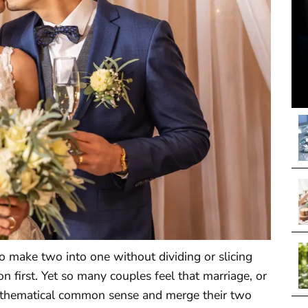
to make two into one without dividing or slicing
on first. Yet so many couples feel that marriage, or
mathematical common sense and merge their two