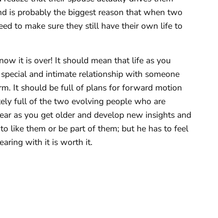
fe and is probably the biggest reason that when two
ed to make sure they still have their own life to
ow it is over! It should mean that life as you
 special and intimate relationship with someone
rm. It should be full of plans for forward motion
ely full of the two evolving people who are
ear as you get older and develop new insights and
 to like them or be part of them; but he has to feel
aring with it is worth it.