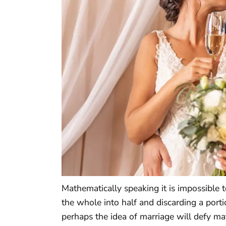
Mathematically speaking it is impossible 
the whole into half and discarding a porti
perhaps the idea of marriage will defy 