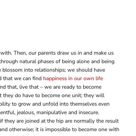
with. Then, our parents draw us in and make us
hrough natural phases of being alone and being
e blossom into relationships; we should have
d that we can find
happiness in our own life
 that, live that – we are ready to become
t they do have to become one unit; they will
ility to grow and unfold into themselves even
sentful, jealous, manipulative and insecure.
f they are joined at the hip are normally the result
nd otherwise; it is impossible to become one with