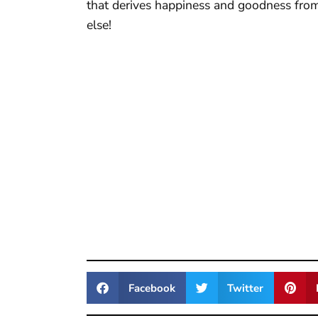
that derives happiness and goodness fro
else!
Facebook
Twitter