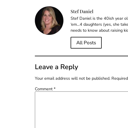
Stef Daniel
Stef Daniel is the 40ish year 
‘em…4 daughters (yes, she takes
needs to know about raising ki
All Posts
Leave a Reply
Your email address will not be published.
Required
Comment
*