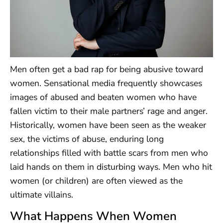
Men often get a bad rap for being abusive toward
women. Sensational media frequently showcases
images of abused and beaten women who have
fallen victim to their male partners’ rage and anger.
Historically, women have been seen as the weaker
sex, the victims of abuse, enduring long
relationships filled with battle scars from men who
laid hands on them in disturbing ways. Men who hit
women (or children) are often viewed as the
ultimate villains.
What Happens When Women