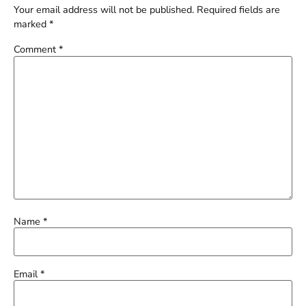
Your email address will not be published.
Required fields are
marked
*
Comment
*
Name
*
Email
*