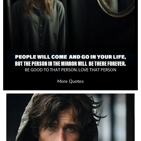
More Quotes