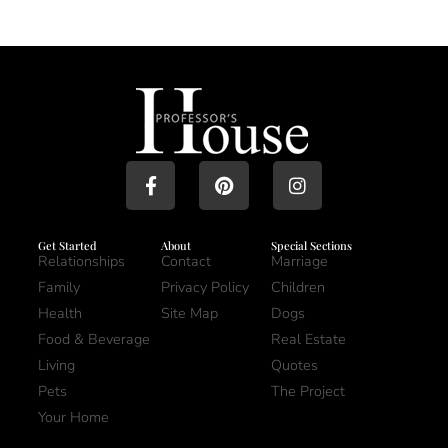
Get Started
About
Special Sections
Relationships
Contact
Marriage
Family
Privacy Policy
Children
Health
Site Map
Dogs
Food & Beverage
Real Estate
Living
Quotes
Pets
The Project
Your Home