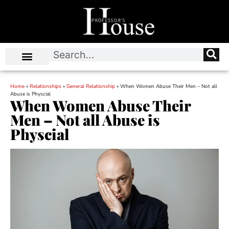
Home
»
Relationships
»
General Relationship
»
When Women Abuse Their Men – Not all
Abuse is Physcial
When Women Abuse Their
Men – Not all Abuse is
Physcial