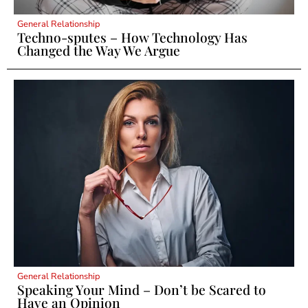
General Relationship
Techno-sputes – How Technology Has
Changed the Way We Argue
General Relationship
Speaking Your Mind – Don’t be Scared to
Have an Opinion