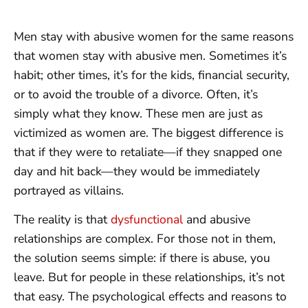
Men stay with abusive women for the same reasons
that women stay with abusive men. Sometimes it’s
habit; other times, it’s for the kids, financial security,
or to avoid the trouble of a divorce. Often, it’s
simply what they know. These men are just as
victimized as women are. The biggest difference is
that if they were to retaliate—if they snapped one
day and hit back—they would be immediately
portrayed as villains.
The reality is that
dysfunctional
and abusive
relationships are complex. For those not in them,
the solution seems simple: if there is abuse, you
leave. But for people in these relationships, it’s not
that easy. The psychological effects and reasons to