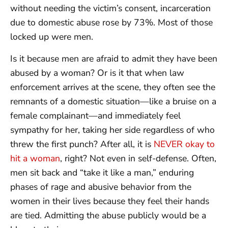
without needing the victim’s consent, incarceration
due to domestic abuse rose by 73%. Most of those
locked up were men.
Is it because men are afraid to admit they have been
abused by a woman? Or is it that when law
enforcement arrives at the scene, they often see the
remnants of a domestic situation—like a bruise on a
female complainant—and immediately feel
sympathy for her, taking her side regardless of who
threw the first punch? After all, it is
NEVER okay to
hit a woman
, right? Not even in self-defense. Often,
men sit back and “take it like a man,” enduring
phases of rage and abusive behavior from the
women in their lives because they feel their hands
are tied. Admitting the abuse publicly would be a