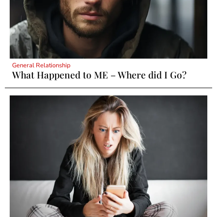
General Relationship
What Happened to ME – Where did I Go?