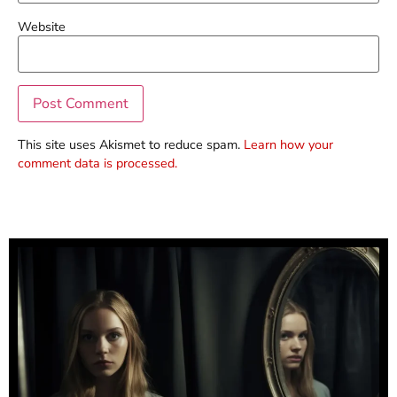
Website
This site uses Akismet to reduce spam.
Learn how your
comment data is processed.