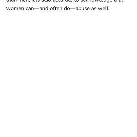
women can—and often do—abuse as well.