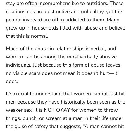
stay are often incomprehensible to outsiders. These
relationships are destructive and unhealthy, yet the
people involved are often addicted to them. Many
grew up in households filled with abuse and believe
that this is normal.
Much of the abuse in relationships is verbal, and
women can be among the most verbally abusive
individuals. Just because this form of abuse leaves
no visible scars does not mean it doesn’t hurt—it
does.
It’s crucial to understand that women cannot just hit
men because they have historically been seen as the
weaker sex. It is NOT OKAY for women to throw
things, punch, or scream at a man in their life under
the guise of safety that suggests, “A man cannot hit