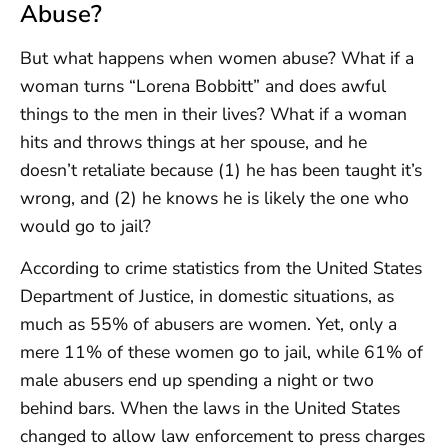
Abuse?
But what happens when women abuse? What if a
woman turns “Lorena Bobbitt” and does awful
things to the men in their lives? What if a woman
hits and throws things at her spouse, and he
doesn’t retaliate because (1) he has been taught it’s
wrong, and (2) he knows he is likely the one who
would go to jail?
According to crime statistics from the United States
Department of Justice, in domestic situations, as
much as 55% of abusers are women. Yet, only a
mere 11% of these women go to jail, while 61% of
male abusers end up spending a night or two
behind bars. When the laws in the United States
changed to allow law enforcement to press charges