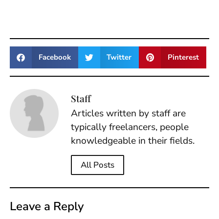
Facebook
Twitter
Pinterest
Staff
Articles written by staff are
typically freelancers, people
knowledgeable in their fields.
All Posts
Leave a Reply