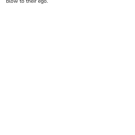
blow to their ego.