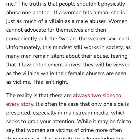
me.” The truth is that people shouldn’t physically
abuse one another. If a woman hits a man, she is
just as much of a villain as a male abuser. Women
cannot advocate for themselves and then
conveniently pull the “we are the weaker sex” card.
Unfortunately, this mindset still works in society, as
many men remain silent about their abuse, fearing
that if law enforcement arrives, they will be viewed
as the villains while their female abusers are seen
as victims. This isn’t right.
The reality is that there are
always two sides to
every story
. It’s often the case that only one side is
presented, especially in mainstream media, which
seeks to grab your attention. While it may be fair to
say that women are victims of crime more often
than men, it is also accurate to acknowledge that