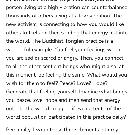
person living at a high vibration can counterbalance
thousands of others living at a low vibration. The
new activism is connecting to how you would like
others to feel and then sending that energy out into
the world. The Buddhist Tonglen practice is a
wonderful example. You feel your feelings when
you are sad or scared or angry. Then, you connect
to all the other sentient beings who might also, at
this moment, be feeling the same. What would you
wish for them to feel? Peace? Love? Hope?
Generate that feeling yourself. Imagine what brings
you peace, love, hope and then send that energy
out into the world. Imagine if even a tenth of the
world population participated in this practice daily?
Personally, I wrap these three elements into my