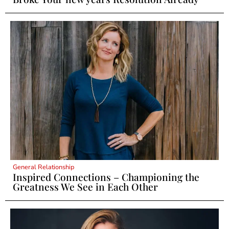
General Relationship
Inspired Connections – Championing the
Greatness We See in Each Other