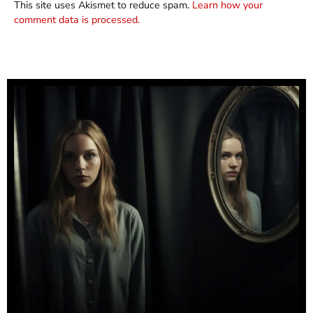
This site uses Akismet to reduce spam.
Learn how your
comment data is processed.