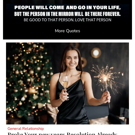
More Quotes
General Relationship
Broke Your new years Resolution Already