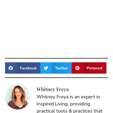
Facebook
Twitter
Pinterest
Whitney Freya
Whitney Freya is an expert in
Inspired Living, providing
practical tools & practices that