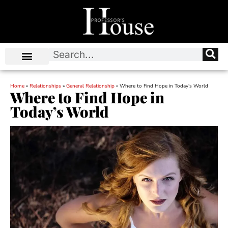
Home
»
Relationships
»
General Relationship
»
Where to Find Hope in Today’s World
Where to Find Hope in
Today’s World