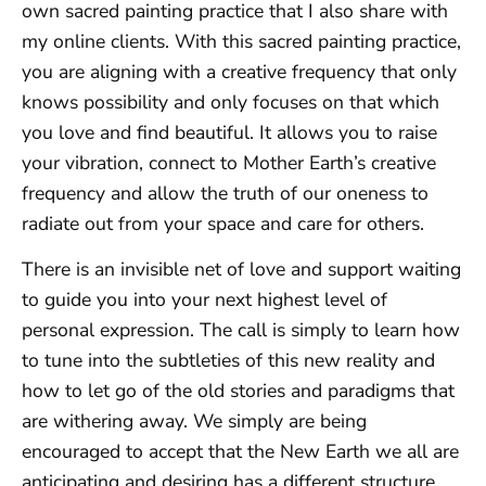
own sacred painting practice that I also share with
my online clients. With this sacred painting practice,
you are aligning with a creative frequency that only
knows possibility and only focuses on that which
you love and find beautiful. It allows you to raise
your vibration, connect to Mother Earth’s creative
frequency and allow the truth of our oneness to
radiate out from your space and care for others.
There is an invisible net of love and support waiting
to guide you into your next highest level of
personal expression. The call is simply to learn how
to tune into the subtleties of this new reality and
how to let go of the old stories and paradigms that
are withering away. We simply are being
encouraged to accept that the New Earth we all are
anticipating and desiring has a different structure