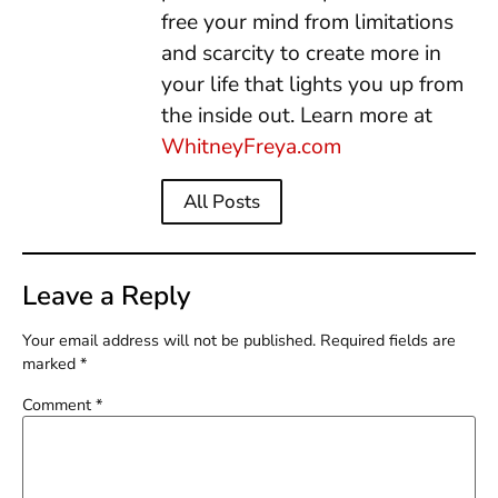
free your mind from limitations
and scarcity to create more in
your life that lights you up from
the inside out. Learn more at
WhitneyFreya.com
All Posts
Leave a Reply
Your email address will not be published.
Required fields are
marked
*
Comment
*