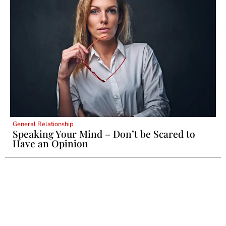
General Relationship
Speaking Your Mind – Don’t be Scared to
Have an Opinion