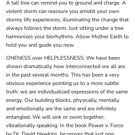
A tall tree can remind you to ground and charge. A
violent storm can reassure you amidst your own
stormy life experiences, illuminating the change that
always follows the storm. Just sitting under a tree
harmonizes your biorhythms. Allow Mother Earth to
hold you and guide you now.
ONENESS over HELPLESSNESS: We have been
shown dramatically how interconnected we all are
in the past several months. This has been a very
obvious experience pointing us to a more subtle
truth: we are individualized expressions of the same
energy. Our building blocks, physically, mentally
and emotionally are the same and are infinitely
entangled. We will sink or swim together,
vibrationally speaking. In the book Power v. Force
by Dr. David Hawkins, he proves that just one