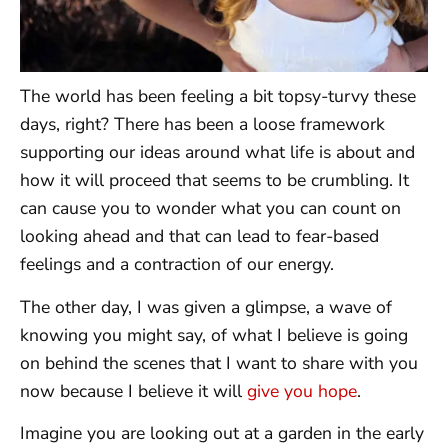
The world has been feeling a bit topsy-turvy these
days, right? There has been a loose framework
supporting our ideas around what life is about and
how it will proceed that seems to be crumbling. It
can cause you to wonder what you can count on
looking ahead and that can lead to fear-based
feelings and a contraction of our energy.
The other day, I was given a glimpse, a wave of
knowing you might say, of what I believe is going
on behind the scenes that I want to share with you
now because I believe it will
give you hope
.
Imagine you are looking out at a garden in the early