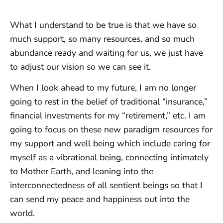
What I understand to be true is that we have so
much support, so many resources, and so much
abundance ready and waiting for us, we just have
to adjust our vision so we can see it.
When I look ahead to my future, I am no longer
going to rest in the belief of traditional “insurance,”
financial investments for my “retirement,” etc. I am
going to focus on these new paradigm resources for
my support and well being which include caring for
myself as a vibrational being, connecting intimately
to Mother Earth, and leaning into the
interconnectedness of all sentient beings so that I
can send my peace and happiness out into the
world.