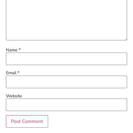
Name
*
Email
*
Website