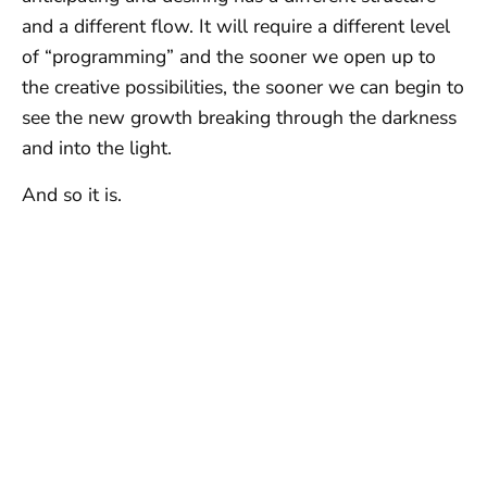
and a different flow. It will require a different level
of “programming” and the sooner we open up to
the creative possibilities, the sooner we can begin to
see the new growth breaking through the darkness
and into the light.
And so it is.