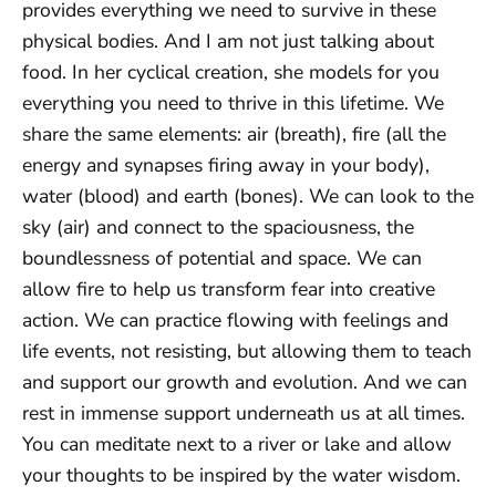
provides everything we need to survive in these
physical bodies. And I am not just talking about
food. In her cyclical creation, she models for you
everything you need to thrive in this lifetime. We
share the same elements: air (breath), fire (all the
energy and synapses firing away in your body),
water (blood) and earth (bones). We can look to the
sky (air) and connect to the spaciousness, the
boundlessness of potential and space. We can
allow fire to help us transform fear into creative
action. We can practice flowing with feelings and
life events, not resisting, but allowing them to teach
and support our growth and evolution. And we can
rest in immense support underneath us at all times.
You can meditate next to a river or lake and allow
your thoughts to be inspired by the water wisdom.