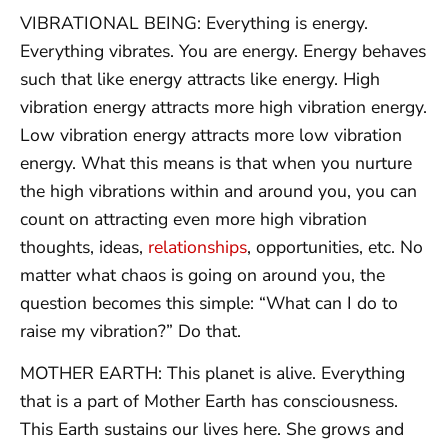
VIBRATIONAL BEING: Everything is energy.
Everything vibrates. You are energy. Energy behaves
such that like energy attracts like energy. High
vibration energy attracts more high vibration energy.
Low vibration energy attracts more low vibration
energy. What this means is that when you nurture
the high vibrations within and around you, you can
count on attracting even more high vibration
thoughts, ideas,
relationships
, opportunities, etc. No
matter what chaos is going on around you, the
question becomes this simple: “What can I do to
raise my vibration?” Do that.
MOTHER EARTH: This planet is alive. Everything
that is a part of Mother Earth has consciousness.
This Earth sustains our lives here. She grows and