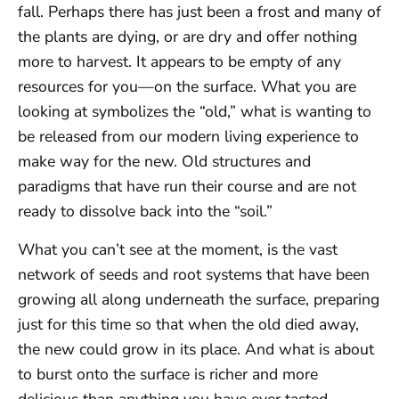
fall. Perhaps there has just been a frost and many of
the plants are dying, or are dry and offer nothing
more to harvest. It appears to be empty of any
resources for you—on the surface. What you are
looking at symbolizes the “old,” what is wanting to
be released from our modern living experience to
make way for the new. Old structures and
paradigms that have run their course and are not
ready to dissolve back into the “soil.”
What you can’t see at the moment, is the vast
network of seeds and root systems that have been
growing all along underneath the surface, preparing
just for this time so that when the old died away,
the new could grow in its place. And what is about
to burst onto the surface is richer and more
delicious than anything you have ever tasted.