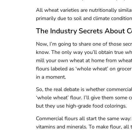
All wheat varieties are nutritionally simil
primarily due to soil and climate condition
The Industry Secrets About 
Now, I’m going to share one of those secr
know. The only way you’ll obtain true who
mill your own wheat at home from wheat 
flours labeled as ‘whole wheat’ on grocery
in a moment.
So, the real debate is whether commercia
‘whole wheat’ flour. I’ll give them some 
but they use high-grade food colorings.
Commercial flours all start the same way: 
vitamins and minerals. To make flour, all t