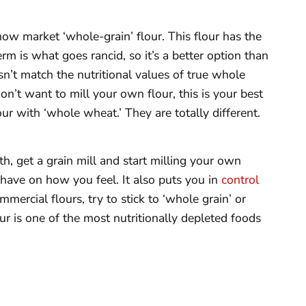
ow market ‘whole-grain’ flour. This flour has the
rm is what goes rancid, so it’s a better option than
esn’t match the nutritional values of true whole
 don’t want to mill your own flour, this is your best
our with ‘whole wheat.’ They are totally different.
th, get a grain mill and start milling your own
l have on how you feel. It also puts you in
control
mercial flours, try to stick to ‘whole grain’ or
ur is one of the most nutritionally depleted foods