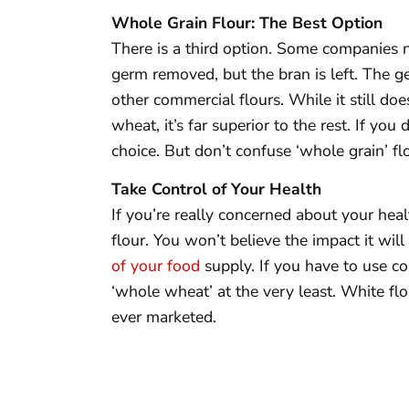
Whole Grain Flour: The Best Option
There is a third option. Some companies n
germ removed, but the bran is left. The ge
other commercial flours. While it still do
wheat, it’s far superior to the rest. If you
choice. But don’t confuse ‘whole grain’ fl
Take Control of Your Health
If you’re really concerned about your heal
flour. You won’t believe the impact it wil
of your food
supply. If you have to use com
‘whole wheat’ at the very least. White flo
ever marketed.