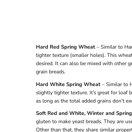
Hard Red Spring Wheat
– Similar to Ha
tighter texture (smaller holes). This wheat
desired. It can also be mixed with other g
grain breads.
Hard White Spring Wheat
– Similar to 
slightly tighter texture. It’s great for lo
as long as the total added grains don’t e
Soft Red and White, Winter and Sprin
gluten to make yeast breads. They are used
Other than that, they share similar propert