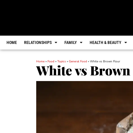
HOME
RELATIONSHIPS
FAMILY
HEALTH & BEAUTY
Home
»
Food
»
Topics
»
General Food
»
White vs Brown Flour
White vs Brown