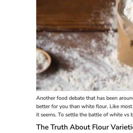
Another food debate that has been around
better for you than white flour. Like most
it seems. To settle the battle of white vs 
The Truth About Flour Varieti