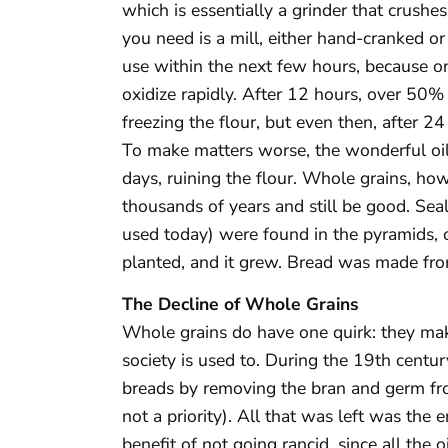
which is essentially a grinder that crushes
you need is a mill, either hand-cranked or
use within the next few hours, because onc
oxidize rapidly. After 12 hours, over 50% 
freezing the flour, but even then, after 24 
To make matters worse, the wonderful oils
days, ruining the flour. Whole grains, howe
thousands of years and still be good. Seal
used today) were found in the pyramids,
planted, and it grew. Bread was made from
The Decline of Whole Grains
Whole grains do have one quirk: they ma
society is used to. During the 19th centur
breads by removing the bran and germ fro
not a priority). All that was left was th
benefit of not going rancid, since all the