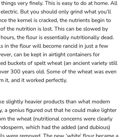
 things very finely. This is easy to do at home. All
 electric. But you should only grind what you’ll
e the kernel is cracked, the nutrients begin to
of the nutrition is lost. This can be slowed by
hours, the flour is essentially nutritionally dead.
 in the flour will become rancid in just a few
ver, can be kept in airtight containers for
ed buckets of spelt wheat (an ancient variety still
 over 300 years old. Some of the wheat was even
 it, and it worked perfectly.
ke slightly heavier products than what modern
y, a genius figured out that he could make lighter
m the wheat (nutritional concerns were clearly
e endosperm, which had the added (and dubious)
 oils were removed. The new ‘white’ flour became a