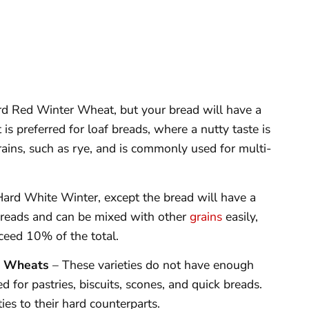
rd Red Winter Wheat, but your bread will have a
 is preferred for loaf breads, where a nutty taste is
rains, such as rye, and is commonly used for multi-
Hard White Winter, except the bread will have a
af breads and can be mixed with other
grains
easily,
xceed 10% of the total.
g Wheats
– These varieties do not have enough
 for pastries, biscuits, scones, and quick breads.
ies to their hard counterparts.