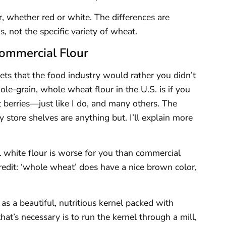
ar, whether red or white. The differences are
s, not the specific variety of wheat.
Commercial Flour
ets that the food industry would rather you didn’t
le-grain, whole wheat flour in the U.S. is if you
berries—just like I do, and many others. The
 store shelves are anything but. I’ll explain more
l white flour is worse for you than commercial
credit: ‘whole wheat’ does have a nice brown color,
as a beautiful, nutritious kernel packed with
hat’s necessary is to run the kernel through a mill,