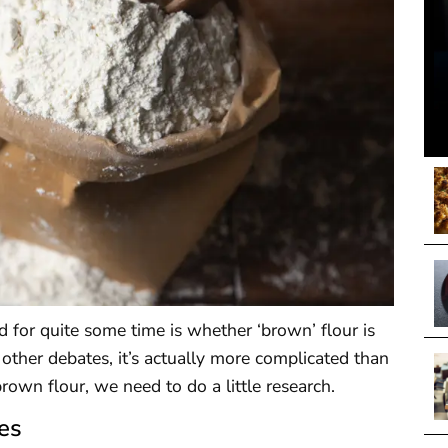
 for quite some time is whether ‘brown’ flour is
 other debates, it’s actually more complicated than
brown flour, we need to do a little research.
es