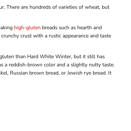
our. There are hundreds of varieties of wheat, but
making
high-gluten
breads such as hearth and
, crunchy crust with a rustic appearance and taste
 gluten than Hard White Winter, but it still has
s a reddish-brown color and a slightly nutty taste.
el, Russian brown bread, or Jewish rye bread. It