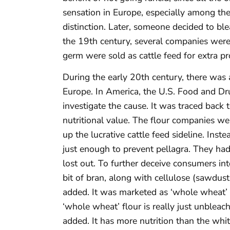
sensation in Europe, especially among the
distinction. Later, someone decided to ble
the 19th century, several companies were
germ were sold as cattle feed for extra pro
During the early 20th century, there was 
Europe. In America, the U.S. Food and Dr
investigate the cause. It was traced back to
nutritional value. The flour companies wer
up the lucrative cattle feed sideline. Ins
just enough to prevent pellagra. They had
lost out. To further deceive consumers int
bit of bran, along with cellulose (sawdust
added. It was marketed as ‘whole wheat’
‘whole wheat’ flour is really just unbleac
added. It has more nutrition than the whit