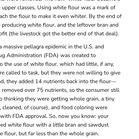
 upper classes. Using white flour was a mark of
ach the flour to make it even whiter. By the end of
 producing white flour, and the leftover bran and
fit (the livestock got the better end of that deal).
a massive pellagra epidemic in the U.S. and
ug Administration (FDA) was created to
 the use of white flour, which had little, if any,
e called to task, but they were not willing to give
tead, they added 14 nutrients back into the flour—
 removed over 75 nutrients, so the consumer still
o thinking they were getting whole grain, a tiny
, cleaned, of course), and food coloring were
 with FDA approval. So, now you know: your
hed white flour with a little bran and sawdust
e flour, but far less than the whole grain.