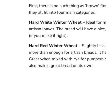
First, there is no such thing as ‘brown’ fl
they all fit into four main categories:
Hard White Winter Wheat
– Ideal for 
artisan loaves. The bread will have a nice
(if you make it right).
Hard Red Winter Wheat
– Slightly less
more than enough for artisan breads. It ha
Great when mixed with rye for pumpernick
also makes great bread on its own.