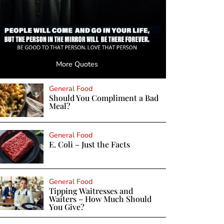
More Quotes
General Food
Should You Compliment a Bad
Meal?
General Food
E. Coli – Just the Facts
General Food
Tipping Waitresses and
Waiters – How Much Should
You Give?