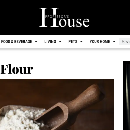
FOOD & BEVERAGE
LIVING
PETS
YOUR HOME
 Flour