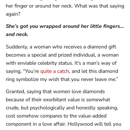
her finger or around her neck. What was that saying
again?
She’s got you wrapped around her little fingers…
and neck.
Suddenly, a woman who receives a diamond gift
becomes a special and prized individual, a woman
with enviable celebrity status. It’s a man’s way of
saying, “You’re
quite a catch
, and let this diamond
ring symbolize my wish that you never leave me.”
Granted, saying that women love diamonds
because of their exorbitant value is somewhat
crude, but psychologically and honestly speaking,
cost somehow compares to the value-added
component in a love affair. Hollywood will tell you