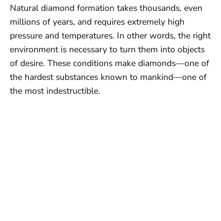
Natural diamond formation takes thousands, even
millions of years, and requires extremely high
pressure and temperatures. In other words, the right
environment is necessary to turn them into objects
of desire. These conditions make diamonds—one of
the hardest substances known to mankind—one of
the most indestructible.