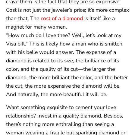
crave them is the fact that they are so expensive.
Cost is not just the jeweler’s price; it’s more complex
than that. The
cost of a diamond
is itself like a
magnet for many women.
“How much do I love thee? Well, let’s look at my
Visa bill.” This is likely how a man who is smitten
with his belle would answer. The expense of a
diamond is related to its size, the brilliance of its
color, and the quality of its cut—the larger the
diamond, the more brilliant the color, and the better
the cut, the more expensive the diamond will be.
And naturally, the more beautiful it will be.
Want something exquisite to cement your love
relationship? Invest in a quality diamond. Besides,
there’s nothing more enthralling than seeing a
woman wearing a fragile but sparkling diamond on