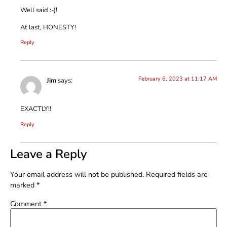
Well said :-)!
At last, HONESTY!
Reply
February 6, 2023 at 11:17 AM
Jim
says:
EXACTLY!!
Reply
Leave a Reply
Your email address will not be published.
Required fields are
marked
*
Comment
*