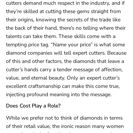
cutters demand much respect in the industry, and if
they’re skilled at cutting these gems straight from
their origins, knowing the secrets of the trade like
the back of their hand, there’s no telling where their
talents can take them. These skills come with a
tempting price tag. “Name your price” is what some
diamond companies will tell expert cutters. Because
of this and other factors, the diamonds that leave a
cutter’s hands carry a tender message of affection,
value, and eternal beauty. Only an expert cutter’s
excellent craftsmanship can make this come true,
injecting profound meaning into the message.
Does Cost Play a Role?
While we prefer not to think of diamonds in terms
of their retail value, the ironic reason many women