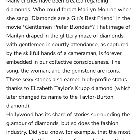
Many clichés have been created regarding
diamonds. Who could forget Marilyn Monroe when
she sang “Diamonds are a Girl’s Best Friend” in the
movie *Gentlemen Prefer Blondes*? That image of
Marilyn draped in the glittery maze of diamonds,
with gentlemen in courtly attendance, as captured
by the skillful hands of a cameraman, is forever
embedded in our collective consciousness. The
song, the woman, and the gemstone are icons.
These sexy stones also earned high-profile status
thanks to Elizabeth Taylor’s Krupp diamond (which
later changed its name to the Taylor-Burton
diamond).
Hollywood has its share of stories surrounding the
glamour of diamonds, but so does the fashion
industry. Did you know, for example, that the most