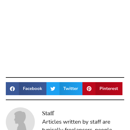
Facebook
Twitter
Pinterest
Staff
Articles written by staff are
typically freelancers, people