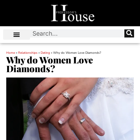
Home
»
Relationships
»
Dating
»
Why do Women Love Diamonds?
Why do Women Love
Diamonds?