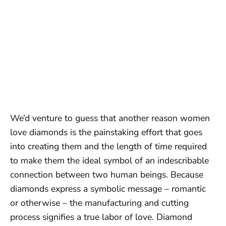
We’d venture to guess that another reason women
love diamonds is the painstaking effort that goes
into creating them and the length of time required
to make them the ideal symbol of an indescribable
connection between two human beings. Because
diamonds express a symbolic message – romantic
or otherwise – the manufacturing and cutting
process signifies a true labor of love. Diamond