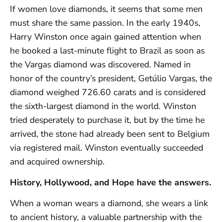
If women love diamonds, it seems that some men
must share the same passion. In the early 1940s,
Harry Winston once again gained attention when
he booked a last-minute flight to Brazil as soon as
the Vargas diamond was discovered. Named in
honor of the country’s president, Getúlio Vargas, the
diamond weighed 726.60 carats and is considered
the sixth-largest diamond in the world. Winston
tried desperately to purchase it, but by the time he
arrived, the stone had already been sent to Belgium
via registered mail. Winston eventually succeeded
and acquired ownership.
History, Hollywood, and Hope have the answers.
When a woman wears a diamond, she wears a link
to ancient history, a valuable partnership with the