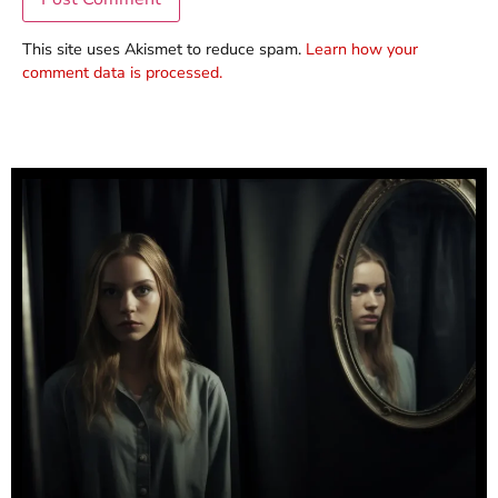
This site uses Akismet to reduce spam.
Learn how your
comment data is processed.