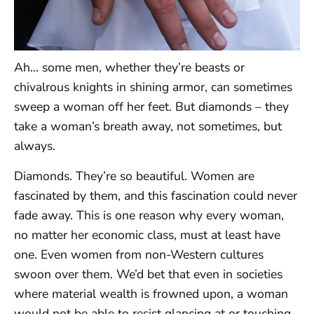
Ah… some men, whether they’re beasts or
chivalrous knights in shining armor, can sometimes
sweep a woman off her feet. But diamonds – they
take a woman’s breath away, not sometimes, but
always.
Diamonds. They’re so beautiful. Women are
fascinated by them, and this fascination could never
fade away. This is one reason why every woman,
no matter her economic class, must at least have
one. Even women from non-Western cultures
swoon over them. We’d bet that even in societies
where material wealth is frowned upon, a woman
would not be able to resist glancing at or touching