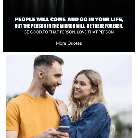
More Quotes