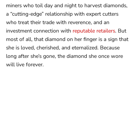
miners who toil day and night to harvest diamonds,
a “cutting-edge” relationship with expert cutters
who treat their trade with reverence, and an
investment connection with
reputable retailers
. But
most of all, that diamond on her finger is a sign that
she is loved, cherished, and eternalized. Because
long after she’s gone, the diamond she once wore
will live forever.