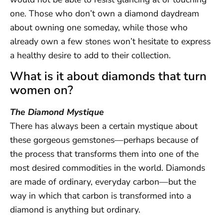
one. Those who don’t own a diamond daydream
about owning one someday, while those who
already own a few stones won’t hesitate to express
a healthy desire to add to their collection.
What is it about diamonds that turn
women on?
The Diamond Mystique
There has always been a certain mystique about
these gorgeous gemstones—perhaps because of
the process that transforms them into one of the
most desired commodities in the world. Diamonds
are made of ordinary, everyday carbon—but the
way in which that carbon is transformed into a
diamond is anything but ordinary.