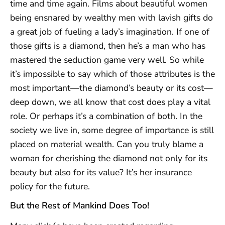
time and time again. Films about beautiful women
being ensnared by wealthy men with lavish gifts do
a great job of fueling a lady’s imagination. If one of
those gifts is a diamond, then he’s a man who has
mastered the seduction game very well. So while
it’s impossible to say which of those attributes is the
most important—the diamond’s beauty or its cost—
deep down, we all know that cost does play a vital
role. Or perhaps it’s a combination of both. In the
society we live in, some degree of importance is still
placed on material wealth. Can you truly blame a
woman for cherishing the diamond not only for its
beauty but also for its value? It’s her insurance
policy for the future.
But the Rest of Mankind Does Too!