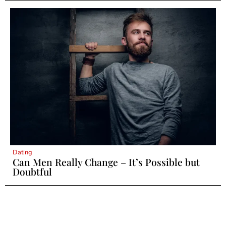
Dating
Can Men Really Change – It’s Possible but
Doubtful