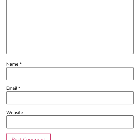
Name
*
Email
*
Website