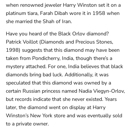
when renowned jeweler Harry Winston set it on a
platinum tiara, Farah Dibah wore it in 1958 when
she married the Shah of Iran.
Have you heard of the Black Orlov diamond?
Patrick Voillot (Diamonds and Precious Stones,
1998) suggests that this diamond may have been
taken from Pondicherry, India, though there’s a
mystery attached. For one, India believes that black
diamonds bring bad luck. Additionally, it was
speculated that this diamond was owned by a
certain Russian princess named Nadia Viegyn-Orlov,
but records indicate that she never existed. Years
later, the diamond went on display at Harry
Winston’s New York store and was eventually sold
to a private owner.