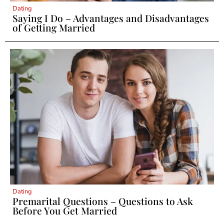
Dating
Saying I Do – Advantages and Disadvantages
of Getting Married
Dating
Premarital Questions – Questions to Ask
Before You Get Married