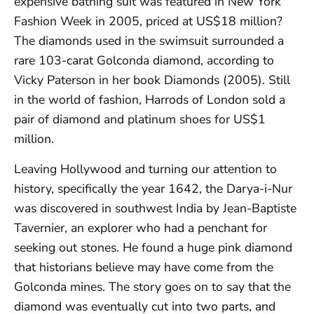
expensive bathing suit was featured in New York
Fashion Week in 2005, priced at US$18 million?
The diamonds used in the swimsuit surrounded a
rare 103-carat Golconda diamond, according to
Vicky Paterson in her book Diamonds (2005). Still
in the world of fashion, Harrods of London sold a
pair of diamond and platinum shoes for US$1
million.
Leaving Hollywood and turning our attention to
history, specifically the year 1642, the Darya-i-Nur
was discovered in southwest India by Jean-Baptiste
Tavernier, an explorer who had a penchant for
seeking out stones. He found a huge pink diamond
that historians believe may have come from the
Golconda mines. The story goes on to say that the
diamond was eventually cut into two parts, and