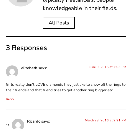
knowledgeable in their fields.
All Posts
3 Responses
June 9, 2015 at 7:03 PM
elizebeth
says:
Girls really don’t LOVE diamonds they just like to show off the rings to
their friends and that friend tries to get another ring bigger etc.
Reply
March 23, 2016 at 2:21 PM
Ricardo
says: