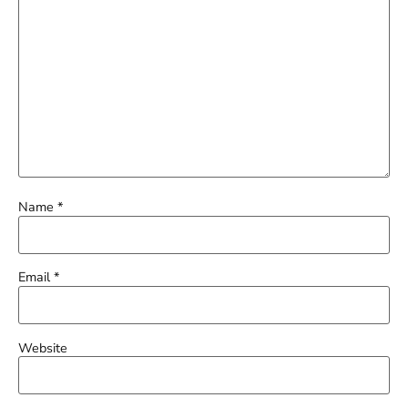
Name
*
Email
*
Website