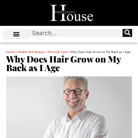
Home
»
Health and Beauty
»
Personal Care
»
Why Does Hair Grow on My Back as I Age
Why Does Hair Grow on My
Back as I Age