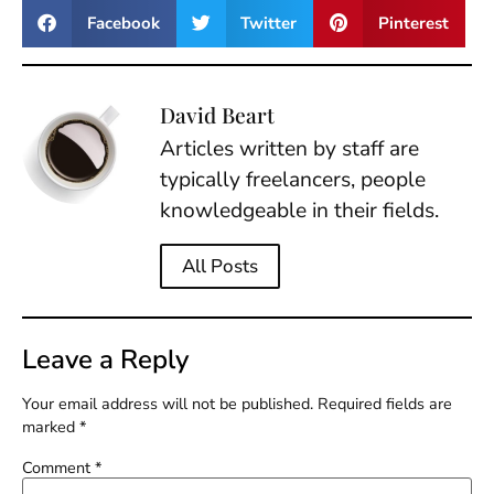
Facebook
Twitter
Pinterest
David Beart
Articles written by staff are
typically freelancers, people
knowledgeable in their fields.
All Posts
Leave a Reply
Your email address will not be published.
Required fields are
marked
*
Comment
*