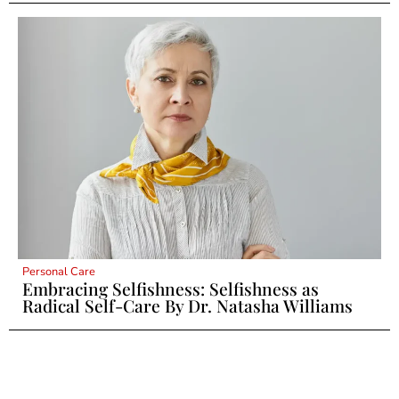
Personal Care
Embracing Selfishness: Selfishness as
Radical Self-Care By Dr. Natasha Williams