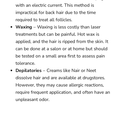
with an electric current. This method is
impractical for back hair due to the time
required to treat all follicles.
Waxing
– Waxing is less costly than laser
treatments but can be painful. Hot wax is
applied, and the hair is ripped from the skin. It
can be done at a salon or at home but should
be tested on a small area first to assess pain
tolerance.
Depilatories
– Creams like Nair or Neet
dissolve hair and are available at drugstores.
However, they may cause allergic reactions,
require frequent application, and often have an
unpleasant odor.