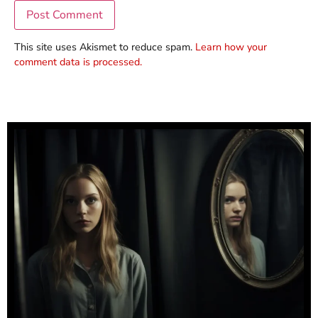
This site uses Akismet to reduce spam.
Learn how your
comment data is processed.