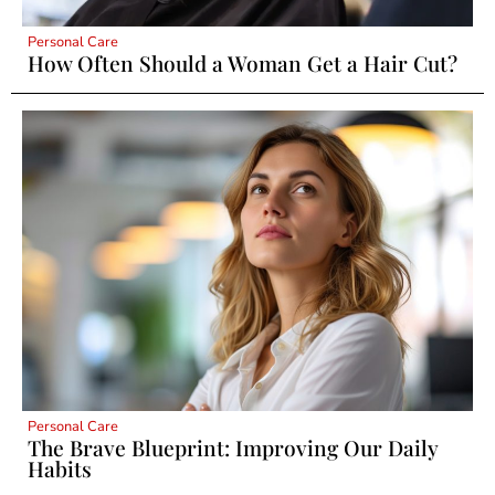
Personal Care
How Often Should a Woman Get a Hair Cut?
Personal Care
The Brave Blueprint: Improving Our Daily
Habits