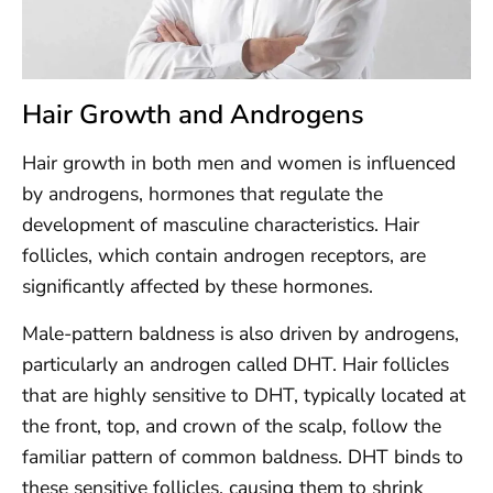
Hair Growth and Androgens
Hair growth in both men and women is influenced
by androgens, hormones that regulate the
development of masculine characteristics. Hair
follicles, which contain androgen receptors, are
significantly affected by these hormones.
Male-pattern baldness is also driven by androgens,
particularly an androgen called DHT. Hair follicles
that are highly sensitive to DHT, typically located at
the front, top, and crown of the scalp, follow the
familiar pattern of common baldness. DHT binds to
these sensitive follicles, causing them to shrink