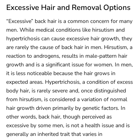
Excessive Hair and Removal Options
“Excessive” back hair is a common concern for many
men. While medical conditions like hirsutism and
hypertrichosis can cause excessive hair growth, they
are rarely the cause of back hair in men. Hirsutism, a
reaction to androgens, results in male-pattern hair
growth and is a significant issue for women. In men,
it is less noticeable because the hair grows in
expected areas. Hypertrichosis, a condition of excess
body hair, is rarely severe and, once distinguished
from hirsutism, is considered a variation of normal
hair growth driven primarily by genetic factors. In
other words, back hair, though perceived as
excessive by some men, is not a health issue and is
generally an inherited trait that varies in