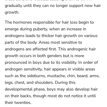
gradually until they can no longer support new hair
growth.
The hormones responsible for hair loss begin to
emerge during puberty, when an increase in
androgens leads to thicker hair growth on various
parts of the body. Areas most sensitive to
androgens are affected first. This androgenic hair
growth occurs in both genders but is more
pronounced in boys due to its visibility. In order of
androgen sensitivity, hair appears in visible areas
such as the sideburns, mustache, chin, beard, arms,
legs, chest, and shoulders. During this
developmental phase, boys may also develop hair
on their backs, though most do not notice it until
their twenties.