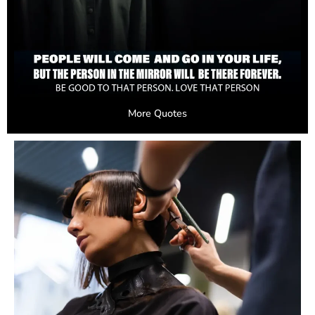
More Quotes