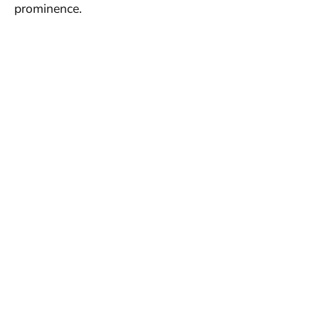
prominence.