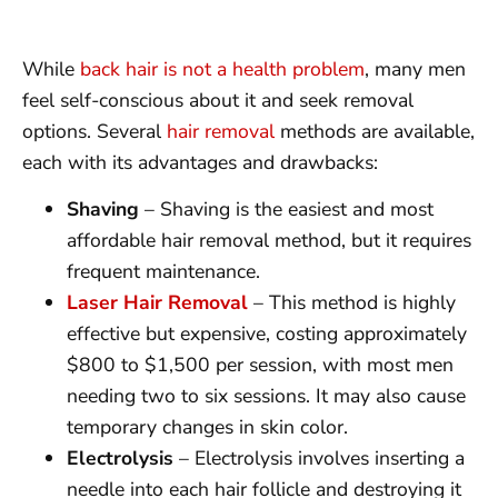
While
back hair is not a health problem
, many men
feel self-conscious about it and seek removal
options. Several
hair removal
methods are available,
each with its advantages and drawbacks:
Shaving
– Shaving is the easiest and most
affordable hair removal method, but it requires
frequent maintenance.
Laser Hair Removal
– This method is highly
effective but expensive, costing approximately
$800 to $1,500 per session, with most men
needing two to six sessions. It may also cause
temporary changes in skin color.
Electrolysis
– Electrolysis involves inserting a
needle into each hair follicle and destroying it