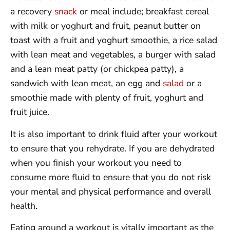
a recovery
snack
or meal include; breakfast cereal
with milk or yoghurt and fruit, peanut butter on
toast with a fruit and yoghurt smoothie, a rice salad
with lean meat and vegetables, a burger with salad
and a lean meat patty (or chickpea patty), a
sandwich with lean meat, an egg and
salad
or a
smoothie made with plenty of fruit, yoghurt and
fruit juice.
It is also important to drink fluid after your workout
to ensure that you rehydrate. If you are dehydrated
when you finish your workout you need to
consume more fluid to ensure that you do not risk
your mental and physical performance and overall
health.
Eating around a workout is vitally important as the