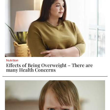
Nutrition
Effects of Being Overweight – There are
many Health Concerns