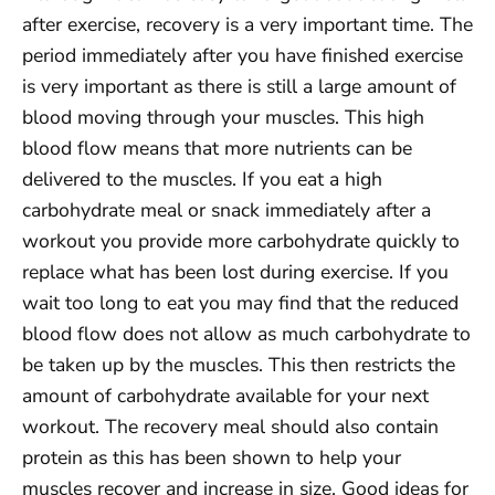
after exercise, recovery is a very important time. The
period immediately after you have finished exercise
is very important as there is still a large amount of
blood moving through your muscles. This high
blood flow means that more nutrients can be
delivered to the muscles. If you eat a high
carbohydrate meal or snack immediately after a
workout you provide more carbohydrate quickly to
replace what has been lost during exercise. If you
wait too long to eat you may find that the reduced
blood flow does not allow as much carbohydrate to
be taken up by the muscles. This then restricts the
amount of carbohydrate available for your next
workout. The recovery meal should also contain
protein as this has been shown to help your
muscles recover and increase in size. Good ideas for