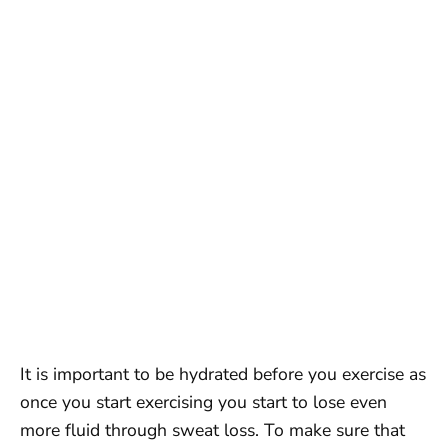
It is important to be hydrated before you exercise as
once you start exercising you start to lose even
more fluid through sweat loss. To make sure that