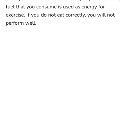
fuel that you consume is used as energy for
exercise. If you do not eat correctly, you will not
perform well.