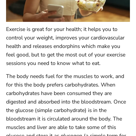
Exercise is great for your health; it helps you to
control your weight, improves your cardiovascular
health and releases endorphins which make you
feel good, but to get the most out of your exercise
sessions you need to know what to eat.
The body needs fuel for the muscles to work, and
for this the body prefers carbohydrates. When
carbohydrates have been consumed they are
digested and absorbed into the bloodstream. Once
the glucose (simple carbohydrate) is in the
bloodstream it is circulated around the body. The
muscles and liver are able to take some of this
glucose and store it as glycogen (a simple term for