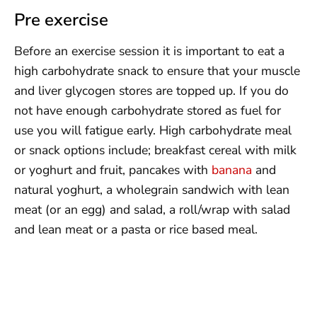
Pre exercise
Before an exercise session it is important to eat a
high carbohydrate snack to ensure that your muscle
and liver glycogen stores are topped up. If you do
not have enough carbohydrate stored as fuel for
use you will fatigue early. High carbohydrate meal
or snack options include; breakfast cereal with milk
or yoghurt and fruit, pancakes with
banana
and
natural yoghurt, a wholegrain sandwich with lean
meat (or an egg) and salad, a roll/wrap with salad
and lean meat or a pasta or rice based meal.