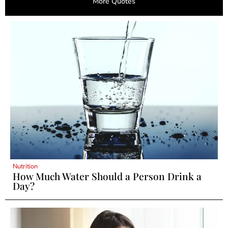
More Quotes
Nutrition
How Much Water Should a Person Drink a
Day?