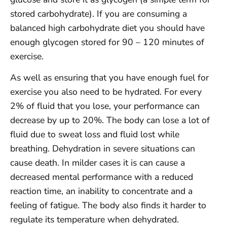
stored carbohydrate). If you are consuming a
balanced high carbohydrate diet you should have
enough glycogen stored for 90 – 120 minutes of
exercise.
As well as ensuring that you have enough fuel for
exercise you also need to be hydrated. For every
2% of fluid that you lose, your performance can
decrease by up to 20%. The body can lose a lot of
fluid due to sweat loss and fluid lost while
breathing. Dehydration in severe situations can
cause death. In milder cases it is can cause a
decreased mental performance with a reduced
reaction time, an inability to concentrate and a
feeling of fatigue. The body also finds it harder to
regulate its temperature when dehydrated.