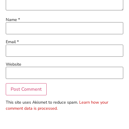
Name
*
Email
*
Website
This site uses Akismet to reduce spam.
Learn how your
comment data is processed.