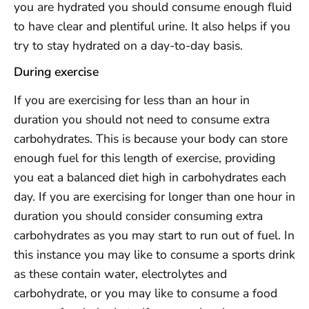
you are hydrated you should consume enough fluid
to have clear and plentiful urine. It also helps if you
try to stay hydrated on a day-to-day basis.
During exercise
If you are exercising for less than an hour in
duration you should not need to consume extra
carbohydrates. This is because your body can store
enough fuel for this length of exercise, providing
you eat a balanced diet high in carbohydrates each
day. If you are exercising for longer than one hour in
duration you should consider consuming extra
carbohydrates as you may start to run out of fuel. In
this instance you may like to consume a sports drink
as these contain water, electrolytes and
carbohydrate, or you may like to consume a food