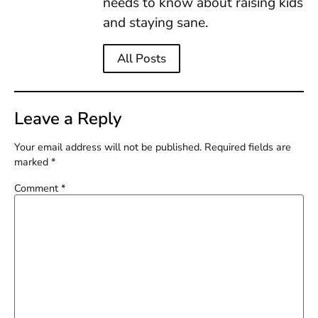
needs to know about raising kids
and staying sane.
All Posts
Leave a Reply
Your email address will not be published.
Required fields are
marked
*
Comment
*