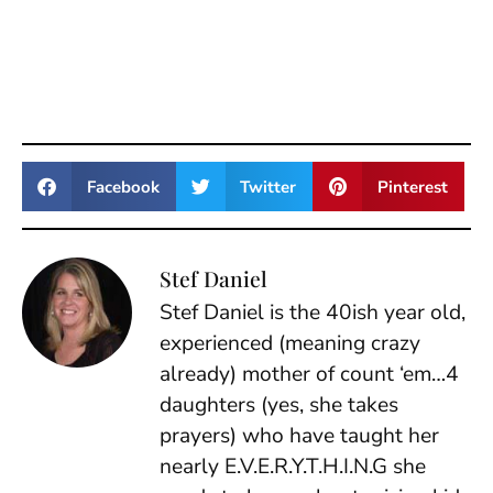
Facebook
Twitter
Pinterest
Stef Daniel
Stef Daniel is the 40ish year old,
experienced (meaning crazy
already) mother of count ‘em…4
daughters (yes, she takes
prayers) who have taught her
nearly E.V.E.R.Y.T.H.I.N.G she