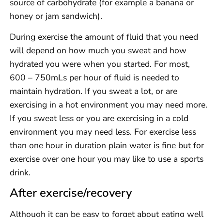
source of carbohydrate (for example a banana or
honey or jam sandwich).
During exercise the amount of fluid that you need
will depend on how much you sweat and how
hydrated you were when you started. For most,
600 – 750mLs per hour of fluid is needed to
maintain hydration. If you sweat a lot, or are
exercising in a hot environment you may need more.
If you sweat less or you are exercising in a cold
environment you may need less. For exercise less
than one hour in duration plain water is fine but for
exercise over one hour you may like to use a sports
drink.
After exercise/recovery
Although it can be easy to forget about eating well