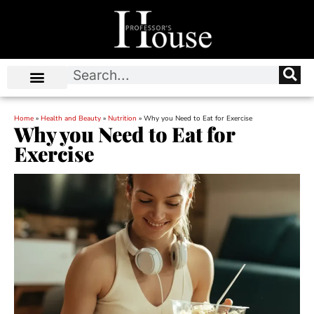
Home
»
Health and Beauty
»
Nutrition
»
Why you Need to Eat for Exercise
Why you Need to Eat for
Exercise