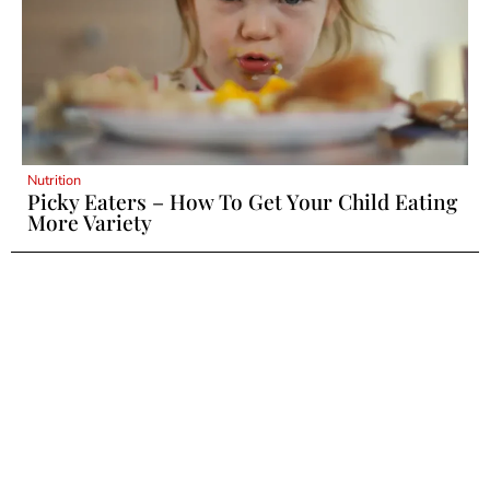
Nutrition
Picky Eaters – How To Get Your Child Eating
More Variety