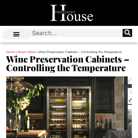
Home
»
Food
»
Wine
»
Wine Preservation Cabinets – Controlling the Temperature
Wine Preservation Cabinets –
Controlling the Temperature