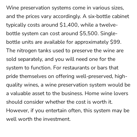
Wine preservation systems come in various sizes,
and the prices vary accordingly. A six-bottle cabinet
typically costs around $1,400, while a twelve-
bottle system can cost around $5,500. Single-
bottle units are available for approximately $99.
The nitrogen tanks used to preserve the wine are
sold separately, and you will need one for the
system to function. For restaurants or bars that
pride themselves on offering well-preserved, high-
quality wines, a wine preservation system would be
a valuable asset to the business. Home wine lovers
should consider whether the cost is worth it.
However, if you entertain often, this system may be
well worth the investment.