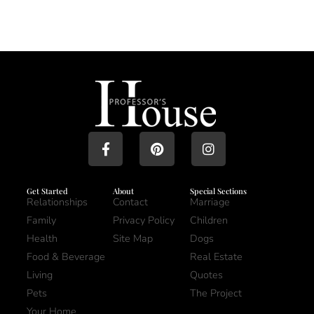
Get Started
About
Special Sections
Relationships
Contact
Marriage
Family
Privacy Policy
Children
Health
Site Map
Dogs
Food & Beverage
Real Estate
Living
Quotes
Pets
The Project
Your Home