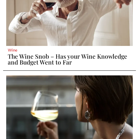
Wine
The Wine Snob – Has your Wine Knowledge
and Budget Went to Far