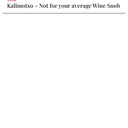
Kalimotxo – Not for your average Wine Snob