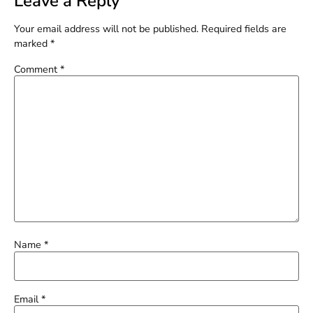
Leave a Reply
Your email address will not be published.
Required fields are
marked
*
Comment
*
Name
*
Email
*