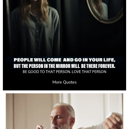
More Quotes