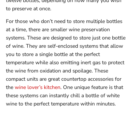
twelve bottles, depending on how many you wish
to preserve at once.
For those who don’t need to store multiple bottles
at a time, there are smaller wine preservation
systems. These are designed to store just one bottle
of wine. They are self-enclosed systems that allow
you to store a single bottle at the perfect
temperature while also emitting inert gas to protect
the wine from oxidation and spoilage. These
compact units are great countertop accessories for
the
wine lover’s kitchen
. One unique feature is that
these systems can instantly chill a bottle of white
wine to the perfect temperature within minutes.