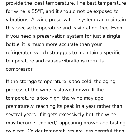
provide the ideal temperature. The best temperature
for wine is 55°F, and it should not be exposed to
vibrations. A wine preservation system can maintain
this precise temperature and is vibration-free. Even
if you need a preservation system for just a single
bottle, it is much more accurate than your
refrigerator, which struggles to maintain a specific
temperature and causes vibrations from its
compressor.
If the storage temperature is too cold, the aging
process of the wine is slowed down. If the
temperature is too high, the wine may age
prematurely, reaching its peak in a year rather than
several years. If it gets excessively hot, the wine
may become “cooked,” appearing brown and tasting
oxidized. Colder temperatures are less harmful than