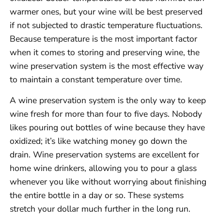
warmer ones, but your wine will be best preserved
if not subjected to drastic temperature fluctuations.
Because temperature is the most important factor
when it comes to storing and preserving wine, the
wine preservation system is the most effective way
to maintain a constant temperature over time.
A wine preservation system is the only way to keep
wine fresh for more than four to five days. Nobody
likes pouring out bottles of wine because they have
oxidized; it’s like watching money go down the
drain. Wine preservation systems are excellent for
home wine drinkers, allowing you to pour a glass
whenever you like without worrying about finishing
the entire bottle in a day or so. These systems
stretch your dollar much further in the long run.