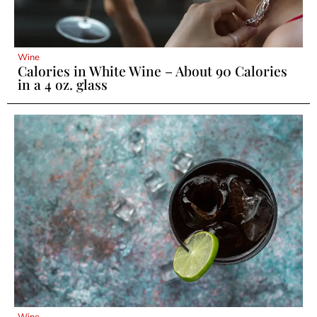
Wine
Calories in White Wine – About 90 Calories
in a 4 oz. glass
Wine