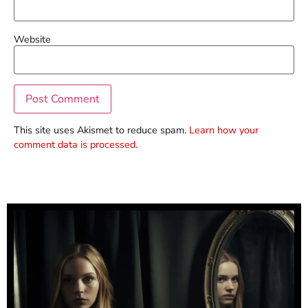
Website
This site uses Akismet to reduce spam.
Learn how your
comment data is processed.