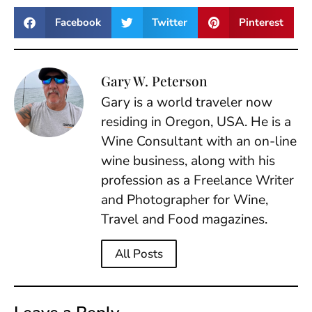
Facebook
Twitter
Pinterest
Gary W. Peterson
Gary is a world traveler now
residing in Oregon, USA. He is a
Wine Consultant with an on-line
wine business, along with his
profession as a Freelance Writer
and Photographer for Wine,
Travel and Food magazines.
All Posts