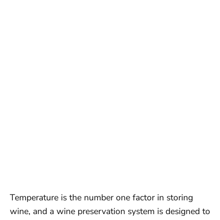
Temperature is the number one factor in storing
wine, and a wine preservation system is designed to