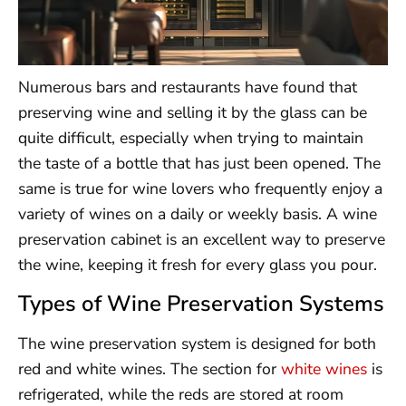
Numerous bars and restaurants have found that
preserving wine and selling it by the glass can be
quite difficult, especially when trying to maintain
the taste of a bottle that has just been opened. The
same is true for wine lovers who frequently enjoy a
variety of wines on a daily or weekly basis. A wine
preservation cabinet is an excellent way to preserve
the wine, keeping it fresh for every glass you pour.
Types of Wine Preservation Systems
The wine preservation system is designed for both
red and white wines. The section for
white wines
is
refrigerated, while the reds are stored at room