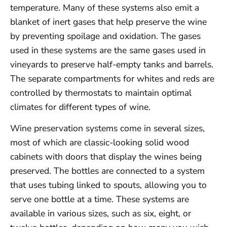
temperature. Many of these systems also emit a
blanket of inert gases that help preserve the wine
by preventing spoilage and oxidation. The gases
used in these systems are the same gases used in
vineyards to preserve half-empty tanks and barrels.
The separate compartments for whites and reds are
controlled by thermostats to maintain optimal
climates for different types of wine.
Wine preservation systems come in several sizes,
most of which are classic-looking solid wood
cabinets with doors that display the wines being
preserved. The bottles are connected to a system
that uses tubing linked to spouts, allowing you to
serve one bottle at a time. These systems are
available in various sizes, such as six, eight, or