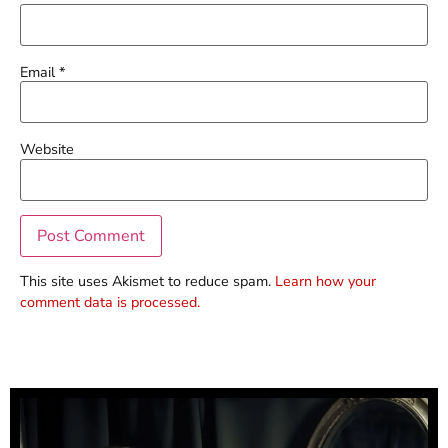
Email
*
Website
This site uses Akismet to reduce spam.
Learn how your
comment data is processed.