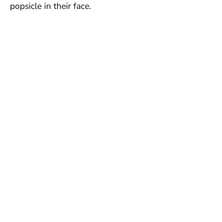
popsicle in their face.