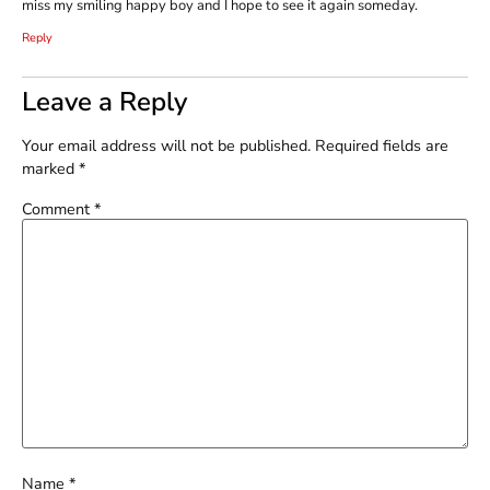
miss my smiling happy boy and I hope to see it again someday.
Reply
Leave a Reply
Your email address will not be published.
Required fields are
marked
*
Comment
*
Name
*