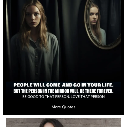
More Quotes