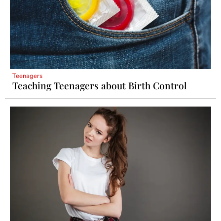
Teenagers
Teaching Teenagers about Birth Control