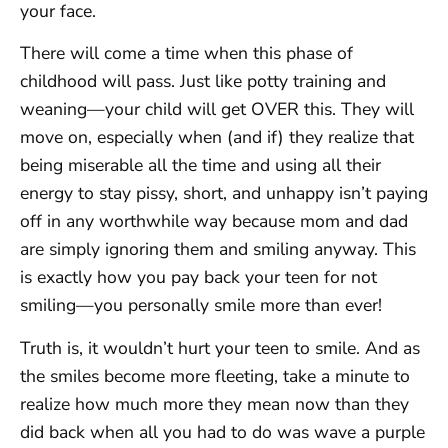
your face.
There will come a time when this phase of
childhood will pass. Just like potty training and
weaning—your child will get OVER this. They will
move on, especially when (and if) they realize that
being miserable all the time and using all their
energy to stay pissy, short, and unhappy isn’t paying
off in any worthwhile way because mom and dad
are simply ignoring them and smiling anyway. This
is exactly how you pay back your teen for not
smiling—you personally smile more than ever!
Truth is, it wouldn’t hurt your teen to smile. And as
the smiles become more fleeting, take a minute to
realize how much more they mean now than they
did back when all you had to do was wave a purple