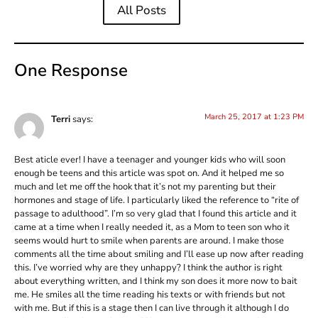
All Posts
One Response
March 25, 2017 at 1:23 PM
Terri
says:
Best aticle ever! I have a teenager and younger kids who will soon
enough be teens and this article was spot on. And it helped me so
much and let me off the hook that it’s not my parenting but their
hormones and stage of life. I particularly liked the reference to “rite of
passage to adulthood”. I’m so very glad that I found this article and it
came at a time when I really needed it, as a Mom to teen son who it
seems would hurt to smile when parents are around. I make those
comments all the time about smiling and I’ll ease up now after reading
this. I’ve worried why are they unhappy? I think the author is right
about everything written, and I think my son does it more now to bait
me. He smiles all the time reading his texts or with friends but not
with me. But if this is a stage then I can live through it although I do