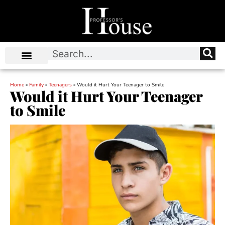
Home
»
Family
»
Teenagers
»
Would it Hurt Your Teenager to Smile
Would it Hurt Your Teenager
to Smile