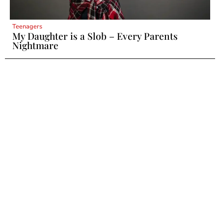
Teenagers
My Daughter is a Slob – Every Parents
Nightmare