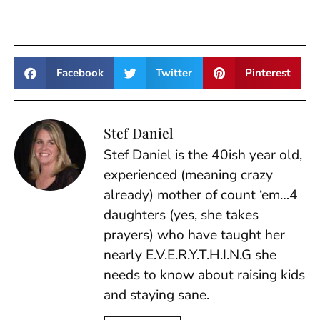
Facebook
Twitter
Pinterest
Stef Daniel
Stef Daniel is the 40ish year old,
experienced (meaning crazy
already) mother of count ‘em…4
daughters (yes, she takes
prayers) who have taught her
nearly E.V.E.R.Y.T.H.I.N.G she
needs to know about raising kids
and staying sane.