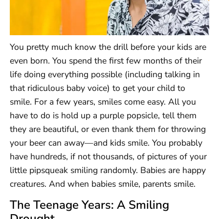
You pretty much know the drill before your kids are
even born. You spend the first few months of their
life doing everything possible (including talking in
that ridiculous baby voice) to get your child to
smile. For a few years, smiles come easy. All you
have to do is hold up a purple popsicle, tell them
they are beautiful, or even thank them for throwing
your beer can away—and kids smile. You probably
have hundreds, if not thousands, of pictures of your
little pipsqueak smiling randomly. Babies are happy
creatures. And when babies smile, parents smile.
The Teenage Years: A Smiling
Drought