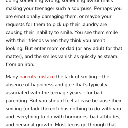
doing something wrong, something awful that’s
making your teenager such a sourpuss. Perhaps you
are emotionally damaging them, or maybe your
requests for them to pick up their laundry are
causing their inability to smile. You see them smile
with their friends when they think you aren’t
looking. But enter mom or dad (or any adult for that
matter), and the smiles vanish as quickly as steam
from an iron.
Many
parents mistake
the lack of smiling—the
absence of happiness and glee that’s typically
associated with the teenage years—for bad
parenting. But you should feel at ease because their
smiling (or lack thereof) has nothing to do with you
and everything to do with hormones, bad attitudes,
and personal growth. Most teens go through that