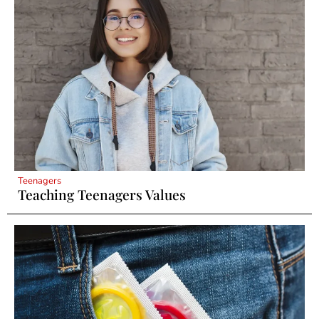
Teenagers
Teaching Teenagers Values