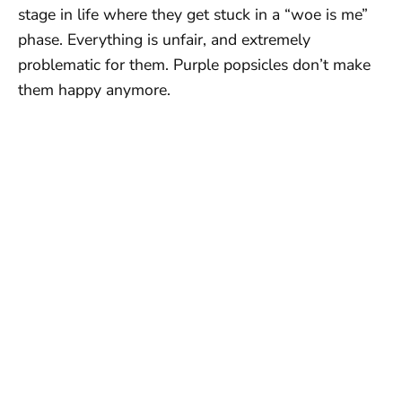
stage in life where they get stuck in a “woe is me”
phase. Everything is unfair, and extremely
problematic for them. Purple popsicles don’t make
them happy anymore.