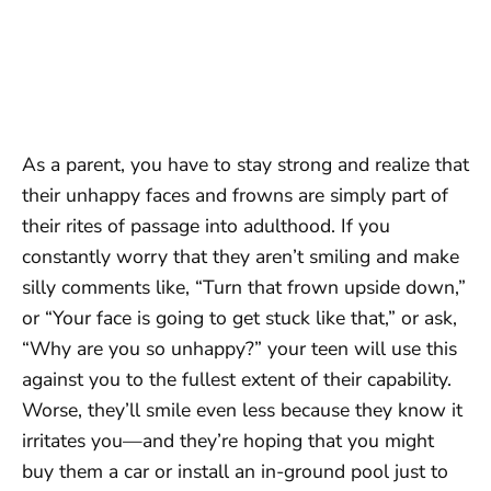
As a parent, you have to stay strong and realize that
their unhappy faces and frowns are simply part of
their rites of passage into adulthood. If you
constantly worry that they aren’t smiling and make
silly comments like, “Turn that frown upside down,”
or “Your face is going to get stuck like that,” or ask,
“Why are you so unhappy?” your teen will use this
against you to the fullest extent of their capability.
Worse, they’ll smile even less because they know it
irritates you—and they’re hoping that you might
buy them a car or install an in-ground pool just to