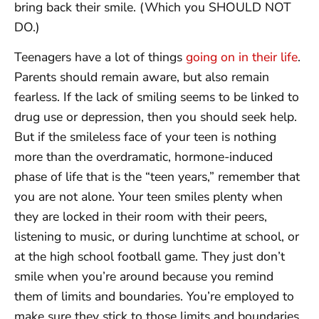
bring back their smile. (Which you SHOULD NOT
DO.)
Teenagers have a lot of things
going on in their life
.
Parents should remain aware, but also remain
fearless. If the lack of smiling seems to be linked to
drug use or depression, then you should seek help.
But if the smileless face of your teen is nothing
more than the overdramatic, hormone-induced
phase of life that is the “teen years,” remember that
you are not alone. Your teen smiles plenty when
they are locked in their room with their peers,
listening to music, or during lunchtime at school, or
at the high school football game. They just don’t
smile when you’re around because you remind
them of limits and boundaries. You’re employed to
make sure they stick to those limits and boundaries.