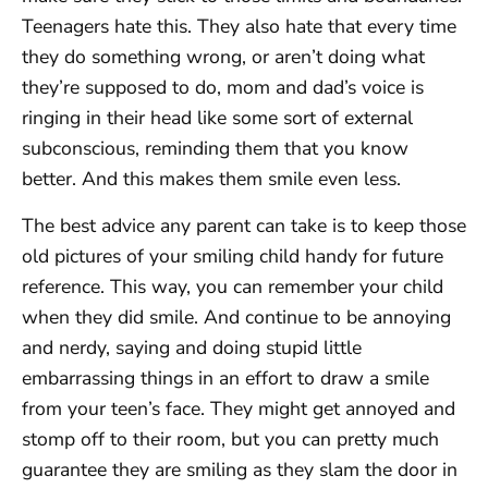
Teenagers hate this. They also hate that every time
they do something wrong, or aren’t doing what
they’re supposed to do, mom and dad’s voice is
ringing in their head like some sort of external
subconscious, reminding them that you know
better. And this makes them smile even less.
The best advice any parent can take is to keep those
old pictures of your smiling child handy for future
reference. This way, you can remember your child
when they did smile. And continue to be annoying
and nerdy, saying and doing stupid little
embarrassing things in an effort to draw a smile
from your teen’s face. They might get annoyed and
stomp off to their room, but you can pretty much
guarantee they are smiling as they slam the door in