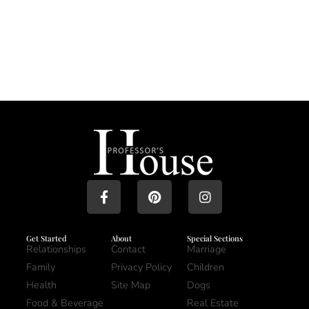
Get Started
About
Special Sections
Relationships
Contact
Marriage
Family
Privacy Policy
Children
Health
Site Map
Dogs
Food & Beverage
Real Estate