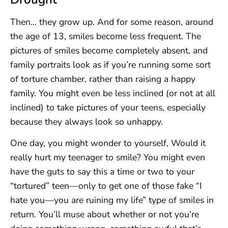
Then… they grow up. And for some reason, around
the age of 13, smiles become less frequent. The
pictures of smiles become completely absent, and
family portraits look as if you’re running some sort
of torture chamber, rather than raising a happy
family. You might even be less inclined (or not at all
inclined) to take pictures of your teens, especially
because they always look so unhappy.
One day, you might wonder to yourself, Would it
really hurt my teenager to smile? You might even
have the guts to say this a time or two to your
“tortured” teen—only to get one of those fake “I
hate you—you are ruining my life” type of smiles in
return. You’ll muse about whether or not you’re