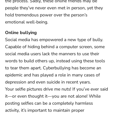
the process. Sadly, these online friends may be
people they’ve never even met in person, yet they
hold tremendous power over the person’s
emotional well-being.
Online bullying
Social media has empowered a new type of bully.
Capable of hiding behind a computer screen, some
social media users lack the manners to use their
words to build others up, instead using these tools
to tear them apart. Cyberbullying has become an
epidemic and has played a role in many cases of
depression and even suicide in recent years.
Your selfie pictures drive me nuts! If you’ve ever said
it—or even thought it—you are not alone! While
posting selfies can be a completely harmless
activity, it’s important to maintain proper