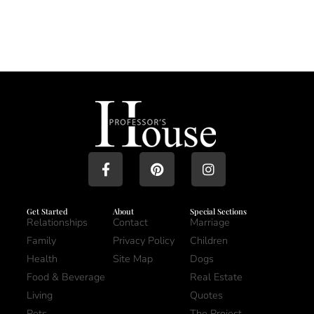
Get Started
About
Special Sections
Relationships
Contact
Marriage
Family
Privacy Policy
Children
Health
Site Map
Dogs
Food & Beverage
Real Estate
Living
Quotes
Pets
The Project