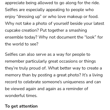
appreciate being allowed to go along for the ride.
Selfies are especially appealing to people who
enjoy “dressing up” or who love makeup or food.
Why not take a photo of yourself beside your latest
cupcake creation? Put together a smashing
ensemble today? Why not document the “look” for
the world to see?
Selfies can also serve as a way for people to
remember particularly great occasions or things
they’re truly proud of. What better way to create a
memory than by posting a great photo? It’s a living
record to celebrate someone’s uniqueness and can
be viewed again and again as a reminder of
wonderful times.
To get attention