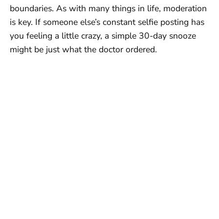
boundaries. As with many things in life, moderation
is key. If someone else’s constant selfie posting has
you feeling a little crazy, a simple 30-day snooze
might be just what the doctor ordered.