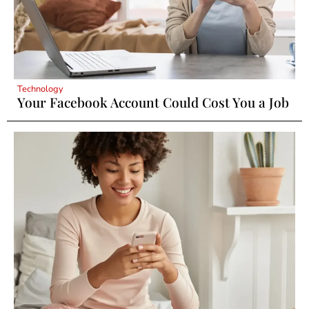
Technology
Your Facebook Account Could Cost You a Job