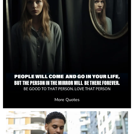
More Quotes