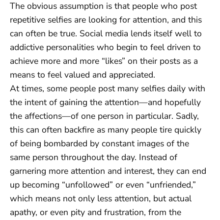
The obvious assumption is that people who post
repetitive selfies are looking for attention, and this
can often be true. Social media lends itself well to
addictive personalities who begin to feel driven to
achieve more and more “likes” on their posts as a
means to feel valued and appreciated.
At times, some people post many selfies daily with
the intent of gaining the attention—and hopefully
the affections—of one person in particular. Sadly,
this can often backfire as many people tire quickly
of being bombarded by constant images of the
same person throughout the day. Instead of
garnering more attention and interest, they can end
up becoming “unfollowed” or even “unfriended,”
which means not only less attention, but actual
apathy, or even pity and frustration, from the