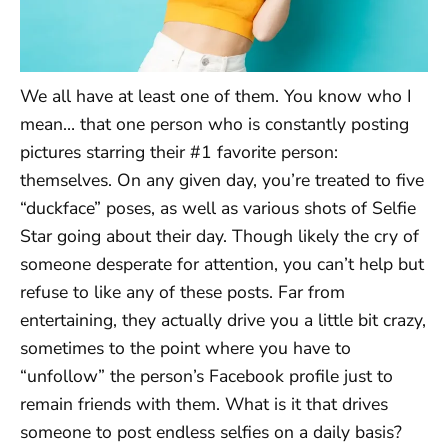
We all have at least one of them. You know who I
mean… that one person who is constantly posting
pictures starring their #1 favorite person:
themselves. On any given day, you’re treated to five
“duckface” poses, as well as various shots of Selfie
Star going about their day. Though likely the cry of
someone desperate for attention, you can’t help but
refuse to like any of these posts. Far from
entertaining, they actually drive you a little bit crazy,
sometimes to the point where you have to
“unfollow” the person’s Facebook profile just to
remain friends with them. What is it that drives
someone to post endless selfies on a daily basis?