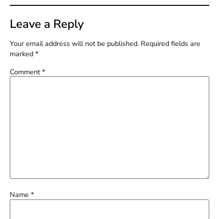
Leave a Reply
Your email address will not be published.
Required fields are
marked
*
Comment
*
Name
*