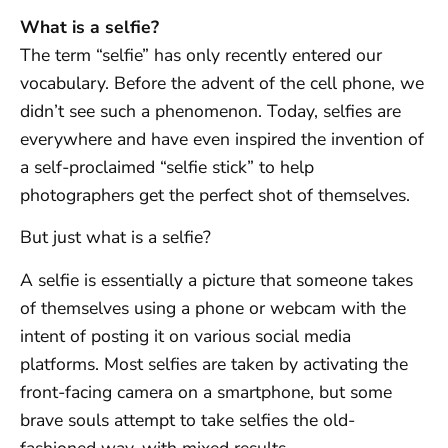
What is a selfie?
The term “selfie” has only recently entered our
vocabulary. Before the advent of the cell phone, we
didn’t see such a phenomenon. Today, selfies are
everywhere and have even inspired the invention of
a self-proclaimed “selfie stick” to help
photographers get the perfect shot of themselves.
But just what is a selfie?
A selfie is essentially a picture that someone takes
of themselves using a phone or webcam with the
intent of posting it on various social media
platforms. Most selfies are taken by activating the
front-facing camera on a smartphone, but some
brave souls attempt to take selfies the old-
fashioned way, with mixed results.