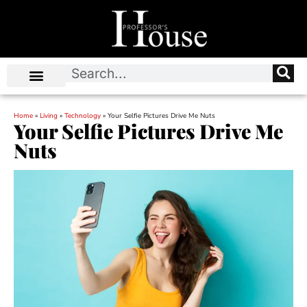
Home
»
Living
»
Technology
»
Your Selfie Pictures Drive Me Nuts
Your Selfie Pictures Drive Me
Nuts