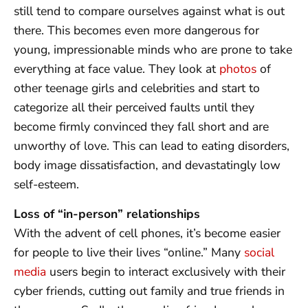
still tend to compare ourselves against what is out
there. This becomes even more dangerous for
young, impressionable minds who are prone to take
everything at face value. They look at
photos
of
other teenage girls and celebrities and start to
categorize all their perceived faults until they
become firmly convinced they fall short and are
unworthy of love. This can lead to eating disorders,
body image dissatisfaction, and devastatingly low
self-esteem.
Loss of “in-person” relationships
With the advent of cell phones, it’s become easier
for people to live their lives “online.” Many
social
media
users begin to interact exclusively with their
cyber friends, cutting out family and true friends in