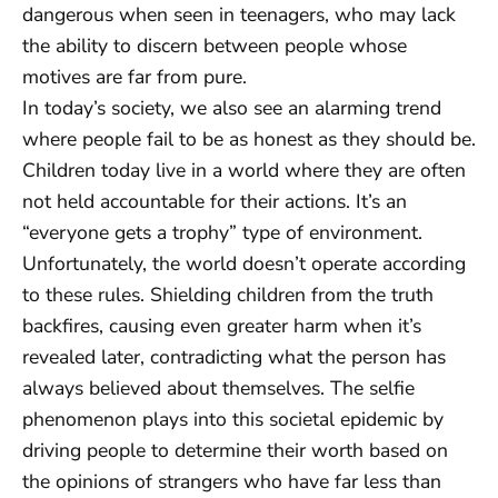
dangerous when seen in teenagers, who may lack
the ability to discern between people whose
motives are far from pure.
In today’s society, we also see an alarming trend
where people fail to be as honest as they should be.
Children today live in a world where they are often
not held accountable for their actions. It’s an
“everyone gets a trophy” type of environment.
Unfortunately, the world doesn’t operate according
to these rules. Shielding children from the truth
backfires, causing even greater harm when it’s
revealed later, contradicting what the person has
always believed about themselves. The selfie
phenomenon plays into this societal epidemic by
driving people to determine their worth based on
the opinions of strangers who have far less than