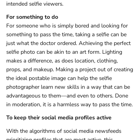
intended selfie viewers.
For something to do
For someone who is simply bored and looking for
something to pass the time, taking a selfie can be
just what the doctor ordered. Achieving the perfect
selfie photo can be akin to an art form. Lighting
makes a difference, as does location, clothing,
props, and makeup. Making a project out of creating
the ideal postable image can help the selfie
photographer learn new skills in a way that can be
advantageous to them—and even to others. Done
in moderation, it is a harmless way to pass the time.
To keep their social media profiles active
With the algorithms of social media newsfeeds
prioritizing profiles that are most active, this