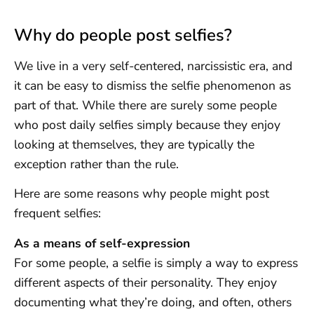
Why do people post selfies?
We live in a very self-centered, narcissistic era, and
it can be easy to dismiss the selfie phenomenon as
part of that. While there are surely some people
who post daily selfies simply because they enjoy
looking at themselves, they are typically the
exception rather than the rule.
Here are some reasons why people might post
frequent selfies:
As a means of self-expression
For some people, a selfie is simply a way to express
different aspects of their personality. They enjoy
documenting what they’re doing, and often, others