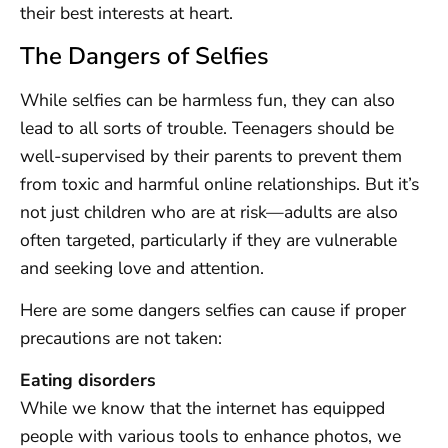
their best interests at heart.
The Dangers of Selfies
While selfies can be harmless fun, they can also
lead to all sorts of trouble. Teenagers should be
well-supervised by their parents to prevent them
from toxic and harmful online relationships. But it’s
not just children who are at risk—adults are also
often targeted, particularly if they are vulnerable
and seeking love and attention.
Here are some dangers selfies can cause if proper
precautions are not taken:
Eating disorders
While we know that the internet has equipped
people with various tools to enhance photos, we