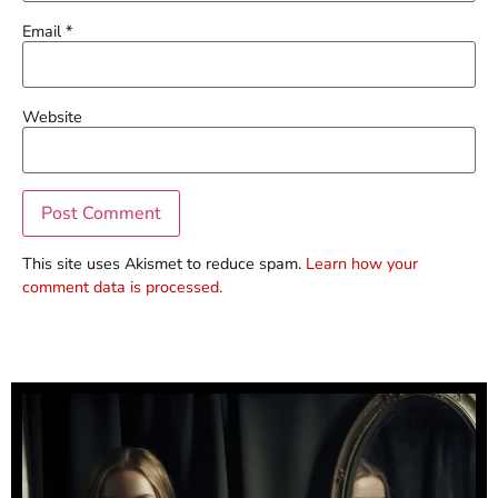
Email
*
Website
This site uses Akismet to reduce spam.
Learn how your
comment data is processed.