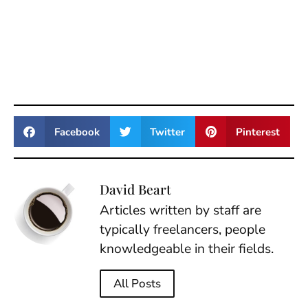
Facebook
Twitter
Pinterest
David Beart
Articles written by staff are
typically freelancers, people
knowledgeable in their fields.
All Posts