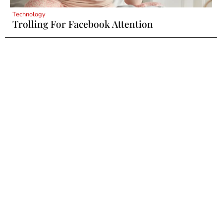
Technology
Trolling For Facebook Attention