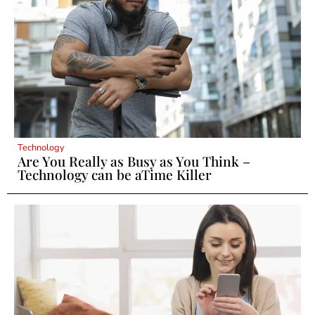
Technology
Are You Really as Busy as You Think –
Technology can be aTime Killer