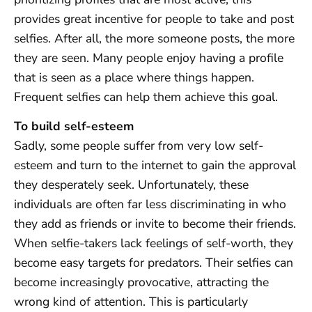
provides great incentive for people to take and post
selfies. After all, the more someone posts, the more
they are seen. Many people enjoy having a profile
that is seen as a place where things happen.
Frequent selfies can help them achieve this goal.
To build self-esteem
Sadly, some people suffer from very low self-
esteem and turn to the internet to gain the approval
they desperately seek. Unfortunately, these
individuals are often far less discriminating in who
they add as friends or invite to become their friends.
When selfie-takers lack feelings of self-worth, they
become easy targets for predators. Their selfies can
become increasingly provocative, attracting the
wrong kind of attention. This is particularly